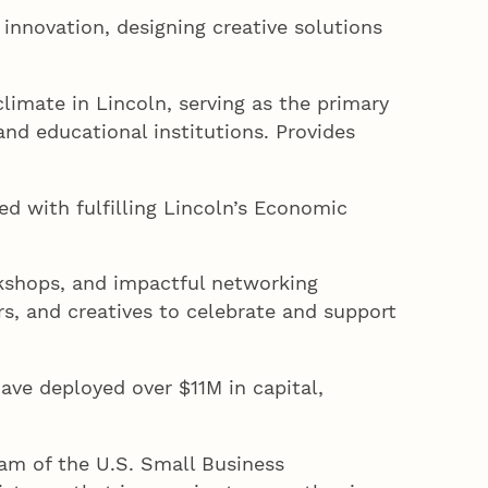
innovation, designing creative solutions
imate in Lincoln, serving as the primary
nd educational institutions. Provides
ed with fulfilling Lincoln’s Economic
kshops, and impactful networking
rs, and creatives to celebrate and support
have deployed over $11M in capital,
am of the U.S. Small Business