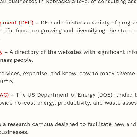
ll businesses in Nebraska a level of consulting assi
opment (DED)
– DED administers a variety of progra
pecific focus on growing and diversifying the state’
.
y
– A directory of the websites with significant info
iness people.
ervices, expertise, and know-how to many diverse s
ustry.
IAC)
– The US Department of Energy (DOE) funded th
rovide no-cost energy, productivity, and waste ass
s a research campus designed to facilitate new and
businesses.