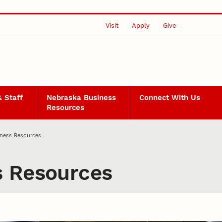
Visit
Apply
Give
& Staff
Nebraska Business
Connect With Us
Resources
iness Resources
s Resources