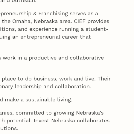
 and outreach.
preneurship & Franchising serves as a
 the Omaha, Nebraska area. CIEF provides
tions, and experience running a student-
uing an entrepreneurial career that
work in a productive and collaborative
place to do business, work and live. Their
nary leadership and collaboration.
d make a sustainable living.
nies, committed to growing Nebraska’s
h potential. Invest Nebraska collaborates
utions.