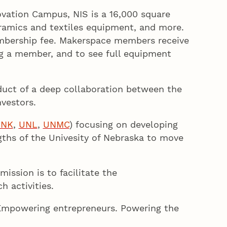
vation Campus, NIS is a 16,000 square
ceramics and textiles equipment, and more.
embership fee. Makerspace members receive
ng a member, and to see full equipment
duct of a deep collaboration between the
vestors.
UNK
,
UNL
,
UNMC
) focusing on developing
gths of the Univesity of Nebraska to move
mission is to facilitate the
h activities.
Empowering entrepreneurs. Powering the