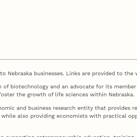
e to Nebraska businesses. Links are provided to the 
n of biotechnology and an advocate for its member
oster the growth of life sciences within Nebraska.
mic and business research entity that provides re
y, while also providing economists with practical o