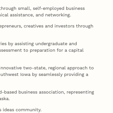
hrough small, self-employed business
nical assistance, and networking.
epreneurs, creatives and investors through
ies by assisting undergraduate and
ssessment to preparation for a capital
innovative two-state, regional approach to
outhwest Iowa by seamlessly providing a
-based business association, representing
aska.
’s ideas community.