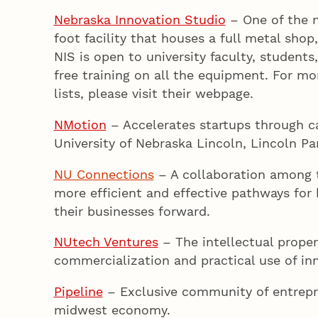
Nebraska Innovation Studio
– One of the n
foot facility that houses a full metal sho
NIS is open to university faculty, stude
free training on all the equipment. For m
lists, please visit their webpage.
NMotion
– Accelerates startups through c
University of Nebraska Lincoln, Lincoln P
NU Connections
– A collaboration among
more efficient and effective pathways for
their businesses forward.
NUtech Ventures
– The intellectual propert
commercialization and practical use of inn
Pipeline
– Exclusive community of entrepr
midwest economy.