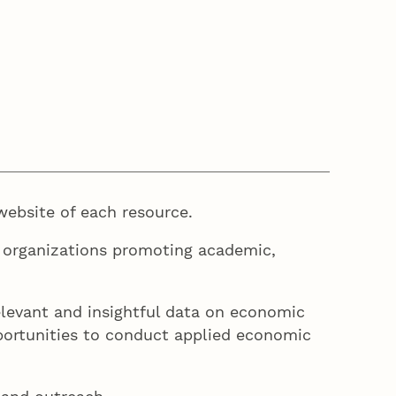
website of each resource.
 organizations promoting academic,
levant and insightful data on economic
pportunities to conduct applied economic