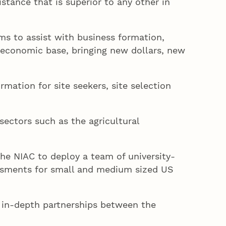
stance that is superior to any other in
ms to assist with business formation,
s economic base, bringing new dollars, new
rmation for site seekers, site selection
ectors such as the agricultural
e NIAC to deploy a team of university-
essments for small and medium sized US
 in-depth partnerships between the