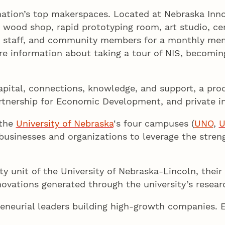
ation’s top makerspaces. Located at Nebraska Inno
p, wood shop, rapid prototyping room, art studio, 
nts, staff, and community members for a monthly m
ore information about taking a tour of NIS, becomi
apital, connections, knowledge, and support, a pro
artnership for Economic Development, and private in
 the
University of Nebraska
‘s four campuses (
UNO
,
 businesses and organizations to leverage the stren
y unit of the University of Nebraska-Lincoln, their 
ovations generated through the university’s researc
eneurial leaders building high-growth companies. 