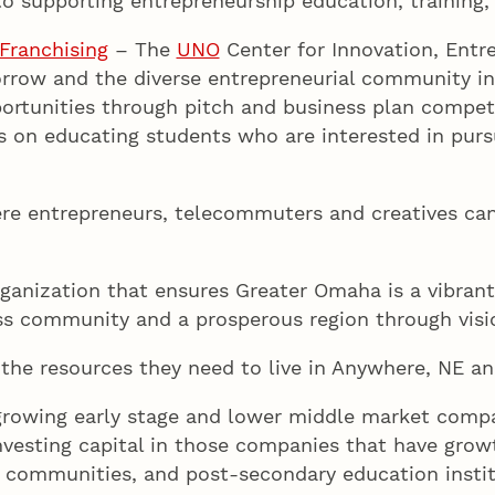
o supporting entrepreneurship education, training,
Franchising
– The
UNO
Center for Innovation, Entre
rrow and the diverse entrepreneurial community in
ortunities through pitch and business plan competi
s on educating students who are interested in purs
e entrepreneurs, telecommuters and creatives can 
ganization that ensures Greater Omaha is a vibrant 
ss community and a prosperous region through visio
the resources they need to live in Anywhere, NE an
rowing early stage and lower middle market compa
vesting capital in those companies that have growt
, communities, and post-secondary education instit