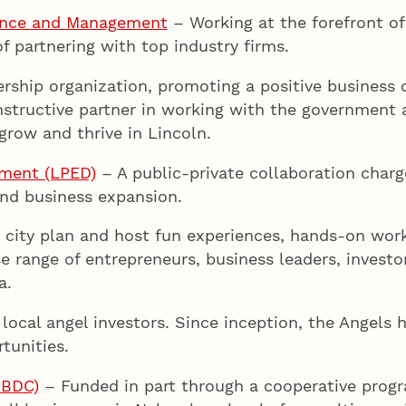
ience and Management
– Working at the forefront of 
 partnering with top industry firms.
hip organization, promoting a positive business cl
nstructive partner in working with the government a
grow and thrive in Lincoln.
pment (LPED)
– A public-private collaboration charg
nd business expansion.
 city plan and host fun experiences, hands-on wor
se range of entrepreneurs, business leaders, investo
a.
local angel investors. Since inception, the Angels 
tunities.
NBDC)
– Funded in part through a cooperative progr