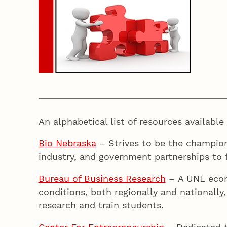
An alphabetical list of resources availabl
Bio Nebraska
– Strives to be the champio
industry, and government partnerships to f
Bureau of Business Research
– A UNL econo
conditions, both regionally and nationall
research and train students.