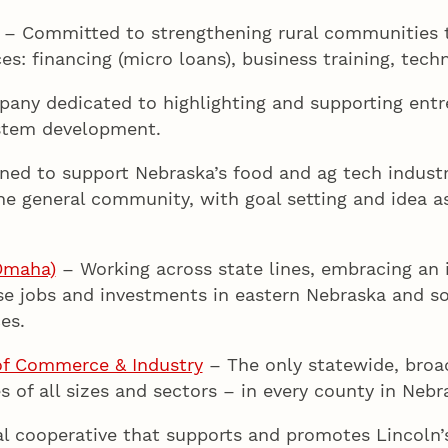
– Committed to strengthening rural communities t
es: financing (micro loans), business training, tech
any dedicated to highlighting and supporting entr
ystem development.
ed to support Nebraska’s food and ag tech industr
he general community, with goal setting and idea a
Omaha)
– Working across state lines, embracing an 
se jobs and investments in eastern Nebraska and s
es.
f Commerce & Industry
– The only statewide, broad
s of all sizes and sectors – in every county in Nebr
al cooperative that supports and promotes Lincoln