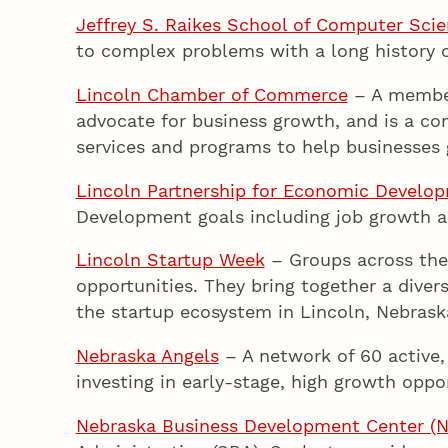
Jeffrey S. Raikes School of Computer Sc
to complex problems with a long history of
Lincoln Chamber of Commerce
– A members
advocate for business growth, and is a co
services and programs to help businesses 
Lincoln Partnership for Economic Develo
Development goals including job growth a
Lincoln Startup Week
– Groups across the
opportunities. They bring together a diver
the startup ecosystem in Lincoln, Nebrask
Nebraska Angels
– A network of 60 active, 
investing in early-stage, high growth oppor
Nebraska Business Development Center (