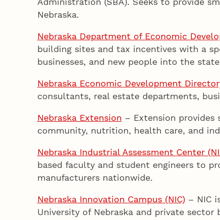
Administration (SBA). Seeks to provide sma
Nebraska.
Nebraska Department of Economic Devel
building sites and tax incentives with a s
businesses, and new people into the state
Nebraska Economic Development Director
consultants, real estate departments, bus
Nebraska Extension
– Extension provides s
community, nutrition, health care, and ind
Nebraska Industrial Assessment Center (N
based faculty and student engineers to p
manufacturers nationwide.
Nebraska Innovation Campus (NIC)
– NIC i
University of Nebraska and private sector 