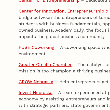
Center For Entrepreneurship
– Dedicated t
Center for Innovation, Entrepreneurship & 
bridge between the entrepreneurs of tomo
students with business fundamentals, opp
owned business. Academically, the focus i
impacts the global business community.
FUSE Coworking
– A coworking space wher
environment.
Greater Omaha Chamber
– The catalyst or
mission is too champion a thriving busine
GROW Nebraska
– Help entrepreneurs get 
Invest Nebraska
– A team experienced at g
economy by assisting entrepreneurs and in
with strategic partners, state government