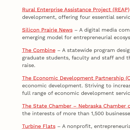
Rural Enterprise Assistance Project (REAP)
development, offering four essential servic
Silicon Prairie News
– A digital media comp
emerging model for entrepreneurial ecos
The Combine
– A statewide program design
graduate students, faculty and staff and t
raise.
The Economic Development Partnership (
economic development. Striving to increa
full range of economic development servic
The State Chamber – Nebraska Chamber o
the interests of more than 1,500 businesse
Turbine Flats
– A nonprofit, entrepreneuri