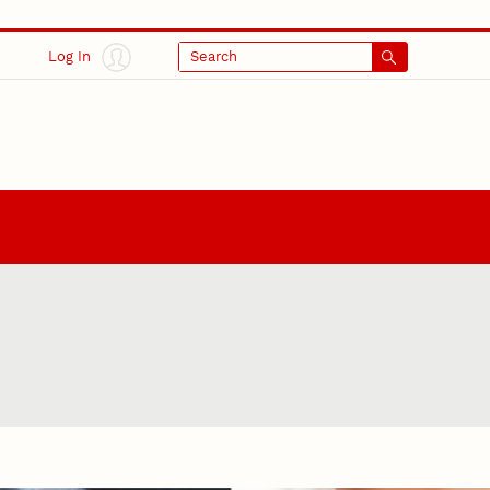
Log In
Search