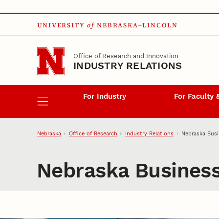
Skip to main content
UNIVERSITY
of
NEBRASKA–LINCOLN
Office of Research and Innovation
INDUSTRY RELATIONS
For Industry
For Faculty 
Nebraska
Office of Research
Industry Relations
Nebraska Bus
Nebraska Busines