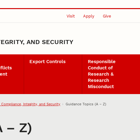
Visit
Apply
Give
EGRITY, AND SECURITY
Export Controls
Responsible
flicts
Conduct of
ent
Research &
Research
Misconduct
 Compliance, Integrity, and Security
Guidance Topics (A – Z)
 – Z)