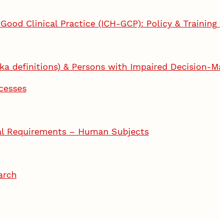
 Good Clinical Practice (ICH-GCP): Policy & Trainin
ka definitions) & Persons with Impaired Decision-M
cesses
osal Requirements – Human Subjects
arch