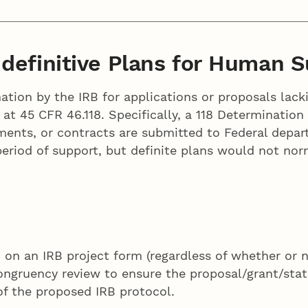
definitive Plans for Human S
nation by the IRB for applications or proposals lack
 at 45 CFR 46.118. Specifically, a 118 Determinatio
ements, or contracts are submitted to Federal depa
eriod of support, but definite plans would not norm
 on an IRB project form (regardless of whether or 
congruency review to ensure the proposal/grant/st
of the proposed IRB protocol.