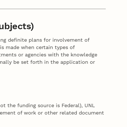
ubjects)
ing definite plans for involvement of
n is made when certain types of
rtments or agencies with the knowledge
ally be set forth in the application or
not the funding source is Federal), UNL
atement of work or other related document