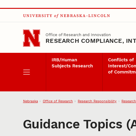
Skip to main content
UNIVERSITY
of
NEBRASKA–LINCOLN
Office of Research and Innovation
RESEARCH COMPLIANCE, INT
IRB/Human
Conflicts of
Subjects Research
Interest/Con
of Commitm
Nebraska
Office of Research
Research Responsibility
Research
Guidance Topics (A