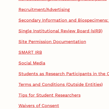
Recruitment/Advertising
Secondary Information and Biospecimens: 
Single Institutional Review Board (sIRB)
Site Permission Documentation
SMART IRB
Social Media
Students as Research Participants in the
Terms and Conditions (Outside Entities)
Tips for Student Researchers
Waivers of Consent