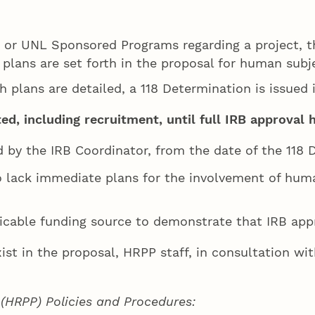
 or UNL Sponsored Programs regarding a project, th
 plans are set forth in the proposal for human subj
h plans are detailed, a 118 Determination is issued 
, including recruitment, until full IRB approval 
d by the IRB Coordinator, from the date of the 118 D
o lack immediate plans for the involvement of huma
icable funding source to demonstrate that IRB app
exist in the proposal, HRPP staff, in consultation w
HRPP) Policies and Procedures: