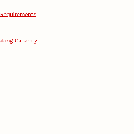
g Requirements
aking Capacity