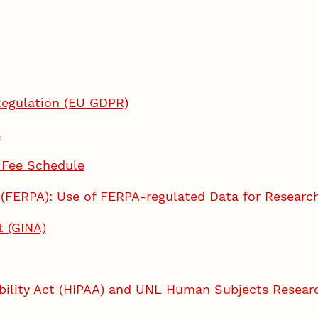
Regulation (EU GDPR)
s
 Fee Schedule
t (FERPA): Use of FERPA-regulated Data for Researc
t (GINA)
ability Act (HIPAA) and UNL Human Subjects Resear