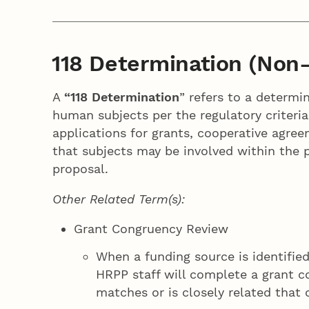
118 Determination (Non-
A
“118 Determination
” refers to a determi
human subjects per the regulatory criteria
applications for grants, cooperative agre
that subjects may be involved within the p
proposal.
Other Related Term(s):
Grant Congruency Review
When a funding source is identified
HRPP staff will complete a grant 
matches or is closely related that 