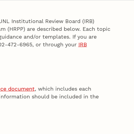
UNL Institutional Review Board (IRB)
am (HRPP) are described below. Each topic
 guidance and/or templates. If you are
02-472-6965, or through your
IRB
nce document
, which includes each
information should be included in the