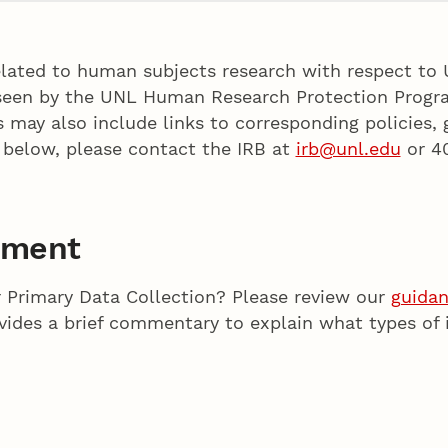
elated to human subjects research with respect to 
erseen by the UNL Human Research Protection Progr
s may also include links to corresponding policies,
 below, please contact the IRB at
irb@unl.edu
or 4
ument
 Primary Data Collection? Please review our
guida
ides a brief commentary to explain what types of 