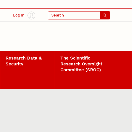
Log In
Search
Research Data &
The Scientific
Security
Research Oversight
Committee (SROC)