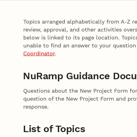
Topics arranged alphabetically from A-Z r
review, approval, and other activities ov
below is linked to its page location. Topic
unable to find an answer to your question
Coordinator
.
NuRamp Guidance Doc
Questions about the New Project Form for
question of the New Project Form and prov
response.
List of Topics