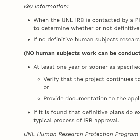
Key Information:
When the UNL IRB is contacted by a PI
to determine whether or not definitive
If no definitive human subjects researc
(NO human subjects work can be conducted
At least one year or sooner as specifie
Verify that the project continues t
or
Provide documentation to the appl
If it is found that definitive plans do 
typical process of IRB approval.
UNL Human Research Protection Program (