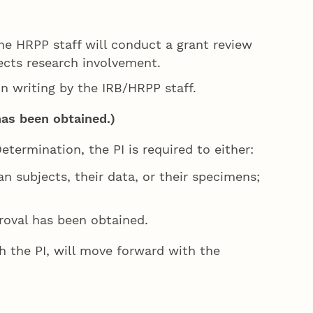
e HRPP staff will conduct a grant review
ects research involvement.
in writing by the IRB/HRPP staff.
has been obtained.)
etermination, the PI is required to either:
n subjects, their data, or their specimens;
roval has been obtained.
ith the PI, will move forward with the