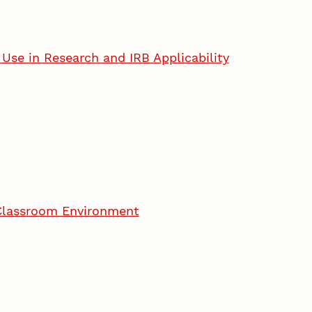
Use in Research and IRB Applicability
 Classroom Environment