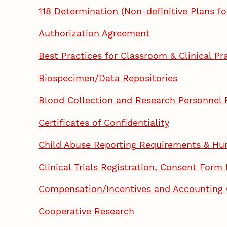
118 Determination (Non-definitive Plans f
Authorization Agreement
Best Practices for Classroom & Clinical Pr
Biospecimen/Data Repositories
Blood Collection and Research Personnel
Certificates of Confidentiality
Child Abuse Reporting Requirements & Hu
Clinical Trials Registration, Consent Form
Compensation/Incentives and Accounting
Cooperative Research