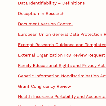
Data Identifiability – Definitions
Deception in Research
Document Version Control
European Union General Data Protection 
Exempt Research Guidance and Template
External Organization IRB Review Request
Family Educational Rights and Privacy Ac
Genetic Information Nondiscrimination Ac
Grant Congruency Review
Health Insurance Portability and Account