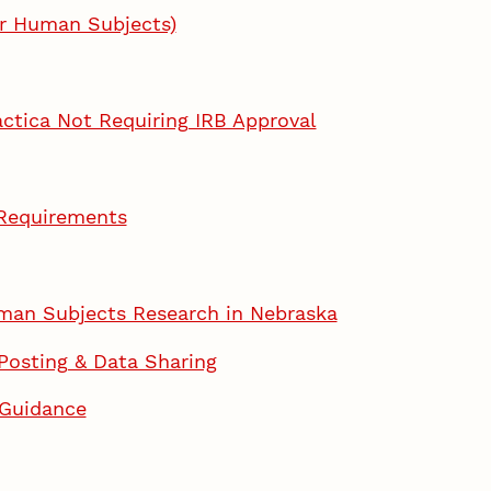
or Human Subjects)
actica Not Requiring IRB Approval
 Requirements
man Subjects Research in Nebraska
 Posting & Data Sharing
 Guidance