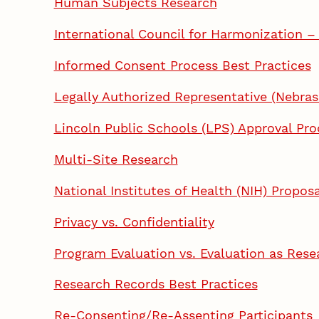
Human Subjects Research
International Council for Harmonization –
Informed Consent Process Best Practices
Legally Authorized Representative (Nebras
Lincoln Public Schools (LPS) Approval Pro
Multi-Site Research
National Institutes of Health (NIH) Prop
Privacy vs. Confidentiality
Program Evaluation vs. Evaluation as Rese
Research Records Best Practices
Re-Consenting/Re-Assenting Participants