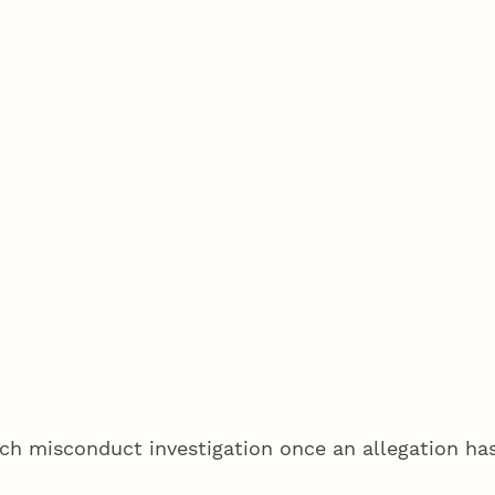
ch misconduct investigation once an allegation has 