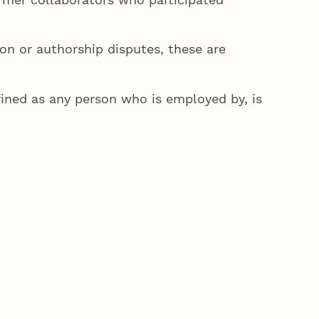
on or authorship disputes, these are
fined as any person who is employed by, is