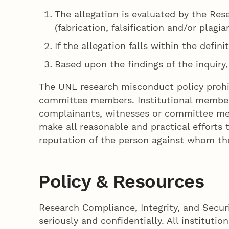
The allegation is evaluated by the Rese
(fabrication, falsification and/or plagia
If the allegation falls within the defin
Based upon the findings of the inquiry
The UNL research misconduct policy prohib
committee members. Institutional members 
complainants, witnesses or committee memb
make all reasonable and practical efforts 
reputation of the person against whom the 
Policy & Resources
Research Compliance, Integrity, and Securi
seriously and confidentially. All institut