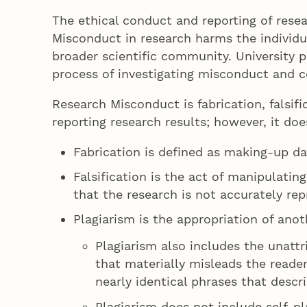
The ethical conduct and reporting of resea
Misconduct in research harms the individua
broader scientific community. University 
process of investigating misconduct and 
Research Misconduct is fabrication, falsifi
reporting research results; however, it do
Fabrication is defined as making-up da
Falsification is the act of manipulatin
that the research is not accurately rep
Plagiarism is the appropriation of anot
Plagiarism also includes the unatt
that materially misleads the reader
nearly identical phrases that des
Plagiarism does not include self-p