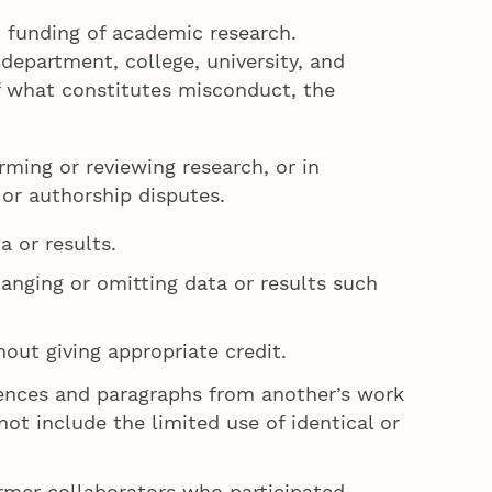
d funding of academic research.
department, college, university, and
f what constitutes misconduct, the
rming or reviewing research, or in
 or authorship disputes.
a or results.
hanging or omitting data or results such
hout giving appropriate credit.
tences and paragraphs from another’s work
not include the limited use of identical or
ormer collaborators who participated