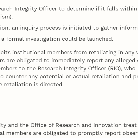
arch Integrity Officer to determine if it falls with
rism).
ition, an inquiry process is initiated to gather infor
, a formal investigation could be launched.
its institutional members from retaliating in any 
are obligated to immediately report any alleged o
ers to the Research Integrity Officer (RIO), who s
to counter any potential or actual retaliation and p
retaliation is directed.
ty and the Office of Research and Innovation treat
ional members are obligated to promptly report obse