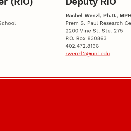
er (RIO)
Deputy RIO
Rachel Wenzl, Ph.D., MPH
School
Prem S. Paul Research Ce
2200 Vine St. Ste. 275
P.O. Box 830863
402.472.8196
rwenzl2@unl.edu