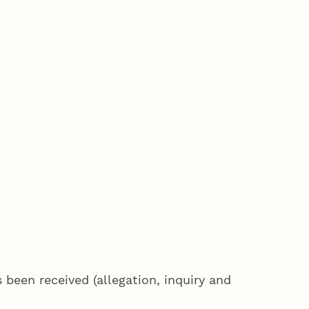
been received (allegation, inquiry and