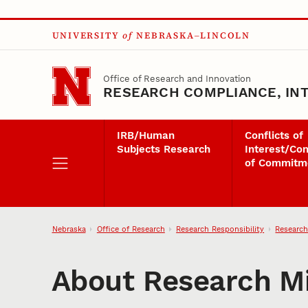
Skip to main content
UNIVERSITY
of
NEBRASKA–LINCOLN
Office of Research and Innovation
RESEARCH COMPLIANCE, INT
IRB/Human
Conflicts of
Subjects Research
Interest/Con
of Commitm
Nebraska
Office of Research
Research Responsibility
Research
About Research M