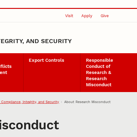
Visit
Apply
Give
EGRITY, AND SECURITY
Export Controls
Responsible
flicts
Conduct of
ent
Research &
Research
Misconduct
 Compliance, Integrity, and Security
About Research Misconduct
isconduct