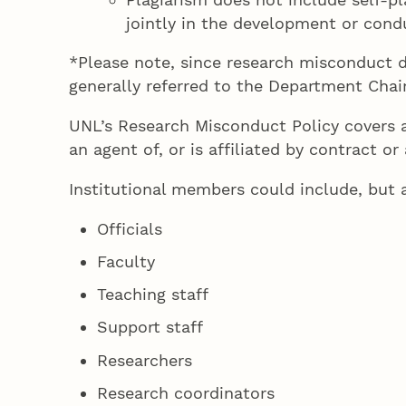
jointly in the development or condu
*Please note, since research misconduct d
generally referred to the Department Chair
UNL’s Research Misconduct Policy covers al
an agent of, or is affiliated by contract 
Institutional members could include, but a
Officials
Faculty
Teaching staff
Support staff
Researchers
Research coordinators