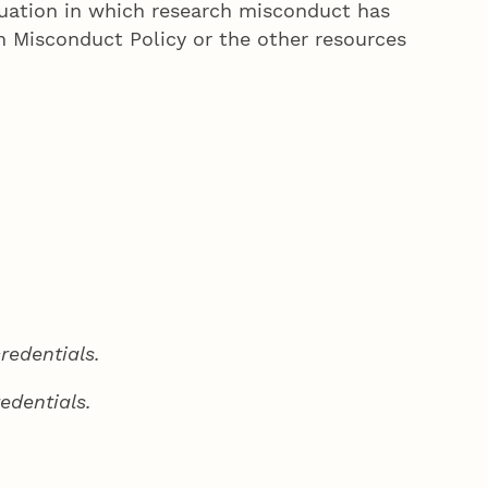
ituation in which research misconduct has
h Misconduct Policy or the other resources
redentials.
edentials.