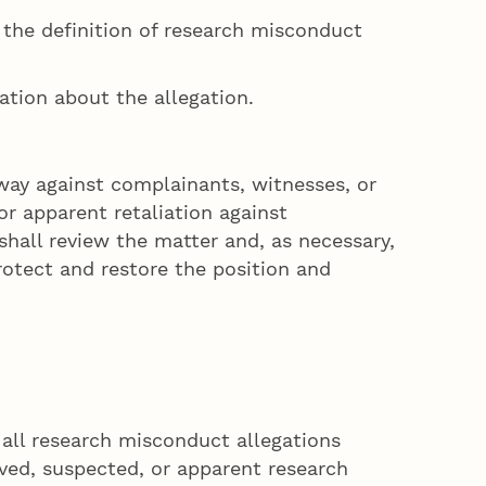
in the definition of research misconduct
mation about the allegation.
way against complainants, witnesses, or
r apparent retaliation against
hall review the matter and, as necessary,
rotect and restore the position and
 all research misconduct allegations
rved, suspected, or apparent research