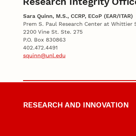
Research Integrity Offic
Sara Quinn, M.S., CCRP, ECoP (EAR/ITAR)
Prem S. Paul Research Center at Whittier 
2200 Vine St. Ste. 275
P.O. Box 830863
402.472.4491
squinn@unl.edu
RESEARCH AND INNOVATION