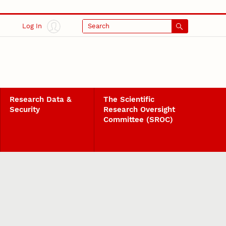
Log In
Search
Research Data &
The Scientific
Security
Research Oversight
Committee (SROC)