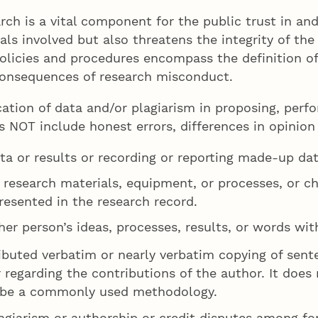
rch is a vital component for the public trust in an
ls involved but also threatens the integrity of the 
policies and procedures encompass the definition o
consequences of research misconduct.
cation of data and/or plagiarism in proposing, perfo
es NOT include honest errors, differences in opinion
ta or results or recording or reporting made-up dat
g research materials, equipment, or processes, or c
resented in the research record.
her person’s ideas, processes, results, or words wit
ributed verbatim or nearly verbatim copying of sen
 regarding the contributions of the author. It does 
cribe a commonly used methodology.
lagiarism or authorship or credit disputes among f