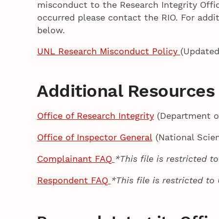
misconduct to the Research Integrity Offic
occurred please contact the RIO. For addi
below.
UNL Research Misconduct Policy
(Updated
Additional Resources
Office of Research Integrity
(Department o
Office of Inspector General
(National Scie
Complainant FAQ
*This file is restricted 
Respondent FAQ
*This file is restricted t