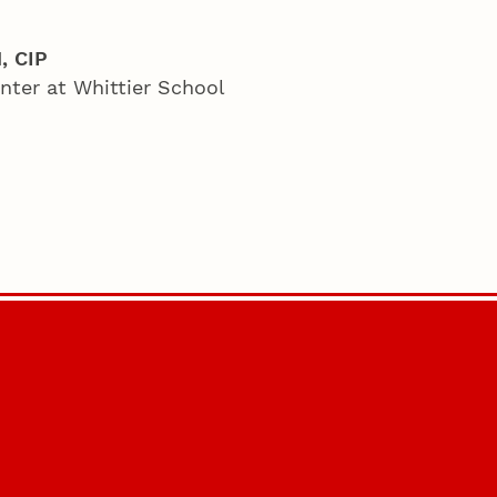
, CIP
nter at Whittier School