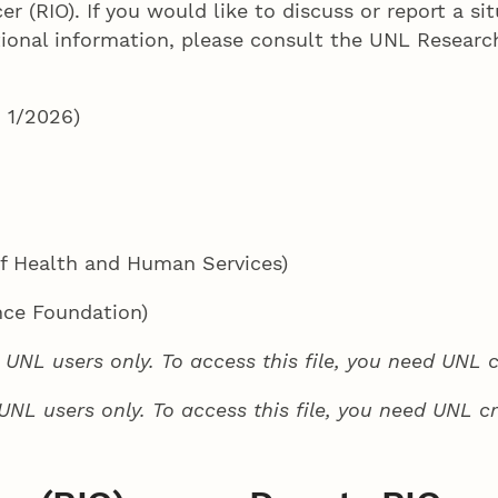
er (RIO). If you would like to discuss or report a s
tional information, please consult the UNL Researc
 1/2026)
f Health and Human Services)
nce Foundation)
to UNL users only. To access this file, you need UNL c
o UNL users only. To access this file, you need UNL cr