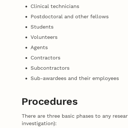
Clinical technicians
Postdoctoral and other fellows
Students
Volunteers
Agents
Contractors
Subcontractors
Sub-awardees and their employees
Procedures
There are three basic phases to any resear
investigation):