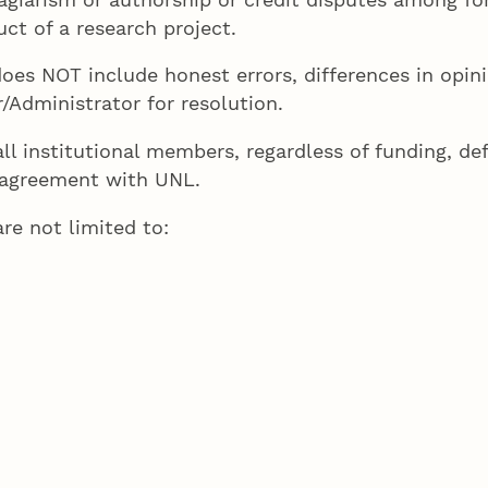
ct of a research project.
oes NOT include honest errors, differences in opini
/Administrator for resolution.
l institutional members, regardless of funding, de
or agreement with UNL.
re not limited to: