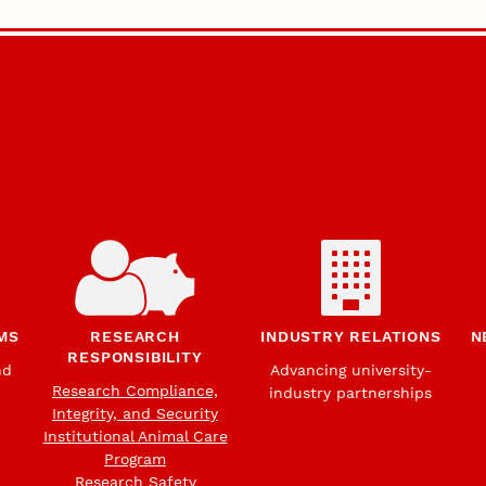
MS
RESEARCH
INDUSTRY RELATIONS
N
RESPONSIBILITY
nd
Advancing university-
Research Compliance,
industry partnerships
Integrity, and Security
Institutional Animal Care
Program
Research Safety