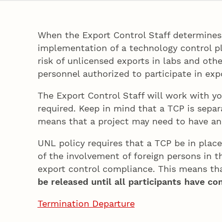
When the Export Control Staff determines 
implementation of a technology control pl
risk of unlicensed exports in labs and oth
personnel authorized to participate in exp
The Export Control Staff will work with y
required. Keep in mind that a TCP is sepa
means that a project may need to have an 
UNL policy requires that a TCP be in place
of the involvement of foreign persons in t
export control compliance. This means tha
be released until all participants have c
Termination Departure