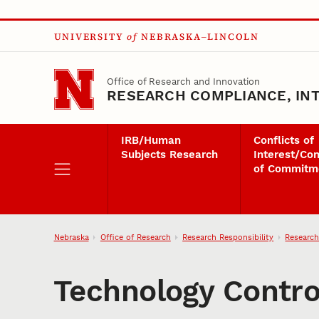
Skip to main content
UNIVERSITY
of
NEBRASKA–LINCOLN
Office of Research and Innovation
RESEARCH COMPLIANCE, INT
IRB/Human
Conflicts of
Subjects Research
Interest/Con
of Commitm
Nebraska
Office of Research
Research Responsibility
Research
Technology Contro