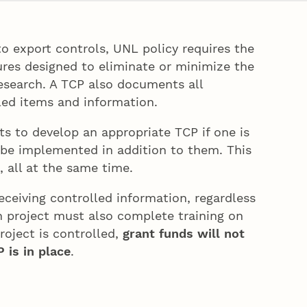
o export controls, UNL policy requires the
ures designed to eliminate or minimize the
research. A TCP also documents all
lled items and information.
s to develop an appropriate TCP if one is
 be implemented in addition to them. This
 all at the same time.
eceiving controlled information, regardless
ch project must also complete training on
oject is controlled,
grant funds will not
 is in place
.