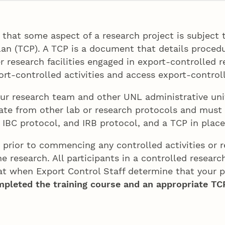
that some aspect of a research project is subject t
an (TCP). A TCP is a document that details proced
er research facilities engaged in export-controlled 
ort-controlled activities and access export-contro
our research team and other UNL administrative unit
rate from other lab or research protocols and must
IBC protocol, and IRB protocol, and a TCP in place,
 prior to commencing any controlled activities or r
he research. All participants in a controlled resear
t when Export Control Staff determine that your pr
ompleted the training course and an appropriate TCP