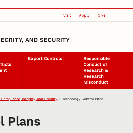
Visit
Apply
Give
EGRITY, AND SECURITY
Export Controls
Responsible
flicts
Conduct of
ent
Research &
Research
Misconduct
 Compliance, Integrity, and Security
Technology Control Plans
l Plans