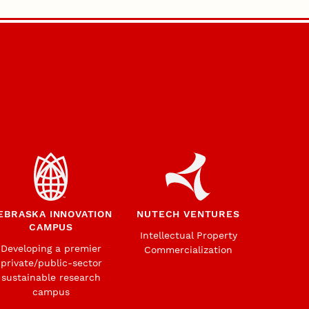
EBRASKA INNOVATION
NUTECH VENTURES
CAMPUS
Intellectual Property
Developing a premier
Commercialization
private/public-sector
sustainable research
campus