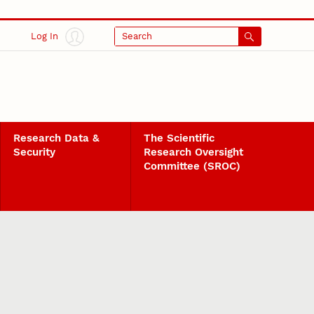
Log In
Search
Research Data &
The Scientific
Security
Research Oversight
Committee (SROC)