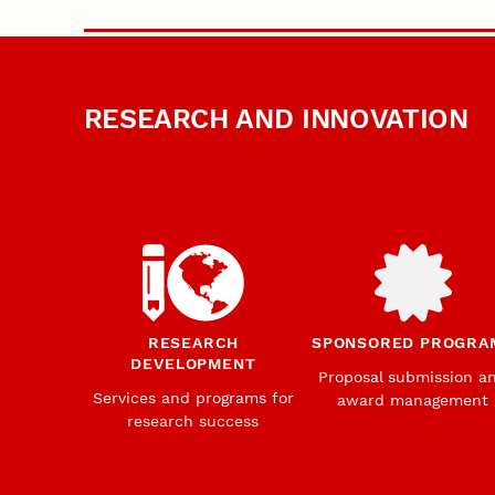
RESEARCH AND INNOVATION
RESEARCH
SPONSORED PROGRA
DEVELOPMENT
Proposal submission a
Services and programs for
award management
research success