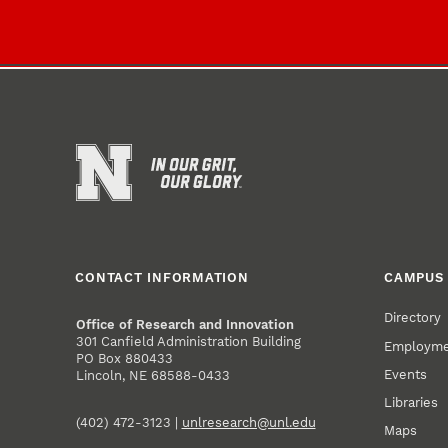
CONTACT INFORMATION
CAMPUS 
Directory
Office of Research and Innovation
301 Canfield Administration Building
Employm
PO Box 880433
Events
Lincoln, NE 68588-0433
Libraries
(402) 472-3123 |
unlresearch@unl.edu
Maps