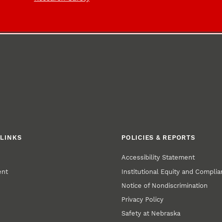
LINKS
POLICIES & REPORTS
Accessibility Statement
ent
Institutional Equity and Compli
Notice of Nondiscrimination
Privacy Policy
Safety at Nebraska