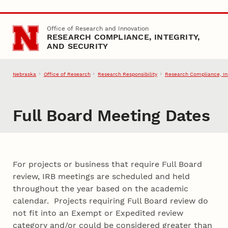
Skip to main content
Office of Research and Innovation
RESEARCH COMPLIANCE, INTEGRITY,
AND SECURITY
Nebraska
Office of Research
Research Responsibility
Research Compliance, Int
Full Board Meeting Dates
For projects or business that require Full Board
review, IRB meetings are scheduled and held
throughout the year based on the academic
calendar. Projects requiring Full Board review do
not fit into an Exempt or Expedited review
category and/or could be considered greater than