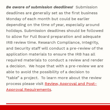
Be aware of submission deadlines!
Submission
deadlines are generally set as the first business
Monday of each month but could be earlier
depending on the time of year, especially around
holidays. Submission deadlines should be followed
to allow for Full Board preparation and adequate
IRB review time. Research Compliance, Integrity,
and Security staff will conduct a pre-review of the
application materials to ensure the IRB has all
required materials to conduct a review and render
a decision. We hope that with a pre-review we are
able to avoid the possibility of a decision to
“table” a project. To learn more about the review
process please visit
Review, Approval and Post-
Approval Requirements
.