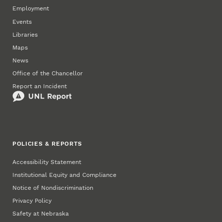
Employment
Events
Libraries
Maps
News
Office of the Chancellor
Report an Incident
POLICIES & REPORTS
Accessibility Statement
Institutional Equity and Compliance
Notice of Nondiscrimination
Privacy Policy
Safety at Nebraska