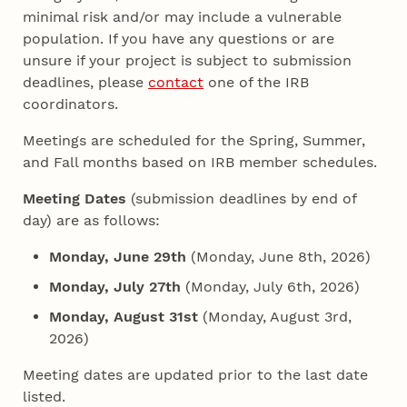
minimal risk and/or may include a vulnerable
population. If you have any questions or are
unsure if your project is subject to submission
deadlines, please
contact
one of the IRB
coordinators.
Meetings are scheduled for the Spring, Summer,
and Fall months based on IRB member schedules.
Meeting Dates
(submission deadlines by end of
day) are as follows:
Monday, June 29th
(Monday, June 8th, 2026)
Monday, July 27th
(Monday, July 6th, 2026)
Monday, August 31st
(Monday, August 3rd,
2026)
Meeting dates are updated prior to the last date
listed.