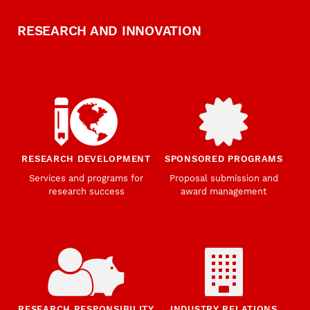
RESEARCH AND INNOVATION
RESEARCH DEVELOPMENT
SPONSORED PROGRAMS
Services and programs for
Proposal submission and
research success
award management
RESEARCH RESPONSIBILITY
INDUSTRY RELATIONS