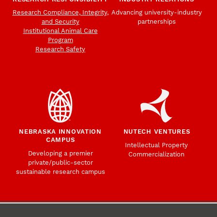
Research Compliance, Integrity,
Advancing university-industry
and Security
partnerships
Institutional Animal Care
Program
Research Safety
NEBRASKA INNOVATION
NUTECH VENTURES
CAMPUS
Intellectual Property
Developing a premier
Commercialization
private/public-sector
sustainable research campus