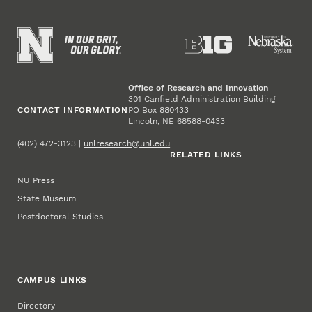
Office of Research and Innovation
301 Canfield Administration Building
CONTACT INFORMATION
PO Box 880433
Lincoln, NE 68588-0433
(402) 472-3123 |
unlresearch@unl.edu
RELATED LINKS
NU Press
State Museum
Postdoctoral Studies
CAMPUS LINKS
Directory