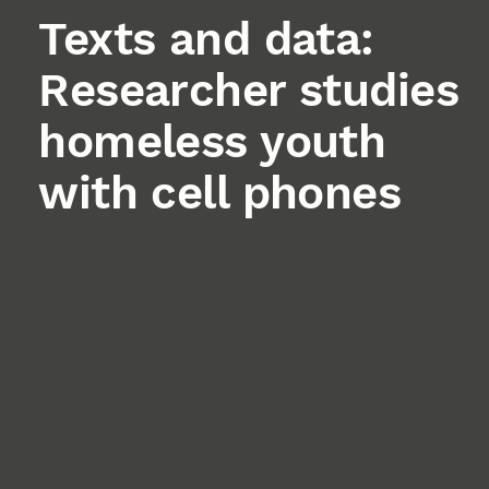
Texts and data:
Researcher studies
homeless youth
with cell phones