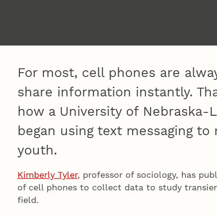
For most, cell phones are alwa
share information instantly. T
how a University of Nebraska-L
began using text messaging to
youth.
Kimberly Tyler
, professor of sociology, has pu
of cell phones to collect data to study transie
field.