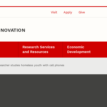
Visit
Apply
Give
NNOVATION
Research Services
Economic
and Resources
Development
searcher studies homeless youth with cell phones