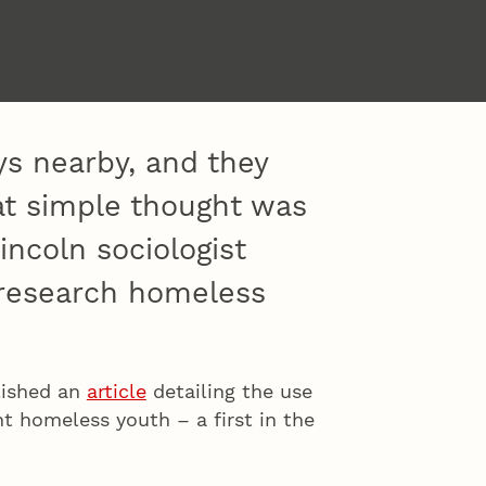
ys nearby, and they
hat simple thought was
incoln sociologist
 research homeless
blished an
article
detailing the use
nt homeless youth – a first in the