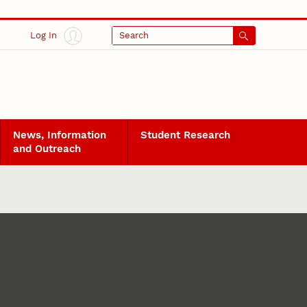
Log In
Search
News, Information
Student Research
and Outreach