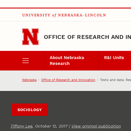
Skip to main content
UNIVERSITY
of
NEBRASKA–LINCOLN
OFFICE OF RESEARCH AND I
About Nebraska
R&I Units
Research
Nebraska
Office of Research and Innovation
Texts and data: Re
SOCIOLOGY
Tiffany Lee
, October 12, 2017 |
View original publication