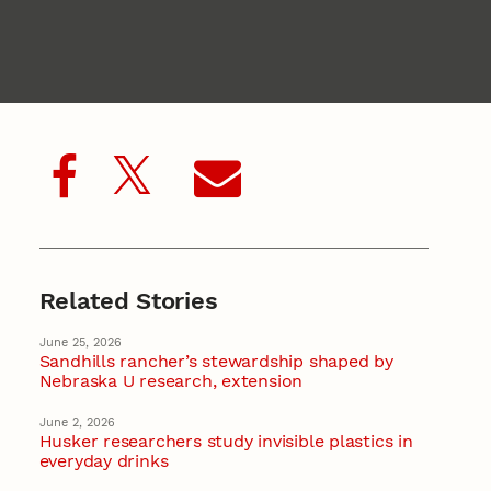
Related Stories
June 25, 2026
Sandhills rancher’s stewardship shaped by
Nebraska U research, extension
June 2, 2026
Husker researchers study invisible plastics in
everyday drinks