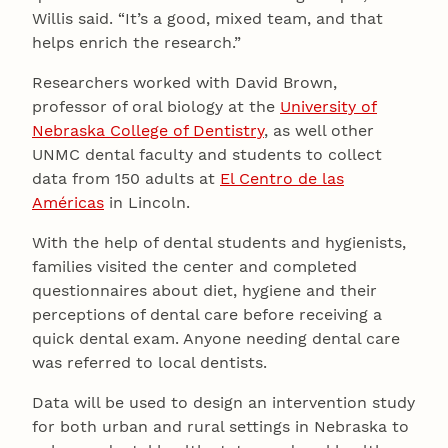
Willis said. “It’s a good, mixed team, and that
helps enrich the research.”
Researchers worked with David Brown,
professor of oral biology at the
University of
Nebraska College of Dentistry
, as well other
UNMC dental faculty and students to collect
data from 150 adults at
El Centro de las
Américas
in Lincoln.
With the help of dental students and hygienists,
families visited the center and completed
questionnaires about diet, hygiene and their
perceptions of dental care before receiving a
quick dental exam. Anyone needing dental care
was referred to local dentists.
Data will be used to design an intervention study
for both urban and rural settings in Nebraska to