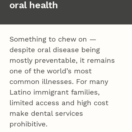
oral health
Something to chew on —
despite oral disease being
mostly preventable, it remains
one of the world’s most
common illnesses. For many
Latino immigrant families,
limited access and high cost
make dental services
prohibitive.