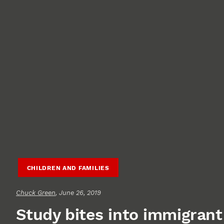
CHILDREN AND FAMILIES
Chuck Green
, June 26, 2019
Study bites into immigrant