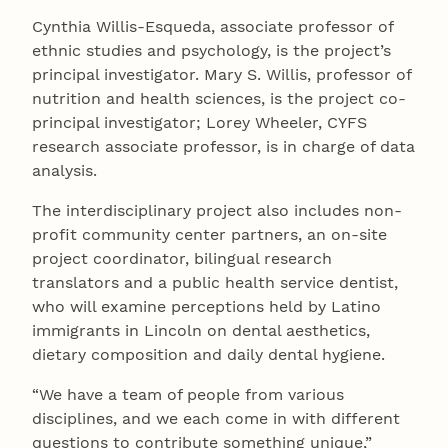
Cynthia Willis-Esqueda, associate professor of
ethnic studies and psychology, is the project’s
principal investigator. Mary S. Willis, professor of
nutrition and health sciences, is the project co-
principal investigator; Lorey Wheeler, CYFS
research associate professor, is in charge of data
analysis.
The interdisciplinary project also includes non-
profit community center partners, an on-site
project coordinator, bilingual research
translators and a public health service dentist,
who will examine perceptions held by Latino
immigrants in Lincoln on dental aesthetics,
dietary composition and daily dental hygiene.
“We have a team of people from various
disciplines, and we each come in with different
questions to contribute something unique,”