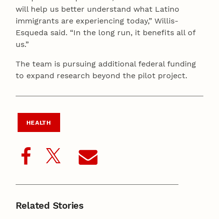
will help us better understand what Latino
immigrants are experiencing today,” Willis-
Esqueda said. “In the long run, it benefits all of
us.”
The team is pursuing additional federal funding
to expand research beyond the pilot project.
HEALTH
Related Stories