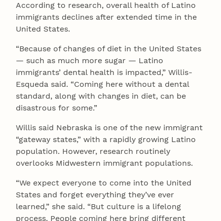
According to research, overall health of Latino
immigrants declines after extended time in the
United States.
“Because of changes of diet in the United States
— such as much more sugar — Latino
immigrants’ dental health is impacted,” Willis-
Esqueda said. “Coming here without a dental
standard, along with changes in diet, can be
disastrous for some.”
Willis said Nebraska is one of the new immigrant
“gateway states,” with a rapidly growing Latino
population. However, research routinely
overlooks Midwestern immigrant populations.
“We expect everyone to come into the United
States and forget everything they’ve ever
learned,” she said. “But culture is a lifelong
process. People coming here bring different