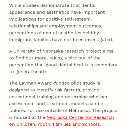
While studies demonstrate that dental
appearance and aesthetics have important
implications for positive self-esteem,
relationships and employment outcomes,
perceptions of dental aesthetics held by
immigrant families have not been investigated.
A University of Nebraska research project aims
to find out more, taking a bite out of the
perception that good dental health is secondary
to general health.
The Layman Award-funded pilot study is
designed to identify risk factors, provide
educational training and determine whether
assessment and treatment models can be
tailored for use outside of Nebraska. The project
is housed at the
Nebraska Center for Research
on Children, Youth, Families and Schools.