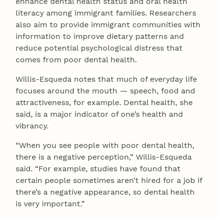
enhance dental health status and oral health
literacy among immigrant families. Researchers
also aim to provide immigrant communities with
information to improve dietary patterns and
reduce potential psychological distress that
comes from poor dental health.
Willis-Esqueda notes that much of everyday life
focuses around the mouth — speech, food and
attractiveness, for example. Dental health, she
said, is a major indicator of one’s health and
vibrancy.
“When you see people with poor dental health,
there is a negative perception,” Willis-Esqueda
said. “For example, studies have found that
certain people sometimes aren’t hired for a job if
there’s a negative appearance, so dental health
is very important.”