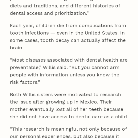
diets and traditions, and different histories of
dental access and prioritization.”
Each year, children die from complications from
tooth infections — even in the United States. In
some cases, tooth decay can actually affect the
brain.
“Most diseases associated with dental health are
preventable,” Willis said. “But you cannot arm
people with information unless you know the
risk factors.”
Both Willis sisters were motivated to research
the issue after growing up in Mexico. Their
mother eventually lost all of her teeth because
she did not have access to dental care as a child.
“This research is meaningful not only because of
our personal experiences, but also because it