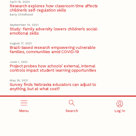
April 19, 2024
Research explores how classroom time affects
children’s self-regulation skills
Early Childhood
September 10, 2021
Study: Family adversity lowers children’s social-
emotional skills
August 17, 2021
Brazil-based research empowering vulnerable
families, communities amid COVID-19
June 1, 2021
Project probes how schools’ external, internal
controls impact student learning opportunities
May 18, 2021
Survey finds Nebraska educators can adjust to
anything, but at what cost?
Recent Stories
Menu
Search
Log In
August 7, 2026
Great Plains Studies collaboration highlights Otoe-
Missouria history through mural
Native History
August 5, 2026