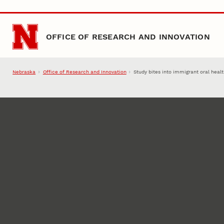
Skip to main content
OFFICE OF RESEARCH AND INNOVATION
Nebraska
Office of Research and Innovation
Study bites into immigrant oral heal