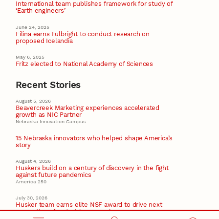
International team publishes framework for study of
‘Earth engineers’
June 24, 2025
Filina earns Fulbright to conduct research on
proposed Icelandia
May 6, 2025
Fritz elected to National Academy of Sciences
Recent Stories
August 5, 2026
Beavercreek Marketing experiences accelerated
growth as NIC Partner
Nebraska Innovation Campus
15 Nebraska innovators who helped shape America’s
story
August 4, 2026
Huskers build on a century of discovery in the fight
against future pandemics
America 250
July 30, 2026
Husker team earns elite NSF award to drive next
generation of materials research
Materials Research Science and Engineering Center