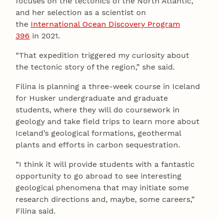
focuses on the tectonics of the North Atlantic,
and her selection as a scientist on
the
International Ocean Discovery Program
396
in 2021.
“That expedition triggered my curiosity about
the tectonic story of the region,” she said.
Filina is planning a three-week course in Iceland
for Husker undergraduate and graduate
students, where they will do coursework in
geology and take field trips to learn more about
Iceland’s geological formations, geothermal
plants and efforts in carbon sequestration.
“I think it will provide students with a fantastic
opportunity to go abroad to see interesting
geological phenomena that may initiate some
research directions and, maybe, some careers,”
Filina said.