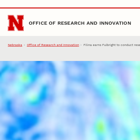
Skip to main content
OFFICE OF RESEARCH AND INNOVATION
Nebraska
Office of Research and Innovation
Filina earns Fulbright to conduct re