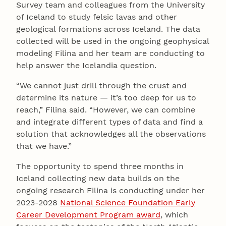
Survey team and colleagues from the University
of Iceland to study felsic lavas and other
geological formations across Iceland. The data
collected will be used in the ongoing geophysical
modeling Filina and her team are conducting to
help answer the Icelandia question.
“We cannot just drill through the crust and
determine its nature — it’s too deep for us to
reach,” Filina said. “However, we can combine
and integrate different types of data and find a
solution that acknowledges all the observations
that we have.”
The opportunity to spend three months in
Iceland collecting new data builds on the
ongoing research Filina is conducting under her
2023-2028
National Science Foundation Early
Career Development Program award
, which