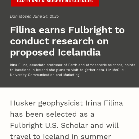
EARTH AND ATMOSPHERIC SCIENCES
Dan Moser
, June 24, 2025
Filina earns Fulbright to
conduct research on
proposed Icelandia
Irina Filina, associate professor of Earth and atmospheric sciences, points
to locations in Iceland she plans to visit to gather data. Liz McCue |
University Communication and Marketing
Husker geophysicist Irina Filina
has been selected as a
Fulbright U.S. Scholar and will
travel to Iceland in summer