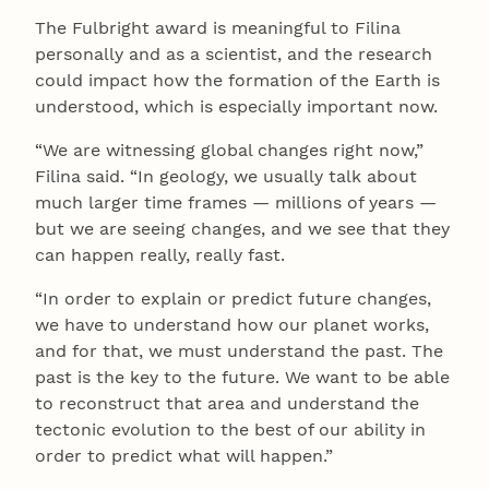
The Fulbright award is meaningful to Filina
personally and as a scientist, and the research
could impact how the formation of the Earth is
understood, which is especially important now.
“We are witnessing global changes right now,”
Filina said. “In geology, we usually talk about
much larger time frames — millions of years —
but we are seeing changes, and we see that they
can happen really, really fast.
“In order to explain or predict future changes,
we have to understand how our planet works,
and for that, we must understand the past. The
past is the key to the future. We want to be able
to reconstruct that area and understand the
tectonic evolution to the best of our ability in
order to predict what will happen.”