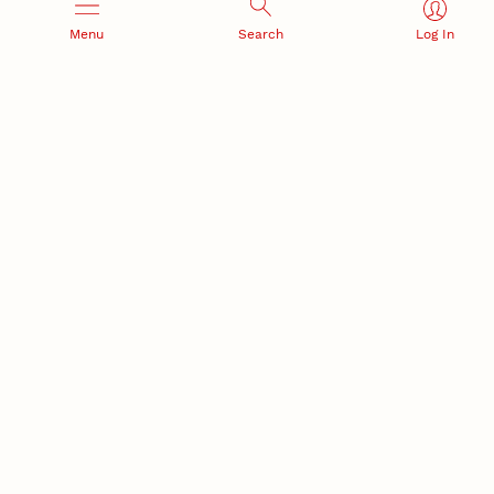
NSF awards $10M to Nebraska EPSCoR for statewide
Menu
Search
Log In
STEM growth
EPSCoR
RESEARCH AND INNOVATION
RESEARCH DEVELOPMENT
SPONSORED PROGRAMS
Services and programs for
Proposal submission and