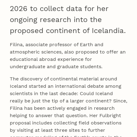
2026 to collect data for her
ongoing research into the
proposed continent of Icelandia.
Filina, associate professor of Earth and
atmospheric sciences, also proposed to offer an
educational abroad experience for
undergraduate and graduate students.
The discovery of continental material around
Iceland started an international debate among
scientists in the last decade: Could Iceland
really be just the tip of a larger continent? Since,
Filina has been actively engaged in research
helping to answer that question. Her Fulbright
proposal includes collecting field observations
by visiting at least three sites to further