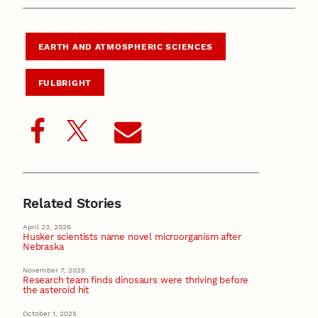
EARTH AND ATMOSPHERIC SCIENCES
FULBRIGHT
Related Stories
April 23, 2026
Husker scientists name novel microorganism after
Nebraska
November 7, 2025
Research team finds dinosaurs were thriving before
the asteroid hit
October 1, 2025