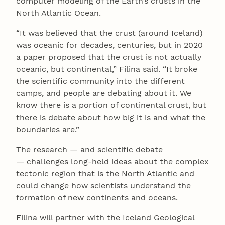
computer modeling of the Earth’s crusts in the
North Atlantic Ocean.
“It was believed that the crust (around Iceland)
was oceanic for decades, centuries, but in 2020
a paper proposed that the crust is not actually
oceanic, but continental,” Filina said. “It broke
the scientific community into the different
camps, and people are debating about it. We
know there is a portion of continental crust, but
there is debate about how big it is and what the
boundaries are.”
The research — and scientific debate
— challenges long-held ideas about the complex
tectonic region that is the North Atlantic and
could change how scientists understand the
formation of new continents and oceans.
Filina will partner with the Iceland Geological