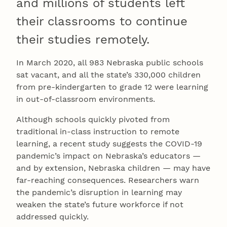
and millions of students left
their classrooms to continue
their studies remotely.
In March 2020, all 983 Nebraska public schools
sat vacant, and all the state’s 330,000 children
from pre-kindergarten to grade 12 were learning
in out-of-classroom environments.
Although schools quickly pivoted from
traditional in-class instruction to remote
learning, a recent study suggests the COVID-19
pandemic’s impact on Nebraska’s educators —
and by extension, Nebraska children — may have
far-reaching consequences. Researchers warn
the pandemic’s disruption in learning may
weaken the state’s future workforce if not
addressed quickly.