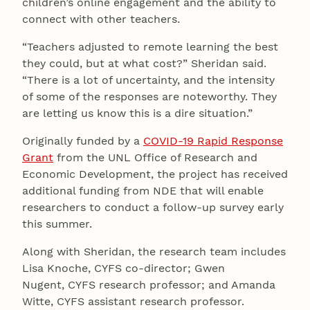
children’s online engagement and the ability to
connect with other teachers.
“Teachers adjusted to remote learning the best
they could, but at what cost?” Sheridan said.
“There is a lot of uncertainty, and the intensity
of some of the responses are noteworthy. They
are letting us know this is a dire situation.”
Originally funded by a
COVID-19 Rapid Response
Grant
from the UNL Office of Research and
Economic Development, the project has received
additional funding from NDE that will enable
researchers to conduct a follow-up survey early
this summer.
Along with Sheridan, the research team includes
Lisa Knoche, CYFS co-director; Gwen
Nugent, CYFS research professor; and Amanda
Witte, CYFS assistant research professor.