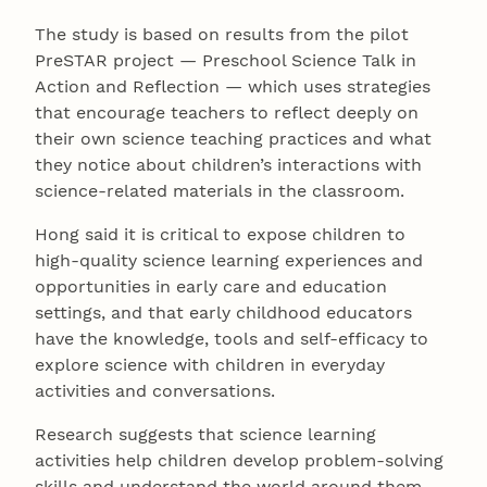
The study is based on results from the pilot
PreSTAR project — Preschool Science Talk in
Action and Reflection — which uses strategies
that encourage teachers to reflect deeply on
their own science teaching practices and what
they notice about children’s interactions with
science-related materials in the classroom.
Hong said it is critical to expose children to
high-quality science learning experiences and
opportunities in early care and education
settings, and that early childhood educators
have the knowledge, tools and self-efficacy to
explore science with children in everyday
activities and conversations.
Research suggests that science learning
activities help children develop problem-solving
skills and understand the world around them.