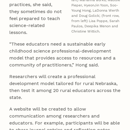
left) Marianna Burks, Maddie
practices, she said,
Pieper, HyeonJin Yoon, Soo-
Young Hong, LaDonna Werth
they sometimes do not
and Doug Golick; (front row,
feel prepared to teach
from left) Lisa Poppe, Sarah
science-related
Paulos, Deepika Menon and
Christine Wittich.
lessons.
“These educators need a sustainable early
childhood science professional-development
model that provides access to resources and a
community of practitioners,” Hong said.
Researchers will create a professional
development model tailored for rural Nebraska,
then test it among 20 rural educators across the
state.
A website will be created to allow
communication among researchers and
educators. For example, participants will be able
to share journal entries and reflection notes