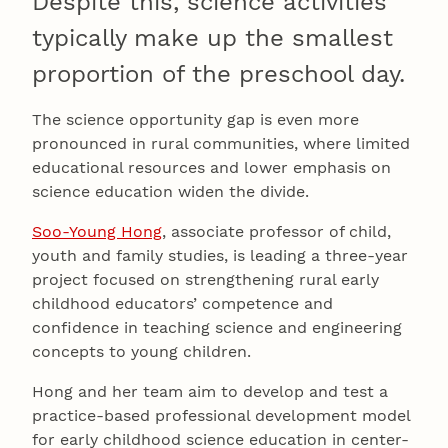
Despite this, science activities
typically make up the smallest
proportion of the preschool day.
The science opportunity gap is even more
pronounced in rural communities, where limited
educational resources and lower emphasis on
science education widen the divide.
Soo-Young Hong
, associate professor of child,
youth and family studies, is leading a three-year
project focused on strengthening rural early
childhood educators’ competence and
confidence in teaching science and engineering
concepts to young children.
Hong and her team aim to develop and test a
practice-based professional development model
for early childhood science education in center-