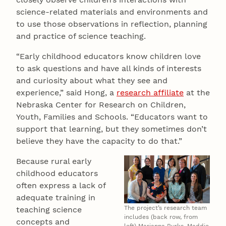
science-related materials and environments and
to use those observations in reflection, planning
and practice of science teaching.
“Early childhood educators know children love
to ask questions and have all kinds of interests
and curiosity about what they see and
experience,” said Hong, a
research affiliate
at the
Nebraska Center for Research on Children,
Youth, Families and Schools. “Educators want to
support that learning, but they sometimes don’t
believe they have the capacity to do that.”
Because rural early
childhood educators
often express a lack of
adequate training in
The project’s research team
teaching science
includes (back row, from
concepts and