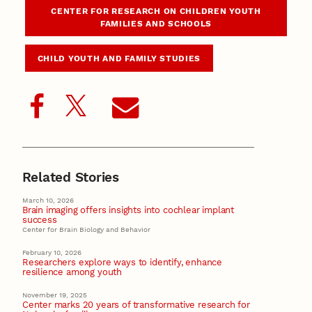
CENTER FOR RESEARCH ON CHILDREN YOUTH
FAMILIES AND SCHOOLS
CHILD YOUTH AND FAMILY STUDIES
Related Stories
March 10, 2026
Brain imaging offers insights into cochlear implant
success
Center for Brain Biology and Behavior
February 10, 2026
Researchers explore ways to identify, enhance
resilience among youth
November 19, 2025
Center marks 20 years of transformative research for