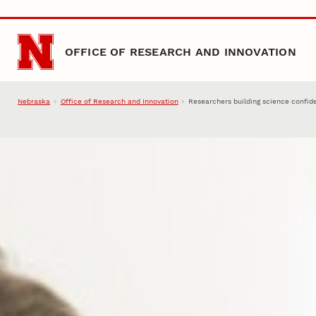
Skip to main content
OFFICE OF RESEARCH AND INNOVATION
Nebraska
Office of Research and Innovation
Researchers building science confid