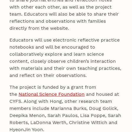
with other each other, as well as the project
team. Educators will also be able to share their
reflections and observations with families
directly from the website.
Educators will use electronic reflective practice
notebooks and will be encouraged to
collaboratively explore and learn science
content, closely observe children’s interaction
with materials and their own teaching practices,
and reflect on their observations.
The project is funded by a grant from
the
National Science Foundation
and housed at
CYFS. Along with Hong, other research team
members include Marianna Burks, Doug Golick,
Deepika Menon, Sarah Paulos, Lisa Poppe, Sarah
Roberts, LaDonna Werth, Christine Wittich and
HyeonJin Yoon.