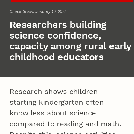
Chuck Green
, January 10, 2025
Researchers building
science confidence,
capacity among rural early
childhood educators
Research shows children
starting kindergarten often
know less about science
compared to reading and math.