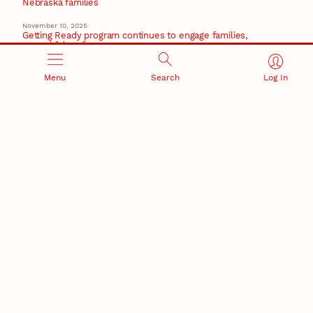
Nebraska families
November 10, 2025
Getting Ready program continues to engage families,
prep children for success
October 16, 2025
Menu
Search
Log In
Early childhood research team celebrates 10 years of
collaboration
Recent Stories
August 5, 2026
Beavercreek Marketing experiences accelerated
growth as NIC Partner
Nebraska Innovation Campus
15 Nebraska innovators who helped shape America’s
story
August 4, 2026
Huskers build on a century of discovery in the fight
against future pandemics
America 250
July 30, 2026
Husker team earns elite NSF award to drive next
generation of materials research
Materials Research Science and Engineering Center