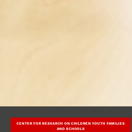
CENTER FOR RESEARCH ON CHILDREN YOUTH FAMILIES
AND SCHOOLS