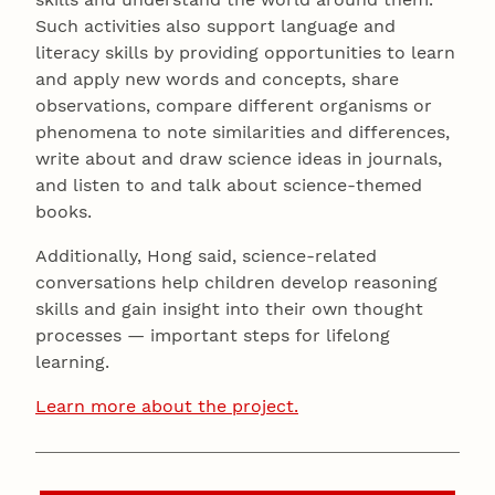
Such activities also support language and
literacy skills by providing opportunities to learn
and apply new words and concepts, share
observations, compare different organisms or
phenomena to note similarities and differences,
write about and draw science ideas in journals,
and listen to and talk about science-themed
books.
Additionally, Hong said, science-related
conversations help children develop reasoning
skills and gain insight into their own thought
processes — important steps for lifelong
learning.
Learn more about the project.