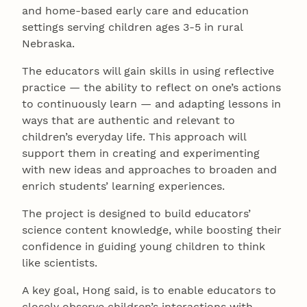
and home-based early care and education
settings serving children ages 3-5 in rural
Nebraska.
The educators will gain skills in using reflective
practice — the ability to reflect on one’s actions
to continuously learn — and adapting lessons in
ways that are authentic and relevant to
children’s everyday life. This approach will
support them in creating and experimenting
with new ideas and approaches to broaden and
enrich students’ learning experiences.
The project is designed to build educators’
science content knowledge, while boosting their
confidence in guiding young children to think
like scientists.
A key goal, Hong said, is to enable educators to
closely observe children’s interactions with