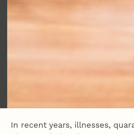
In recent years, illnesses, qua