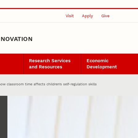
Visit
Apply
Give
NNOVATION
Research Services
Economic
and Resources
Development
ow classroom time affects children’s self-regulation skills