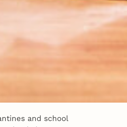
rantines and school