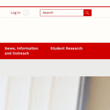
Log In
Search
News, Information
Student Research
and Outreach