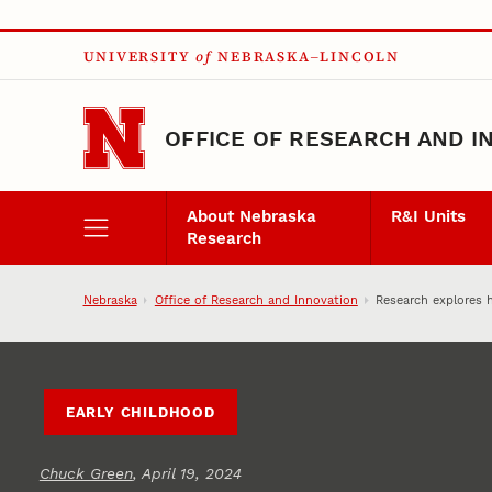
Skip to main content
UNIVERSITY
of
NEBRASKA–LINCOLN
OFFICE OF RESEARCH AND I
About Nebraska
R&I Units
Research
Nebraska
Office of Research and Innovation
Research explores h
EARLY CHILDHOOD
Chuck Green
, April 19, 2024