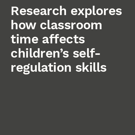
Research explores
how classroom
time affects
children’s self-
regulation skills