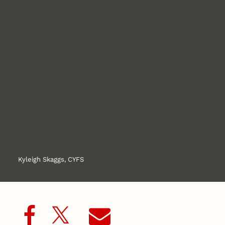
Kyleigh Skaggs, CYFS