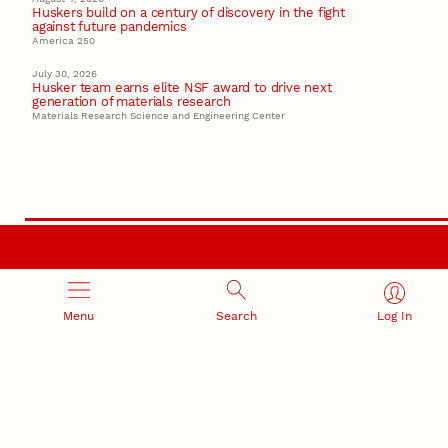
Huskers build on a century of discovery in the fight
against future pandemics
America 250
July 30, 2026
Husker team earns elite NSF award to drive next
generation of materials research
Materials Research Science and Engineering Center
RESEARCH AND INNOVATION
Menu
Search
Log In