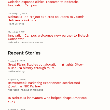
Celerion expands clinical research to Nebraska
Innovation Campus
January 11, 2018
Nebraska-led project explores solutions to vitamin
deficiency in Africa
Plant Science
March 6, 2017
Innovation Campus welcomes new partner to Biotech
Connector
Nebraska Innovation Campus
Recent Stories
August 7, 2026
Great Plains Studies collaboration highlights Otoe-
Missouria history through mural
Native History
August 5, 2026
Beavercreek Marketing experiences accelerated
growth as NIC Partner
Nebraska Innovation Campus
15 Nebraska innovators who helped shape America’s
story
August 4, 2026