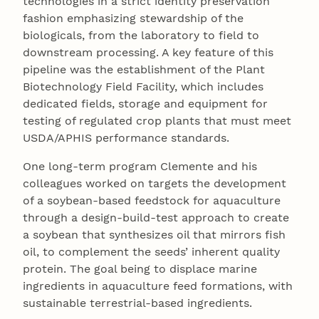
technologies in a strict identity preservation
fashion emphasizing stewardship of the
biologicals, from the laboratory to field to
downstream processing. A key feature of this
pipeline was the establishment of the Plant
Biotechnology Field Facility, which includes
dedicated fields, storage and equipment for
testing of regulated crop plants that must meet
USDA/APHIS performance standards.
One long-term program Clemente and his
colleagues worked on targets the development
of a soybean-based feedstock for aquaculture
through a design-build-test approach to create
a soybean that synthesizes oil that mirrors fish
oil, to complement the seeds’ inherent quality
protein. The goal being to displace marine
ingredients in aquaculture feed formations, with
sustainable terrestrial-based ingredients.