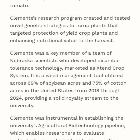
tomato.
Clemente’s research program created and tested
novel genetic strategies for crop plants that
targeted protection of yield crop plants and
enhancing nutritional value to the harvest.
Clemente was a key member of a team of
Nebraska scientists who developed dicamba-
tolerance technology, marketed as Xtend Crop
System. It is a weed management tool utilized
across 69% of soybean acres and 75% of cotton
acres in the United States from 2018 through
2024, providing a solid royalty stream to the
university.
Clemente was instrumental in establishing the
university’s Agricultural Biotechnology pipeline,
which enables researchers to evaluate