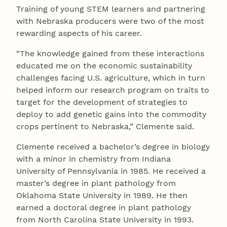
Training of young STEM learners and partnering
with Nebraska producers were two of the most
rewarding aspects of his career.
“The knowledge gained from these interactions
educated me on the economic sustainability
challenges facing U.S. agriculture, which in turn
helped inform our research program on traits to
target for the development of strategies to
deploy to add genetic gains into the commodity
crops pertinent to Nebraska,” Clemente said.
Clemente received a bachelor’s degree in biology
with a minor in chemistry from Indiana
University of Pennsylvania in 1985. He received a
master’s degree in plant pathology from
Oklahoma State University in 1989. He then
earned a doctoral degree in plant pathology
from North Carolina State University in 1993.