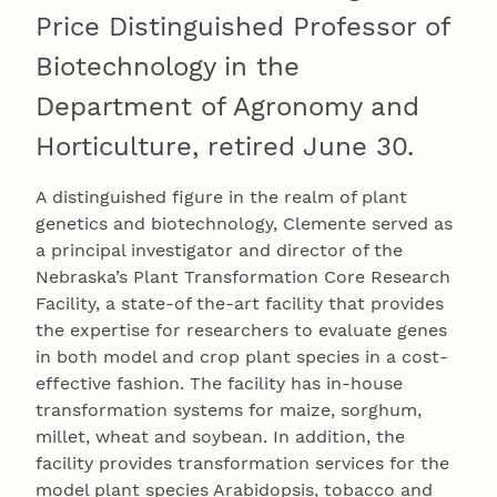
Price Distinguished Professor of
Biotechnology in the
Department of Agronomy and
Horticulture, retired June 30.
A distinguished figure in the realm of plant
genetics and biotechnology, Clemente served as
a principal investigator and director of the
Nebraska’s Plant Transformation Core Research
Facility, a state-of the-art facility that provides
the expertise for researchers to evaluate genes
in both model and crop plant species in a cost-
effective fashion. The facility has in-house
transformation systems for maize, sorghum,
millet, wheat and soybean. In addition, the
facility provides transformation services for the
model plant species Arabidopsis, tobacco and