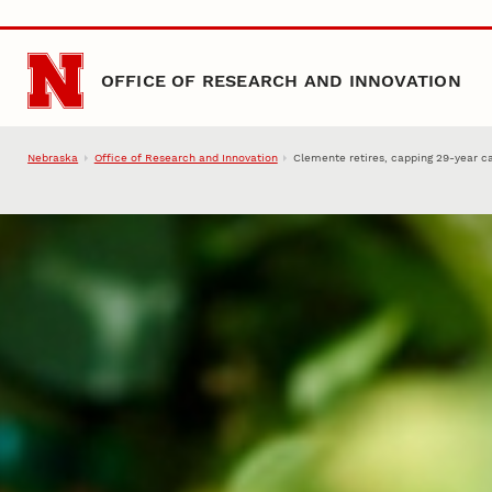
Skip to main content
OFFICE OF RESEARCH AND INNOVATION
Nebraska
Office of Research and Innovation
Clemente retires, capping 29-year c