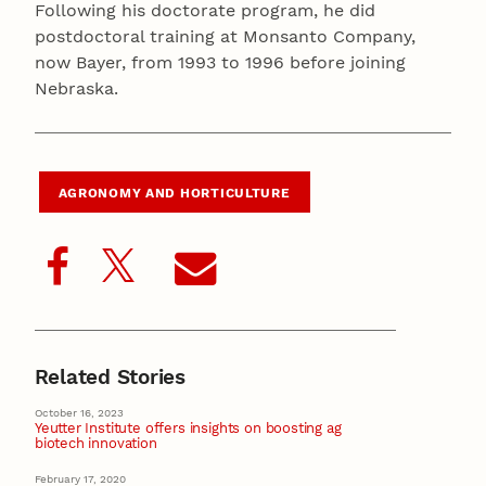
Following his doctorate program, he did
postdoctoral training at Monsanto Company,
now Bayer, from 1993 to 1996 before joining
Nebraska.
AGRONOMY AND HORTICULTURE
Related Stories
October 16, 2023
Yeutter Institute offers insights on boosting ag
biotech innovation
February 17, 2020