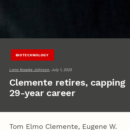
BIOTECHNOLOGY
Lana Koepke Johnson
, July 1, 2025
Clemente retires, capping
29-year career
Tom Elmo Clemente, Eugene W.