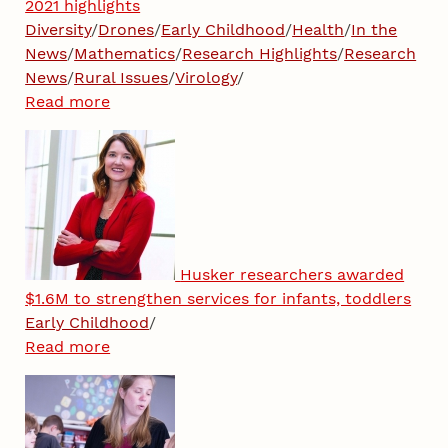
2021 highlights
Diversity
/
Drones
/
Early Childhood
/
Health
/
In the
News
/
Mathematics
/
Research Highlights
/
Research
News
/
Rural Issues
/
Virology
/
Read more
Husker researchers awarded
$1.6M to strengthen services for infants, toddlers
Early Childhood
/
Read more