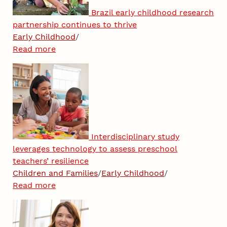
Brazil early childhood research
partnership continues to thrive
Early Childhood
/
Read more
Interdisciplinary study
leverages technology to assess preschool
teachers’ resilience
Children and Families
/
Early Childhood
/
Read more