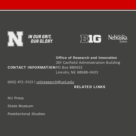
Office of Research and Innovation
301 Canfield Administration Building
CONTACT INFORMATION
PO Box 880433
Lincoln, NE 68588-0433
(402) 472-3123 |
unlresearch@unl.edu
RELATED LINKS
NU Press
State Museum
Postdoctoral Studies