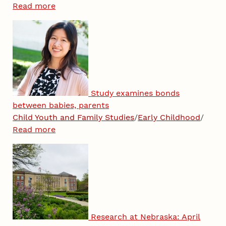
Read more
Study examines bonds
between babies, parents
Child Youth and Family Studies
/
Early Childhood
/
Read more
Research at Nebraska: April