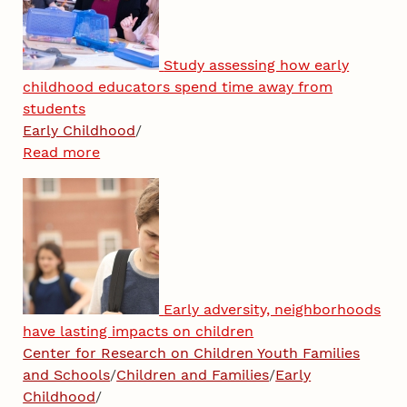
Study assessing how early
childhood educators spend time away from
students
Early Childhood
/
Read more
Early adversity, neighborhoods
have lasting impacts on children
Center for Research on Children Youth Families
and Schools
/
Children and Families
/
Early
Childhood
/