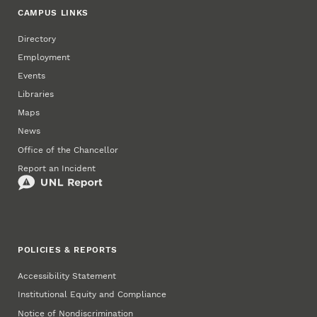
CAMPUS LINKS
Directory
Employment
Events
Libraries
Maps
News
Office of the Chancellor
Report an Incident
POLICIES & REPORTS
Accessibility Statement
Institutional Equity and Compliance
Notice of Nondiscrimination