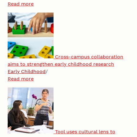
Read more
Cross-campus collaboration
aims to strengthen early childhood research
Early Childhood
/
Read more
Tool uses cultural lens to