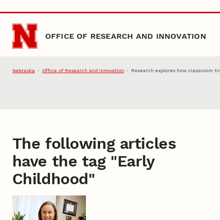
Skip to main content
OFFICE OF RESEARCH AND INNOVATION
Nebraska
Office of Research and Innovation
Research explores how classroom time
The following articles
have the tag "
Early
Childhood
"