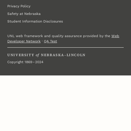
Privacy Policy
Safety at Nebraska
Student Information Disclosures
UNL web framework and quality assurance provided by the
Web
Developer Network
·
QA Test
UNIVERSITY
of
NEBRASKA–LINCOLN
Copyright 1869 – 2024