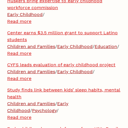
Huskers bring expertise to early childhood
workforce commission
Early Childhood
/
Read more
Center earns $3.5 million grant to support Latino
students
Children and Families
/
Early Childhood
/
Education
/
Read more
CYFS leads evaluation of early childhood project
Children and Families
/
Early Childhood
/
Read more
Study finds link between kids’ sleep habits, mental
health
Children and Families
/
Early
Childhood
/
Psychology
/
Read more