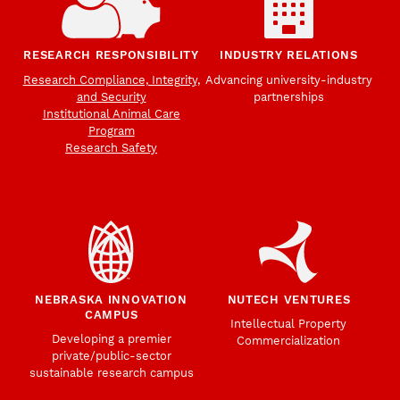
RESEARCH RESPONSIBILITY
INDUSTRY RELATIONS
Research Compliance, Integrity,
Advancing university-industry
and Security
partnerships
Institutional Animal Care
Program
Research Safety
NEBRASKA INNOVATION
NUTECH VENTURES
CAMPUS
Intellectual Property
Developing a premier
Commercialization
private/public-sector
sustainable research campus