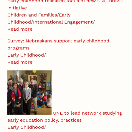
Early childhood research focus of new UNL-Brazil
initiative
Children and Families
/
Early
Childhood
/
International Engagement
/
Read more
Survey: Nebraskans support early childhood
programs
Early Childhood
/
Read more
UNL to lead network studying
early education policy, practices
Early Childhood
/