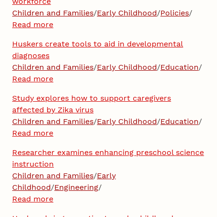
workforce
Children and Families
/
Early Childhood
/
Policies
/
Read more
Huskers create tools to aid in developmental
diagnoses
Children and Families
/
Early Childhood
/
Education
/
Read more
Study explores how to support caregivers
affected by Zika virus
Children and Families
/
Early Childhood
/
Education
/
Read more
Researcher examines enhancing preschool science
instruction
Children and Families
/
Early
Childhood
/
Engineering
/
Read more