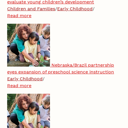
evaluate young children’s development
Children and Families
/
Early Childhood
/
Read more
Nebraska/Brazil partnership
eyes expansion of preschool science instruction
Early Childhood
/
Read more