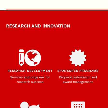
RESEARCH AND INNOVATION
RESEARCH DEVELOPMENT
SPONSORED PROGRAMS
Services and programs for
Proposal submission and
research success
award management