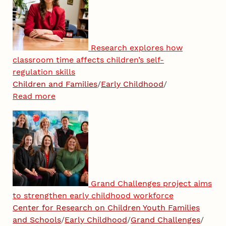
Research explores how
classroom time affects children’s self-
regulation skills
Children and Families
/
Early Childhood
/
Read more
Grand Challenges project aims
to strengthen early childhood workforce
Center for Research on Children Youth Families
and Schools
/
Early Childhood
/
Grand Challenges
/