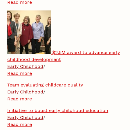
Read more
$2.5M award to advance early
childhood development
Early Childhood
/
Read more
Team evaluating childcare quality
Early Childhood
/
Read more
Initiative to boost early childhood education
Early Childhood
/
Read more