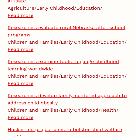
affiliate
Agriculture
/
Early Childhood
/
Education
/
Read more
Researchers evaluate rural Nebraska after-school
programs
Children and Families
/
Early Childhood
/
Education
/
Read more
Researchers examine tools to gauge childhood
learning worldwide
Children and Families
/
Early Childhood
/
Education
/
Read more
Researchers develop family-centered approach to
address child obesity
Children and Families
/
Early Childhood
/
Health
/
Read more
Husker-led project aims to bolster child welfare