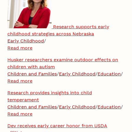
Research supports early
childhood strategies across Nebraska
Early Childhood
/
Read more
Husker researchers examine outdoor effects on
children with autism
Children and Families
/
Early Childhood
/
Education
/
Read more
Research provides insights into child
temperament
Children and Families
/
Early Childhood
/
Education
/
Read more
Dev receives early career honor from USDA