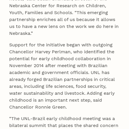
Nebraska Center for Research on Children,
Youth, Families and Schools. “This emerging
partnership enriches all of us because it allows
us to have a new lens on the work we do here in
Nebraska.”
Support for the initiative began with outgoing
Chancellor Harvey Perlman, who identified the
potential for early childhood collaboration in
November 2014 after meeting with Brazilian
academic and government officials. UNL has
already forged Brazilian partnerships in critical
areas, including life sciences, food security,
water sustainability and livestock. Adding early
childhood is an important next step, said
Chancellor Ronnie Green.
“The UNL-Brazil early childhood meeting was a
bilateral summit that places the shared concern