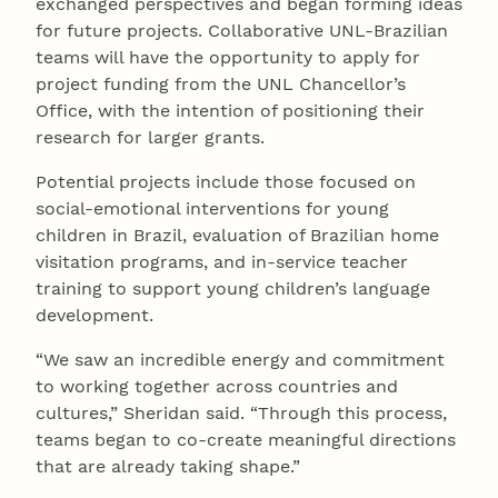
exchanged perspectives and began forming ideas
for future projects. Collaborative UNL-Brazilian
teams will have the opportunity to apply for
project funding from the UNL Chancellor’s
Office, with the intention of positioning their
research for larger grants.
Potential projects include those focused on
social-emotional interventions for young
children in Brazil, evaluation of Brazilian home
visitation programs, and in-service teacher
training to support young children’s language
development.
“We saw an incredible energy and commitment
to working together across countries and
cultures,” Sheridan said. “Through this process,
teams began to co-create meaningful directions
that are already taking shape.”