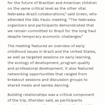
for the future of Brazilian and American children
on the same critical level as the other vital
Nebraska-Brazil collaborations,” said Green, who
attended the São Paulo meeting. “The Nebraska
organizers and participants demonstrated that
we remain committed to Brazil for the long haul
despite temporary economic challenges.”
The meeting featured an overview of early
childhood issues in Brazil and the United States,
as well as targeted sessions on early learning,
the ecology of development, program quality
and professional development. It also featured
networking opportunities that ranged from
breakout sessions and discussion groups to
shared meals and samba dancing.
Building relationships was a critical component
of the trip, Sheridan said, as participants