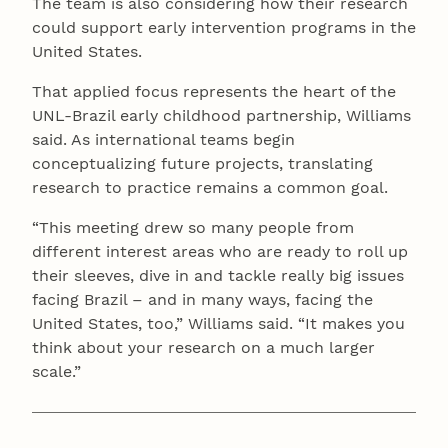
The team is also considering how their research
could support early intervention programs in the
United States.
That applied focus represents the heart of the
UNL-Brazil early childhood partnership, Williams
said. As international teams begin
conceptualizing future projects, translating
research to practice remains a common goal.
“This meeting drew so many people from
different interest areas who are ready to roll up
their sleeves, dive in and tackle really big issues
facing Brazil – and in many ways, facing the
United States, too,” Williams said. “It makes you
think about your research on a much larger
scale.”