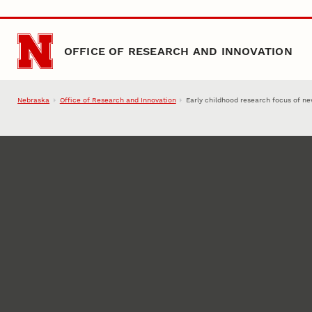
Skip to main content
OFFICE OF RESEARCH AND INNOVATION
Nebraska
Office of Research and Innovation
Early childhood research focus of new