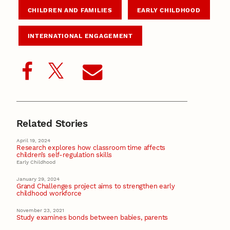
CHILDREN AND FAMILIES
EARLY CHILDHOOD
INTERNATIONAL ENGAGEMENT
Related Stories
April 19, 2024
Research explores how classroom time affects
children’s self-regulation skills
Early Childhood
January 29, 2024
Grand Challenges project aims to strengthen early
childhood workforce
November 23, 2021
Study examines bonds between babies, parents