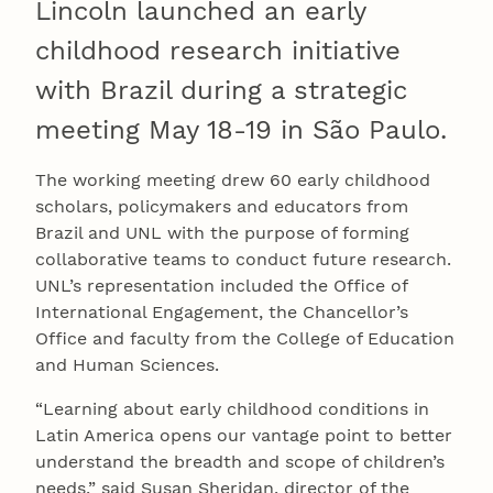
Lincoln launched an early
childhood research initiative
with Brazil during a strategic
meeting May 18-19 in São Paulo.
The working meeting drew 60 early childhood
scholars, policymakers and educators from
Brazil and UNL with the purpose of forming
collaborative teams to conduct future research.
UNL’s representation included the Office of
International Engagement, the Chancellor’s
Office and faculty from the College of Education
and Human Sciences.
“Learning about early childhood conditions in
Latin America opens our vantage point to better
understand the breadth and scope of children’s
needs,” said Susan Sheridan, director of the