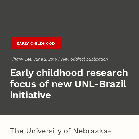
EARLY CHILDHOOD
Tiffany Lee
, June 2, 2016 |
View original publication
Early childhood research
focus of new UNL-Brazil
initiative
The University of Nebraska-