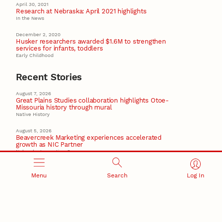
April 30, 2021
Research at Nebraska: April 2021 highlights
In the News
December 2, 2020
Husker researchers awarded $1.6M to strengthen
services for infants, toddlers
Early Childhood
Recent Stories
August 7, 2026
Great Plains Studies collaboration highlights Otoe-
Missouria history through mural
Native History
August 5, 2026
Beavercreek Marketing experiences accelerated
growth as NIC Partner
Nebraska Innovation Campus
15 Nebraska innovators who helped shape America’s
story
Menu
Search
Log In
August 4, 2026
Huskers build on a century of discovery in the fight
against future pandemics
America 250