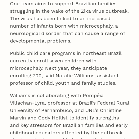
One team aims to support Brazilian families
struggling in the wake of the Zika virus outbreak.
The virus has been linked to an increased
number of infants born with microcephaly, a
neurological disorder that can cause a range of
developmental problems.
Public child care programs in northeast Brazil
currently enroll seven children with
microcephaly. Next year, they anticipate
enrolling 700, said Natalie Williams, assistant
professor of child, youth and family studies.
Williams is collaborating with Pompéia
Villachan-Lyra, professor at Brazil’s Federal Rural
University of Pernambuco, and UNL’s Christine
Marvin and Cody Hollist to identify strengths
and key stressors for Brazilian families and early
childhood educators affected by the outbreak.