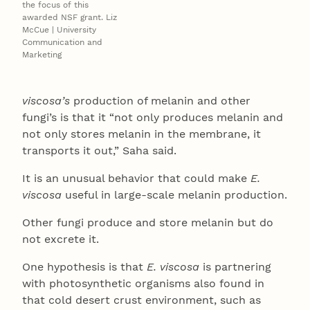
the focus of this
awarded NSF grant. Liz
McCue | University
Communication and
Marketing
viscosa’s
production of melanin and other
fungi’s is that it “not only produces melanin and
not only stores melanin in the membrane, it
transports it out,” Saha said.
It is an unusual behavior that could make
E.
viscosa
useful in large-scale melanin production.
Other fungi produce and store melanin but do
not excrete it.
One hypothesis is that
E. viscosa
is partnering
with photosynthetic organisms also found in
that cold desert crust environment, such as