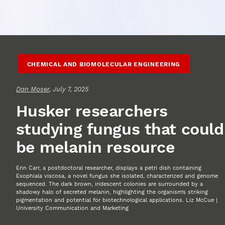
CHEMICAL AND BIOMOLECULAR ENGINEERING
Dan Moser
, July 7, 2025
Husker researchers
studying fungus that could
be melanin resource
Erin Carr, a postdoctoral researcher, displays a petri dish containing
Exophiala viscosa, a novel fungus she isolated, characterized and genome
sequenced. The dark brown, iridescent colonies are surrounded by a
shadowy halo of secreted melanin, highlighting the organism’s striking
pigmentation and potential for biotechnological applications. Liz McCue |
University Communication and Marketing