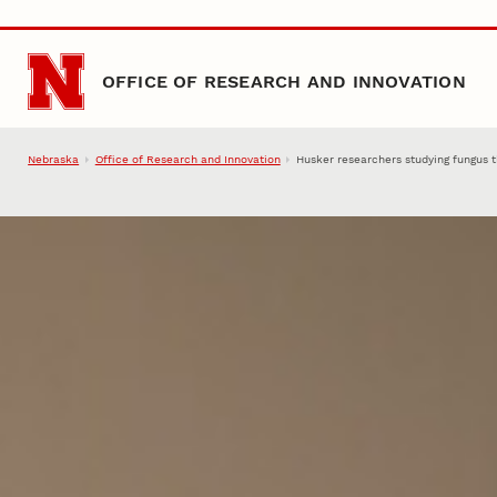
Skip to main content
OFFICE OF RESEARCH AND INNOVATION
Nebraska
Office of Research and Innovation
Husker researchers studying fungus 