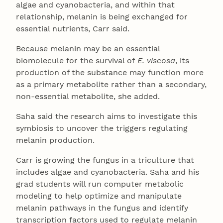
algae and cyanobacteria, and within that
relationship, melanin is being exchanged for
essential nutrients, Carr said.
Because melanin may be an essential
biomolecule for the survival of
E. viscosa
, its
production of the substance may function more
as a primary metabolite rather than a secondary,
non-essential metabolite, she added.
Saha said the research aims to investigate this
symbiosis to uncover the triggers regulating
melanin production.
Carr is growing the fungus in a triculture that
includes algae and cyanobacteria. Saha and his
grad students will run computer metabolic
modeling to help optimize and manipulate
melanin pathways in the fungus and identify
transcription factors used to regulate melanin