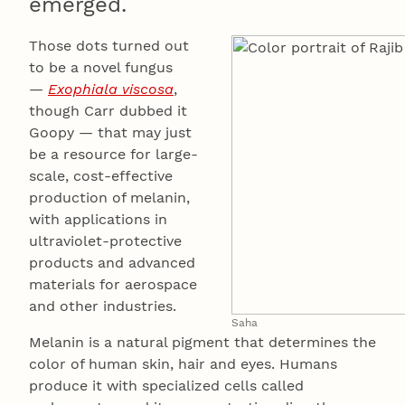
emerged.
Those dots turned out
to be a novel fungus
—
Exophiala viscosa
,
though Carr dubbed it
Goopy — that may just
be a resource for large-
scale, cost-effective
production of melanin,
with applications in
ultraviolet-protective
products and advanced
materials for aerospace
and other industries.
Saha
Melanin is a natural pigment that determines the
color of human skin, hair and eyes. Humans
produce it with specialized cells called