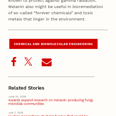
known to protect against gamma radiation.
Melanin also might be useful in bioremediation
of so-called “forever chemicals” and toxic
metals that linger in the environment.
CHEMICAL AND BIOMOLECULAR ENGINEERING
Related Stories
June 25, 2026
Awards expand research on melanin-producing fungi,
microbial communities
July 7, 2025