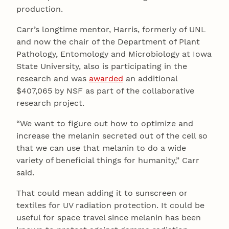
production.
Carr’s longtime mentor, Harris, formerly of UNL
and now the chair of the Department of Plant
Pathology, Entomology and Microbiology at Iowa
State University, also is participating in the
research and was
awarded
an additional
$407,065 by NSF as part of the collaborative
research project.
“We want to figure out how to optimize and
increase the melanin secreted out of the cell so
that we can use that melanin to do a wide
variety of beneficial things for humanity,” Carr
said.
That could mean adding it to sunscreen or
textiles for UV radiation protection. It could be
useful for space travel since melanin has been