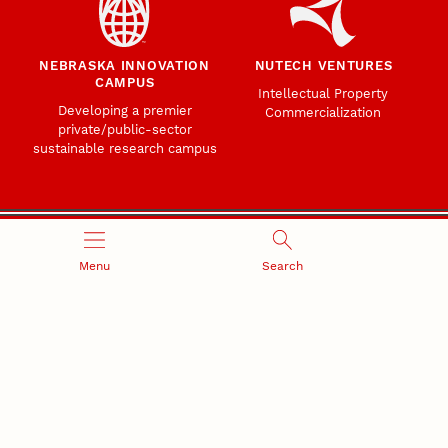
NEBRASKA INNOVATION
NUTECH VENTURES
CAMPUS
Intellectual Property
Developing a premier
Commercialization
private/public-sector
sustainable research campus
Menu
Search
Office of Research and Innovation
301 Canfield Administration Building
CONTACT INFORMATION
PO Box 880433
Lincoln, NE 68588-0433