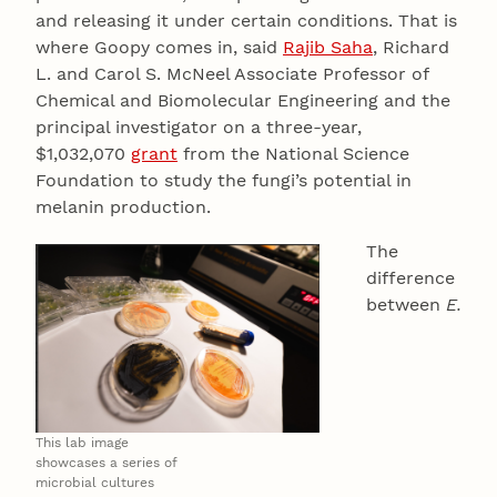
and releasing it under certain conditions. That is
where Goopy comes in, said
Rajib Saha
, Richard
L. and Carol S. McNeel Associate Professor of
Chemical and Biomolecular Engineering and the
principal investigator on a three-year,
$1,032,070
grant
from the National Science
Foundation to study the fungi’s potential in
melanin production.
The
difference
between
E.
This lab image
showcases a series of
microbial cultures