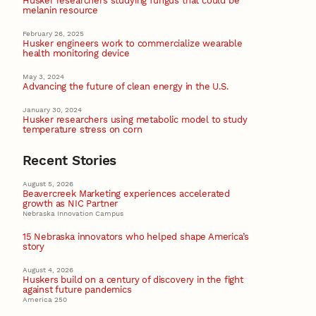
Husker researchers studying fungus that could be
melanin resource
February 26, 2025
Husker engineers work to commercialize wearable
health monitoring device
May 3, 2024
Advancing the future of clean energy in the U.S.
January 30, 2024
Husker researchers using metabolic model to study
temperature stress on corn
Recent Stories
August 5, 2026
Beavercreek Marketing experiences accelerated
growth as NIC Partner
Nebraska Innovation Campus
15 Nebraska innovators who helped shape America’s
story
August 4, 2026
Huskers build on a century of discovery in the fight
against future pandemics
America 250