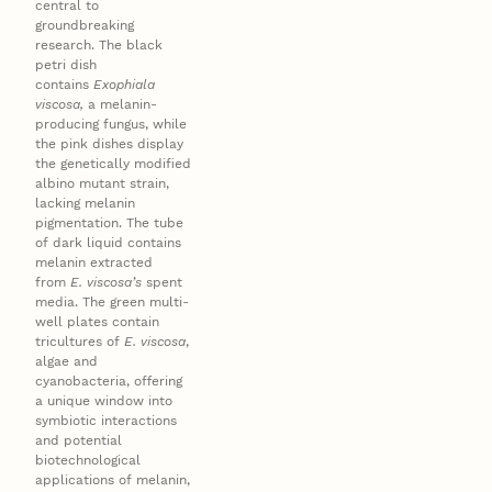
central to
groundbreaking
research. The black
petri dish
contains
Exophiala
viscosa,
a melanin-
producing fungus, while
the pink dishes display
the genetically modified
albino mutant strain,
lacking melanin
pigmentation. The tube
of dark liquid contains
melanin extracted
from
E. viscosa’s
spent
media. The green multi-
well plates contain
tricultures of
E. viscosa
,
algae and
cyanobacteria, offering
a unique window into
symbiotic interactions
and potential
biotechnological
applications of melanin,