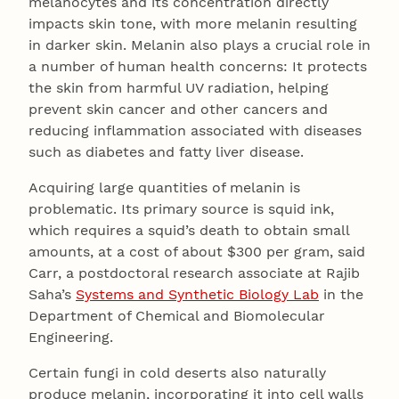
melanocytes and its concentration directly
impacts skin tone, with more melanin resulting
in darker skin. Melanin also plays a crucial role in
a number of human health concerns: It protects
the skin from harmful UV radiation, helping
prevent skin cancer and other cancers and
reducing inflammation associated with diseases
such as diabetes and fatty liver disease.
Acquiring large quantities of melanin is
problematic. Its primary source is squid ink,
which requires a squid’s death to obtain small
amounts, at a cost of about $300 per gram, said
Carr, a postdoctoral research associate at Rajib
Saha’s
Systems and Synthetic Biology Lab
in the
Department of Chemical and Biomolecular
Engineering.
Certain fungi in cold deserts also naturally
produce melanin, incorporating it into cell walls