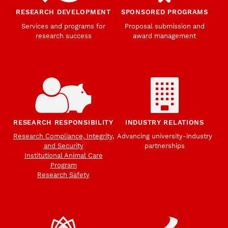
RESEARCH DEVELOPMENT
SPONSORED PROGRAMS
Services and programs for
Proposal submission and
research success
award management
RESEARCH RESPONSIBILITY
INDUSTRY RELATIONS
Research Compliance, Integrity,
Advancing university-industry
and Security
partnerships
Institutional Animal Care
Program
Research Safety