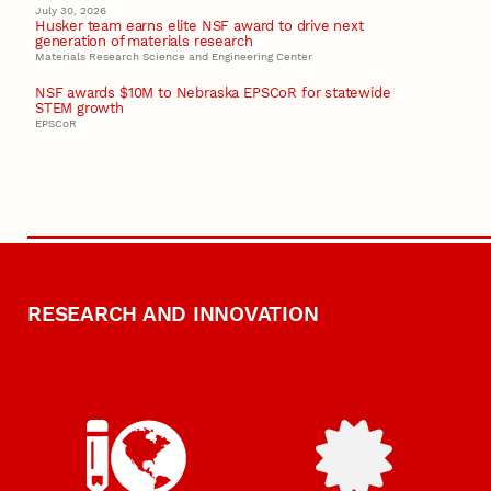
July 30, 2026
Husker team earns elite NSF award to drive next
generation of materials research
Materials Research Science and Engineering Center
NSF awards $10M to Nebraska EPSCoR for statewide
STEM growth
EPSCoR
RESEARCH AND INNOVATION