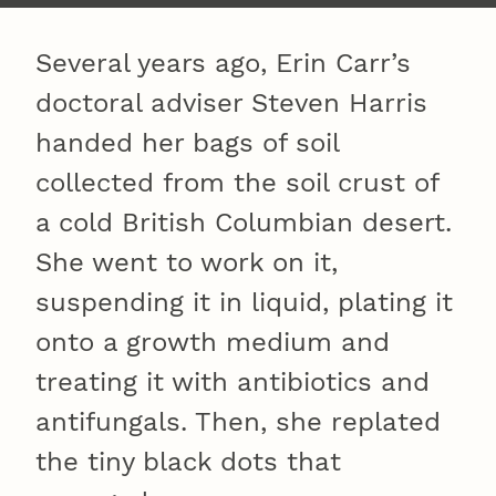
Several years ago, Erin Carr’s
doctoral adviser Steven Harris
handed her bags of soil
collected from the soil crust of
a cold British Columbian desert.
She went to work on it,
suspending it in liquid, plating it
onto a growth medium and
treating it with antibiotics and
antifungals. Then, she replated
the tiny black dots that