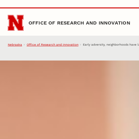
Skip to main content
OFFICE OF RESEARCH AND INNOVATION
Nebraska
Office of Research and Innovation
Early adversity, neighborhoods have 