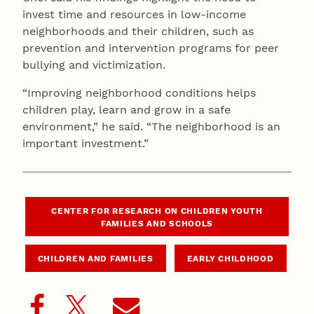
invest time and resources in low-income
neighborhoods and their children, such as
prevention and intervention programs for peer
bullying and victimization.
“Improving neighborhood conditions helps
children play, learn and grow in a safe
environment,” he said. “The neighborhood is an
important investment.”
CENTER FOR RESEARCH ON CHILDREN YOUTH
FAMILIES AND SCHOOLS
CHILDREN AND FAMILIES
EARLY CHILDHOOD