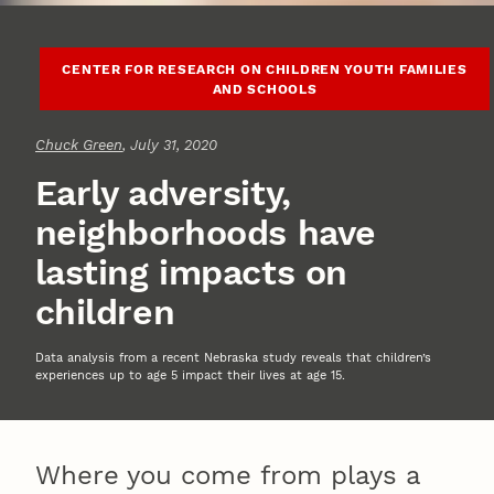
CENTER FOR RESEARCH ON CHILDREN YOUTH FAMILIES
AND SCHOOLS
Chuck Green
, July 31, 2020
Early adversity,
neighborhoods have
lasting impacts on
children
Data analysis from a recent Nebraska study reveals that children’s
experiences up to age 5 impact their lives at age 15.
Where you come from plays a