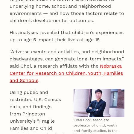
underlying home, school and neighborhood
environments — and how those factors relate to
children’s developmental outcomes.
His analyses revealed that children’s experiences
up to age 5 impact their lives at age 15.
“Adverse events and activities, and neighborhood
disadvantages, can generate long-term impacts,”
said Choi, a research affiliate with the
Nebraska
Center for Research on Children, Youth, Families
and Schools
.
Using public and
restricted U.S. Census
data, and findings
from Princeton
Evan Choi, associate
University’s “Fragile
professor of child, youth
Families and Child
and family studies, is the