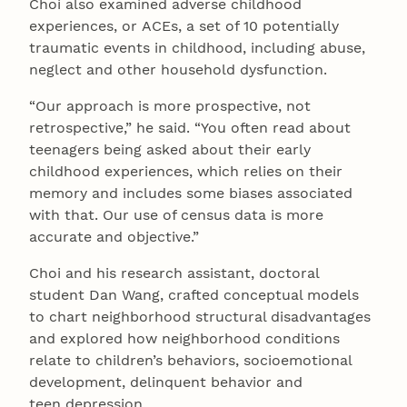
Choi also examined adverse childhood
experiences, or ACEs, a set of 10 potentially
traumatic events in childhood, including abuse,
neglect and other household dysfunction.
“Our approach is more prospective, not
retrospective,” he said. “You often read about
teenagers being asked about their early
childhood experiences, which relies on their
memory and includes some biases associated
with that. Our use of census data is more
accurate and objective.”
Choi and his research assistant, doctoral
student Dan Wang, crafted conceptual models
to chart neighborhood structural disadvantages
and explored how neighborhood conditions
relate to children’s behaviors, socioemotional
development, delinquent behavior and
teen depression.