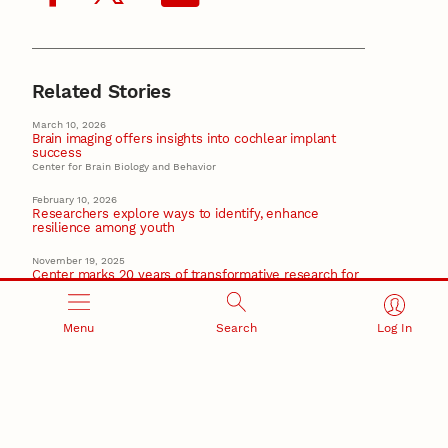
Related Stories
March 10, 2026
Brain imaging offers insights into cochlear implant
success
Center for Brain Biology and Behavior
February 10, 2026
Researchers explore ways to identify, enhance
resilience among youth
November 19, 2025
Center marks 20 years of transformative research for
Nebraska families
November 10, 2025
Menu
Search
Log In
Getting Ready program continues to engage families,
prep children for success
October 16, 2025
Early childhood research team celebrates 10 years of
collaboration