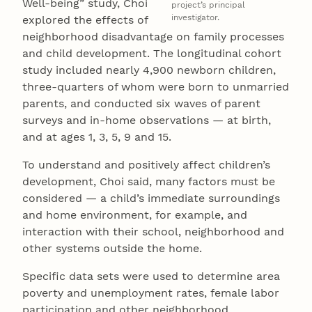
Well-being” study, Choi
project’s principal
investigator.
explored the effects of
neighborhood disadvantage on family processes
and child development. The longitudinal cohort
study included nearly 4,900 newborn children,
three-quarters of whom were born to unmarried
parents, and conducted six waves of parent
surveys and in-home observations — at birth,
and at ages 1, 3, 5, 9 and 15.
To understand and positively affect children’s
development, Choi said, many factors must be
considered — a child’s immediate surroundings
and home environment, for example, and
interaction with their school, neighborhood and
other systems outside the home.
Specific data sets were used to determine area
poverty and unemployment rates, female labor
participation and other neighborhood