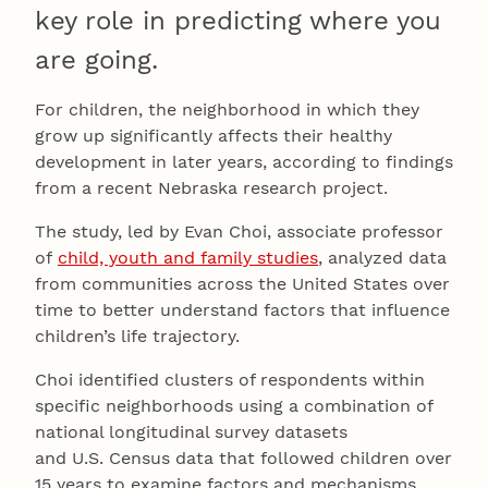
key role in predicting where you
are going.
For children, the neighborhood in which they
grow up significantly affects their healthy
development in later years, according to findings
from a recent Nebraska research project.
The study, led by Evan Choi, associate professor
of
child, youth and family studies
, analyzed data
from communities across the United States over
time to better understand factors that influence
children’s life trajectory.
Choi identified clusters of respondents within
specific neighborhoods using a combination of
national longitudinal survey datasets
and U.S. Census data that followed children over
15 years to examine factors and mechanisms