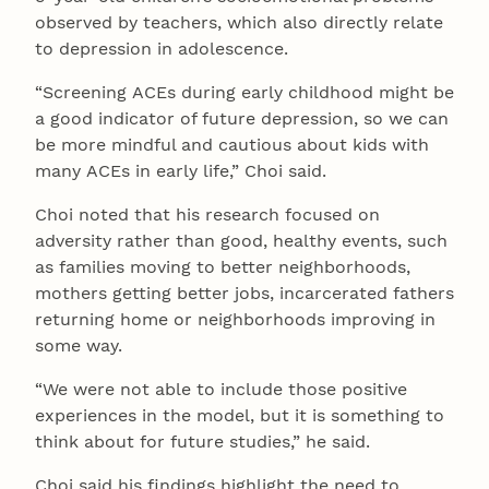
observed by teachers, which also directly relate
to depression in adolescence.
“Screening ACEs during early childhood might be
a good indicator of future depression, so we can
be more mindful and cautious about kids with
many ACEs in early life,” Choi said.
Choi noted that his research focused on
adversity rather than good, healthy events, such
as families moving to better neighborhoods,
mothers getting better jobs, incarcerated fathers
returning home or neighborhoods improving in
some way.
“We were not able to include those positive
experiences in the model, but it is something to
think about for future studies,” he said.
Choi said his findings highlight the need to