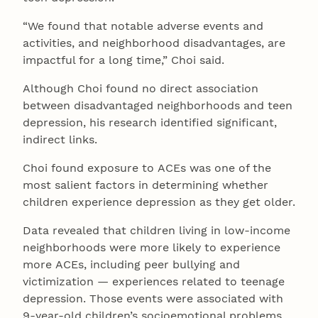
“We found that notable adverse events and
activities, and neighborhood disadvantages, are
impactful for a long time,” Choi said.
Although Choi found no direct association
between disadvantaged neighborhoods and teen
depression, his research identified significant,
indirect links.
Choi found exposure to ACEs was one of the
most salient factors in determining whether
children experience depression as they get older.
Data revealed that children living in low-income
neighborhoods were more likely to experience
more ACEs, including peer bullying and
victimization — experiences related to teenage
depression. Those events were associated with
9-year-old children’s socioemotional problems