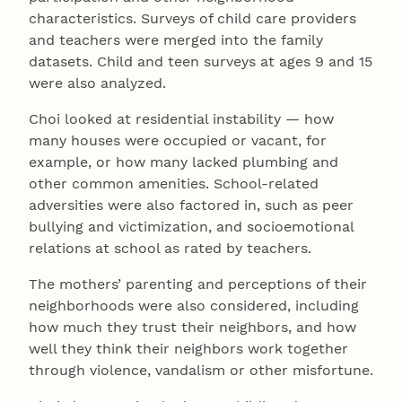
characteristics. Surveys of child care providers
and teachers were merged into the family
datasets. Child and teen surveys at ages 9 and 15
were also analyzed.
Choi looked at residential instability — how
many houses were occupied or vacant, for
example, or how many lacked plumbing and
other common amenities. School-related
adversities were also factored in, such as peer
bullying and victimization, and socioemotional
relations at school as rated by teachers.
The mothers’ parenting and perceptions of their
neighborhoods were also considered, including
how much they trust their neighbors, and how
well they think their neighbors work together
through violence, vandalism or other misfortune.