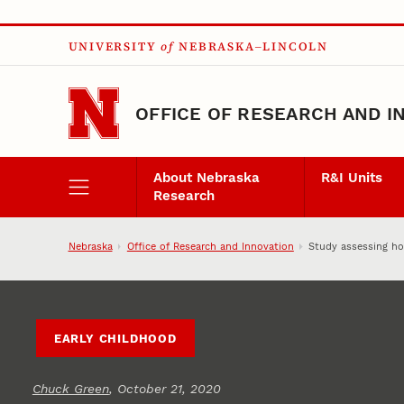
Skip to main content
UNIVERSITY
of
NEBRASKA–LINCOLN
OFFICE OF RESEARCH AND I
About Nebraska
R&I Units
Research
Nebraska
Office of Research and Innovation
Study assessing ho
EARLY CHILDHOOD
Chuck Green
, October 21, 2020