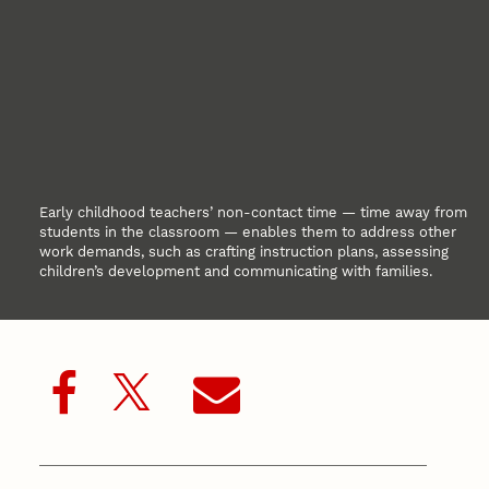
Early childhood teachers’ non-contact time — time away from
students in the classroom — enables them to address other
work demands, such as crafting instruction plans, assessing
children’s development and communicating with families.