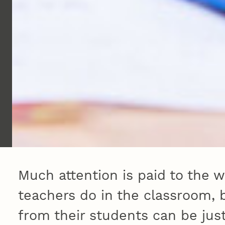
Much attention is paid to the w
teachers do in the classroom, 
from their students can be just