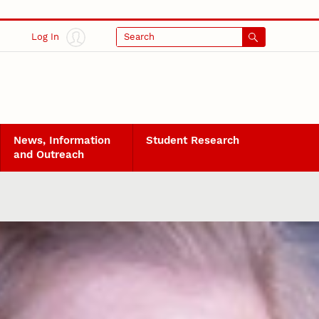
Log In
Search
News, Information
Student Research
and Outreach