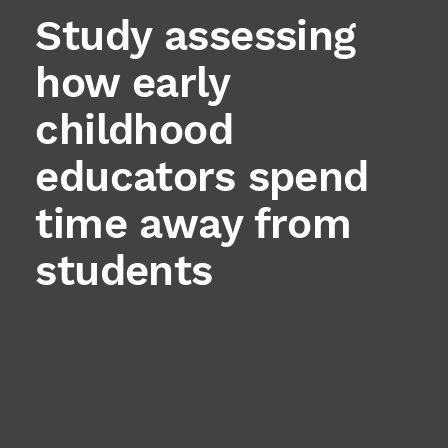
Study assessing
how early
childhood
educators spend
time away from
students