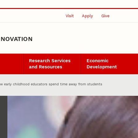
Visit
Apply
Give
NNOVATION
Research Services
Economic
and Resources
Development
w early childhood educators spend time away from students