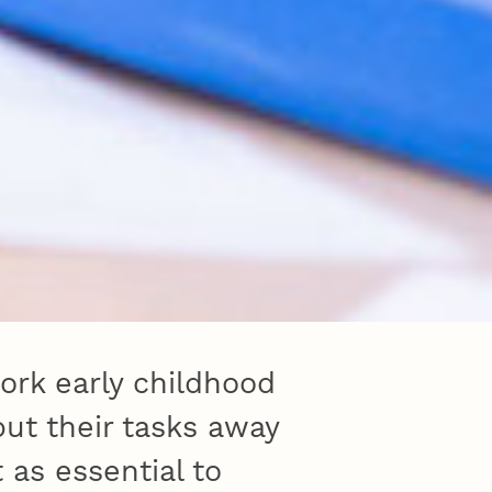
ork early childhood
but their tasks away
 as essential to