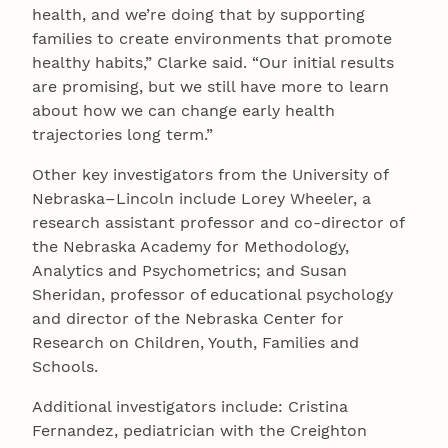
health, and we’re doing that by supporting
families to create environments that promote
healthy habits,” Clarke said. “Our initial results
are promising, but we still have more to learn
about how we can change early health
trajectories long term.”
Other key investigators from the University of
Nebraska–Lincoln include Lorey Wheeler, a
research assistant professor and co-director of
the Nebraska Academy for Methodology,
Analytics and Psychometrics; and Susan
Sheridan, professor of educational psychology
and director of the Nebraska Center for
Research on Children, Youth, Families and
Schools.
Additional investigators include: Cristina
Fernandez, pediatrician with the Creighton