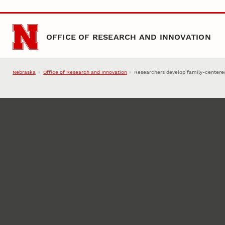
Skip to main content
OFFICE OF RESEARCH AND INNOVATION
Nebraska
Office of Research and Innovation
Researchers develop family-centered