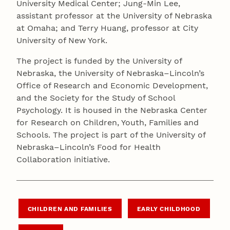
University Medical Center; Jung-Min Lee,
assistant professor at the University of Nebraska
at Omaha; and Terry Huang, professor at City
University of New York.
The project is funded by the University of
Nebraska, the University of Nebraska–Lincoln’s
Office of Research and Economic Development,
and the Society for the Study of School
Psychology. It is housed in the Nebraska Center
for Research on Children, Youth, Families and
Schools. The project is part of the University of
Nebraska–Lincoln’s Food for Health
Collaboration initiative.
CHILDREN AND FAMILIES
EARLY CHILDHOOD