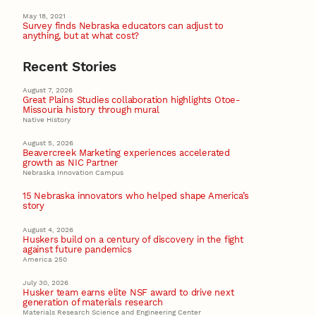
May 18, 2021
Survey finds Nebraska educators can adjust to
anything, but at what cost?
Recent Stories
August 7, 2026
Great Plains Studies collaboration highlights Otoe-
Missouria history through mural
Native History
August 5, 2026
Beavercreek Marketing experiences accelerated
growth as NIC Partner
Nebraska Innovation Campus
15 Nebraska innovators who helped shape America’s
story
August 4, 2026
Huskers build on a century of discovery in the fight
against future pandemics
America 250
July 30, 2026
Husker team earns elite NSF award to drive next
generation of materials research
Materials Research Science and Engineering Center