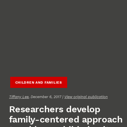
CHILDREN AND FAMILIES
Tiffany Lee
, December 6, 2017 |
View original publication
Researchers develop
family-centered approach