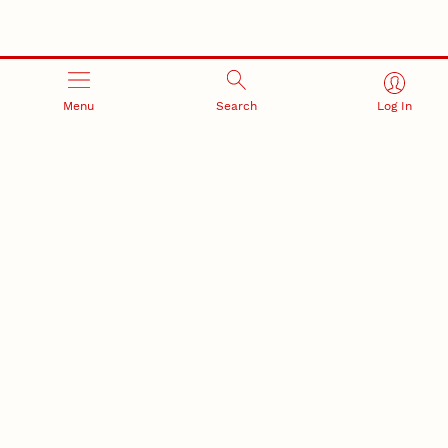
Menu
Search
Log In
RESEARCH AND INNOVATION
RESEARCH DEVELOPMENT
SPONSORED PROGRAMS
Services and programs for
Proposal submission and
research success
award management