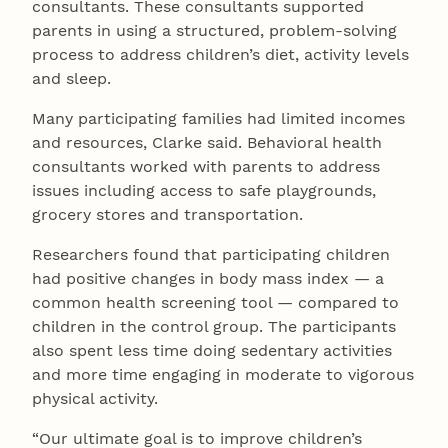
consultants. These consultants supported
parents in using a structured, problem-solving
process to address children’s diet, activity levels
and sleep.
Many participating families had limited incomes
and resources, Clarke said. Behavioral health
consultants worked with parents to address
issues including access to safe playgrounds,
grocery stores and transportation.
Researchers found that participating children
had positive changes in body mass index — a
common health screening tool — compared to
children in the control group. The participants
also spent less time doing sedentary activities
and more time engaging in moderate to vigorous
physical activity.
“Our ultimate goal is to improve children’s