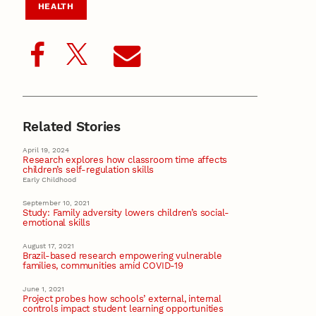
HEALTH
Related Stories
April 19, 2024
Research explores how classroom time affects
children’s self-regulation skills
Early Childhood
September 10, 2021
Study: Family adversity lowers children’s social-
emotional skills
August 17, 2021
Brazil-based research empowering vulnerable
families, communities amid COVID-19
June 1, 2021
Project probes how schools’ external, internal
controls impact student learning opportunities