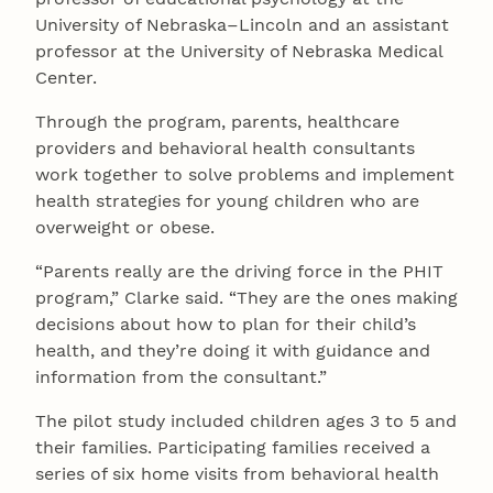
University of Nebraska–Lincoln and an assistant
professor at the University of Nebraska Medical
Center.
Through the program, parents, healthcare
providers and behavioral health consultants
work together to solve problems and implement
health strategies for young children who are
overweight or obese.
“Parents really are the driving force in the PHIT
program,” Clarke said. “They are the ones making
decisions about how to plan for their child’s
health, and they’re doing it with guidance and
information from the consultant.”
The pilot study included children ages 3 to 5 and
their families. Participating families received a
series of six home visits from behavioral health