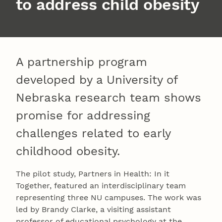
to address child obesity
A partnership program
developed by a University of
Nebraska research team shows
promise for addressing
challenges related to early
childhood obesity.
The pilot study, Partners in Health: In it
Together, featured an interdisciplinary team
representing three NU campuses. The work was
led by Brandy Clarke, a visiting assistant
professor of educational psychology at the