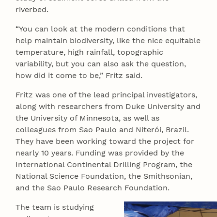
riverbed.
“You can look at the modern conditions that
help maintain biodiversity, like the nice equitable
temperature, high rainfall, topographic
variability, but you can also ask the question,
how did it come to be,” Fritz said.
Fritz was one of the lead principal investigators,
along with researchers from Duke University and
the University of Minnesota, as well as
colleagues from Sao Paulo and Niterói, Brazil.
They have been working toward the project for
nearly 10 years. Funding was provided by the
International Continental Drilling Program, the
National Science Foundation, the Smithsonian,
and the Sao Paulo Research Foundation.
The team is studying