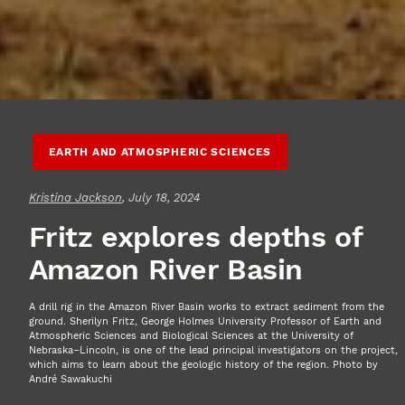
EARTH AND ATMOSPHERIC SCIENCES
Kristina Jackson
, July 18, 2024
Fritz explores depths of
Amazon River Basin
A drill rig in the Amazon River Basin works to extract sediment from the
ground. Sherilyn Fritz, George Holmes University Professor of Earth and
Atmospheric Sciences and Biological Sciences at the University of
Nebraska–Lincoln, is one of the lead principal investigators on the project,
which aims to learn about the geologic history of the region. Photo by
André Sawakuchi