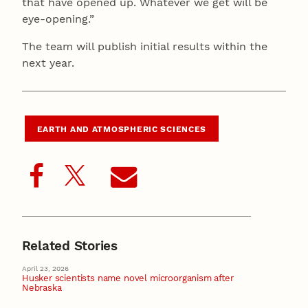
that have opened up. Whatever we get will be
eye-opening.”
The team will publish initial results within the
next year.
EARTH AND ATMOSPHERIC SCIENCES
Related Stories
April 23, 2026
Husker scientists name novel microorganism after
Nebraska