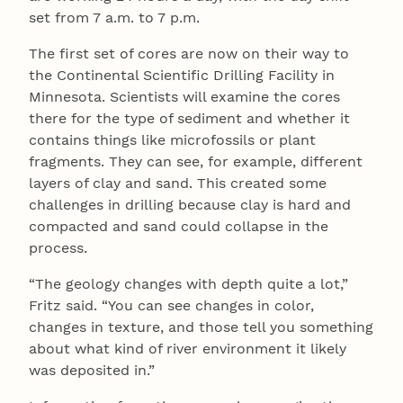
set from 7 a.m. to 7 p.m.
The first set of cores are now on their way to
the Continental Scientific Drilling Facility in
Minnesota. Scientists will examine the cores
there for the type of sediment and whether it
contains things like microfossils or plant
fragments. They can see, for example, different
layers of clay and sand. This created some
challenges in drilling because clay is hard and
compacted and sand could collapse in the
process.
“The geology changes with depth quite a lot,”
Fritz said. “You can see changes in color,
changes in texture, and those tell you something
about what kind of river environment it likely
was deposited in.”