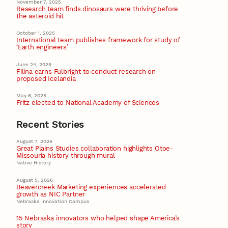
November 7, 2025
Research team finds dinosaurs were thriving before
the asteroid hit
October 1, 2025
International team publishes framework for study of
‘Earth engineers’
June 24, 2025
Filina earns Fulbright to conduct research on
proposed Icelandia
May 6, 2025
Fritz elected to National Academy of Sciences
Recent Stories
August 7, 2026
Great Plains Studies collaboration highlights Otoe-
Missouria history through mural
Native History
August 5, 2026
Beavercreek Marketing experiences accelerated
growth as NIC Partner
Nebraska Innovation Campus
15 Nebraska innovators who helped shape America’s
story