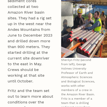
sediment cores
collected at two
Amazon River basin
sites. They had a rig set
up in the west near the
Andes Mountains from
June to December 2023
and drilled down more
than 900 meters. They
started drilling at the
current site downriver
Sherilyn Fritz (second
to the east in May.
from left), George
Holmes University
Crews should be
Professor of Earth and
working at that site
Atmospheric Sciences
until October.
and Biological Sciences,
works with other
Fritz and the team set
members of a crew in
the Amazon River Basin.
out to learn more about
Fritz is a member of a
conditions over the
team that is drilling