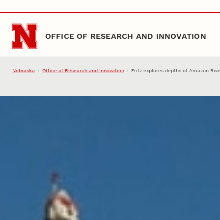
Skip to main content
OFFICE OF RESEARCH AND INNOVATION
Nebraska
Office of Research and Innovation
Fritz explores depths of Amazon Riv