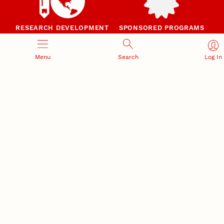
RESEARCH DEVELOPMENT
SPONSORED PROGRAMS
Services and programs for
Proposal submission and
research success
award management
Menu
Search
Log In
RESEARCH RESPONSIBILITY
INDUSTRY RELATIONS
Research Compliance, Integrity,
Advancing university-industry
and Security
partnerships
Institutional Animal Care
Program
Research Safety