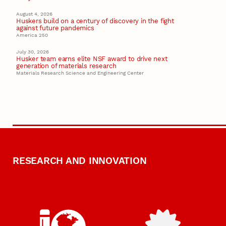
August 4, 2026
Huskers build on a century of discovery in the fight
against future pandemics
America 250
July 30, 2026
Husker team earns elite NSF award to drive next
generation of materials research
Materials Research Science and Engineering Center
RESEARCH AND INNOVATION