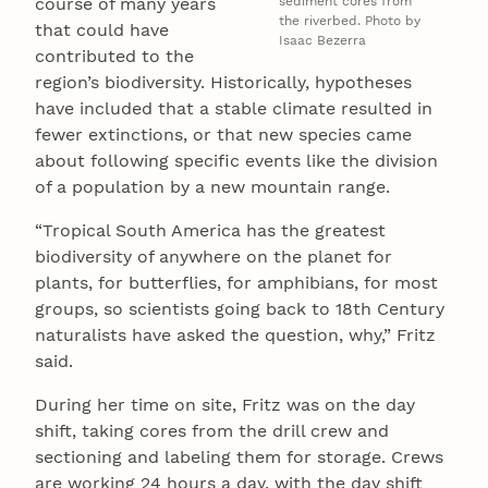
course of many years
sediment cores from
the riverbed. Photo by
that could have
Isaac Bezerra
contributed to the
region’s biodiversity. Historically, hypotheses
have included that a stable climate resulted in
fewer extinctions, or that new species came
about following specific events like the division
of a population by a new mountain range.
“Tropical South America has the greatest
biodiversity of anywhere on the planet for
plants, for butterflies, for amphibians, for most
groups, so scientists going back to 18th Century
naturalists have asked the question, why,” Fritz
said.
During her time on site, Fritz was on the day
shift, taking cores from the drill crew and
sectioning and labeling them for storage. Crews
are working 24 hours a day, with the day shift