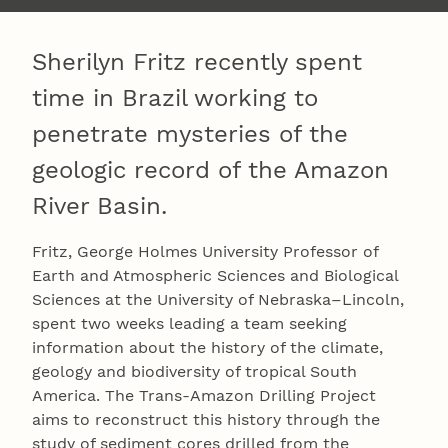
Sherilyn Fritz recently spent
time in Brazil working to
penetrate mysteries of the
geologic record of the Amazon
River Basin.
Fritz, George Holmes University Professor of
Earth and Atmospheric Sciences and Biological
Sciences at the University of Nebraska–Lincoln,
spent two weeks leading a team seeking
information about the history of the climate,
geology and biodiversity of tropical South
America. The Trans-Amazon Drilling Project
aims to reconstruct this history through the
study of sediment cores drilled from the