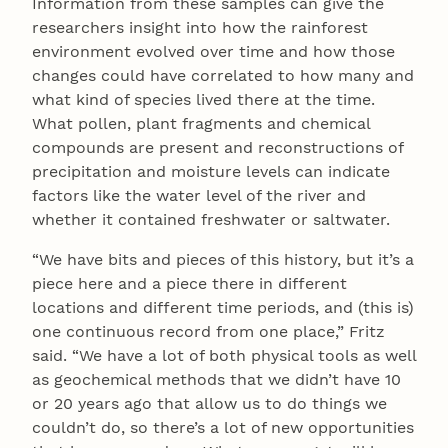
Information from these samples can give the
researchers insight into how the rainforest
environment evolved over time and how those
changes could have correlated to how many and
what kind of species lived there at the time.
What pollen, plant fragments and chemical
compounds are present and reconstructions of
precipitation and moisture levels can indicate
factors like the water level of the river and
whether it contained freshwater or saltwater.
“We have bits and pieces of this history, but it’s a
piece here and a piece there in different
locations and different time periods, and (this is)
one continuous record from one place,” Fritz
said. “We have a lot of both physical tools as well
as geochemical methods that we didn’t have 10
or 20 years ago that allow us to do things we
couldn’t do, so there’s a lot of new opportunities