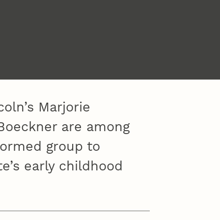
oln’s Marjorie
a Boeckner are among
formed group to
e’s early childhood