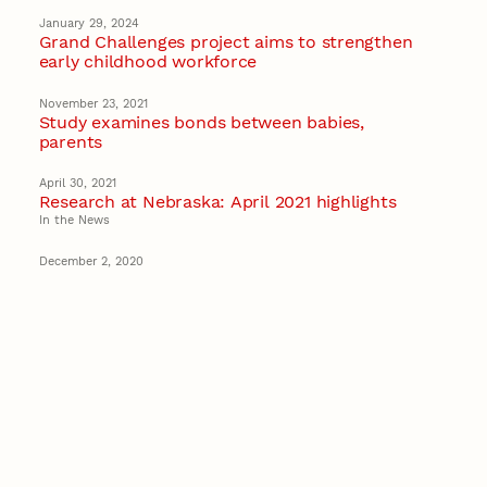
January 29, 2024
Grand Challenges project aims to strengthen
early childhood workforce
November 23, 2021
Study examines bonds between babies,
parents
April 30, 2021
Research at Nebraska: April 2021 highlights
In the News
December 2, 2020
Husker researchers awarded $1.6M to
strengthen services for infants, toddlers
Early Childhood
Recent Stories
August 7, 2026
Great Plains Studies collaboration highlights
Otoe-Missouria history through mural