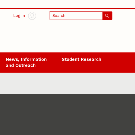
Log In
Search
News, Information
Student Research
and Outreach