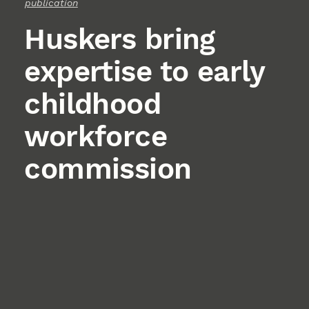
publication
Huskers bring
expertise to early
childhood
workforce
commission