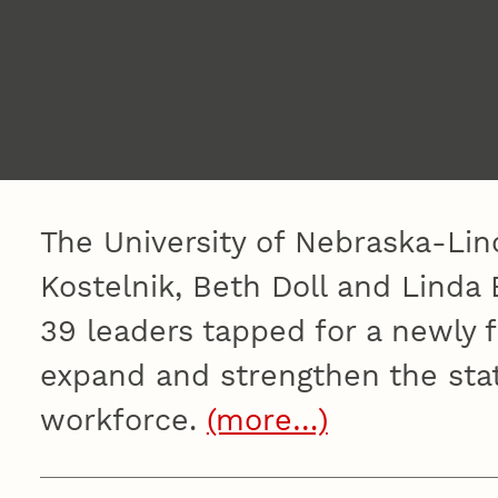
The University of Nebraska-Linc
Kostelnik, Beth Doll and Lind
39 leaders tapped for a newly 
expand and strengthen the stat
workforce.
(more…)