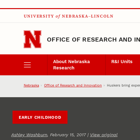
Skip to main content
UNIVERSITY
of
NEBRASKA–LINCOLN
OFFICE OF RESEARCH AND I
About Nebraska
R&I Units
Research
Nebraska
Office of Research and Innovation
Huskers bring expe
EARLY CHILDHOOD
Ashley Washburn
, February 15, 2017 |
View original