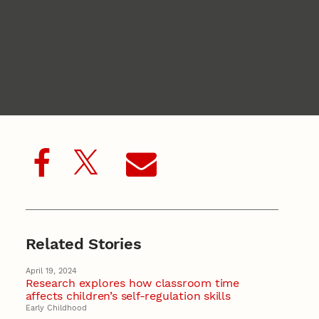
Related Stories
April 19, 2024
Research explores how classroom time
affects children’s self-regulation skills
Early Childhood