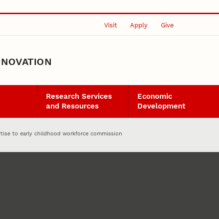
Visit
Apply
Give
NNOVATION
Research Services
Economic
and Resources
Development
rtise to early childhood workforce commission