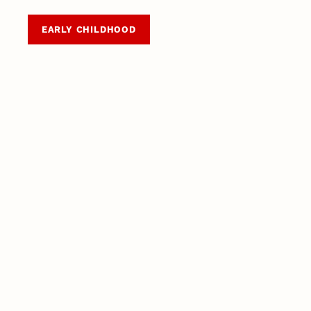
EARLY CHILDHOOD