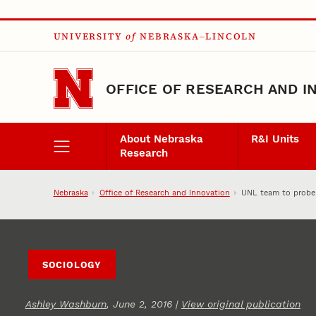
Skip to main content
UNIVERSITY
of
NEBRASKA–LINCOLN
OFFICE OF RESEARCH AND I
About Nebraska
R&I Units
Research
Nebraska
Office of Research and Innovation
UNL team to probe
SOCIOLOGY
Ashley Washburn
, June 2, 2016 |
View original publication