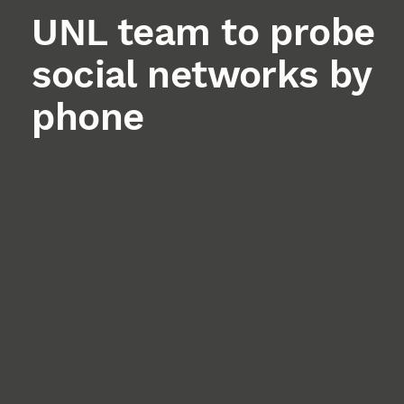
UNL team to probe
social networks by
phone