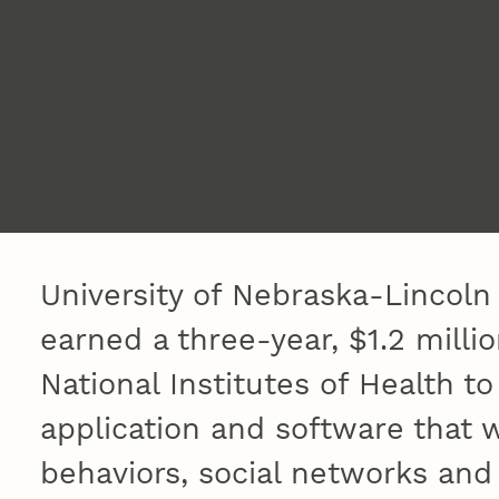
University of Nebraska-Lincoln
earned a three-year, $1.2 milli
National Institutes of Health t
application and software that w
behaviors, social networks and 