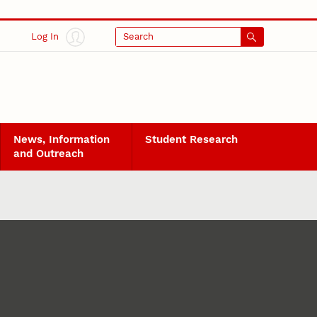
Log In
Search
News, Information
Student Research
and Outreach