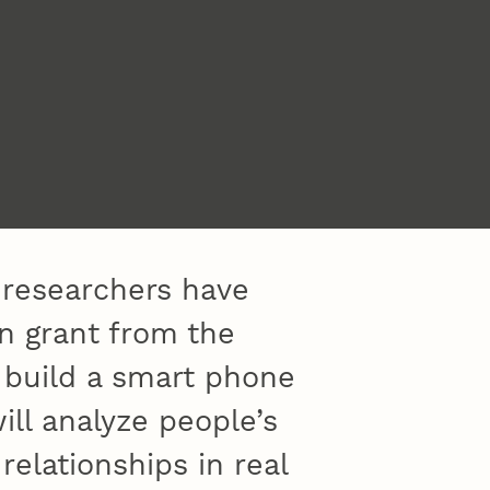
 researchers have
on grant from the
o build a smart phone
ill analyze people’s
relationships in real