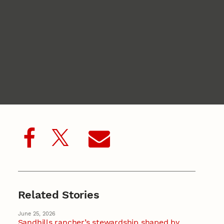
Related Stories
June 25, 2026
Sandhills rancher’s stewardship shaped by