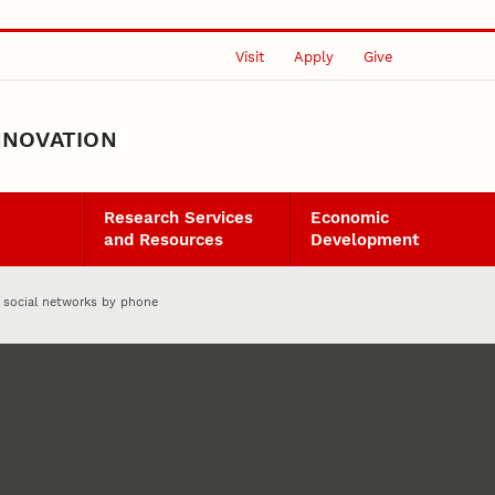
Visit
Apply
Give
NNOVATION
Research Services
Economic
and Resources
Development
 social networks by phone