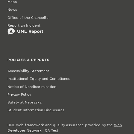
Maps
News
Office of the Chancellor
Report an Incident
POLICIES & REPORTS
Accessibility Statement
Institutional Equity and Compliance
Notice of Nondiscrimination
Privacy Policy
Safety at Nebraska
Student Information Disclosures
UNL web framework and quality assurance provided by the
Web
Developer Network
·
QA Test