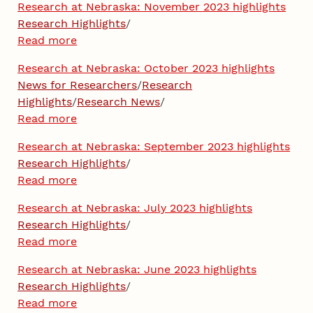
Research at Nebraska: November 2023 highlights
Research Highlights
/
Read more
Research at Nebraska: October 2023 highlights
News for Researchers
/
Research
Highlights
/
Research News
/
Read more
Research at Nebraska: September 2023 highlights
Research Highlights
/
Read more
Research at Nebraska: July 2023 highlights
Research Highlights
/
Read more
Research at Nebraska: June 2023 highlights
Research Highlights
/
Read more