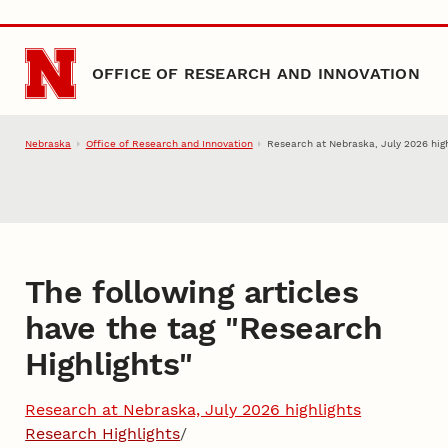
Skip to main content
OFFICE OF RESEARCH AND INNOVATION
Nebraska
Office of Research and Innovation
Research at Nebraska, July 2026 high
The following articles
have the tag "
Research
Highlights
"
Research at Nebraska, July 2026 highlights
Research Highlights
/