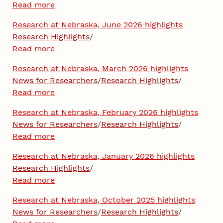
Read more
Research at Nebraska, June 2026 highlights
Research Highlights
/
Read more
Research at Nebraska, March 2026 highlights
News for Researchers
/
Research Highlights
/
Read more
Research at Nebraska, February 2026 highlights
News for Researchers
/
Research Highlights
/
Read more
Research at Nebraska, January 2026 highlights
Research Highlights
/
Read more
Research at Nebraska, October 2025 highlights
News for Researchers
/
Research Highlights
/