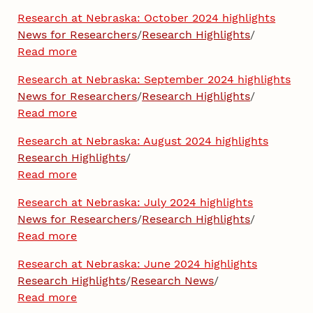
Research at Nebraska: October 2024 highlights
News for Researchers
/
Research Highlights
/
Read more
Research at Nebraska: September 2024 highlights
News for Researchers
/
Research Highlights
/
Read more
Research at Nebraska: August 2024 highlights
Research Highlights
/
Read more
Research at Nebraska: July 2024 highlights
News for Researchers
/
Research Highlights
/
Read more
Research at Nebraska: June 2024 highlights
Research Highlights
/
Research News
/
Read more