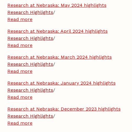
Research at Nebraska: May 2024 highlights
Research Highlights
/
Read more
Research at Nebraska: April 2024 highlights
Research Highlights
/
Read more
Research at Nebraska: March 2024 highlights
Research Highlights
/
Read more
Research at Nebraska: January 2024 highlights
Research Highlights
/
Read more
Research at Nebraska: December 2023 highlights
Research Highlights
/
Read more