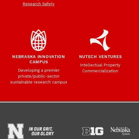
Research Safety
NEBRASKA INNOVATION
NUTECH VENTURES
CAMPUS
Intellectual Property
Developing a premier
Commercialization
private/public-sector
sustainable research campus