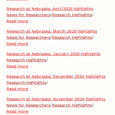
Research at Nebraska, April 2025 highlights
News for Researchers
/
Research Highlights
/
Read more
Research at Nebraska: March 2025 highlights
News for Researchers
/
Research Highlights
/
Read more
Research at Nebraska: January 2025 highlights
Research Highlights
/
Read more
Research at Nebraska: December 2024 highlights
Research Highlights
/
Read more
Research at Nebraska: November 2024 highlights
News for Researchers
/
Research Highlights
/
Read more