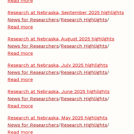
Read more
Research at Nebraska, September 2025 highlights
News for Researchers
/
Research Highlights
/
Read more
Research at Nebraska, August 2025 highlights
News for Researchers
/
Research Highlights
/
Read more
Research at Nebraska, July 2025 highlights
News for Researchers
/
Research Highlights
/
Read more
Research at Nebraska, June 2025 highlights
News for Researchers
/
Research Highlights
/
Read more
Research at Nebraska, May 2025 highlights
News for Researchers
/
Research Highlights
/
Read more