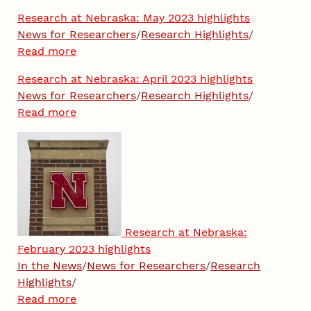
Research at Nebraska: May 2023 highlights
News for Researchers
/
Research Highlights
/
Read more
Research at Nebraska: April 2023 highlights
News for Researchers
/
Research Highlights
/
Read more
Research at Nebraska:
February 2023 highlights
In the News
/
News for Researchers
/
Research
Highlights
/
Read more