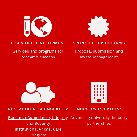
RESEARCH DEVELOPMENT
SPONSORED PROGRAMS
Services and programs for
Proposal submission and
research success
award management
RESEARCH RESPONSIBILITY
INDUSTRY RELATIONS
Research Compliance, Integrity,
Advancing university-industry
and Security
partnerships
Institutional Animal Care
Program