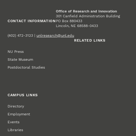
Office of Research and Innovation
301 Canfield Administration Building
CONTACT INFORMATION
PO Box 880433
Lincoln, NE 68588-0433
(402) 472-3123 |
unlresearch@unl.edu
RELATED LINKS
NU Press
State Museum
Postdoctoral Studies
CAMPUS LINKS
Directory
Employment
Events
Libraries