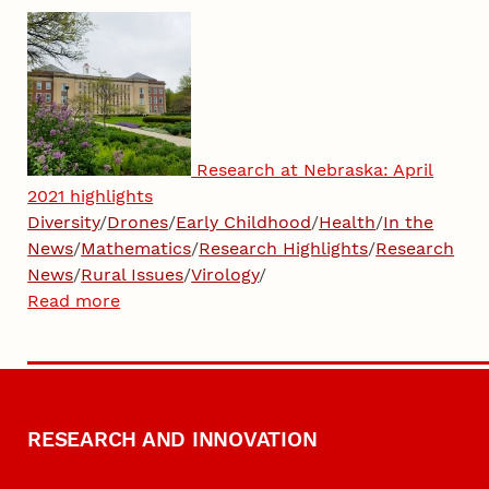
Research at Nebraska: April
2021 highlights
Diversity
/
Drones
/
Early Childhood
/
Health
/
In the
News
/
Mathematics
/
Research Highlights
/
Research
News
/
Rural Issues
/
Virology
/
Read more
RESEARCH AND INNOVATION