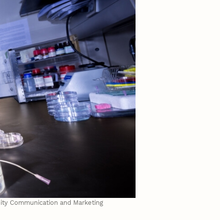
rsity Communication and Marketing