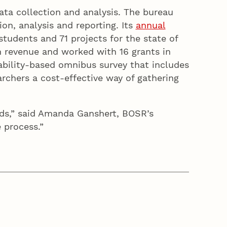
ata collection and analysis. The bureau
on, analysis and reporting. Its
annual
tudents and 71 projects for the state of
in revenue and worked with 16 grants in
bability-based omnibus survey that includes
rchers a cost-effective way of gathering
ads,” said Amanda Ganshert, BOSR’s
the process.”