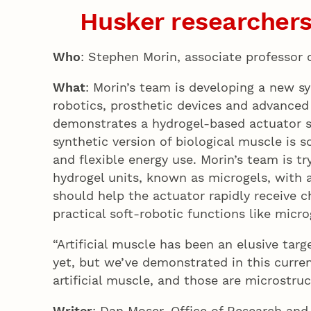
Husker researchers
Who
: Stephen Morin, associate professor
What
: Morin’s team is developing a new sy
robotics, prosthetic devices and advanced
demonstrates a hydrogel-based actuator sy
synthetic version of biological muscle is 
and flexible energy use. Morin’s team is tr
hydrogel units, known as microgels, with a
should help the actuator rapidly receive 
practical soft-robotic functions like micro
“Artificial muscle has been an elusive targ
yet, but we’ve demonstrated in this curren
artificial muscle, and those are microstru
Writer
: Dan Moser, Office of Research and