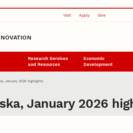
Visit
Apply
Give
NNOVATION
Research Services
Economic
and Resources
Development
ka, January 2026 highlights
ska, January 2026 high