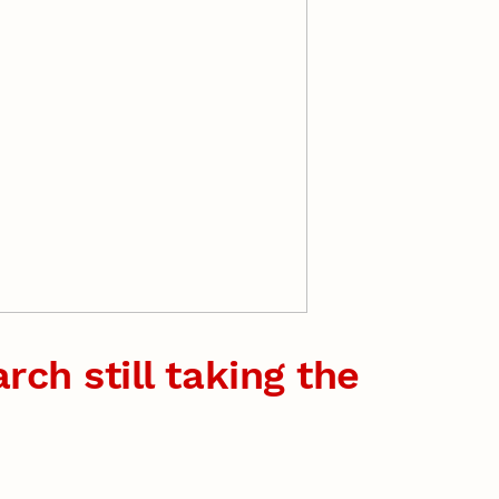
rch still taking the