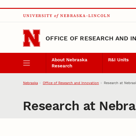
Skip to main content
UNIVERSITY
of
NEBRASKA–LINCOLN
OFFICE OF RESEARCH AND I
About Nebraska
R&I Units
Research
Nebraska
Office of Research and Innovation
Research at Nebras
Research at Nebra