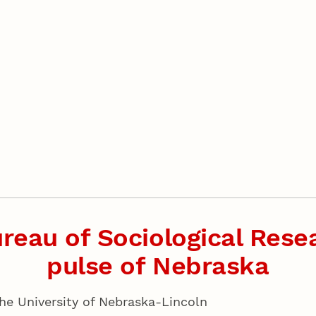
reau of Sociological Resea
pulse of Nebraska
the University of Nebraska-Lincoln