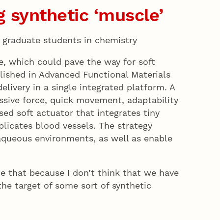
 synthetic ‘muscle’
s, graduate students in chemistry
e, which could pave the way for soft
lished in Advanced Functional Materials
ivery in a single integrated platform. A
essive force, quick movement, adaptability
ased soft actuator that integrates tiny
plicates blood vessels. The strategy
-aqueous environments, as well as enable
one that because I don’t think that we have
he target of some sort of synthetic