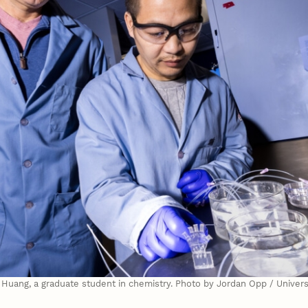
n Huang, a graduate student in chemistry. Photo by Jordan Opp / Unive