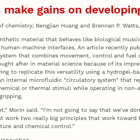
 make gains on developing
 of chemistry; Nengjian Huang and Brennan P. Watt
nthetic material that behaves like biological muscl
 human-machine interfaces. An article recently pub
stem that combines movement, control and fuel del
sought after in material science because of its impr
ying to replicate this versatility using a hydrogel-b
n internal microfluidic “circulatory system” that re
chemical or thermal stimuli while operating in non
gripping.
et,” Morin said. “I’m not going to say that we’ve d
t work two really big principles that work toward t
cture and chemical control.”
 Innovation