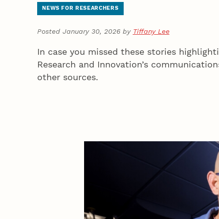
NEWS FOR RESEARCHERS
Posted January 30, 2026 by
Tiffany Lee
In case you missed these stories highlight
Research and Innovation’s communications
other sources.