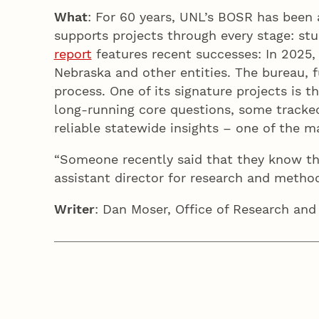
What
: For 60 years, UNL’s BOSR has been 
supports projects through every stage: stu
report
features recent successes: In 2025, 
Nebraska and other entities. The bureau, f
process. One of its signature projects is 
long-running core questions, some tracked
reliable statewide insights – one of the 
“Someone recently said that they know th
assistant director for research and meth
Writer
: Dan Moser, Office of Research and