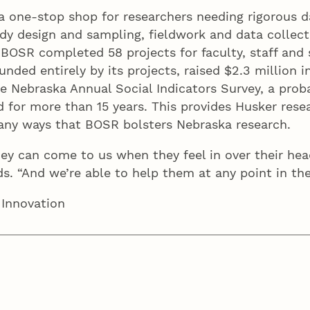
a one-stop shop for researchers needing rigorous d
dy design and sampling, fieldwork and data collecti
BOSR completed 58 projects for faculty, staff and s
unded entirely by its projects, raised $2.3 million 
the Nebraska Annual Social Indicators Survey, a pro
 for more than 15 years. This provides Husker resea
many ways that BOSR bolsters Nebraska research.
ey can come to us when they feel in over their he
ods. “And we’re able to help them at any point in 
 Innovation