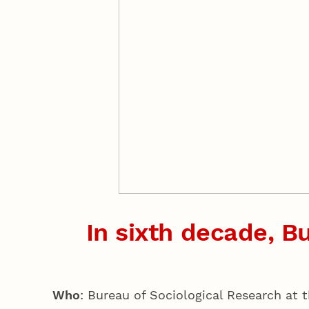
In sixth decade, Bu
Who
: Bureau of Sociological Research at 