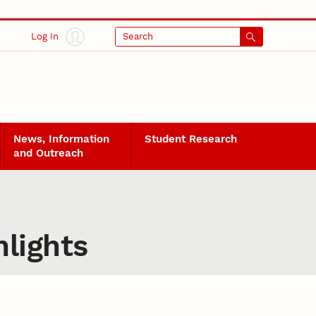
Log In
Search
News, Information
Student Research
and Outreach
lights