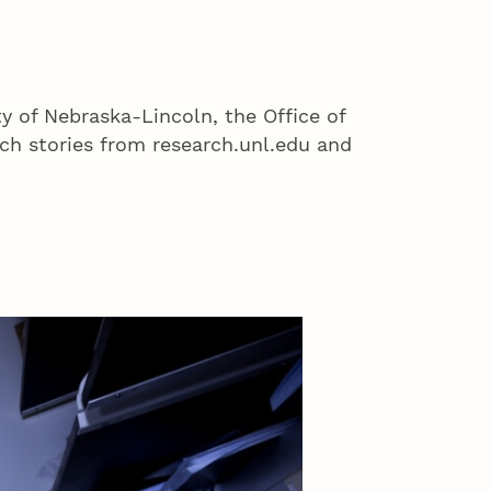
ty of Nebraska-Lincoln, the Office of
h stories from research.unl.edu and