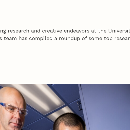
ing research and creative endeavors at the Universi
 team has compiled a roundup of some top researc