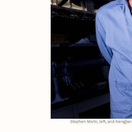
Stephen Morin, left, and Nengjia