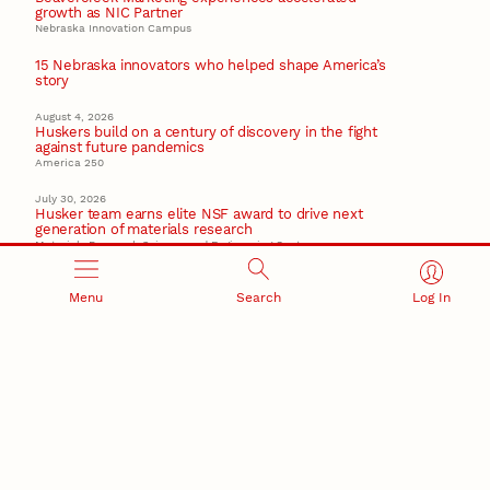
growth as NIC Partner
Nebraska Innovation Campus
15 Nebraska innovators who helped shape America’s
story
August 4, 2026
Huskers build on a century of discovery in the fight
against future pandemics
America 250
July 30, 2026
Husker team earns elite NSF award to drive next
generation of materials research
Materials Research Science and Engineering Center
Menu
Search
Log In
RESEARCH AND INNOVATION