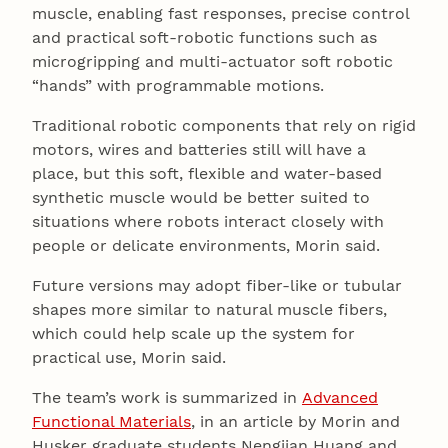
muscle, enabling fast responses, precise control
and practical soft‑robotic functions such as
microgripping and multi‑actuator soft robotic
“hands” with programmable motions.
Traditional robotic components that rely on rigid
motors, wires and batteries still will have a
place, but this soft, flexible and water-based
synthetic muscle would be better suited to
situations where robots interact closely with
people or delicate environments, Morin said.
Future versions may adopt fiber-like or tubular
shapes more similar to natural muscle fibers,
which could help scale up the system for
practical use, Morin said.
The team’s work is summarized in
Advanced
Functional Materials
, in an article by Morin and
Husker graduate students Nengjian Huang and