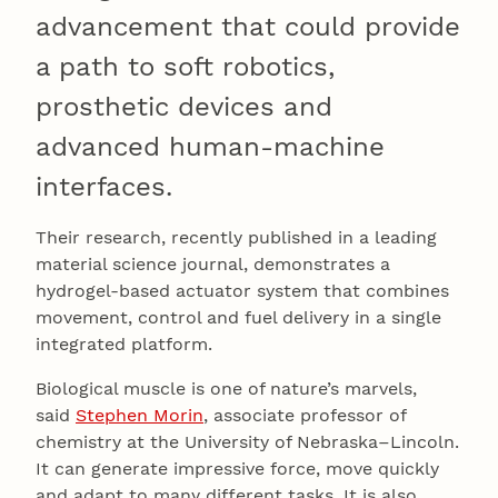
advancement that could provide
a path to soft robotics,
prosthetic devices and
advanced human-machine
interfaces.
Their research, recently published in a leading
material science journal, demonstrates a
hydrogel-based actuator system that combines
movement, control and fuel delivery in a single
integrated platform.
Biological muscle is one of nature’s marvels,
said
Stephen Morin
, associate professor of
chemistry at the University of Nebraska–Lincoln.
It can generate impressive force, move quickly
and adapt to many different tasks. It is also