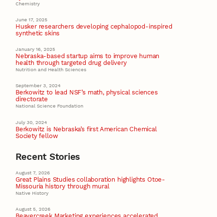
Chemistry
June 17, 2025
Husker researchers developing cephalopod-inspired
synthetic skins
January 16, 2025
Nebraska-based startup aims to improve human
health through targeted drug delivery
Nutrition and Health Sciences
September 3, 2024
Berkowitz to lead NSF’s math, physical sciences
directorate
National Science Foundation
July 30, 2024
Berkowitz is Nebraska’s first American Chemical
Society fellow
Recent Stories
August 7, 2026
Great Plains Studies collaboration highlights Otoe-
Missouria history through mural
Native History
August 5, 2026
Beavercreek Marketing experiences accelerated