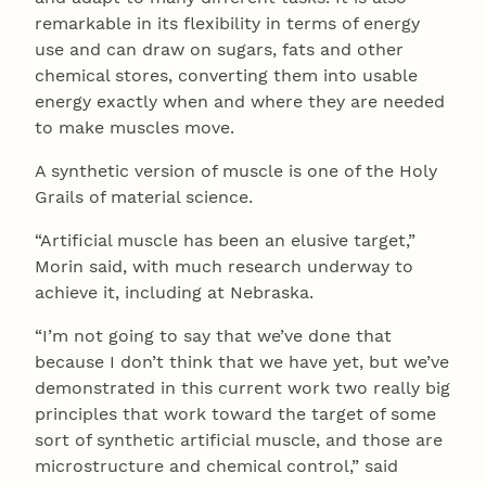
remarkable in its flexibility in terms of energy
use and can draw on sugars, fats and other
chemical stores, converting them into usable
energy exactly when and where they are needed
to make muscles move.
A synthetic version of muscle is one of the Holy
Grails of material science.
“Artificial muscle has been an elusive target,”
Morin said, with much research underway to
achieve it, including at Nebraska.
“I’m not going to say that we’ve done that
because I don’t think that we have yet, but we’ve
demonstrated in this current work two really big
principles that work toward the target of some
sort of synthetic artificial muscle, and those are
microstructure and chemical control,” said