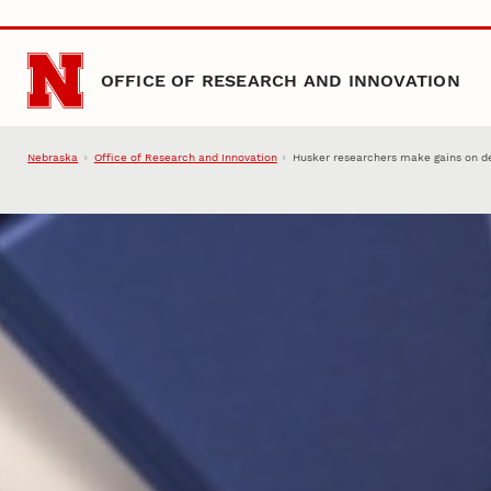
Skip to main content
OFFICE OF RESEARCH AND INNOVATION
Nebraska
Office of Research and Innovation
Husker researchers make gains on de