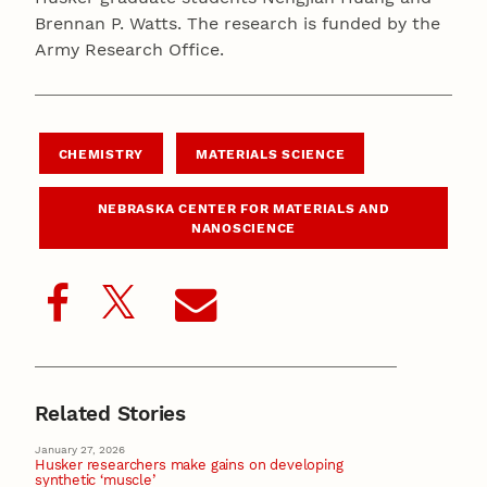
Brennan P. Watts. The research is funded by the
Army Research Office.
CHEMISTRY
MATERIALS SCIENCE
NEBRASKA CENTER FOR MATERIALS AND
NANOSCIENCE
Related Stories
January 27, 2026
Husker researchers make gains on developing
synthetic ‘muscle’