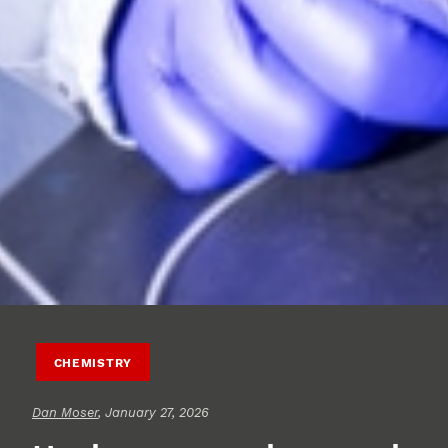
CHEMISTRY
Dan Moser
, January 27, 2026