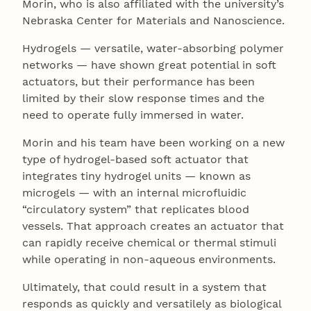
Morin, who is also affiliated with the university’s
Nebraska Center for Materials and Nanoscience.
Hydrogels — versatile, water-absorbing polymer
networks — have shown great potential in soft
actuators, but their performance has been
limited by their slow response times and the
need to operate fully immersed in water.
Morin and his team have been working on a new
type of hydrogel-based soft actuator that
integrates tiny hydrogel units — known as
microgels — with an internal microfluidic
“circulatory system” that replicates blood
vessels. That approach creates an actuator that
can rapidly receive chemical or thermal stimuli
while operating in non-aqueous environments.
Ultimately, that could result in a system that
responds as quickly and versatilely as biological