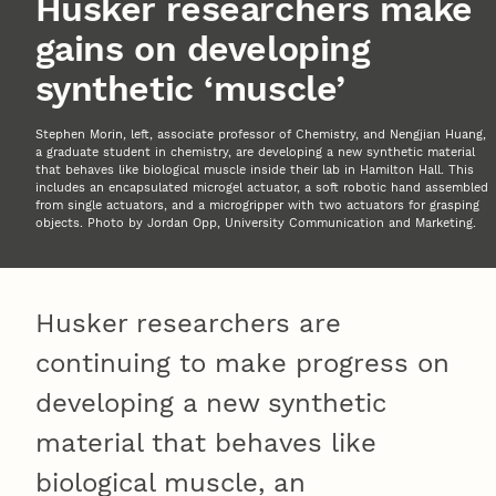
Husker researchers make
gains on developing
synthetic ‘muscle’
Stephen Morin, left, associate professor of Chemistry, and Nengjian Huang,
a graduate student in chemistry, are developing a new synthetic material
that behaves like biological muscle inside their lab in Hamilton Hall. This
includes an encapsulated microgel actuator, a soft robotic hand assembled
from single actuators, and a microgripper with two actuators for grasping
objects. Photo by Jordan Opp, University Communication and Marketing.
Husker researchers are
continuing to make progress on
developing a new synthetic
material that behaves like
biological muscle, an