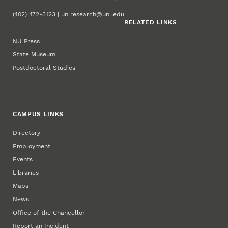
(402) 472-3123 |
unlresearch@unl.edu
RELATED LINKS
NU Press
State Museum
Postdoctoral Studies
CAMPUS LINKS
Directory
Employment
Events
Libraries
Maps
News
Office of the Chancellor
Report an Incident