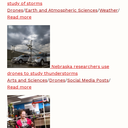
study of storms
Drones
/
Earth and Atmospheric Sciences
/
Weather
/
Read more
Nebraska researchers use
drones to study thunderstorms
Arts and Sciences
/
Drones
/
Social Media Posts
/
Read more