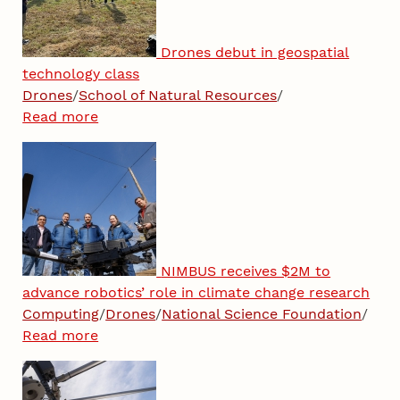
Drones debut in geospatial
technology class
Drones
/
School of Natural Resources
/
Read more
NIMBUS receives $2M to
advance robotics’ role in climate change research
Computing
/
Drones
/
National Science Foundation
/
Read more