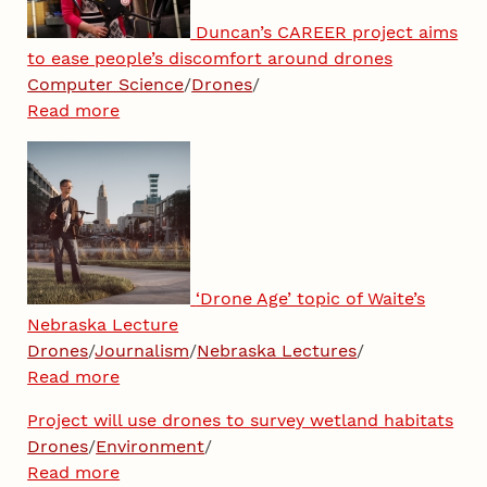
Duncan’s CAREER project aims
to ease people’s discomfort around drones
Computer Science
/
Drones
/
Read more
‘Drone Age’ topic of Waite’s
Nebraska Lecture
Drones
/
Journalism
/
Nebraska Lectures
/
Read more
Project will use drones to survey wetland habitats
Drones
/
Environment
/
Read more