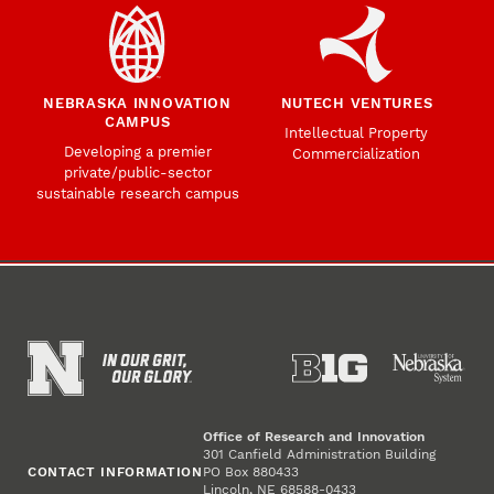
NEBRASKA INNOVATION
NUTECH VENTURES
CAMPUS
Intellectual Property
Developing a premier
Commercialization
private/public-sector
sustainable research campus
Office of Research and Innovation
301 Canfield Administration Building
CONTACT INFORMATION
PO Box 880433
Lincoln, NE 68588-0433