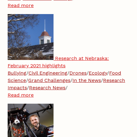
Read more
Research at Nebraska:
February 2021 highlights
Bullying
/
Civil Engineering
/
Drones
/
Ecology
/
Food
Science
/
Grand Challenges
/
In the News
/
Research
Impacts
/
Research News
/
Read more