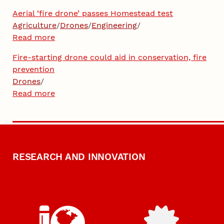
Aerial ‘fire drone’ passes Homestead test
Agriculture
/
Drones
/
Engineering
/
Read more
Fire-starting drone could aid in conservation, fire
prevention
Drones
/
Read more
RESEARCH AND INNOVATION