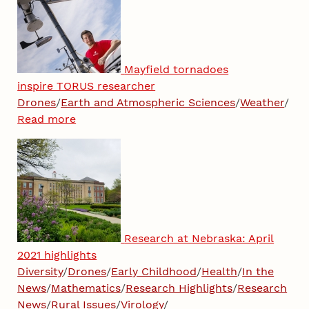
Mayfield tornadoes
inspire TORUS researcher
Drones
/
Earth and Atmospheric Sciences
/
Weather
/
Read more
Research at Nebraska: April
2021 highlights
Diversity
/
Drones
/
Early Childhood
/
Health
/
In the
News
/
Mathematics
/
Research Highlights
/
Research
News
/
Rural Issues
/
Virology
/