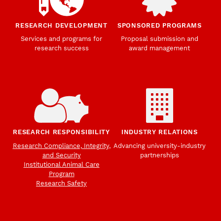
RESEARCH DEVELOPMENT
SPONSORED PROGRAMS
Services and programs for
Proposal submission and
research success
award management
RESEARCH RESPONSIBILITY
INDUSTRY RELATIONS
Research Compliance, Integrity,
Advancing university-industry
and Security
partnerships
Institutional Animal Care
Program
Research Safety