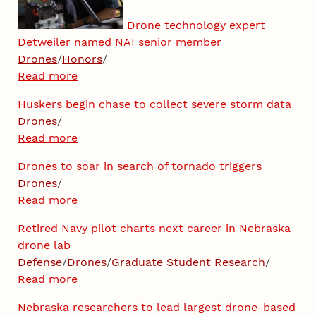
Drone technology expert
Detweiler named NAI senior member
Drones
/
Honors
/
Read more
Huskers begin chase to collect severe storm data
Drones
/
Read more
Drones to soar in search of tornado triggers
Drones
/
Read more
Retired Navy pilot charts next career in Nebraska
drone lab
Defense
/
Drones
/
Graduate Student Research
/
Read more
Nebraska researchers to lead largest drone-based