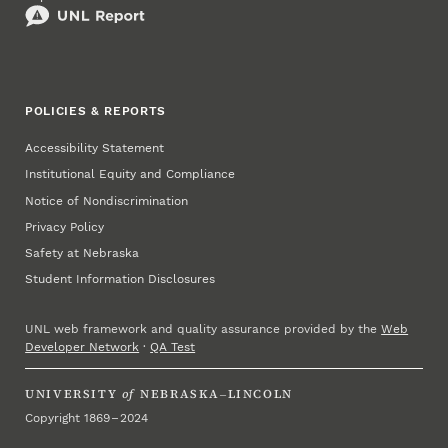
POLICIES & REPORTS
Accessibility Statement
Institutional Equity and Compliance
Notice of Nondiscrimination
Privacy Policy
Safety at Nebraska
Student Information Disclosures
UNL web framework and quality assurance provided by the
Web
Developer Network
·
QA Test
UNIVERSITY
of
NEBRASKA–LINCOLN
Copyright 1869 – 2024