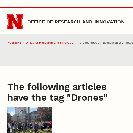
Skip to main content
OFFICE OF RESEARCH AND INNOVATION
Nebraska
Office of Research and Innovation
Drones debut in geospatial technolog
The following articles
have the tag "
Drones
"