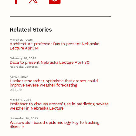
Related Stories
March 23, 2026
Architecture professor Day to present Nebraska
Lecture April 14
February 28, 2025
Dalla to present Nebraska Lecture April 30
Nebraska Lectures
April 4, 2024
Husker researcher optimistic that drones could
improve severe weather forecasting
Weather
March 4, 2024
Professor to discuss drones’ use in predicting severe
weather in Nebraska Lecture
November 10, 2023
Wastewater-based epidemiology key to tracking
disease