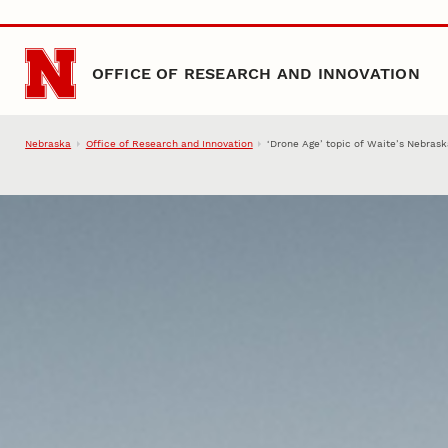
Skip to main content
OFFICE OF RESEARCH AND INNOVATION
Nebraska
Office of Research and Innovation
‘Drone Age’ topic of Waite’s Nebras