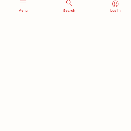
Menu
Search
Log In
RESEARCH AND INNOVATION
RESEARCH DEVELOPMENT
SPONSORED PROGRAMS
Services and programs for
Proposal submission and
research success
award management