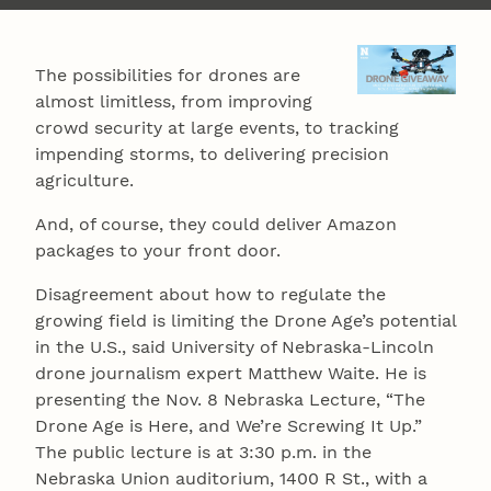
The possibilities for drones are
almost limitless, from improving
crowd security at large events, to tracking
impending storms, to delivering precision
agriculture.
And, of course, they could deliver Amazon
packages to your front door.
Disagreement about how to regulate the
growing field is limiting the Drone Age’s potential
in the U.S., said University of Nebraska-Lincoln
drone journalism expert Matthew Waite. He is
presenting the Nov. 8 Nebraska Lecture, “The
Drone Age is Here, and We’re Screwing It Up.”
The public lecture is at 3:30 p.m. in the
Nebraska Union auditorium, 1400 R St., with a