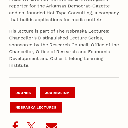
reporter for the Arkansas Democrat-Gazette
and co-founded Hot Type Consulting, a company
that builds applications for media outlets.
His lecture is part of The Nebraska Lectures:
Chancellor’s Distinguished Lecture Series,
sponsored by the Research Council, Office of the
Chancellor, Office of Research and Economic
Development and Osher Lifelong Learning
Institute.
DRONES
JOURNALISM
NEBRASKA LECTURES