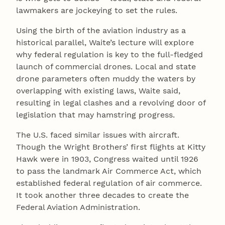
lawmakers are jockeying to set the rules.
Using the birth of the aviation industry as a
historical parallel, Waite’s lecture will explore
why federal regulation is key to the full-fledged
launch of commercial drones. Local and state
drone parameters often muddy the waters by
overlapping with existing laws, Waite said,
resulting in legal clashes and a revolving door of
legislation that may hamstring progress.
The U.S. faced similar issues with aircraft.
Though the Wright Brothers’ first flights at Kitty
Hawk were in 1903, Congress waited until 1926
to pass the landmark Air Commerce Act, which
established federal regulation of air commerce.
It took another three decades to create the
Federal Aviation Administration.