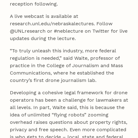
reception following.
A live webcast is available at
research.unl.edu/nebraskalectures. Follow
@UNLresearch or #neblecture on Twitter for live
updates during the lecture.
“To truly unleash this industry, more federal
regulation is needed,” said Waite, professor of
practice in the College of Journalism and Mass
Communications, where he established the
country’s first drone journalism lab.
Developing a cohesive legal framework for drone
operators has been a challenge for lawmakers at
all levels. In part, Waite said, this is because the
idea of unlimited “flying robots” zooming
overhead raises questions about property rights,
privacy and free speech. Even more complicated
is who gets to decide – local, state and federal