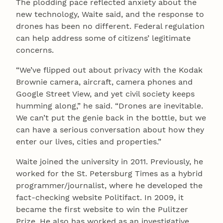
The plodding pace reflected anxiety about the
new technology, Waite said, and the response to
drones has been no different. Federal regulation
can help address some of citizens’ legitimate
concerns.
“We’ve flipped out about privacy with the Kodak
Brownie camera, aircraft, camera phones and
Google Street View, and yet civil society keeps
humming along,” he said. “Drones are inevitable.
We can’t put the genie back in the bottle, but we
can have a serious conversation about how they
enter our lives, cities and properties.”
Waite joined the university in 2011. Previously, he
worked for the St. Petersburg Times as a hybrid
programmer/journalist, where he developed the
fact-checking website Politifact. In 2009, it
became the first website to win the Pulitzer
Prize. He also has worked as an investigative