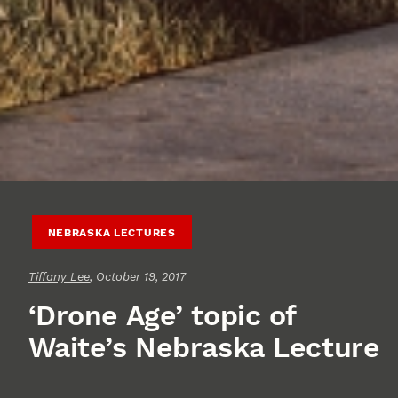
NEBRASKA LECTURES
Tiffany Lee
, October 19, 2017
‘Drone Age’ topic of
Waite’s Nebraska Lecture