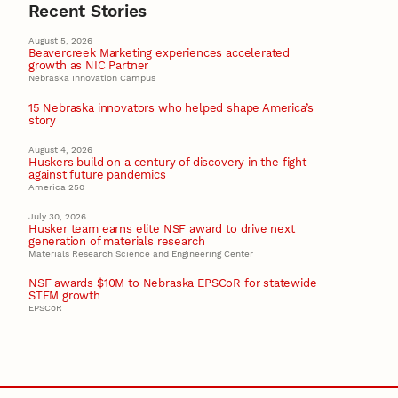
Recent Stories
August 5, 2026
Beavercreek Marketing experiences accelerated
growth as NIC Partner
Nebraska Innovation Campus
15 Nebraska innovators who helped shape America’s
story
August 4, 2026
Huskers build on a century of discovery in the fight
against future pandemics
America 250
July 30, 2026
Husker team earns elite NSF award to drive next
generation of materials research
Materials Research Science and Engineering Center
NSF awards $10M to Nebraska EPSCoR for statewide
STEM growth
EPSCoR