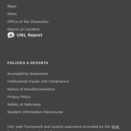
Maps
News
Office of the Chancellor
Report an Incident
POLICIES & REPORTS
Accessibility Statement
Institutional Equity and Compliance
Notice of Nondiscrimination
Privacy Policy
Safety at Nebraska
Student Information Disclosures
UNL web framework and quality assurance provided by the
Web