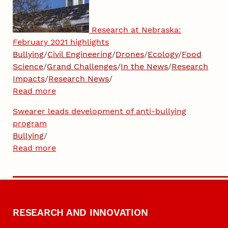
Research at Nebraska:
February 2021 highlights
Bullying
/
Civil Engineering
/
Drones
/
Ecology
/
Food
Science
/
Grand Challenges
/
In the News
/
Research
Impacts
/
Research News
/
Read more
Swearer leads development of anti-bullying
program
Bullying
/
Read more
RESEARCH AND INNOVATION