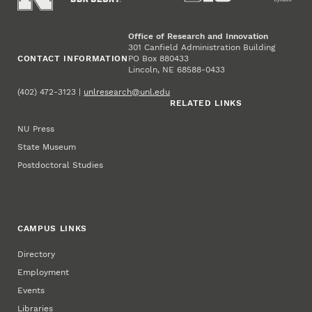
Office of Research and Innovation
301 Canfield Administration Building
CONTACT INFORMATION
PO Box 880433
Lincoln, NE 68588-0433
(402) 472-3123 |
unlresearch@unl.edu
RELATED LINKS
NU Press
State Museum
Postdoctoral Studies
CAMPUS LINKS
Directory
Employment
Events
Libraries