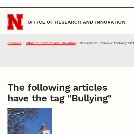
Skip to main content
OFFICE OF RESEARCH AND INNOVATION
Nebraska
Office of Research and Innovation
Research at Nebraska: February 2021 
The following articles
have the tag "
Bullying
"