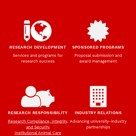
RESEARCH DEVELOPMENT
SPONSORED PROGRAMS
Services and programs for
Proposal submission and
research success
award management
RESEARCH RESPONSIBILITY
INDUSTRY RELATIONS
Research Compliance, Integrity,
Advancing university-industry
and Security
partnerships
Institutional Animal Care