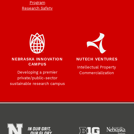
Program
Research Safety
NEBRASKA INNOVATION
NUTECH VENTURES
CAMPUS
Intellectual Property
Developing a premier
Commercialization
private/public-sector
sustainable research campus