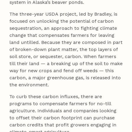
system in Alaska’s beaver ponds.
The three-year USDA project, led by Bradley, is
focused on unlocking the potential of carbon
sequestration, an approach to fighting climate
change that compensates farmers for leaving
land untilled. Because they are composed in part
of broken-down plant matter, the top layers of
soil store, or sequester, carbon. When farmers
till their land — a breaking up of the soil to make
way for new crops and fend off weeds — this
carbon, a major greenhouse gas, is released into
the environment.
To curb these carbon influxes, there are
programs to compensate farmers for no-till
agriculture. Individuals and companies looking
to offset their carbon footprint can purchase
carbon credits that profit growers engaging in
climate-smart agriculture.