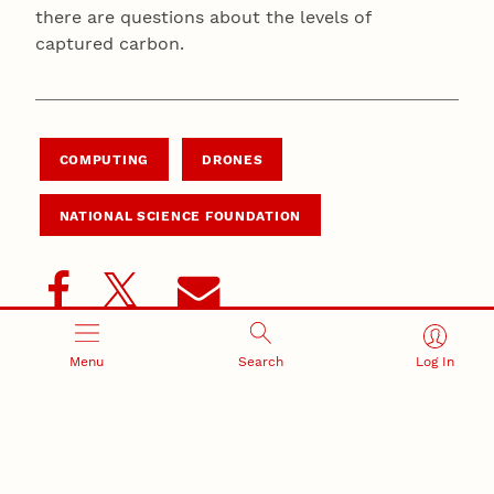
there are questions about the levels of
captured carbon.
COMPUTING
DRONES
NATIONAL SCIENCE FOUNDATION
Menu
Search
Log In
Summary
Integrated suite of robotics and drone technologies
could advance climate research in the state and
around the world.
New system would integrate drones, boats and