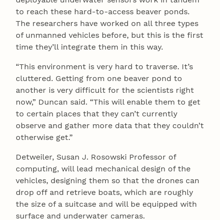
to reach these hard-to-access beaver ponds.
The researchers have worked on all three types
of unmanned vehicles before, but this is the first
time they’ll integrate them in this way.
“This environment is very hard to traverse. It’s
cluttered. Getting from one beaver pond to
another is very difficult for the scientists right
now,” Duncan said. “This will enable them to get
to certain places that they can’t currently
observe and gather more data that they couldn’t
otherwise get.”
Detweiler, Susan J. Rosowski Professor of
computing, will lead mechanical design of the
vehicles, designing them so that the drones can
drop off and retrieve boats, which are roughly
the size of a suitcase and will be equipped with
surface and underwater cameras.