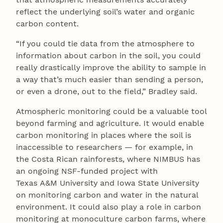
reflect the underlying soil’s water and organic
carbon content.
“If you could tie data from the atmosphere to
information about carbon in the soil, you could
really drastically improve the ability to sample in
a way that’s much easier than sending a person,
or even a drone, out to the field,” Bradley said.
Atmospheric monitoring could be a valuable tool
beyond farming and agriculture. It would enable
carbon monitoring in places where the soil is
inaccessible to researchers — for example, in
the Costa Rican rainforests, where NIMBUS has
an ongoing NSF-funded project with
Texas A&M University and Iowa State University
on monitoring carbon and water in the natural
environment. It could also play a role in carbon
monitoring at monoculture carbon farms, where