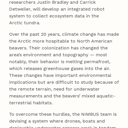
researchers Justin Bradley and Carrick
Detweiler, will develop an integrated robot
system to collect ecosystem data in the
Arctic tundra.
Over the past 20 years, climate change has made
the Arctic more hospitable to North American
beavers. Their colonization has changed the
area’s environment and topography — most
notably, their behavior is melting permafrost,
which releases greenhouse gases into the air.
These changes have important environmental
implications but are difficult to study because of
the remote terrain, need for underwater
measurements and the beavers’ mixed aquatic-
terrestrial habitats.
To overcome these hurdles, the NIMBUS team is
devising a system where drones, boats and
deployable underwater sensors work in tandem