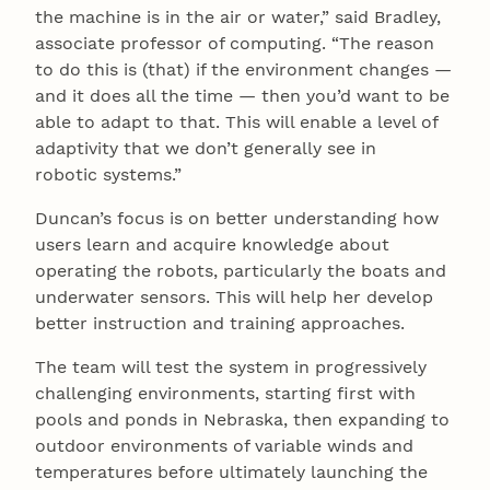
the machine is in the air or water,” said Bradley,
associate professor of computing. “The reason
to do this is (that) if the environment changes —
and it does all the time — then you’d want to be
able to adapt to that. This will enable a level of
adaptivity that we don’t generally see in
robotic systems.”
Duncan’s focus is on better understanding how
users learn and acquire knowledge about
operating the robots, particularly the boats and
underwater sensors. This will help her develop
better instruction and training approaches.
The team will test the system in progressively
challenging environments, starting first with
pools and ponds in Nebraska, then expanding to
outdoor environments of variable winds and
temperatures before ultimately launching the