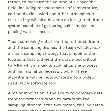
tether, to measure the volume of air over the
field, including measurements of temperature,
carbon dioxide, wind and other atmospheric
traits. They will also develop an integrated drone
system capable of gathering soil samples and
placing water sensors.
Then, combining data from the tethered drone
and the sampling drones, the team will develop
a smart sampling strategy that pinpoints the
locations that will yield the data most critical
to MRV, which is key to scaling up the process
and minimizing unnecessary work. These
algorithms will be incorporated into a widely
used USDA software tool.
A major innovation is the ability to compare data
from the tethered drone to data from the
sampling drones: If the two match, this indicates
that atmospheric measurements accurately