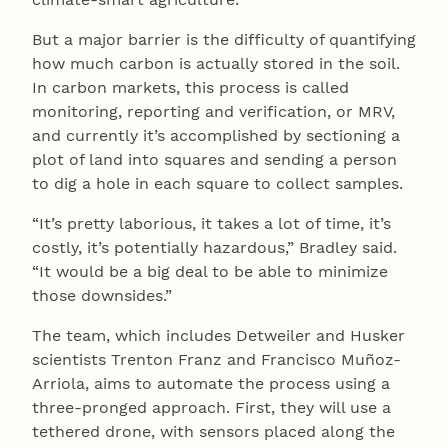
But a major barrier is the difficulty of quantifying
how much carbon is actually stored in the soil.
In carbon markets, this process is called
monitoring, reporting and verification, or MRV,
and currently it’s accomplished by sectioning a
plot of land into squares and sending a person
to dig a hole in each square to collect samples.
“It’s pretty laborious, it takes a lot of time, it’s
costly, it’s potentially hazardous,” Bradley said.
“It would be a big deal to be able to minimize
those downsides.”
The team, which includes Detweiler and Husker
scientists Trenton Franz and Francisco Muñoz-
Arriola, aims to automate the process using a
three-pronged approach. First, they will use a
tethered drone, with sensors placed along the