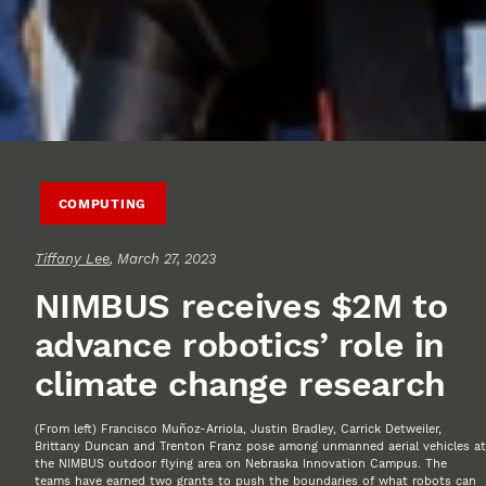
COMPUTING
Tiffany Lee
, March 27, 2023
NIMBUS receives $2M to
advance robotics’ role in
climate change research
(From left) Francisco Muñoz-Arriola, Justin Bradley, Carrick Detweiler,
Brittany Duncan and Trenton Franz pose among unmanned aerial vehicles at
the NIMBUS outdoor flying area on Nebraska Innovation Campus. The
teams have earned two grants to push the boundaries of what robots can