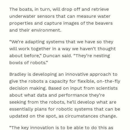
The boats, in turn, will drop off and retrieve
underwater sensors that can measure water
properties and capture images of the beavers
and their environment.
“We’re adapting systems that we have so they
will work together in a way we haven’t thought
about before,” Duncan said. “They’re nesting
bowls of robots.”
Bradley is developing an innovative approach to
give the robots a capacity for flexible, on-the-fly
decision making. Based on input from scientists
about what data and performance they’re
seeking from the robots, he’ll develop what are
essentially plans for robotic systems that can be
updated on the spot, as circumstances change.
“The key innovation is to be able to do this as