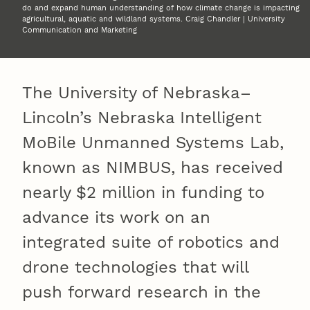
do and expand human understanding of how climate change is impacting
agricultural, aquatic and wildland systems. Craig Chandler | University
Communication and Marketing
The University of Nebraska–
Lincoln’s Nebraska Intelligent
MoBile Unmanned Systems Lab,
known as NIMBUS, has received
nearly $2 million in funding to
advance its work on an
integrated suite of robotics and
drone technologies that will
push forward research in the