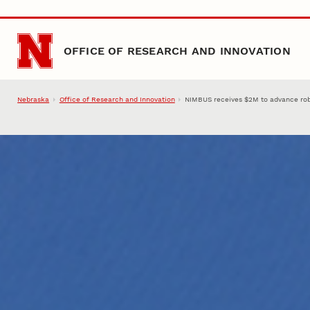
Skip to main content
OFFICE OF RESEARCH AND INNOVATION
Nebraska
Office of Research and Innovation
NIMBUS receives $2M to advance robo