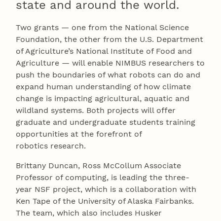
state and around the world.
Two grants — one from the National Science
Foundation, the other from the U.S. Department
of Agriculture’s National Institute of Food and
Agriculture — will enable NIMBUS researchers to
push the boundaries of what robots can do and
expand human understanding of how climate
change is impacting agricultural, aquatic and
wildland systems. Both projects will offer
graduate and undergraduate students training
opportunities at the forefront of
robotics research.
Brittany Duncan, Ross McCollum Associate
Professor of computing, is leading the three-
year NSF project, which is a collaboration with
Ken Tape of the University of Alaska Fairbanks.
The team, which also includes Husker