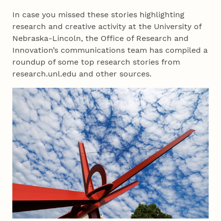
In case you missed these stories highlighting
research and creative activity at the University of
Nebraska-Lincoln, the Office of Research and
Innovation’s communications team has compiled a
roundup of some top research stories from
research.unl.edu and other sources.