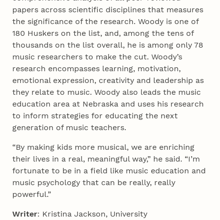
papers across scientific disciplines that measures
the significance of the research. Woody is one of
180 Huskers on the list, and, among the tens of
thousands on the list overall, he is among only 78
music researchers to make the cut. Woody’s
research encompasses learning, motivation,
emotional expression, creativity and leadership as
they relate to music. Woody also leads the music
education area at Nebraska and uses his research
to inform strategies for educating the next
generation of music teachers.
“By making kids more musical, we are enriching
their lives in a real, meaningful way,” he said. “I’m
fortunate to be in a field like music education and
music psychology that can be really, really
powerful.”
Writer
: Kristina Jackson, University