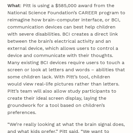
What
: Pitt is using a $585,000 award from the
National Science Foundation’s CAREER program to
reimagine how brain-computer interface, or BCI,
communication devices can best help children
with severe disabilities. BCI creates a direct link
between the brain’s electrical activity and an
external device, which allows users to control a
device and communicate with their thoughts.
Many existing BCI devices require users to touch a
screen or look at letters and words – abilities that
some children lack. With Pitt’s tool, children
would view real-life pictures rather than letters.
Pitt’s team will also allow study participants to
create their ideal screen display, laying the
groundwork for a tool based on children’s
preferences.
“We’re really looking at what the brain signal does,
and what kids prefer,” Pitt said. “We want to