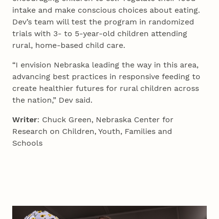
intake and make conscious choices about eating.
Dev’s team will test the program in randomized
trials with 3- to 5-year-old children attending
rural, home-based child care.
“I envision Nebraska leading the way in this area,
advancing best practices in responsive feeding to
create healthier futures for rural children across
the nation,” Dev said.
Writer
: Chuck Green, Nebraska Center for
Research on Children, Youth, Families and
Schools