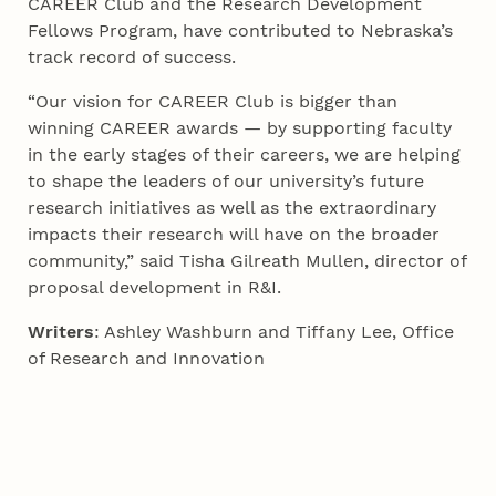
CAREER Club and the Research Development
Fellows Program, have contributed to Nebraska’s
track record of success.
“Our vision for CAREER Club is bigger than
winning CAREER awards — by supporting faculty
in the early stages of their careers, we are helping
to shape the leaders of our university’s future
research initiatives as well as the extraordinary
impacts their research will have on the broader
community,” said Tisha Gilreath Mullen, director of
proposal development in R&I.
Writers
: Ashley Washburn and Tiffany Lee, Office
of Research and Innovation