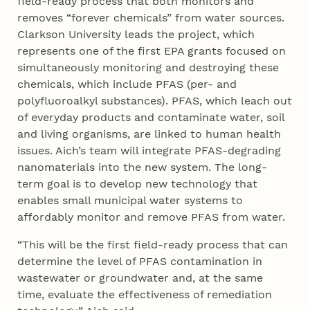
field-ready process that both monitors and
removes “forever chemicals” from water sources.
Clarkson University leads the project, which
represents one of the first EPA grants focused on
simultaneously monitoring and destroying these
chemicals, which include PFAS (per- and
polyfluoroalkyl substances). PFAS, which leach out
of everyday products and contaminate water, soil
and living organisms, are linked to human health
issues. Aich’s team will integrate PFAS-degrading
nanomaterials into the new system. The long-
term goal is to develop new technology that
enables small municipal water systems to
affordably monitor and remove PFAS from water.
“This will be the first field-ready process that can
determine the level of PFAS contamination in
wastewater or groundwater and, at the same
time, evaluate the effectiveness of remediation