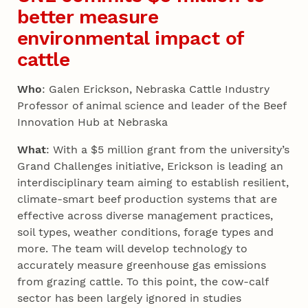
better measure
environmental impact of
cattle
Who
: Galen Erickson, Nebraska Cattle Industry
Professor of animal science and leader of the Beef
Innovation Hub at Nebraska
What
: With a $5 million grant from the university’s
Grand Challenges initiative, Erickson is leading an
interdisciplinary team aiming to establish resilient,
climate-smart beef production systems that are
effective across diverse management practices,
soil types, weather conditions, forage types and
more. The team will develop technology to
accurately measure greenhouse gas emissions
from grazing cattle. To this point, the cow-calf
sector has been largely ignored in studies