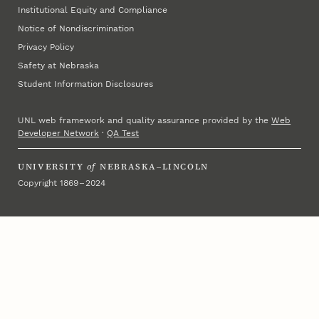
Institutional Equity and Compliance
Notice of Nondiscrimination
Privacy Policy
Safety at Nebraska
Student Information Disclosures
UNL web framework and quality assurance provided by the
Web
Developer Network
·
QA Test
UNIVERSITY
of
NEBRASKA–LINCOLN
Copyright 1869 – 2024