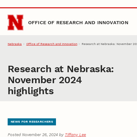
Skip to main content
OFFICE OF RESEARCH AND INNOVATION
Nebraska
Office of Research and Innovation
Research at Nebraska: November 202
Research at Nebraska:
November 2024
highlights
NEWS FOR RESEARCHERS
Posted November 26, 2024 by
Tiffany Lee