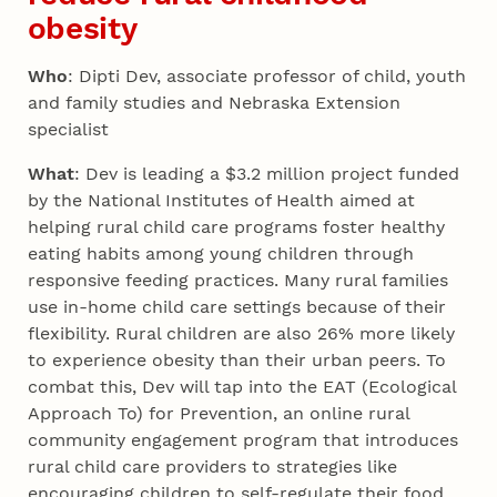
obesity
Who
: Dipti Dev, associate professor of child, youth
and family studies and Nebraska Extension
specialist
What
: Dev is leading a $3.2 million project funded
by the National Institutes of Health aimed at
helping rural child care programs foster healthy
eating habits among young children through
responsive feeding practices. Many rural families
use in-home child care settings because of their
flexibility. Rural children are also 26% more likely
to experience obesity than their urban peers. To
combat this, Dev will tap into the EAT (Ecological
Approach To) for Prevention, an online rural
community engagement program that introduces
rural child care providers to strategies like
encouraging children to self-regulate their food