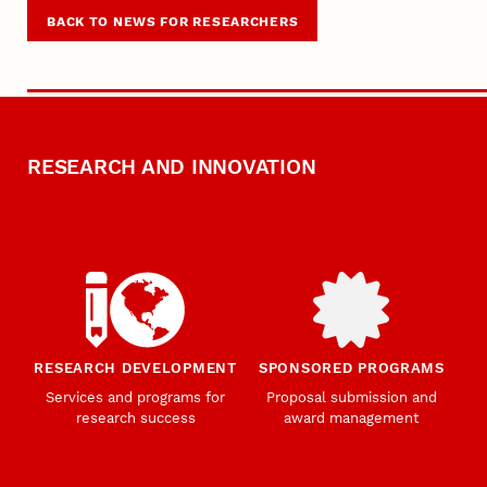
BACK TO NEWS FOR RESEARCHERS
RESEARCH AND INNOVATION
RESEARCH DEVELOPMENT
SPONSORED PROGRAMS
Services and programs for
Proposal submission and
research success
award management