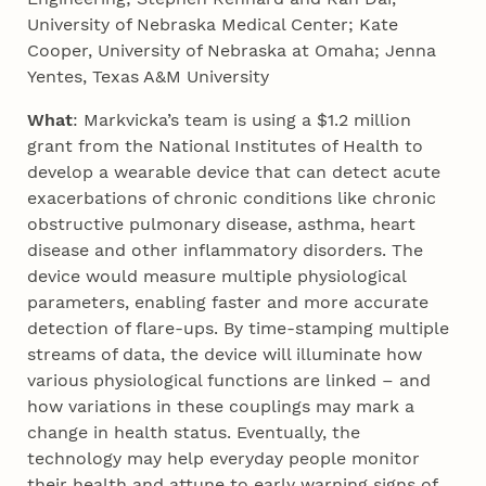
University of Nebraska Medical Center; Kate
Cooper, University of Nebraska at Omaha; Jenna
Yentes, Texas A&M University
What
: Markvicka’s team is using a $1.2 million
grant from the National Institutes of Health to
develop a wearable device that can detect acute
exacerbations of chronic conditions like chronic
obstructive pulmonary disease, asthma, heart
disease and other inflammatory disorders. The
device would measure multiple physiological
parameters, enabling faster and more accurate
detection of flare-ups. By time-stamping multiple
streams of data, the device will illuminate how
various physiological functions are linked – and
how variations in these couplings may mark a
change in health status. Eventually, the
technology may help everyday people monitor
their health and attune to early warning signs of