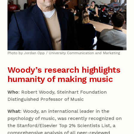
Photo by Jordan Opp / University Communication and Marketing
Woody’s research highlights
humanity of making music
Who
: Robert Woody, Steinhart Foundation
Distinguished Professor of Music
What
: Woody, an international leader in the
psychology of music, was recently recognized on
the Stanford/Elsevier Top 2% Scientists List, a
comprehensive analysis of all peer-reviewed