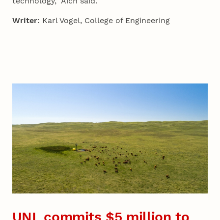
technology,” Aich said.
Writer
: Karl Vogel, College of Engineering
UNL commits $5 million to