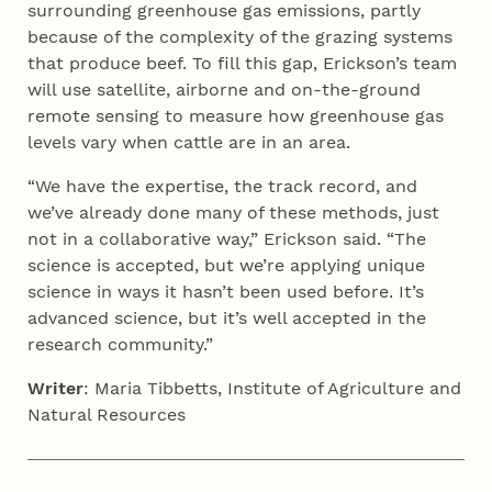
surrounding greenhouse gas emissions, partly
because of the complexity of the grazing systems
that produce beef. To fill this gap, Erickson’s team
will use satellite, airborne and on-the-ground
remote sensing to measure how greenhouse gas
levels vary when cattle are in an area.
“We have the expertise, the track record, and
we’ve already done many of these methods, just
not in a collaborative way,” Erickson said. “The
science is accepted, but we’re applying unique
science in ways it hasn’t been used before. It’s
advanced science, but it’s well accepted in the
research community.”
Writer
: Maria Tibbetts, Institute of Agriculture and
Natural Resources