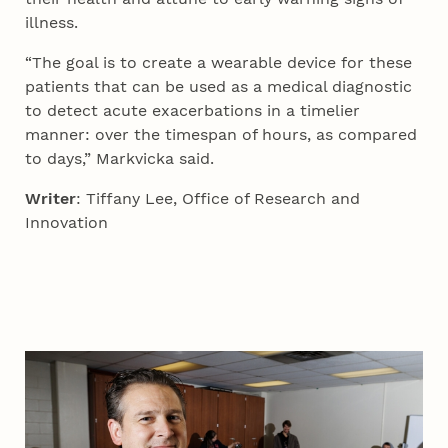
illness.
“The goal is to create a wearable device for these
patients that can be used as a medical diagnostic
to detect acute exacerbations in a timelier
manner: over the timespan of hours, as compared
to days,” Markvicka said.
Writer
: Tiffany Lee, Office of Research and
Innovation