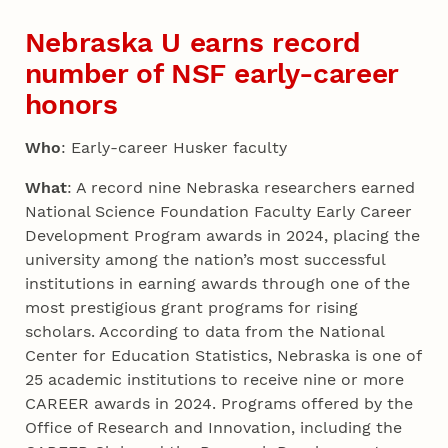
Nebraska U earns record
number of NSF early-career
honors
Who
: Early-career Husker faculty
What
: A record nine Nebraska researchers earned
National Science Foundation Faculty Early Career
Development Program awards in 2024, placing the
university among the nation’s most successful
institutions in earning awards through one of the
most prestigious grant programs for rising
scholars. According to data from the National
Center for Education Statistics, Nebraska is one of
25 academic institutions to receive nine or more
CAREER awards in 2024. Programs offered by the
Office of Research and Innovation, including the