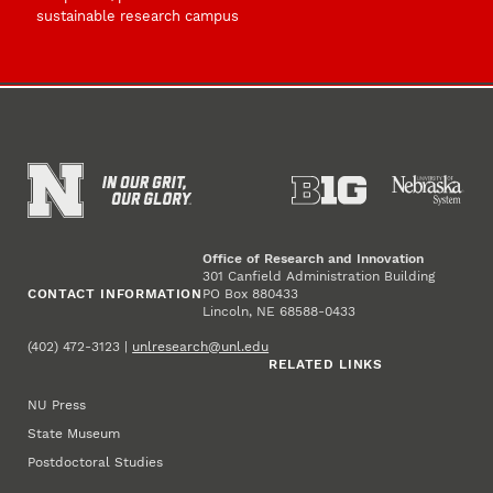
sustainable research campus
Office of Research and Innovation
301 Canfield Administration Building
CONTACT INFORMATION
PO Box 880433
Lincoln, NE 68588-0433
(402) 472-3123 |
unlresearch@unl.edu
RELATED LINKS
NU Press
State Museum
Postdoctoral Studies