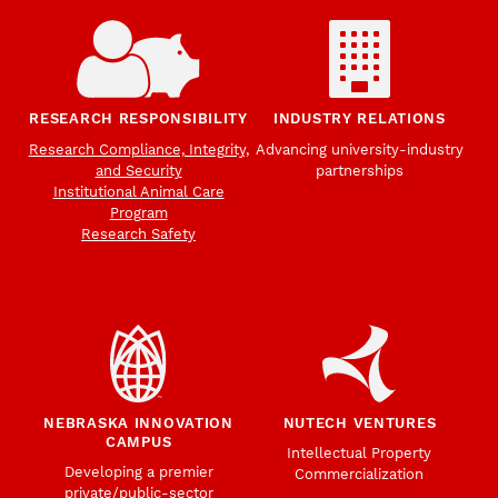
RESEARCH RESPONSIBILITY
INDUSTRY RELATIONS
Research Compliance, Integrity,
Advancing university-industry
and Security
partnerships
Institutional Animal Care
Program
Research Safety
NEBRASKA INNOVATION
NUTECH VENTURES
CAMPUS
Intellectual Property
Developing a premier
Commercialization
private/public-sector