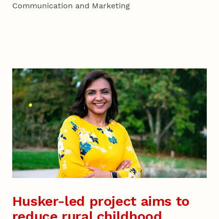
Communication and Marketing
Husker-led project aims to
reduce rural childhood