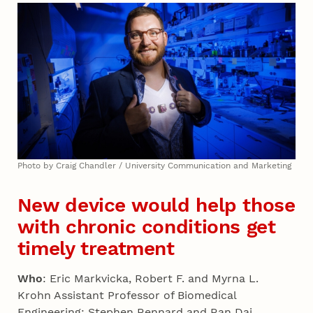
Photo by Craig Chandler / University Communication and Marketing
New device would help those
with chronic conditions get
timely treatment
Who
: Eric Markvicka, Robert F. and Myrna L.
Krohn Assistant Professor of Biomedical
Engineering; Stephen Rennard and Ran Dai,