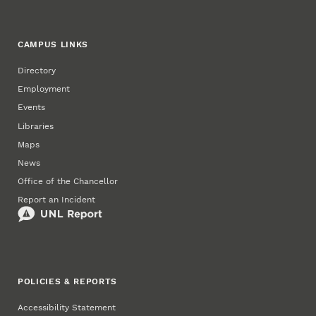
CAMPUS LINKS
Directory
Employment
Events
Libraries
Maps
News
Office of the Chancellor
Report an Incident
POLICIES & REPORTS
Accessibility Statement