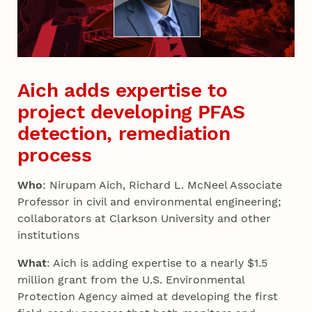
Aich adds expertise to
project developing PFAS
detection, remediation
process
Who
: Nirupam Aich, Richard L. McNeel Associate
Professor in civil and environmental engineering;
collaborators at Clarkson University and other
institutions
What
: Aich is adding expertise to a nearly $1.5
million grant from the U.S. Environmental
Protection Agency aimed at developing the first