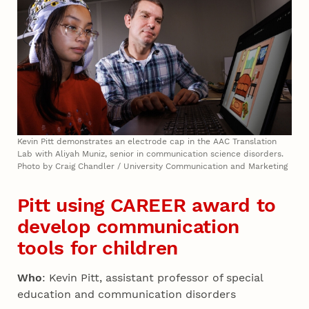
Kevin Pitt demonstrates an electrode cap in the AAC Translation
Lab with Aliyah Muniz, senior in communication science disorders.
Photo by Craig Chandler / University Communication and Marketing
Pitt using CAREER award to
develop communication
tools for children
Who
: Kevin Pitt, assistant professor of special
education and communication disorders