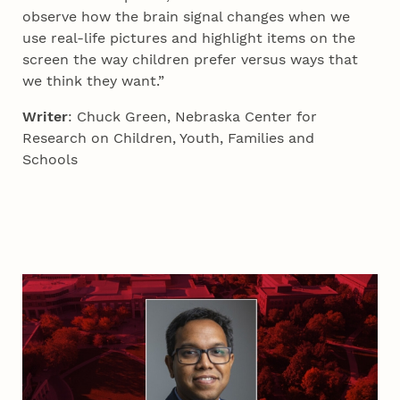
observe how the brain signal changes when we
use real-life pictures and highlight items on the
screen the way children prefer versus ways that
we think they want.”
Writer
: Chuck Green, Nebraska Center for
Research on Children, Youth, Families and
Schools