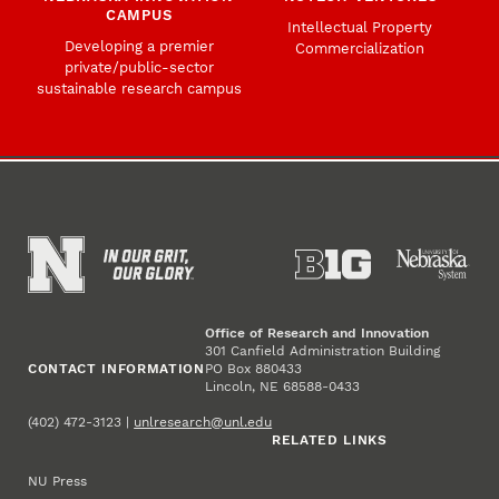
CAMPUS
Intellectual Property
Developing a premier
Commercialization
private/public-sector
sustainable research campus
Office of Research and Innovation
301 Canfield Administration Building
CONTACT INFORMATION
PO Box 880433
Lincoln, NE 68588-0433
(402) 472-3123 |
unlresearch@unl.edu
RELATED LINKS
NU Press