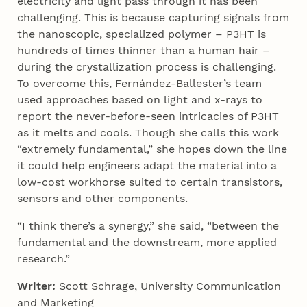
electricity and light pass through it has been
challenging. This is because capturing signals from
the nanoscopic, specialized polymer – P3HT is
hundreds of times thinner than a human hair –
during the crystallization process is challenging.
To overcome this, Fernández-Ballester’s team
used approaches based on light and x-rays to
report the never-before-seen intricacies of P3HT
as it melts and cools. Though she calls this work
“extremely fundamental,” she hopes down the line
it could help engineers adapt the material into a
low-cost workhorse suited to certain transistors,
sensors and other components.
“I think there’s a synergy,” she said, “between the
fundamental and the downstream, more applied
research.”
Writer:
Scott Schrage, University Communication
and Marketing