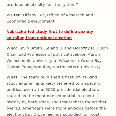
produce electricity for the system.”
Writer
: Tiffany Lee, Office of Research and
Economic Development
Nebraska-led study first to define anxiety
spiraling from national election
Who
: Kevin Smith, Leland J. and Dorothy H. Olson
Chair and Professor of political science; Aaron
Weinschenk, University of Wisconsin-Green Bay;
Costas Panagopoulos, Northeastern University
What
: The team published a first-of-its-kind
study examining anxiety tethered to a specific
political event: the 2020 presidential election,
touted as the most consequential in recent
history by both sides. The researchers found that
overall, Americans were more anxious before the
election, but those feelings subsided for most