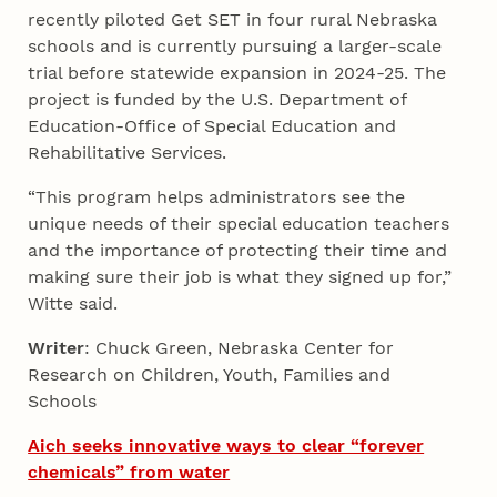
recently piloted Get SET in four rural Nebraska
schools and is currently pursuing a larger-scale
trial before statewide expansion in 2024-25. The
project is funded by the U.S. Department of
Education-Office of Special Education and
Rehabilitative Services.
“This program helps administrators see the
unique needs of their special education teachers
and the importance of protecting their time and
making sure their job is what they signed up for,”
Witte said.
Writer
: Chuck Green, Nebraska Center for
Research on Children, Youth, Families and
Schools
Aich seeks innovative ways to clear “forever
chemicals” from water