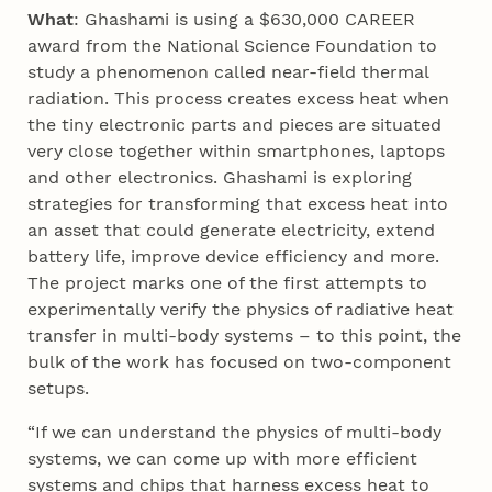
What
: Ghashami is using a $630,000 CAREER
award from the National Science Foundation to
study a phenomenon called near-field thermal
radiation. This process creates excess heat when
the tiny electronic parts and pieces are situated
very close together within smartphones, laptops
and other electronics. Ghashami is exploring
strategies for transforming that excess heat into
an asset that could generate electricity, extend
battery life, improve device efficiency and more.
The project marks one of the first attempts to
experimentally verify the physics of radiative heat
transfer in multi-body systems – to this point, the
bulk of the work has focused on two-component
setups.
“If we can understand the physics of multi-body
systems, we can come up with more efficient
systems and chips that harness excess heat to