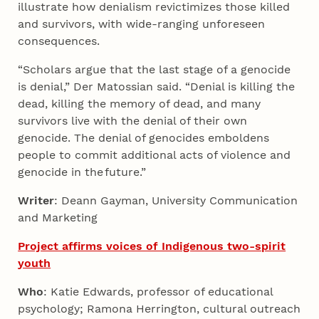
illustrate how denialism revictimizes those killed
and survivors, with wide-ranging unforeseen
consequences.
“Scholars argue that the last stage of a genocide
is denial,” Der Matossian said. “Denial is killing the
dead, killing the memory of dead, and many
survivors live with the denial of their own
genocide. The denial of genocides emboldens
people to commit additional acts of violence and
genocide in the future.”
Writer
: Deann Gayman, University Communication
and Marketing
Project affirms voices of Indigenous two-spirit
youth
Who
: Katie Edwards, professor of educational
psychology; Ramona Herrington, cultural outreach