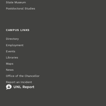
State Museum
Postdoctoral Studies
CAMPUS LINKS
Directory
Employment
Events
Libraries
Maps
News
Office of the Chancellor
Report an Incident