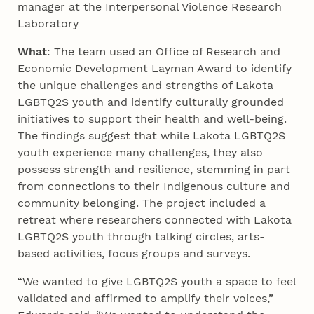
manager at the Interpersonal Violence Research
Laboratory
What
: The team used an Office of Research and
Economic Development Layman Award to identify
the unique challenges and strengths of Lakota
LGBTQ2S youth and identify culturally grounded
initiatives to support their health and well-being.
The findings suggest that while Lakota LGBTQ2S
youth experience many challenges, they also
possess strength and resilience, stemming in part
from connections to their Indigenous culture and
community belonging. The project included a
retreat where researchers connected with Lakota
LGBTQ2S youth through talking circles, arts-
based activities, focus groups and surveys.
“We wanted to give LGBTQ2S youth a space to feel
validated and affirmed to amplify their voices,”