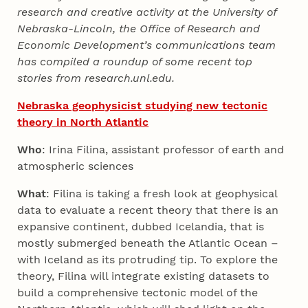
research and creative activity at the University of
Nebraska-Lincoln, the Office of Research and
Economic Development’s communications team
has compiled a roundup of some recent top
stories from research.unl.edu.
Nebraska geophysicist studying new tectonic
theory in North Atlantic
Who
: Irina Filina, assistant professor of earth and
atmospheric sciences
What
: Filina is taking a fresh look at geophysical
data to evaluate a recent theory that there is an
expansive continent, dubbed Icelandia, that is
mostly submerged beneath the Atlantic Ocean –
with Iceland as its protruding tip. To explore the
theory, Filina will integrate existing datasets to
build a comprehensive tectonic model of the