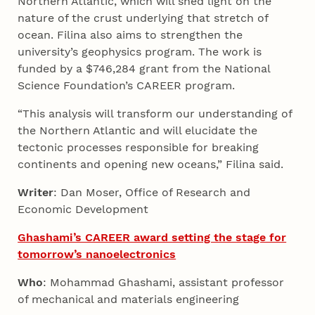
Northern Atlantic, which will shed light on the
nature of the crust underlying that stretch of
ocean. Filina also aims to strengthen the
university’s geophysics program. The work is
funded by a $746,284 grant from the National
Science Foundation’s CAREER program.
“This analysis will transform our understanding of
the Northern Atlantic and will elucidate the
tectonic processes responsible for breaking
continents and opening new oceans,” Filina said.
Writer
: Dan Moser, Office of Research and
Economic Development
Ghashami’s CAREER award setting the stage for
tomorrow’s nanoelectronics
Who
: Mohammad Ghashami, assistant professor
of mechanical and materials engineering