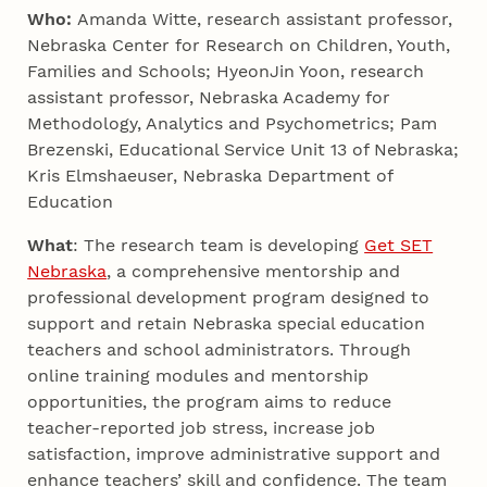
Who:
Amanda Witte, research assistant professor,
Nebraska Center for Research on Children, Youth,
Families and Schools; HyeonJin Yoon, research
assistant professor, Nebraska Academy for
Methodology, Analytics and Psychometrics; Pam
Brezenski, Educational Service Unit 13 of Nebraska;
Kris Elmshaeuser, Nebraska Department of
Education
What
: The research team is developing
Get SET
Nebraska
, a comprehensive mentorship and
professional development program designed to
support and retain Nebraska special education
teachers and school administrators. Through
online training modules and mentorship
opportunities, the program aims to reduce
teacher-reported job stress, increase job
satisfaction, improve administrative support and
enhance teachers’ skill and confidence. The team