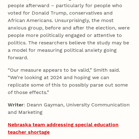
people afterward – particularly for people who
voted for Donald Trump, conservatives and
African Americans. Unsurprisingly, the most
anxious group, before and after the election, were
people more politically engaged or attentive to
politics. The researchers believe the study may be
a model for measuring political anxiety going
forward.
“Our measure appears to be valid,” Smith said.
“We’re looking at 2024 and hoping we can
replicate some of this to possibly parse out some
of those effects.”
Writer
: Deann Gayman, University Communication
and Marketing
Nebraska team addressing special education
teacher shortage