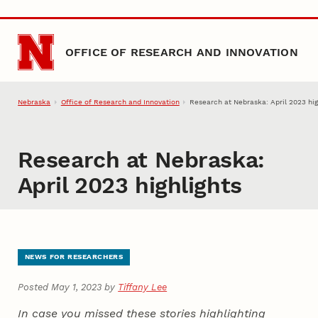
Skip to main content
OFFICE OF RESEARCH AND INNOVATION
Nebraska
Office of Research and Innovation
Research at Nebraska: April 2023 hig
Research at Nebraska:
April 2023 highlights
NEWS FOR RESEARCHERS
Posted May 1, 2023 by
Tiffany Lee
In case you missed these stories highlighting