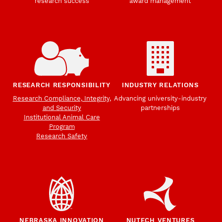
research success
award management
RESEARCH RESPONSIBILITY
INDUSTRY RELATIONS
Research Compliance, Integrity,
Advancing university-industry
and Security
partnerships
Institutional Animal Care
Program
Research Safety
NEBRASKA INNOVATION
NUTECH VENTURES