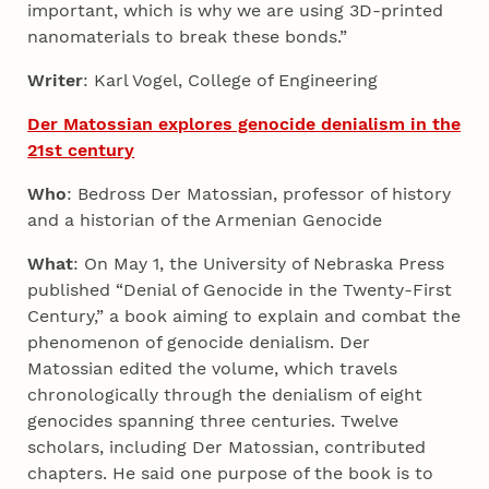
important, which is why we are using 3D-printed
nanomaterials to break these bonds.”
Writer
: Karl Vogel, College of Engineering
Der Matossian explores genocide denialism in the
21st century
Who
: Bedross Der Matossian, professor of history
and a historian of the Armenian Genocide
What
: On May 1, the University of Nebraska Press
published “Denial of Genocide in the Twenty-First
Century,” a book aiming to explain and combat the
phenomenon of genocide denialism. Der
Matossian edited the volume, which travels
chronologically through the denialism of eight
genocides spanning three centuries. Twelve
scholars, including Der Matossian, contributed
chapters. He said one purpose of the book is to