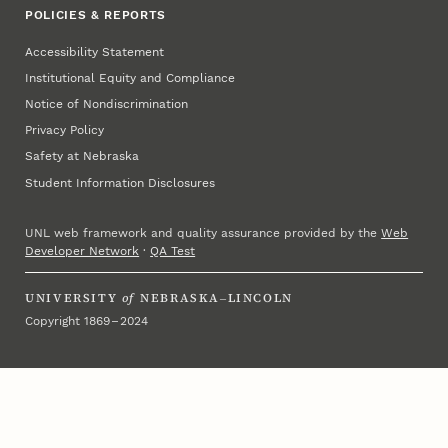
POLICIES & REPORTS
Accessibility Statement
Institutional Equity and Compliance
Notice of Nondiscrimination
Privacy Policy
Safety at Nebraska
Student Information Disclosures
UNL web framework and quality assurance provided by the
Web
Developer Network
·
QA Test
UNIVERSITY
of
NEBRASKA–LINCOLN
Copyright 1869 – 2024