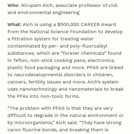
Who
:
Nirupam Aich, associate professor of civil
and environmental engineering
What
: Aich is using a $500,000 CAREER Award
from the National Science Foundation to develop
a filtration system for treating water
contaminated by per- and poly-fluoroalkyl
substances, which are “forever chemicals” found
in Teflon, non-stick cooking pans, electronics,
plastic food packaging and more. PFAS are linked
to neurodevelopmental disorders in children,
cancers, fertility issues and more. Aich’s system
uses nanotechnology and nanomaterials to break
the PFAs into non-toxic forms.
“The problem with PFAS is that they are very
difficult to degrade in the natural environment or
by microorganisms,” Aich said. “They have strong
caron fluorine bonds, and breaking them is