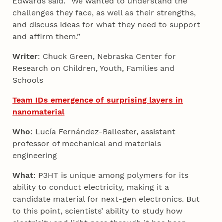
Edwards said. “We wanted to understand the
challenges they face, as well as their strengths,
and discuss ideas for what they need to support
and affirm them.”
Writer
: Chuck Green, Nebraska Center for
Research on Children, Youth, Families and
Schools
Team IDs emergence of surprising layers in
nanomaterial
Who
: Lucía Fernández-Ballester, assistant
professor of mechanical and materials
engineering
What
: P3HT is unique among polymers for its
ability to conduct electricity, making it a
candidate material for next-gen electronics. But
to this point, scientists’ ability to study how