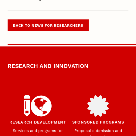
BACK TO NEWS FOR RESEARCHERS
RESEARCH AND INNOVATION
RESEARCH DEVELOPMENT
SPONSORED PROGRAMS
Services and programs for
Proposal submission and