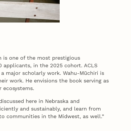
 is one of the most prestigious
0 applicants, in the 2025 cohort. ACLS
n a major scholarly work. Wahu-Mũchiri is
eir work. He envisions the book serving as
ter ecosystems.
discussed here in Nebraska and
ciently and sustainably, and learn from
g to communities in the Midwest, as well.”