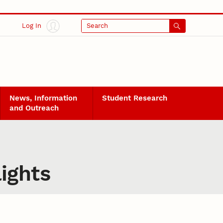
Log In
Search
News, Information
Student Research
and Outreach
ights