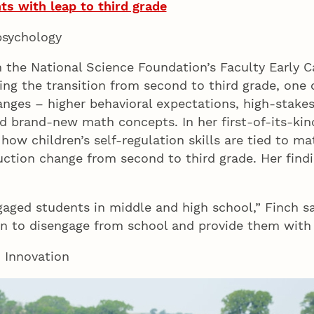
s with leap to third grade
 psychology
m the National Science Foundation’s Faculty Early
ing the transition from second to third grade, one o
nges – higher behavioral expectations, high-stakes
and brand-new math concepts. In her first-of-its-kin
 how children’s self-regulation skills are tied to 
ction change from second to third grade. Her findin
gaged students in middle and high school,” Finch 
in to disengage from school and provide them with
d Innovation