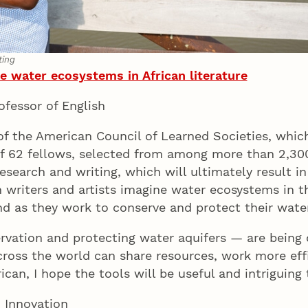
ting
 water ecosystems in African literature
rofessor of English
 the American Council of Learned Societies, which
 of 62 fellows, selected from among more than 2,30
research and writing, which will ultimately result i
writers and artists imagine water ecosystems in th
ond as they work to conserve and protect their wa
rvation and protecting water aquifers — are being 
ross the world can share resources, work more effi
rican, I hope the tools will be useful and intriguin
d Innovation