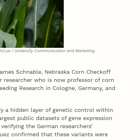
McCue / University Communication and Marketing
; James Schnable, Nebraska Corn Checkoff
r researcher who is now professor of corn
Breeding Research in Cologne, Germany, and
fy a hidden layer of genetic control within
largest public datasets of gene expression
 verifying the German researchers’
iguez confirmed that these variants were