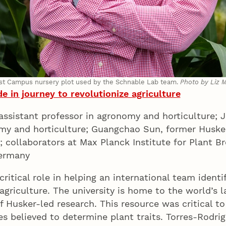
ast Campus nursery plot used by the Schnable Lab team.
Photo by Liz 
e in journey to revolutionize agriculture
h assistant professor in agronomy and horticulture
omy and horticulture; Guangchao Sun, former Huske
y; collaborators at Max Planck Institute for Plant 
 Germany
ritical role in helping an international team identi
 agriculture. The university is home to the world’s 
f Husker-led research. This resource was critical to
ches believed to determine plant traits. Torres-Rodr