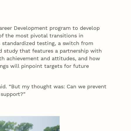
 Career Development program to develop
f the most pivotal transitions in
 standardized testing, a switch from
d study that features a partnership with
math achievement and attitudes, and how
gs will pinpoint targets for future
said. “But my thought was: Can we prevent
 support?”