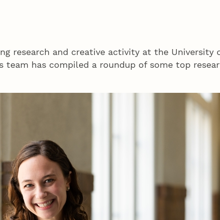
ng research and creative activity at the University 
 team has compiled a roundup of some top researc