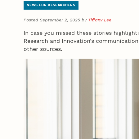
NEWS FOR RESEARCHERS
Posted September 2, 2025 by
Tiffany Lee
In case you missed these stories highlighti
Research and Innovation’s communications
other sources.