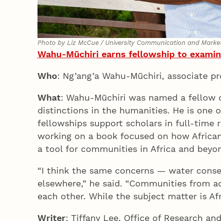
Photo by Liz McCue / University Communication and Marke
Wahu-Mũchiri earns fellowship to examine
Who
: Ng’ang’a Wahu-Mũchiri, associate p
What
: Wahu-Mũchiri was named a fellow of
distinctions in the humanities. He is one
fellowships support scholars in full-time 
working on a book focused on how African 
a tool for communities in Africa and bey
“I think the same concerns — water conse
elsewhere,” he said. “Communities from ac
each other. While the subject matter is Af
Writer
: Tiffany Lee, Office of Research an