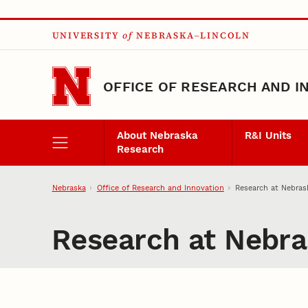
Skip to main content
UNIVERSITY
of
NEBRASKA–LINCOLN
OFFICE OF RESEARCH AND I
About Nebraska
R&I Units
Research
Nebraska
Office of Research and Innovation
Research at Nebras
Research at Nebra