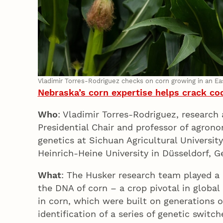
Vladimir Torres-Rodriguez checks on corn growing in an E
Nebraska’s corn expertise helps crack cod
Who
: Vladimir Torres-Rodriguez, researc
Presidential Chair and professor of agron
genetics at Sichuan Agricultural Universit
Heinrich-Heine University in Düsseldorf,
What
: The Husker research team played a c
the DNA of corn – a crop pivotal in global
in corn, which were built on generations o
identification of a series of genetic swit