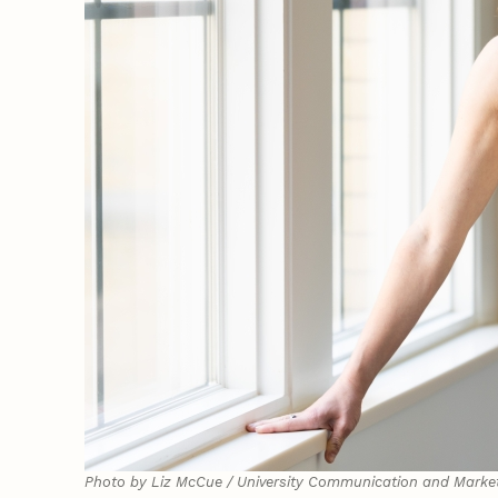
Photo by Liz McCue / University Communication and Marke