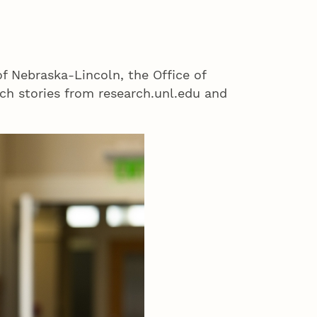
of Nebraska-Lincoln, the Office of
h stories from research.unl.edu and