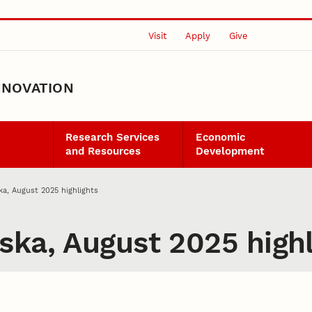
Visit
Apply
Give
NNOVATION
Research Services
Economic
and Resources
Development
ka, August 2025 highlights
ska, August 2025 highl