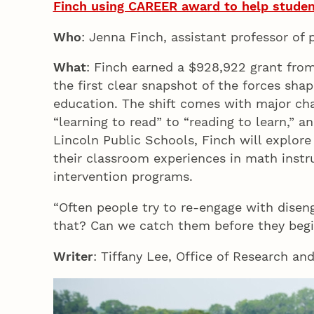
Finch using CAREER award to help student
Who
: Jenna Finch, assistant professor of
What
: Finch earned a $928,922 grant fro
the first clear snapshot of the forces shap
education. The shift comes with major cha
“learning to read” to “reading to learn,” 
Lincoln Public Schools, Finch will explore
their classroom experiences in math instru
intervention programs.
“Often people try to re-engage with disen
that? Can we catch them before they beg
Writer
: Tiffany Lee, Office of Research an