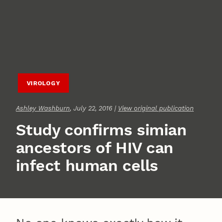
VIROLOGY
Ashley Washburn
, July 22, 2016 |
View original publication
Study confirms simian
ancestors of HIV can
infect human cells