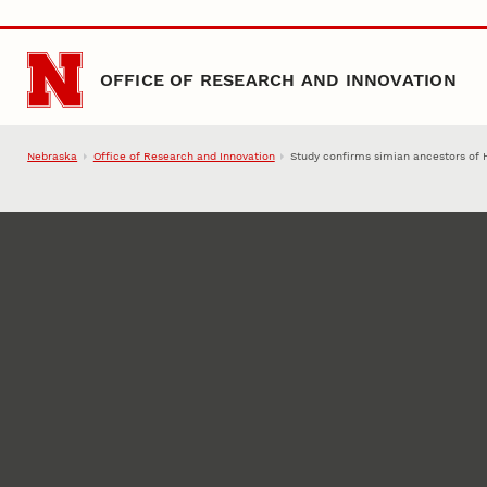
Skip to main content
OFFICE OF RESEARCH AND INNOVATION
Nebraska
Office of Research and Innovation
Study confirms simian ancestors of 