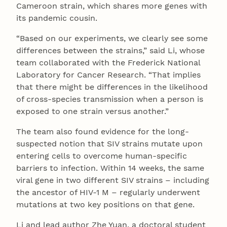
Cameroon strain, which shares more genes with
its pandemic cousin.
“Based on our experiments, we clearly see some
differences between the strains,” said Li, whose
team collaborated with the Frederick National
Laboratory for Cancer Research. “That implies
that there might be differences in the likelihood
of cross-species transmission when a person is
exposed to one strain versus another.”
The team also found evidence for the long-
suspected notion that SIV strains mutate upon
entering cells to overcome human-specific
barriers to infection. Within 14 weeks, the same
viral gene in two different SIV strains – including
the ancestor of HIV-1 M – regularly underwent
mutations at two key positions on that gene.
Li and lead author Zhe Yuan, a doctoral student