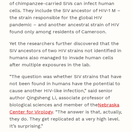
of chimpanzee-carried SIVs can infect human
cells. They include the SIV ancestor of HIV-1 M –
the strain responsible for the global HIV
pandemic – and another ancestral strain of HIV
found only among residents of Cameroon.
Yet the researchers further discovered that the
SIV ancestors of two HIV strains not identified in
humans also managed to invade human cells
after multiple exposures in the lab.
“The question was whether SIV strains that have
not been found in humans have the potential to
cause another HIV-like infection,” said senior
author Qingsheng Li, associate professor of
biological sciences and member of the
Nebraska
Center for Virology
. “The answer is that, actually,
they do. They get replicated at a very high level.
It’s surprising.”