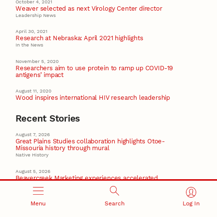
October 4, 2021
Weaver selected as next Virology Center director
Leadership News
April 30, 2021
Research at Nebraska: April 2021 highlights
In the News
November 5, 2020
Researchers aim to use protein to ramp up COVID-19
antigens’ impact
August 11, 2020
Wood inspires international HIV research leadership
Recent Stories
August 7, 2026
Great Plains Studies collaboration highlights Otoe-
Missouria history through mural
Native History
August 5, 2026
Beavercreek Marketing experiences accelerated
growth as NIC Partner
Nebraska Innovation Campus
Menu
Search
Log In
15 Nebraska innovators who helped shape America’s
story