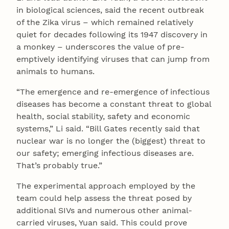
in biological sciences, said the recent outbreak
of the Zika virus – which remained relatively
quiet for decades following its 1947 discovery in
a monkey – underscores the value of pre-
emptively identifying viruses that can jump from
animals to humans.
“The emergence and re-emergence of infectious
diseases has become a constant threat to global
health, social stability, safety and economic
systems,” Li said. “Bill Gates recently said that
nuclear war is no longer the (biggest) threat to
our safety; emerging infectious diseases are.
That’s probably true.”
The experimental approach employed by the
team could help assess the threat posed by
additional SIVs and numerous other animal-
carried viruses, Yuan said. This could prove