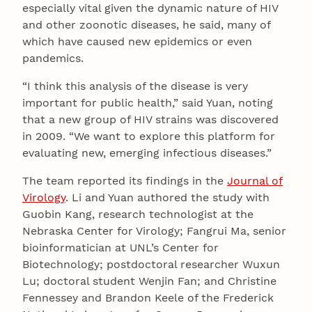
especially vital given the dynamic nature of HIV
and other zoonotic diseases, he said, many of
which have caused new epidemics or even
pandemics.
“I think this analysis of the disease is very
important for public health,” said Yuan, noting
that a new group of HIV strains was discovered
in 2009. “We want to explore this platform for
evaluating new, emerging infectious diseases.”
The team reported its findings in the
Journal of
Virology
. Li and Yuan authored the study with
Guobin Kang, research technologist at the
Nebraska Center for Virology; Fangrui Ma, senior
bioinformatician at UNL’s Center for
Biotechnology; postdoctoral researcher Wuxun
Lu; doctoral student Wenjin Fan; and Christine
Fennessey and Brandon Keele of the Frederick