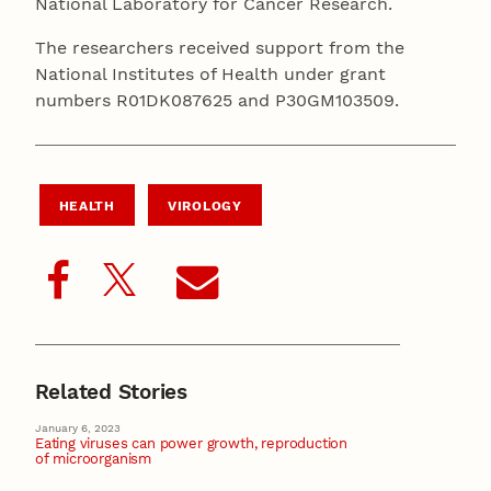
National Laboratory for Cancer Research.
The researchers received support from the
National Institutes of Health under grant
numbers R01DK087625 and P30GM103509.
HEALTH
VIROLOGY
Related Stories
January 6, 2023
Eating viruses can power growth, reproduction
of microorganism