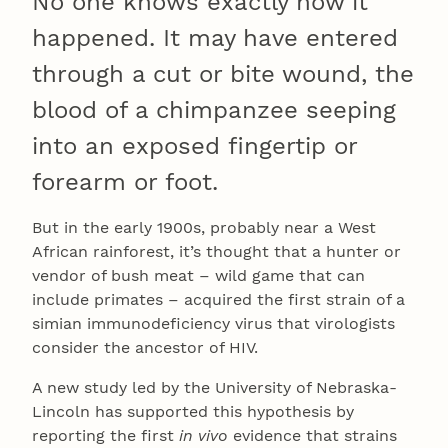
No one knows exactly how it
happened. It may have entered
through a cut or bite wound, the
blood of a chimpanzee seeping
into an exposed fingertip or
forearm or foot.
But in the early 1900s, probably near a West
African rainforest, it’s thought that a hunter or
vendor of bush meat – wild game that can
include primates – acquired the first strain of a
simian immunodeficiency virus that virologists
consider the ancestor of HIV.
A new study led by the University of Nebraska-
Lincoln has supported this hypothesis by
reporting the first
in vivo
evidence that strains