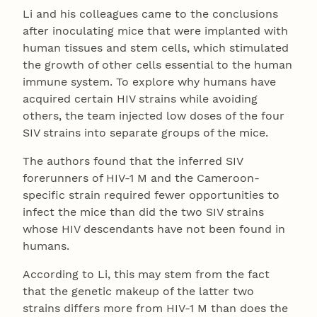
Li and his colleagues came to the conclusions
after inoculating mice that were implanted with
human tissues and stem cells, which stimulated
the growth of other cells essential to the human
immune system. To explore why humans have
acquired certain HIV strains while avoiding
others, the team injected low doses of the four
SIV strains into separate groups of the mice.
The authors found that the inferred SIV
forerunners of HIV-1 M and the Cameroon-
specific strain required fewer opportunities to
infect the mice than did the two SIV strains
whose HIV descendants have not been found in
humans.
According to Li, this may stem from the fact
that the genetic makeup of the latter two
strains differs more from HIV-1 M than does the