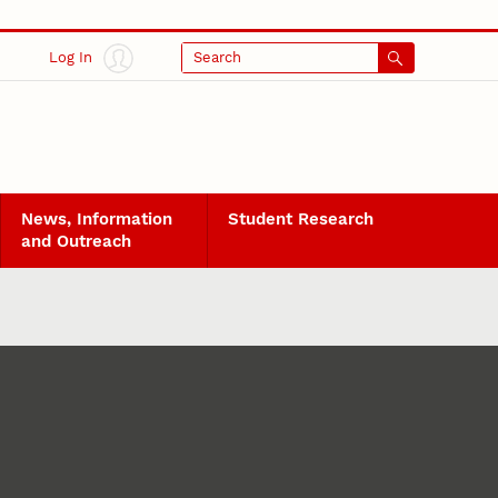
Log In
Search
News, Information
Student Research
and Outreach