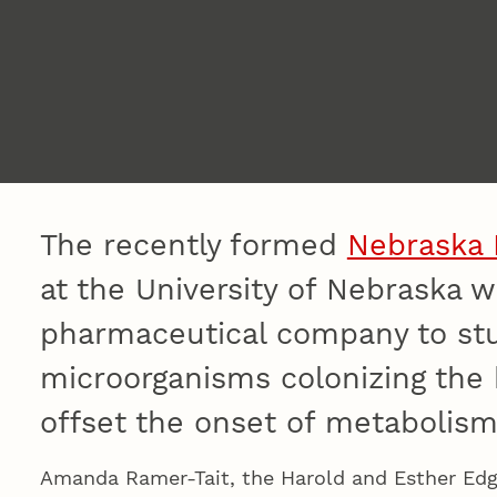
The recently formed
Nebraska 
at the University of Nebraska wi
pharmaceutical company to stud
microorganisms colonizing the
offset the onset of metabolism
Amanda Ramer-Tait, the Harold and Esther Edge