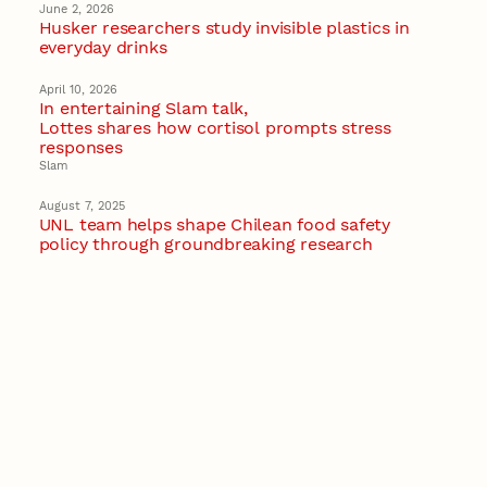
June 2, 2026
Husker researchers study invisible plastics in
everyday drinks
April 10, 2026
In entertaining Slam talk,
Lottes shares how cortisol prompts stress
responses
Slam
August 7, 2025
UNL team helps shape Chilean food safety
policy through groundbreaking research
January 24, 2025
Nebraska-based global center to drive
bioeconomy solutions for future of food
Recent Stories
August 7, 2026
Great Plains Studies collaboration highlights
Otoe-Missouria history through mural