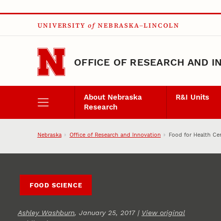
Skip to main content
UNIVERSITY
of
NEBRASKA–LINCOLN
OFFICE OF RESEARCH AND I
About Nebraska
R&I Units
Research
Nebraska
Office of Research and Innovation
Food for Health Ce
FOOD SCIENCE
Ashley Washburn
, January 25, 2017 |
View original