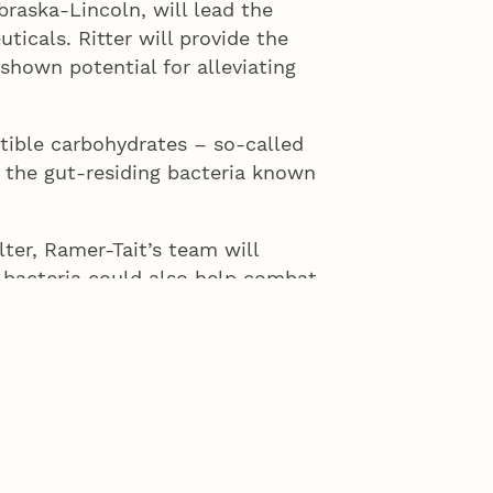
braska-Lincoln, will lead the
ticals. Ritter will provide the
shown potential for alleviating
tible carbohydrates – so-called
f the gut-residing bacteria known
ter, Ramer-Tait’s team will
 bacteria could also help combat
nked factors that elevate the risk
ealth problems.
r providing RP-G28 so we can study
act metabolic syndrome,” Ramer-
ebiotic-based gut microbiota
prove human health.”