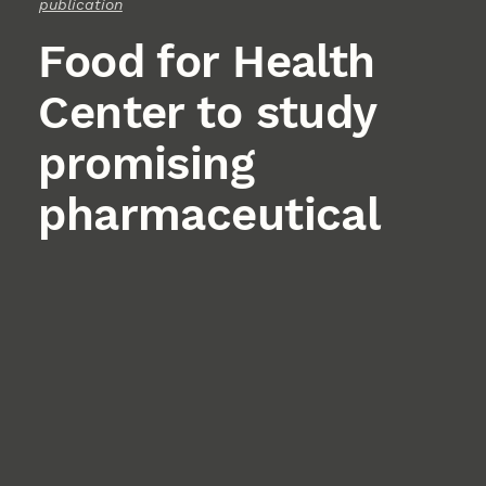
publication
Food for Health
Center to study
promising
pharmaceutical