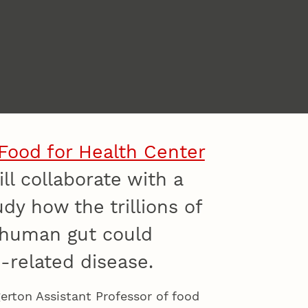
Food for Health Center
ll collaborate with a
y how the trillions of
 human gut could
-related disease.
rton Assistant Professor of food