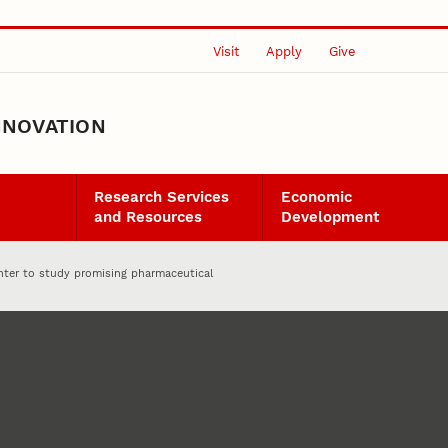
Visit
Apply
Give
NNOVATION
Research Services
Economic
and Resources
Development
nter to study promising pharmaceutical