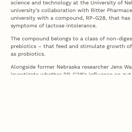
science and technology at the University of Ne
university’s collaboration with Ritter Pharmaceu
university with a compound, RP-G28, that has 
symptoms of lactose intolerance.
The compound belongs to a class of non-diges
prebiotics – that feed and stimulate growth o
as probiotics.
Alongside former Nebraska researcher Jens Wal
investigate whether RP-G28’s influence on gut
metabolic syndrome – a group of metabolism-li
of heart disease, stroke, diabetes and other h
“We are grateful to Ritter Pharmaceuticals fo
how manipulation of the microbiome may imp
Tait said. “There is great potential to take pr
modulators and explore how they may help im