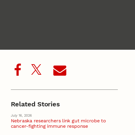
Related Stories
July 16, 2026
Nebraska researchers link gut microbe to
cancer-fighting immune response