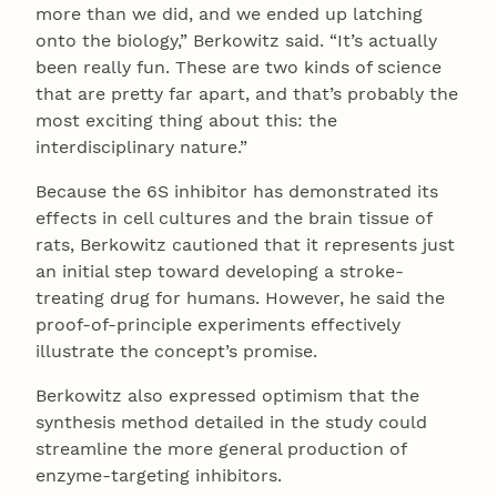
more than we did, and we ended up latching
onto the biology,” Berkowitz said. “It’s actually
been really fun. These are two kinds of science
that are pretty far apart, and that’s probably the
most exciting thing about this: the
interdisciplinary nature.”
Because the 6S inhibitor has demonstrated its
effects in cell cultures and the brain tissue of
rats, Berkowitz cautioned that it represents just
an initial step toward developing a stroke-
treating drug for humans. However, he said the
proof-of-principle experiments effectively
illustrate the concept’s promise.
Berkowitz also expressed optimism that the
synthesis method detailed in the study could
streamline the more general production of
enzyme-targeting inhibitors.