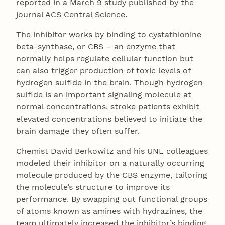
reported in a March 9 study published by the
journal ACS Central Science.
The inhibitor works by binding to cystathionine
beta-synthase, or CBS – an enzyme that
normally helps regulate cellular function but
can also trigger production of toxic levels of
hydrogen sulfide in the brain. Though hydrogen
sulfide is an important signaling molecule at
normal concentrations, stroke patients exhibit
elevated concentrations believed to initiate the
brain damage they often suffer.
Chemist David Berkowitz and his UNL colleagues
modeled their inhibitor on a naturally occurring
molecule produced by the CBS enzyme, tailoring
the molecule’s structure to improve its
performance. By swapping out functional groups
of atoms known as amines with hydrazines, the
team ultimately increased the inhibitor’s binding