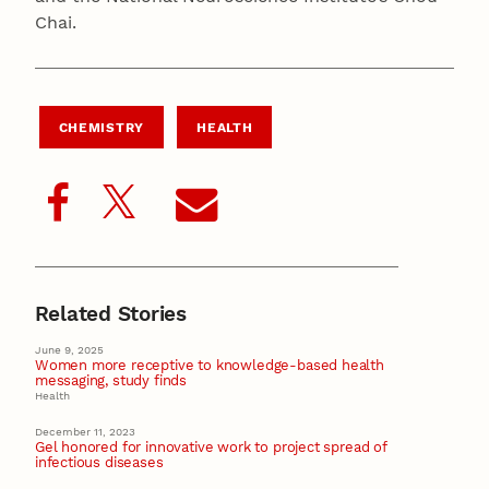
Chai.
CHEMISTRY
HEALTH
Related Stories
June 9, 2025
Women more receptive to knowledge-based health
messaging, study finds
Health
December 11, 2023
Gel honored for innovative work to project spread of
infectious diseases