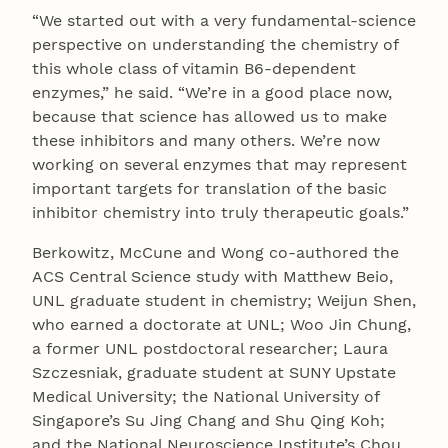
“We started out with a very fundamental-science
perspective on understanding the chemistry of
this whole class of vitamin B6-dependent
enzymes,” he said. “We’re in a good place now,
because that science has allowed us to make
these inhibitors and many others. We’re now
working on several enzymes that may represent
important targets for translation of the basic
inhibitor chemistry into truly therapeutic goals.”
Berkowitz, McCune and Wong co-authored the
ACS Central Science study with Matthew Beio,
UNL graduate student in chemistry; Weijun Shen,
who earned a doctorate at UNL; Woo Jin Chung,
a former UNL postdoctoral researcher; Laura
Szczesniak, graduate student at SUNY Upstate
Medical University; the National University of
Singapore’s Su Jing Chang and Shu Qing Koh;
and the National Neuroscience Institute’s Chou