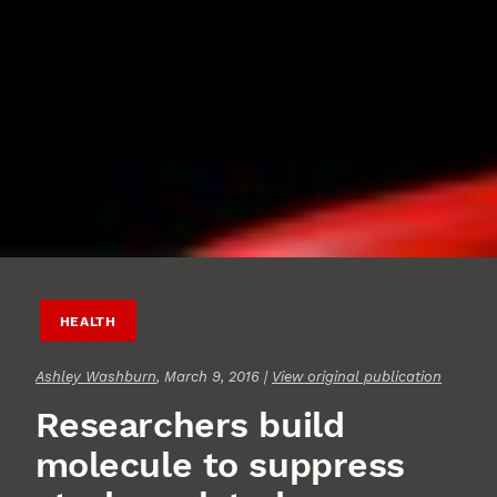
HEALTH
Ashley Washburn
, March 9, 2016 |
View original publication
Researchers build
molecule to suppress