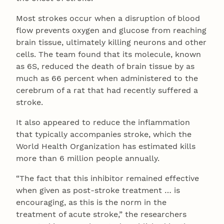
Most strokes occur when a disruption of blood
flow prevents oxygen and glucose from reaching
brain tissue, ultimately killing neurons and other
cells. The team found that its molecule, known
as 6S, reduced the death of brain tissue by as
much as 66 percent when administered to the
cerebrum of a rat that had recently suffered a
stroke.
It also appeared to reduce the inflammation
that typically accompanies stroke, which the
World Health Organization has estimated kills
more than 6 million people annually.
“The fact that this inhibitor remained effective
when given as post-stroke treatment … is
encouraging, as this is the norm in the
treatment of acute stroke,” the researchers