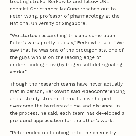
treating stroke, Berkowitz and fellow UNL
chemist Christopher McCune reached out to
Peter Wong, professor of pharmacology at the
National University of Singapore.
“We started researching this and came upon
Peter’s work pretty quickly,” Berkowitz said. “We
saw that he was one of the protagonists, one of
the guys who is on the leading edge of
understanding how (hydrogen sulfide) signaling
works.”
Though the research teams have never actually
met in person, Berkowitz said videoconferencing
and a steady stream of emails have helped
overcome the barriers of time and distance. In
the process, he said, each team has developed a
profound appreciation for the other’s work.
“Peter ended up latching onto the chemistry