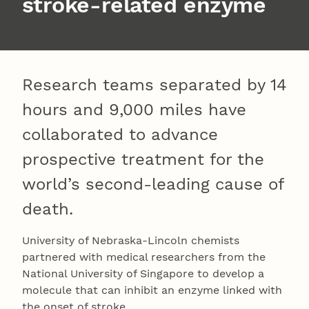
stroke-related enzyme
Research teams separated by 14
hours and 9,000 miles have
collaborated to advance
prospective treatment for the
world’s second-leading cause of
death.
University of Nebraska-Lincoln chemists
partnered with medical researchers from the
National University of Singapore to develop a
molecule that can inhibit an enzyme linked with
the onset of stroke.