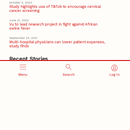
October 5, 2023
Study highlights use of TikTok to encourage cervical
cancer screening
June 21, 2022
Vu to lead research project in fight against African
swine fever
September 24, 2021
Multi-hospital physicians can lower patient expenses,
study finds
Recent Stories
August 5, 2026
Beavercreek Marketing experiences accelerated
Menu
Search
Log In
growth as NIC Partner
Nebraska Innovation Campus
15 Nebraska innovators who helped shape America’s
story
August 4, 2026
Huskers build on a century of discovery in the fight
against future pandemics
America 250
July 30, 2026
Husker team earns elite NSF award to drive next