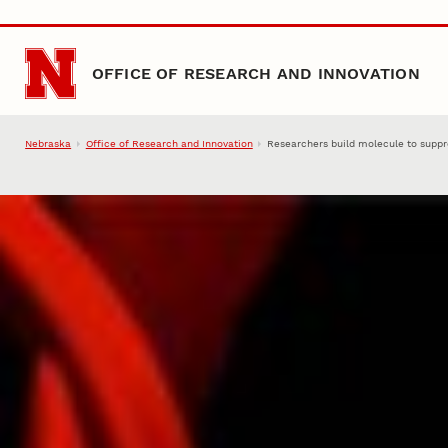
Skip to main content
OFFICE OF RESEARCH AND INNOVATION
Nebraska
Office of Research and Innovation
Researchers build molecule to supp