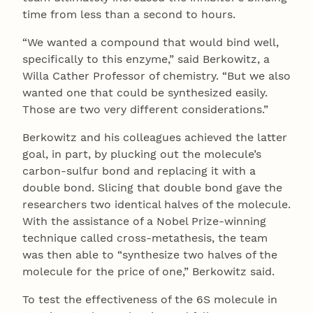
time from less than a second to hours.
“We wanted a compound that would bind well,
specifically to this enzyme,” said Berkowitz, a
Willa Cather Professor of chemistry. “But we also
wanted one that could be synthesized easily.
Those are two very different considerations.”
Berkowitz and his colleagues achieved the latter
goal, in part, by plucking out the molecule’s
carbon-sulfur bond and replacing it with a
double bond. Slicing that double bond gave the
researchers two identical halves of the molecule.
With the assistance of a Nobel Prize-winning
technique called cross-metathesis, the team
was then able to “synthesize two halves of the
molecule for the price of one,” Berkowitz said.
To test the effectiveness of the 6S molecule in