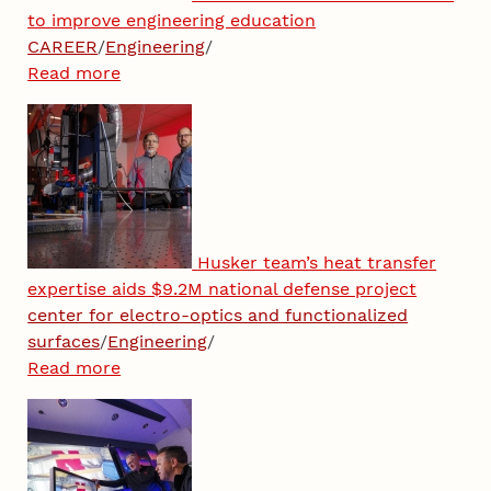
to improve engineering education
CAREER
/
Engineering
/
Read more
Husker team’s heat transfer
expertise aids $9.2M national defense project
center for electro-optics and functionalized
surfaces
/
Engineering
/
Read more