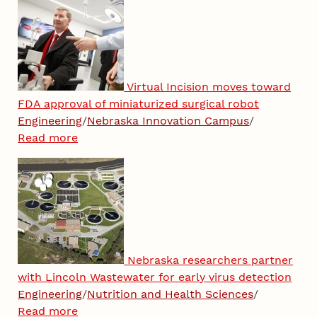
Virtual Incision moves toward
FDA approval of miniaturized surgical robot
Engineering
/
Nebraska Innovation Campus
/
Read more
Nebraska researchers partner
with Lincoln Wastewater for early virus detection
Engineering
/
Nutrition and Health Sciences
/
Read more