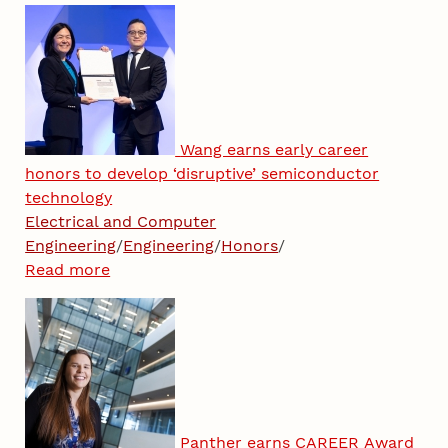
Wang earns early career
honors to develop ‘disruptive’ semiconductor
technology
Electrical and Computer
Engineering
/
Engineering
/
Honors
/
Read more
Panther earns CAREER Award