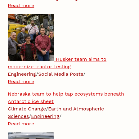
Read more
Husker team aims to
modernize tractor testing
Engineering
/
Social Media Posts
/
Read more
Nebraska team to help tap ecosystems beneath
Antarctic ice sheet
Climate Change
/
Earth and Atmospheric
Sciences
/
Engineering
/
Read more