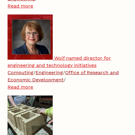
Read more
Wolf named director for
engineering and technology initiatives
Computing
/
Engineering
/
Office of Research and
Economic Development
/
Read more