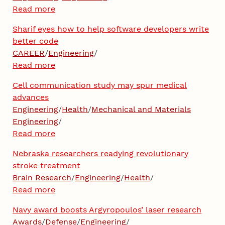
Read more
Sharif eyes how to help software developers write
better code
CAREER
/
Engineering
/
Read more
Cell communication study may spur medical
advances
Engineering
/
Health
/
Mechanical and Materials
Engineering
/
Read more
Nebraska researchers readying revolutionary
stroke treatment
Brain Research
/
Engineering
/
Health
/
Read more
Navy award boosts Argyropoulos’ laser research
Awards
/
Defense
/
Engineering
/