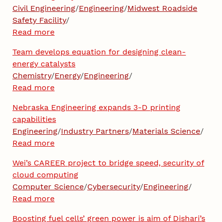
Civil Engineering
/
Engineering
/
Midwest Roadside
Safety Facility
/
Read more
Team develops equation for designing clean-
energy catalysts
Chemistry
/
Energy
/
Engineering
/
Read more
Nebraska Engineering expands 3-D printing
capabilities
Engineering
/
Industry Partners
/
Materials Science
/
Read more
Wei’s CAREER project to bridge speed, security of
cloud computing
Computer Science
/
Cybersecurity
/
Engineering
/
Read more
Boosting fuel cells’ green power is aim of Dishari’s