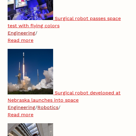
Surgical robot passes space
test with flying colors
Engineering
/
Read more
Surgical robot developed at
Nebraska launches into space
Engineering
/
Robotics
/
Read more