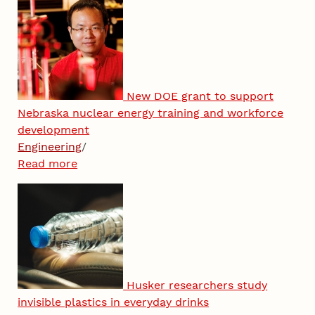
New DOE grant to support
Nebraska nuclear energy training and workforce
development
Engineering
/
Read more
Husker researchers study
invisible plastics in everyday drinks