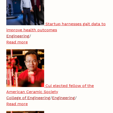
Startup harnesses gait data to
improve health outcomes
Engineering
/
Read more
Cui elected fellow of the
American Ceramic Society
College of Engineering
/
Engineering
/
Read more