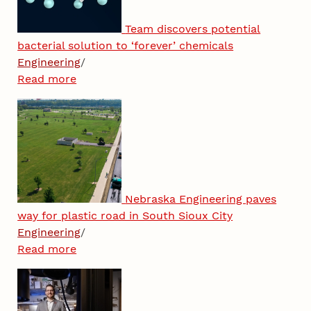
Team discovers potential
bacterial solution to ‘forever’ chemicals
Engineering
/
Read more
Nebraska Engineering paves
way for plastic road in South Sioux City
Engineering
/
Read more