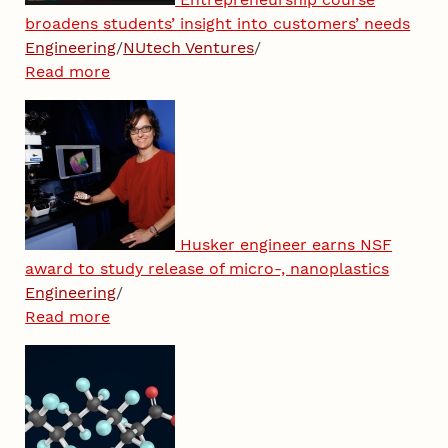
broadens students’ insight into customers’ needs
Engineering
/
NUtech Ventures
/
Read more
Husker engineer earns NSF
award to study release of micro-, nanoplastics
Engineering
/
Read more