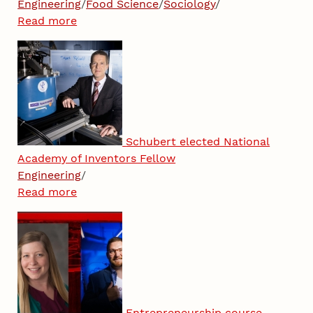
Engineering
/
Food Science
/
Sociology
/
Read more
Schubert elected National
Academy of Inventors Fellow
Engineering
/
Read more
Entrepreneurship course