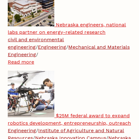
Nebraska engineers, national
labs partner on energy-related research
civil and environmental
engineering
/
Engineering
/
Mechanical and Materials
Engineering
/
Read more
$25M federal award to expand
robotics development, entrepreneurship, outreach
Engineering
/
Institute of Agriculture and Natural
Resources
/
Nebraska Innovation Campus
/
Nebraska