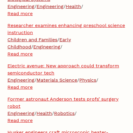
Engineering
/
Engineering
/
Health
/
Read more
Researcher examines enhancing preschool science
instruction
Children and Families
/
Early
Childhood
/
Engineering
/
Read more
Electric avenue: New approach could transform
semiconductor tech
Engineering
/
Materials Science
/
Physics
/
Read more
Former astronaut Anderson tests profs’ surgery
robot
Engineering
/
Health
/
Robotics
/
Read more
Husker engineers craft microscopic heater-