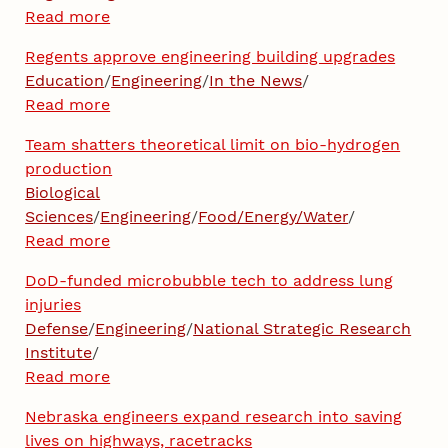
Read more
Regents approve engineering building upgrades
Education
/
Engineering
/
In the News
/
Read more
Team shatters theoretical limit on bio-hydrogen
production
Biological
Sciences
/
Engineering
/
Food/Energy/Water
/
Read more
DoD-funded microbubble tech to address lung
injuries
Defense
/
Engineering
/
National Strategic Research
Institute
/
Read more
Nebraska engineers expand research into saving
lives on highways, racetracks