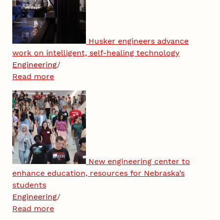
Husker engineers advance
work on intelligent, self-healing technology
Engineering
/
Read more
New engineering center to
enhance education, resources for Nebraska’s
students
Engineering
/
Read more