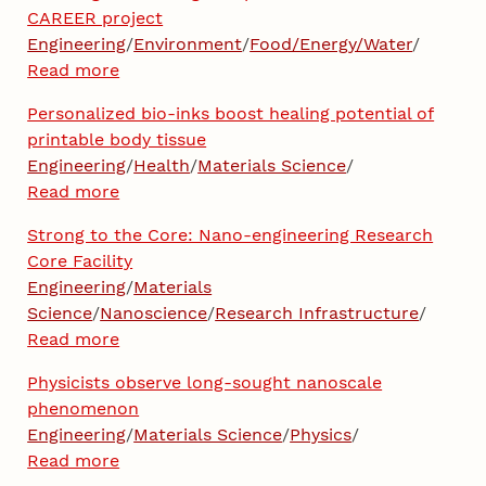
CAREER project
Engineering
/
Environment
/
Food/Energy/Water
/
Read more
Personalized bio-inks boost healing potential of
printable body tissue
Engineering
/
Health
/
Materials Science
/
Read more
Strong to the Core: Nano-engineering Research
Core Facility
Engineering
/
Materials
Science
/
Nanoscience
/
Research Infrastructure
/
Read more
Physicists observe long-sought nanoscale
phenomenon
Engineering
/
Materials Science
/
Physics
/
Read more