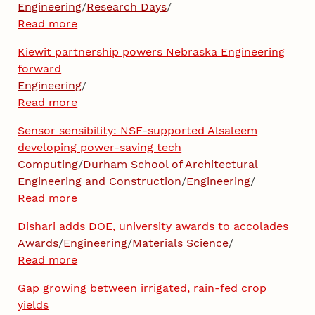
Engineering
/
Research Days
/
Read more
Kiewit partnership powers Nebraska Engineering
forward
Engineering
/
Read more
Sensor sensibility: NSF-supported Alsaleem
developing power-saving tech
Computing
/
Durham School of Architectural
Engineering and Construction
/
Engineering
/
Read more
Dishari adds DOE, university awards to accolades
Awards
/
Engineering
/
Materials Science
/
Read more
Gap growing between irrigated, rain-fed crop
yields