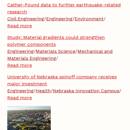
Cather-Pound data to further earthquake-related
research
Civil Engineering
/
Engineering
/
Environment
/
Read more
Study: Material gradients could strengthen
polymer components
Engineering
/
Materials Science
/
Mechanical and
Materials Engineering
/
Read more
University of Nebraska spinoff company receives
major investment
Engineering
/
Health
/
Nebraska Innovation Campus
/
Read more