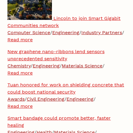
Lincoln to join Smart Gigabit
Communities network
Computer Science
/
Engineering
/
Industry Partners
/
Read more
New graphene nano-ribbons lend sensors
unprecedented sensitivity
Chemistry
/
Engineering
/
Materials Science
/
Read more
Tuan honored for work on shielding concrete that
could boost national security
Awards
/
Civil Engineering
/
Engineering
/
Read more
Smart bandage could promote better, faster
healing
Engineering
/
Health
/
Materials Science
/