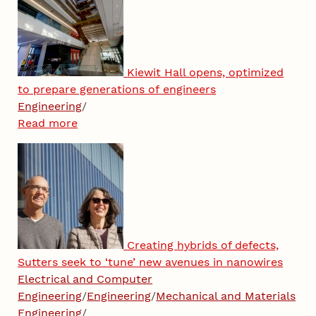
Kiewit Hall opens, optimized
to prepare generations of engineers
Engineering
/
Read more
Creating hybrids of defects,
Sutters seek to ‘tune’ new avenues in nanowires
Electrical and Computer
Engineering
/
Engineering
/
Mechanical and Materials
Engineering
/