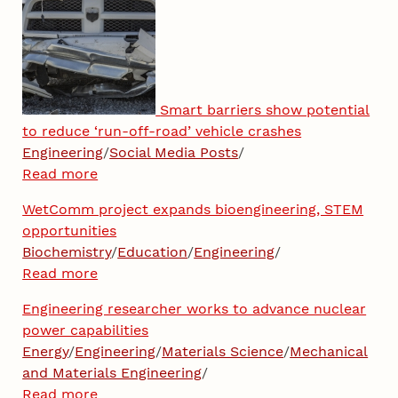
Smart barriers show potential
to reduce ‘run-off-road’ vehicle crashes
Engineering
/
Social Media Posts
/
Read more
WetComm project expands bioengineering, STEM
opportunities
Biochemistry
/
Education
/
Engineering
/
Read more
Engineering researcher works to advance nuclear
power capabilities
Energy
/
Engineering
/
Materials Science
/
Mechanical
and Materials Engineering
/
Read more