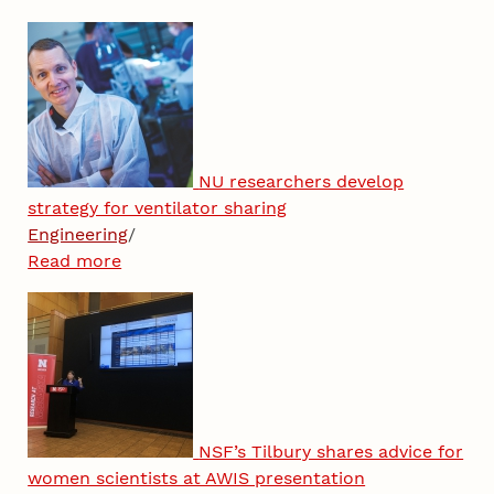
NU researchers develop
strategy for ventilator sharing
Engineering
/
Read more
NSF’s Tilbury shares advice for
women scientists at AWIS presentation