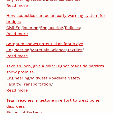
Read more
How acoustics can be an early warning system for
bridges
Civil Engineering
/
Engineering
/
Policies
/
Read more
Sorghum shows potential as fabric dye
Engineering
/
Materials Science
/
Textiles
/
Read more
Take an inch, give a mile: Higher roadside barriers
show promise
Engineering
/
Midwest Roadside Safety
Facility
/
Transportation
/
Read more
Team reaches milestone in effort to treat bone
disorders
Biological Systems