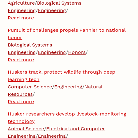
Agriculture
/
Biological Systems
Engineering
/
Engineering
/
Read more
Pursuit of challenges propels Pannier to national
honor
Biological Systems
Engineering
/
Engineering
/
Honors
/
Read more
Huskers track, protect wildlife through deep
learning tech
Computer Science
/
Engineering
/
Natural
Resources
/
Read more
Husker researchers develop livestock-monitoring
technology
Animal Science
/
Electrical and Computer
Engineering
/
Engineering
/