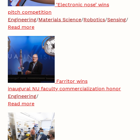
‘Electronic nose’ wins
pitch competition
Engineering
/
Materials Science
/
Robotics
/
Sensing
/
Read more
Farritor wins
inaugural NU faculty commercialization honor
Engineering
/
Read more