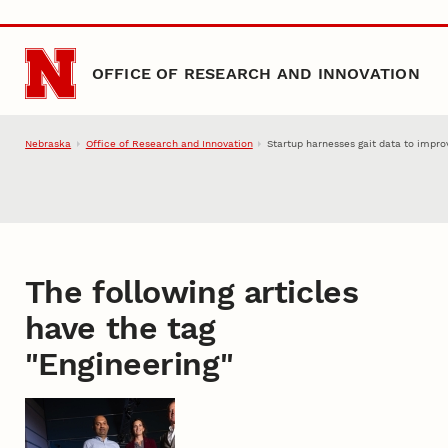
Skip to main content
OFFICE OF RESEARCH AND INNOVATION
Nebraska
Office of Research and Innovation
Startup harnesses gait data to impr
The following articles
have the tag
"
Engineering
"