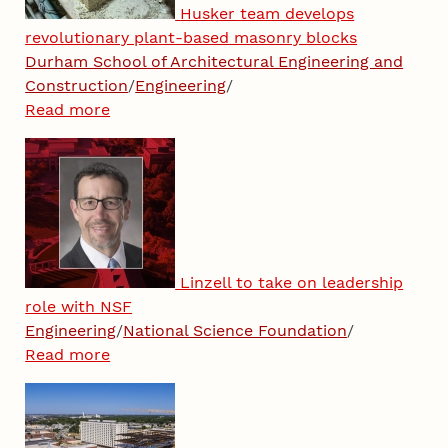
Husker team develops
revolutionary plant-based masonry blocks
Durham School of Architectural Engineering and
Construction
/
Engineering
/
Read more
Linzell to take on leadership
role with NSF
Engineering
/
National Science Foundation
/
Read more