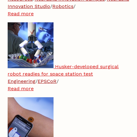
Innovation Studio
/
Robotics
/
Read more
Husker-developed surgical
robot readies for space station test
Engineering
/
EPSCoR
/
Read more