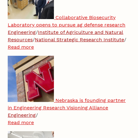
Collaborative Biosecurity
Laboratory opens to pursue ag defense research
Engineering
/
Institute of Agriculture and Natural
Resources
/
National Strategic Research Institute
/
Read more
Nebraska is founding partner
in Engineering Research Visioning Alliance
Engineering
/
Read more