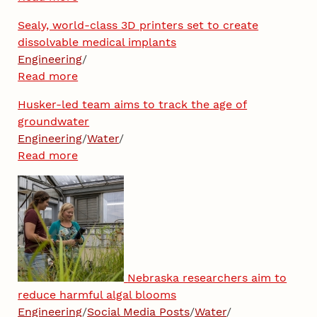
Sealy, world-class 3D printers set to create
dissolvable medical implants
Engineering
/
Read more
Husker-led team aims to track the age of
groundwater
Engineering
/
Water
/
Read more
Nebraska researchers aim to
reduce harmful algal blooms
Engineering
/
Social Media Posts
/
Water
/