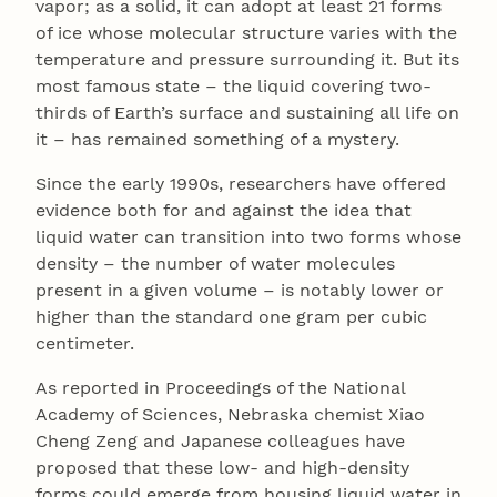
vapor; as a solid, it can adopt at least 21 forms
of ice whose molecular structure varies with the
temperature and pressure surrounding it. But its
most famous state – the liquid covering two-
thirds of Earth’s surface and sustaining all life on
it – has remained something of a mystery.
Since the early 1990s, researchers have offered
evidence both for and against the idea that
liquid water can transition into two forms whose
density – the number of water molecules
present in a given volume – is notably lower or
higher than the standard one gram per cubic
centimeter.
As reported in Proceedings of the National
Academy of Sciences, Nebraska chemist Xiao
Cheng Zeng and Japanese colleagues have
proposed that these low- and high-density
forms could emerge from housing liquid water in