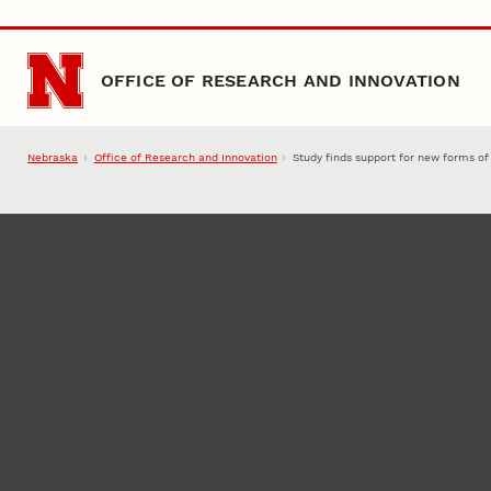
Skip to main content
OFFICE OF RESEARCH AND INNOVATION
Nebraska
Office of Research and Innovation
Study finds support for new forms of