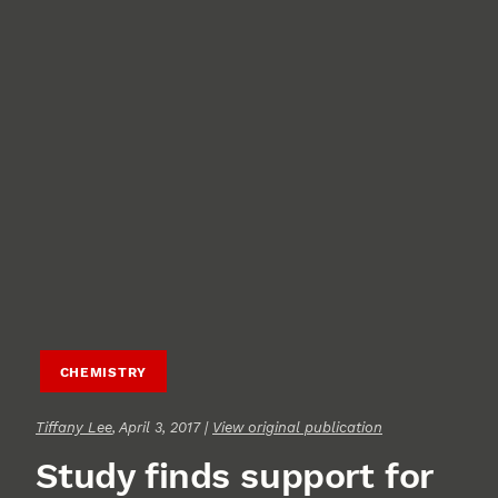
CHEMISTRY
Tiffany Lee
, April 3, 2017 |
View original publication
Study finds support for