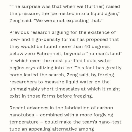
“The surprise was that when we (further) raised
the pressure, the ice melted into a liquid again,”
Zeng said. “We were not expecting that.”
Previous research arguing for the existence of
low- and high-density forms has proposed that
they would be found more than 40 degrees
below zero Fahrenheit, beyond a “no man’s land”
in which even the most purified liquid water
begins crystallizing into ice. This fact has greatly
complicated the search, Zeng said, by forcing
researchers to measure liquid water on the
unimaginably short timescales at which it might
exist in those forms before freezing.
Recent advances in the fabrication of carbon
nanotubes – combined with a more forgiving
temperature – could make the team’s nano-test
tube an appealing alternative among