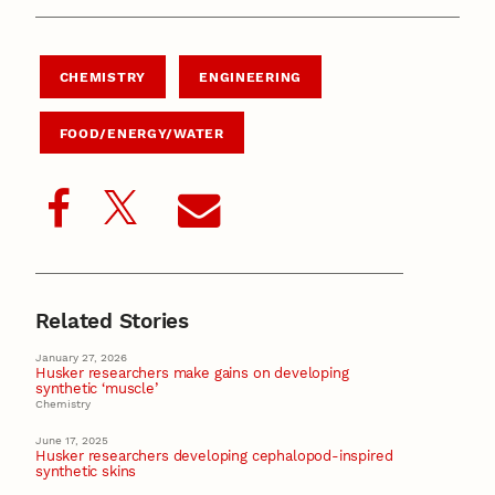
CHEMISTRY
ENGINEERING
FOOD/ENERGY/WATER
Related Stories
January 27, 2026
Husker researchers make gains on developing
synthetic ‘muscle’
Chemistry
June 17, 2025
Husker researchers developing cephalopod-inspired
synthetic skins