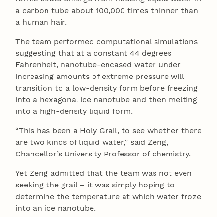
a carbon tube about 100,000 times thinner than
a human hair.
The team performed computational simulations
suggesting that at a constant 44 degrees
Fahrenheit, nanotube-encased water under
increasing amounts of extreme pressure will
transition to a low-density form before freezing
into a hexagonal ice nanotube and then melting
into a high-density liquid form.
“This has been a Holy Grail, to see whether there
are two kinds of liquid water,” said Zeng,
Chancellor’s University Professor of chemistry.
Yet Zeng admitted that the team was not even
seeking the grail – it was simply hoping to
determine the temperature at which water froze
into an ice nanotube.