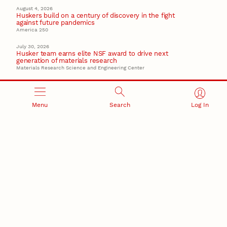
August 4, 2026
Huskers build on a century of discovery in the fight
against future pandemics
America 250
July 30, 2026
Husker team earns elite NSF award to drive next
generation of materials research
Materials Research Science and Engineering Center
Menu
Search
Log In
RESEARCH AND INNOVATION