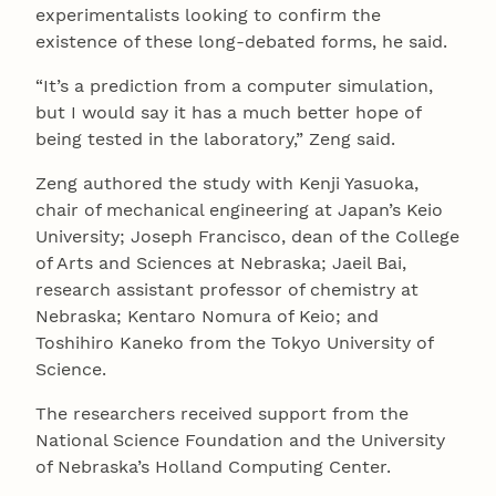
experimentalists looking to confirm the
existence of these long-debated forms, he said.
“It’s a prediction from a computer simulation,
but I would say it has a much better hope of
being tested in the laboratory,” Zeng said.
Zeng authored the study with Kenji Yasuoka,
chair of mechanical engineering at Japan’s Keio
University; Joseph Francisco, dean of the College
of Arts and Sciences at Nebraska; Jaeil Bai,
research assistant professor of chemistry at
Nebraska; Kentaro Nomura of Keio; and
Toshihiro Kaneko from the Tokyo University of
Science.
The researchers received support from the
National Science Foundation and the University
of Nebraska’s Holland Computing Center.