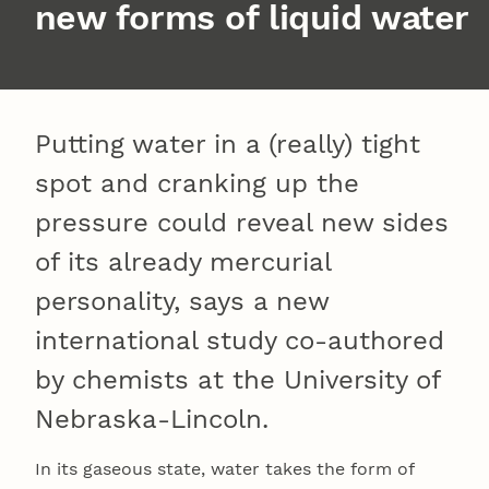
new forms of liquid water
Putting water in a (really) tight
spot and cranking up the
pressure could reveal new sides
of its already mercurial
personality, says a new
international study co-authored
by chemists at the University of
Nebraska-Lincoln.
In its gaseous state, water takes the form of