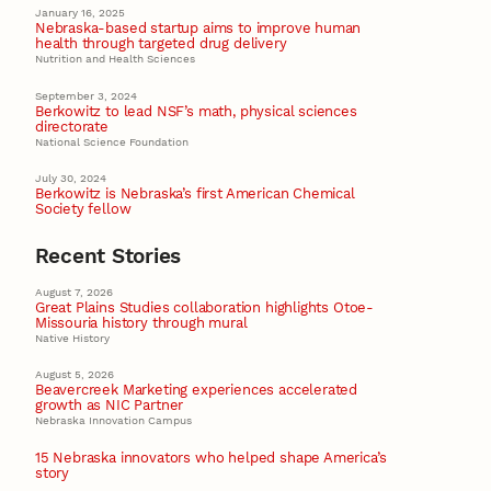
January 16, 2025
Nebraska-based startup aims to improve human
health through targeted drug delivery
Nutrition and Health Sciences
September 3, 2024
Berkowitz to lead NSF’s math, physical sciences
directorate
National Science Foundation
July 30, 2024
Berkowitz is Nebraska’s first American Chemical
Society fellow
Recent Stories
August 7, 2026
Great Plains Studies collaboration highlights Otoe-
Missouria history through mural
Native History
August 5, 2026
Beavercreek Marketing experiences accelerated
growth as NIC Partner
Nebraska Innovation Campus
15 Nebraska innovators who helped shape America’s
story