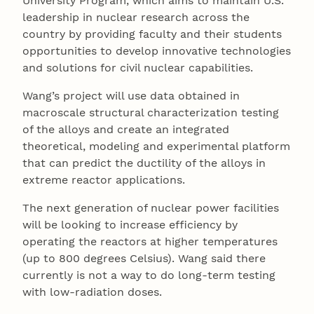
University Program, which aims to maintain U.S.
leadership in nuclear research across the
country by providing faculty and their students
opportunities to develop innovative technologies
and solutions for civil nuclear capabilities.
Wang’s project will use data obtained in
macroscale structural characterization testing
of the alloys and create an integrated
theoretical, modeling and experimental platform
that can predict the ductility of the alloys in
extreme reactor applications.
The next generation of nuclear power facilities
will be looking to increase efficiency by
operating the reactors at higher temperatures
(up to 800 degrees Celsius). Wang said there
currently is not a way to do long-term testing
with low-radiation doses.