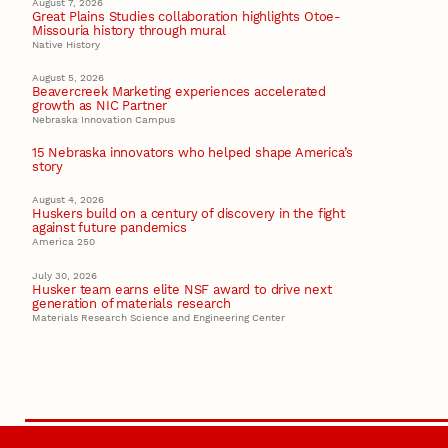
August 7, 2026
Great Plains Studies collaboration highlights Otoe-
Missouria history through mural
Native History
August 5, 2026
Beavercreek Marketing experiences accelerated
growth as NIC Partner
Nebraska Innovation Campus
15 Nebraska innovators who helped shape America’s
story
August 4, 2026
Huskers build on a century of discovery in the fight
against future pandemics
America 250
July 30, 2026
Husker team earns elite NSF award to drive next
generation of materials research
Materials Research Science and Engineering Center