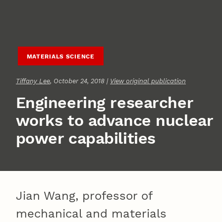
MATERIALS SCIENCE
Tiffany Lee
, October 24, 2018 |
View original publication
Engineering researcher
works to advance nuclear
power capabilities
Jian Wang, professor of
mechanical and materials