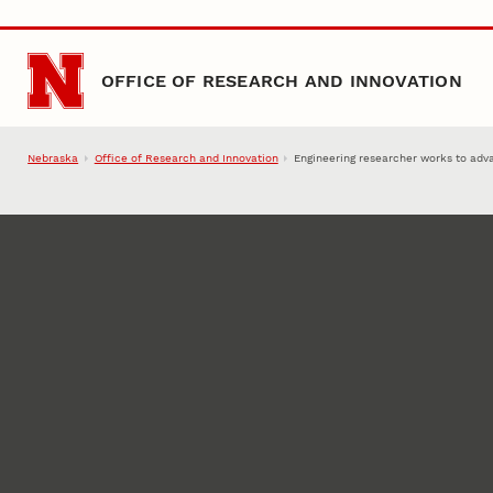
Skip to main content
OFFICE OF RESEARCH AND INNOVATION
Nebraska
Office of Research and Innovation
Engineering researcher works to adv