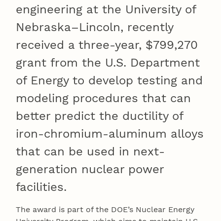
engineering at the University of
Nebraska–Lincoln, recently
received a three-year, $799,270
grant from the U.S. Department
of Energy to develop testing and
modeling procedures that can
better predict the ductility of
iron-chromium-aluminum alloys
that can be used in next-
generation nuclear power
facilities.
The award is part of the DOE’s Nuclear Energy