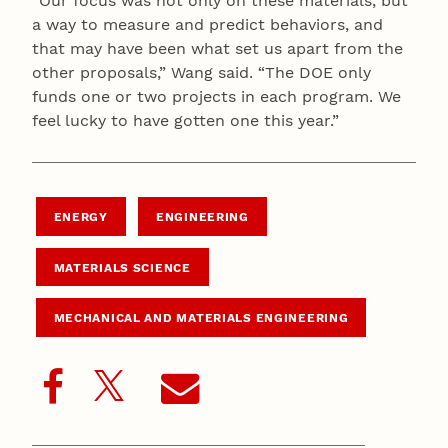
“Our focus was not only on these materials, but
a way to measure and predict behaviors, and
that may have been what set us apart from the
other proposals,” Wang said. “The DOE only
funds one or two projects in each program. We
feel lucky to have gotten one this year.”
ENERGY
ENGINEERING
MATERIALS SCIENCE
MECHANICAL AND MATERIALS ENGINEERING