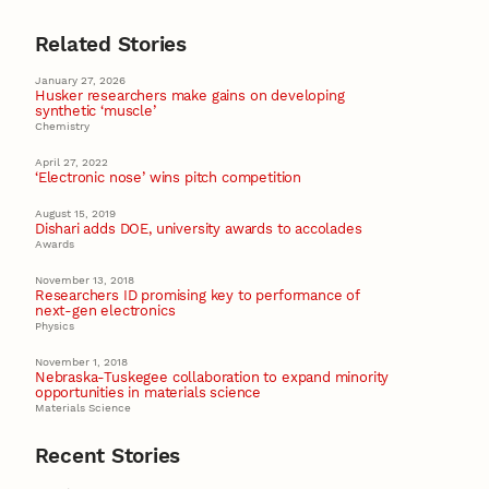
Related Stories
January 27, 2026
Husker researchers make gains on developing
synthetic ‘muscle’
Chemistry
April 27, 2022
‘Electronic nose’ wins pitch competition
August 15, 2019
Dishari adds DOE, university awards to accolades
Awards
November 13, 2018
Researchers ID promising key to performance of
next-gen electronics
Physics
November 1, 2018
Nebraska-Tuskegee collaboration to expand minority
opportunities in materials science
Materials Science
Recent Stories