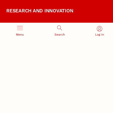
RESEARCH AND INNOVATION
Menu
Search
Log In
RESEARCH DEVELOPMENT
SPONSORED PROGRAMS
Services and programs for
Proposal submission and
research success
award management
RESEARCH RESPONSIBILITY
INDUSTRY RELATIONS