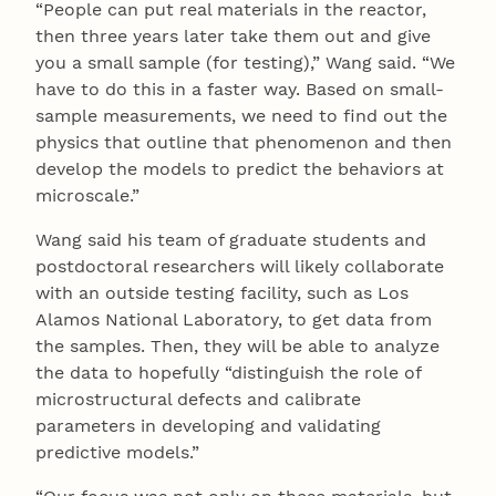
“People can put real materials in the reactor,
then three years later take them out and give
you a small sample (for testing),” Wang said. “We
have to do this in a faster way. Based on small-
sample measurements, we need to find out the
physics that outline that phenomenon and then
develop the models to predict the behaviors at
microscale.”
Wang said his team of graduate students and
postdoctoral researchers will likely collaborate
with an outside testing facility, such as Los
Alamos National Laboratory, to get data from
the samples. Then, they will be able to analyze
the data to hopefully “distinguish the role of
microstructural defects and calibrate
parameters in developing and validating
predictive models.”