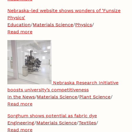
Nebraska-led website shows wonders of ‘Funsize
Physics’
Education
/
Materials Science
/
Physics
/
Read more
Nebraska Research Initiative
boosts university’s competitiveness
In the News
/
Materials Science
/
Plant Science
/
Read more
Sorghum shows potential as fabric dye
Engineering
/
Materials Science
/
Textiles
/
Read more