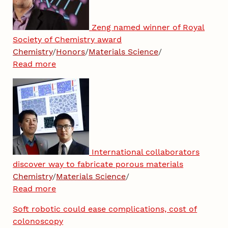
Zeng named winner of Royal
Society of Chemistry award
Chemistry
/
Honors
/
Materials Science
/
Read more
International collaborators
discover way to fabricate porous materials
Chemistry
/
Materials Science
/
Read more
Soft robotic could ease complications, cost of
colonoscopy