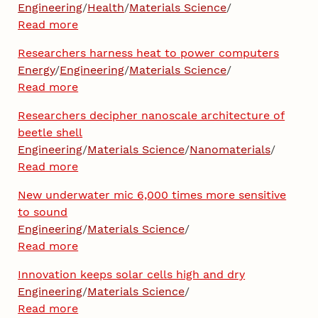
Engineering
/
Health
/
Materials Science
/
Read more
Researchers harness heat to power computers
Energy
/
Engineering
/
Materials Science
/
Read more
Researchers decipher nanoscale architecture of
beetle shell
Engineering
/
Materials Science
/
Nanomaterials
/
Read more
New underwater mic 6,000 times more sensitive
to sound
Engineering
/
Materials Science
/
Read more
Innovation keeps solar cells high and dry
Engineering
/
Materials Science
/
Read more