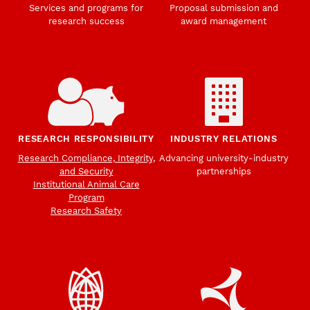
Services and programs for
Proposal submission and
research success
award management
RESEARCH RESPONSIBILITY
INDUSTRY RELATIONS
Research Compliance, Integrity,
Advancing university-industry
and Security
partnerships
Institutional Animal Care
Program
Research Safety