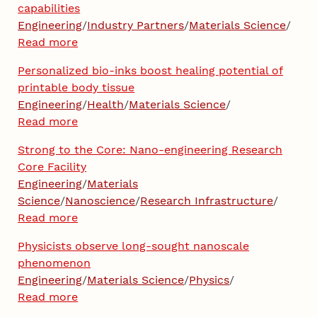
capabilities
Engineering
/
Industry Partners
/
Materials Science
/
Read more
Personalized bio-inks boost healing potential of
printable body tissue
Engineering
/
Health
/
Materials Science
/
Read more
Strong to the Core: Nano-engineering Research
Core Facility
Engineering
/
Materials
Science
/
Nanoscience
/
Research Infrastructure
/
Read more
Physicists observe long-sought nanoscale
phenomenon
Engineering
/
Materials Science
/
Physics
/
Read more