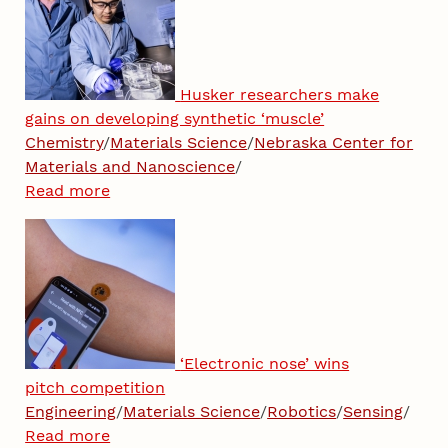
Husker researchers make
gains on developing synthetic ‘muscle’
Chemistry
/
Materials Science
/
Nebraska Center for
Materials and Nanoscience
/
Read more
‘Electronic nose’ wins
pitch competition
Engineering
/
Materials Science
/
Robotics
/
Sensing
/
Read more