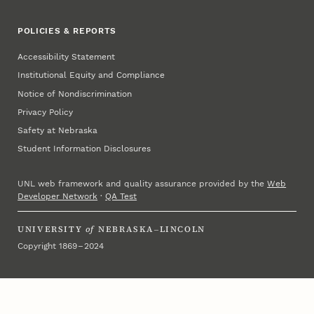
POLICIES & REPORTS
Accessibility Statement
Institutional Equity and Compliance
Notice of Nondiscrimination
Privacy Policy
Safety at Nebraska
Student Information Disclosures
UNL web framework and quality assurance provided by the
Web
Developer Network
·
QA Test
UNIVERSITY
of
NEBRASKA–LINCOLN
Copyright 1869 – 2024