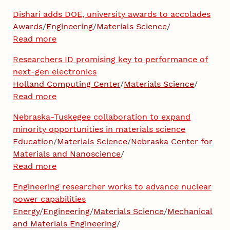
Dishari adds DOE, university awards to accolades
Awards
/
Engineering
/
Materials Science
/
Read more
Researchers ID promising key to performance of
next-gen electronics
Holland Computing Center
/
Materials Science
/
Read more
Nebraska-Tuskegee collaboration to expand
minority opportunities in materials science
Education
/
Materials Science
/
Nebraska Center for
Materials and Nanoscience
/
Read more
Engineering researcher works to advance nuclear
power capabilities
Energy
/
Engineering
/
Materials Science
/
Mechanical
and Materials Engineering
/