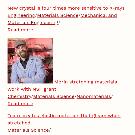
New crystal is four times more sensitive to X-rays
Engineering
/
Materials Science
/
Mechanical and
Materials Engineering
/
Read more
Morin stretching materials
work with NSF grant
Chemistry
/
Materials Science
/
Nanomaterials
/
Read more
Team creates elastic materials that gleam when
stretched
Materials Science
/