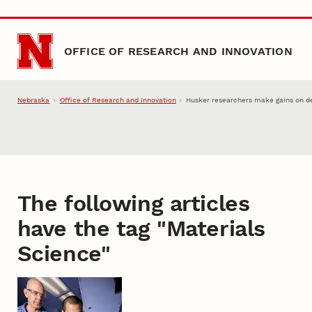
Skip to main content
OFFICE OF RESEARCH AND INNOVATION
Nebraska
Office of Research and Innovation
Husker researchers make gains on de
The following articles
have the tag "
Materials
Science
"