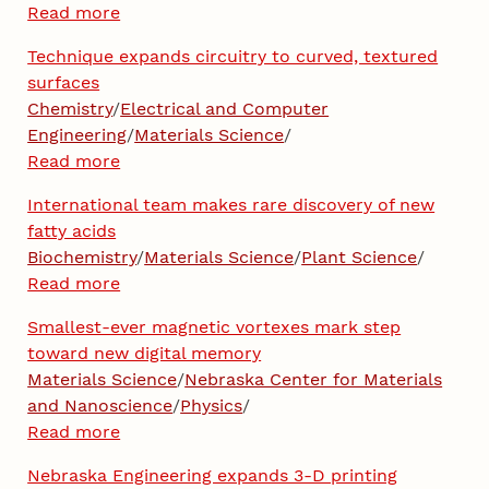
Read more
Technique expands circuitry to curved, textured
surfaces
Chemistry
/
Electrical and Computer
Engineering
/
Materials Science
/
Read more
International team makes rare discovery of new
fatty acids
Biochemistry
/
Materials Science
/
Plant Science
/
Read more
Smallest-ever magnetic vortexes mark step
toward new digital memory
Materials Science
/
Nebraska Center for Materials
and Nanoscience
/
Physics
/
Read more
Nebraska Engineering expands 3-D printing