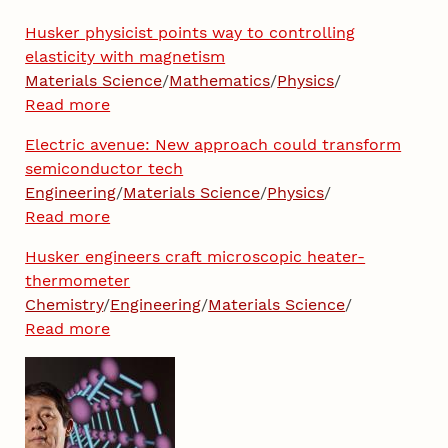
Husker physicist points way to controlling
elasticity with magnetism
Materials Science
/
Mathematics
/
Physics
/
Read more
Electric avenue: New approach could transform
semiconductor tech
Engineering
/
Materials Science
/
Physics
/
Read more
Husker engineers craft microscopic heater-
thermometer
Chemistry
/
Engineering
/
Materials Science
/
Read more