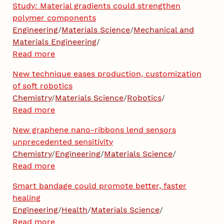
Study: Material gradients could strengthen
polymer components
Engineering
/
Materials Science
/
Mechanical and
Materials Engineering
/
Read more
New technique eases production, customization
of soft robotics
Chemistry
/
Materials Science
/
Robotics
/
Read more
New graphene nano-ribbons lend sensors
unprecedented sensitivity
Chemistry
/
Engineering
/
Materials Science
/
Read more
Smart bandage could promote better, faster
healing
Engineering
/
Health
/
Materials Science
/
Read more