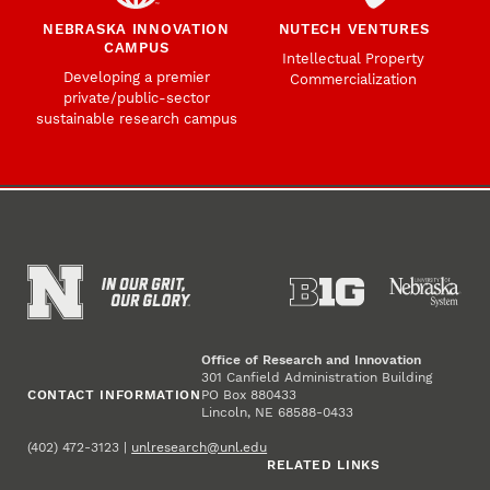
NEBRASKA INNOVATION
NUTECH VENTURES
CAMPUS
Intellectual Property
Developing a premier
Commercialization
private/public-sector
sustainable research campus
Office of Research and Innovation
301 Canfield Administration Building
CONTACT INFORMATION
PO Box 880433
Lincoln, NE 68588-0433
(402) 472-3123 |
unlresearch@unl.edu
RELATED LINKS