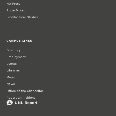
NU Press
State Museum
Postdoctoral Studies
CAMPUS LINKS
Directory
Employment
Events
Libraries
Maps
News
Office of the Chancellor
Report an Incident