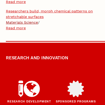
Read more
Researchers build, morph chemical patterns on
stretchable surfaces
Materials Science
/
Read more
RESEARCH AND INNOVATION
RESEARCH DEVELOPMENT
SPONSORED PROGRAMS