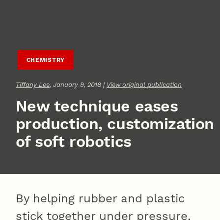
CHEMISTRY
Tiffany Lee
, January 9, 2018 |
View original publication
New technique eases
production, customization
of soft robotics
By helping rubber and plastic
stick together under pressure,