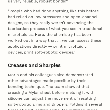
us very reliable, robust bonds?’
“People who had done anything like this before
had relied on low pressures and open-channel
designs, so they really weren’t advancing the
fabrication process of what you see in traditional
microfluidics. Here, the chemistry has been
worked out in a way that … we can access these
applications directly — print microfluidic
devices, print soft-robotic devices.”
Creases and Sharpies
Morin and his colleagues also demonstrated
other advantages made possible by their
bonding technique. The team showed that
creasing a Mylar sheet before melding it with
silicone can adjust the movement of resulting
soft-robotic arms and grippers. Folding it several