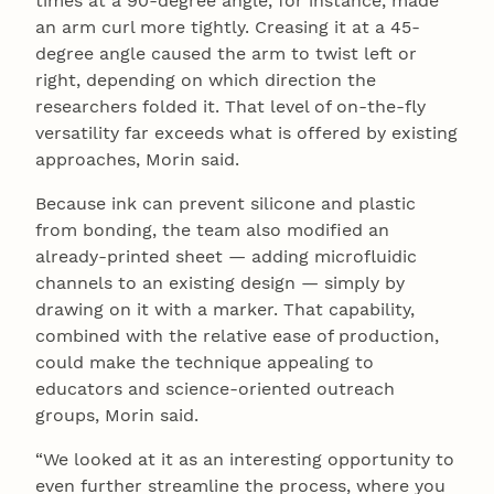
times at a 90-degree angle, for instance, made
an arm curl more tightly. Creasing it at a 45-
degree angle caused the arm to twist left or
right, depending on which direction the
researchers folded it. That level of on-the-fly
versatility far exceeds what is offered by existing
approaches, Morin said.
Because ink can prevent silicone and plastic
from bonding, the team also modified an
already-printed sheet — adding microfluidic
channels to an existing design — simply by
drawing on it with a marker. That capability,
combined with the relative ease of production,
could make the technique appealing to
educators and science-oriented outreach
groups, Morin said.
“We looked at it as an interesting opportunity to
even further streamline the process, where you