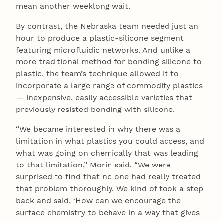
mean another weeklong wait.
By contrast, the Nebraska team needed just an
hour to produce a plastic-silicone segment
featuring microfluidic networks. And unlike a
more traditional method for bonding silicone to
plastic, the team’s technique allowed it to
incorporate a large range of commodity plastics
— inexpensive, easily accessible varieties that
previously resisted bonding with silicone.
“We became interested in why there was a
limitation in what plastics you could access, and
what was going on chemically that was leading
to that limitation,” Morin said. “We were
surprised to find that no one had really treated
that problem thoroughly. We kind of took a step
back and said, ‘How can we encourage the
surface chemistry to behave in a way that gives