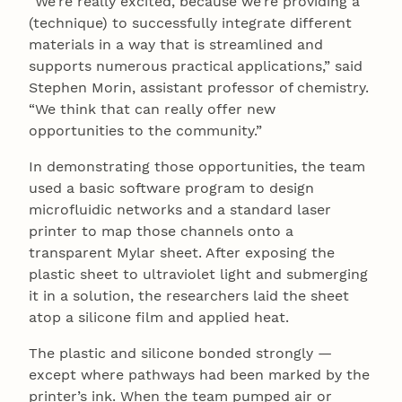
“We’re really excited, because we’re providing a
(technique) to successfully integrate different
materials in a way that is streamlined and
supports numerous practical applications,” said
Stephen Morin, assistant professor of chemistry.
“We think that can really offer new
opportunities to the community.”
In demonstrating those opportunities, the team
used a basic software program to design
microfluidic networks and a standard laser
printer to map those channels onto a
transparent Mylar sheet. After exposing the
plastic sheet to ultraviolet light and submerging
it in a solution, the researchers laid the sheet
atop a silicone film and applied heat.
The plastic and silicone bonded strongly —
except where pathways had been marked by the
printer’s ink. When the team pumped air or