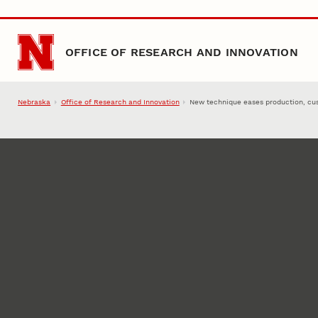
Skip to main content
OFFICE OF RESEARCH AND INNOVATION
Nebraska
Office of Research and Innovation
New technique eases production, cus