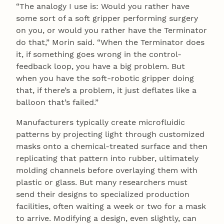
“The analogy I use is: Would you rather have
some sort of a soft gripper performing surgery
on you, or would you rather have the Terminator
do that,” Morin said. “When the Terminator does
it, if something goes wrong in the control-
feedback loop, you have a big problem. But
when you have the soft-robotic gripper doing
that, if there’s a problem, it just deflates like a
balloon that’s failed.”
Manufacturers typically create microfluidic
patterns by projecting light through customized
masks onto a chemical-treated surface and then
replicating that pattern into rubber, ultimately
molding channels before overlaying them with
plastic or glass. But many researchers must
send their designs to specialized production
facilities, often waiting a week or two for a mask
to arrive. Modifying a design, even slightly, can