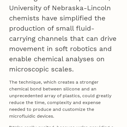
University of Nebraska-Lincoln
chemists have simplified the
production of small fluid-
carrying channels that can drive
movement in soft robotics and
enable chemical analyses on
microscopic scales.
The technique, which creates a stronger
chemical bond between silicone and an
unprecedented array of plastics, could greatly
reduce the time, complexity and expense
needed to produce and customize the
microfluidic devices.