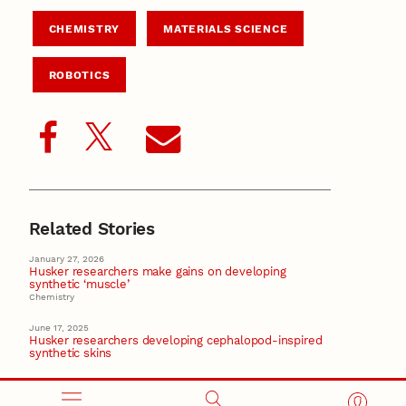
CHEMISTRY
MATERIALS SCIENCE
ROBOTICS
Related Stories
January 27, 2026
Husker researchers make gains on developing
synthetic ‘muscle’
Chemistry
June 17, 2025
Husker researchers developing cephalopod-inspired
synthetic skins
January 16, 2025
Nebraska-based startup aims to improve human