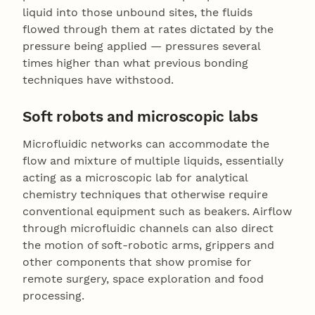
liquid into those unbound sites, the fluids
flowed through them at rates dictated by the
pressure being applied — pressures several
times higher than what previous bonding
techniques have withstood.
Soft robots and microscopic labs
Microfluidic networks can accommodate the
flow and mixture of multiple liquids, essentially
acting as a microscopic lab for analytical
chemistry techniques that otherwise require
conventional equipment such as beakers. Airflow
through microfluidic channels can also direct
the motion of soft-robotic arms, grippers and
other components that show promise for
remote surgery, space exploration and food
processing.