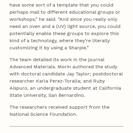
have some sort of a template that you could
perhaps mail to different educational groups or
workshops,” he said. “And since you really only
need an oven and a (UV) light source, you could
potentially enable these groups to explore this
kind of a technology, where they’re literally
customizing it by using a Sharpie.”
The team detailed its work in the journal
Advanced Materials. Morin authored the study
with doctoral candidate Jay Taylor; postdoctoral
researcher Karla Perez-Toralla; and Ruby
Aispuro, an undergraduate student at California
State University, San Bernardino.
The researchers received support from the
National Science Foundation.