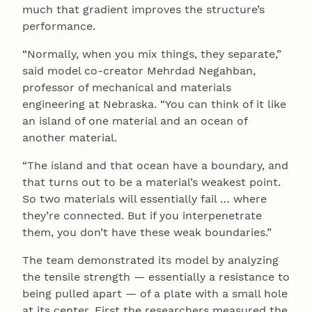
much that gradient improves the structure’s
performance.
“Normally, when you mix things, they separate,”
said model co-creator Mehrdad Negahban,
professor of mechanical and materials
engineering at Nebraska. “You can think of it like
an island of one material and an ocean of
another material.
“The island and that ocean have a boundary, and
that turns out to be a material’s weakest point.
So two materials will essentially fail … where
they’re connected. But if you interpenetrate
them, you don’t have these weak boundaries.”
The team demonstrated its model by analyzing
the tensile strength — essentially a resistance to
being pulled apart — of a plate with a small hole
at its center. First the researchers measured the