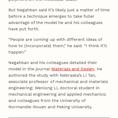
But Negahban said it’s likely just a matter of time
before a technique emerges to take fuller
advantage of the model he and his colleagues
have put forth.
“People are coming up with different ideas of
how to (incorporate) them,” he said. “I think it’ll
happen.”
Negahban and his colleagues detailed their
model in the journal
Materials and Design
. He
authored the study with Nebraska’s Li Tan,
associate professor of mechanical and materials
engineering; Wenlong Li, doctoral student in
mechanical engineering and applied mechanics;
and colleagues from the University of
Normandie-Rouen and Peking University.