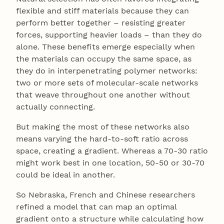
flexible and stiff materials because they can
perform better together – resisting greater
forces, supporting heavier loads – than they do
alone. These benefits emerge especially when
the materials can occupy the same space, as
they do in interpenetrating polymer networks:
two or more sets of molecular-scale networks
that weave throughout one another without
actually connecting.
But making the most of these networks also
means varying the hard-to-soft ratio across
space, creating a gradient. Whereas a 70-30 ratio
might work best in one location, 50-50 or 30-70
could be ideal in another.
So Nebraska, French and Chinese researchers
refined a model that can map an optimal
gradient onto a structure while calculating how