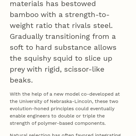
materials has bestowed
bamboo with a strength-to-
weight ratio that rivals steel.
Gradually transitioning from a
soft to hard substance allows
the squishy squid to slice up
prey with rigid, scissor-like
beaks.
With the help of a new model co-developed at
the University of Nebraska-Lincoln, these two
evolution-honed principles could eventually
enable engineers to double or triple the
strength of polymer-based components.
Natural selection has often favored integrating