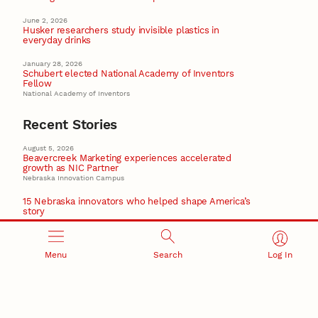
June 2, 2026
Husker researchers study invisible plastics in
everyday drinks
January 28, 2026
Schubert elected National Academy of Inventors
Fellow
National Academy of Inventors
Recent Stories
August 5, 2026
Beavercreek Marketing experiences accelerated
growth as NIC Partner
Nebraska Innovation Campus
15 Nebraska innovators who helped shape America’s
story
August 4, 2026
Huskers build on a century of discovery in the fight
against future pandemics
Menu
Search
Log In
America 250
July 30, 2026
Husker team earns elite NSF award to drive next
generation of materials research
Materials Research Science and Engineering Center