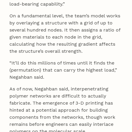
load-bearing capability.”
On a fundamental level, the team’s model works
by overlaying a structure with a grid of up to
several hundred nodes. It then assigns a ratio of
given materials to each node in the grid,
calculating how the resulting gradient affects
the structure’s overall strength.
“It’ll do this millions of times until it finds the
(permutation) that can carry the highest load,”
Negahban said.
As of now, Negahban said, interpenetrating
polymer networks are difficult to actually
fabricate. The emergence of 3-D printing has
hinted at a potential approach for building
components from the networks, though work
remains before engineers can easily interlace
polymers on the molecular scale.