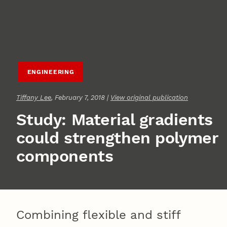
ENGINEERING
Tiffany Lee
, February 7, 2018 |
View original publication
Study: Material gradients
could strengthen polymer
components
Combining flexible and stiff