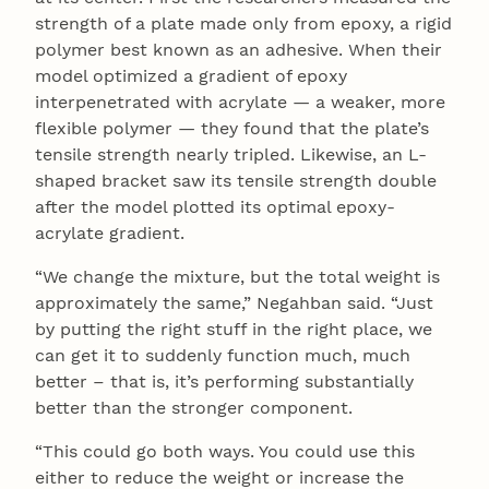
strength of a plate made only from epoxy, a rigid
polymer best known as an adhesive. When their
model optimized a gradient of epoxy
interpenetrated with acrylate — a weaker, more
flexible polymer — they found that the plate’s
tensile strength nearly tripled. Likewise, an L-
shaped bracket saw its tensile strength double
after the model plotted its optimal epoxy-
acrylate gradient.
“We change the mixture, but the total weight is
approximately the same,” Negahban said. “Just
by putting the right stuff in the right place, we
can get it to suddenly function much, much
better – that is, it’s performing substantially
better than the stronger component.
“This could go both ways. You could use this
either to reduce the weight or increase the