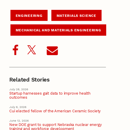
ENGINEERING
MATERIALS SCIENCE
MECHANICAL AND MATERIALS ENGINEERING
Related Stories
July 28, 2026
Startup harnesses gait data to improve health
outcomes
July 6, 2026
Cui elected fellow of the American Ceramic Society
June 12, 2026
New DOE grant to support Nebraska nuclear energy
training and workforce development