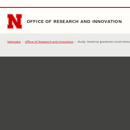
Skip to main content
OFFICE OF RESEARCH AND INNOVATION
Nebraska
Office of Research and Innovation
Study: Material gradients could str