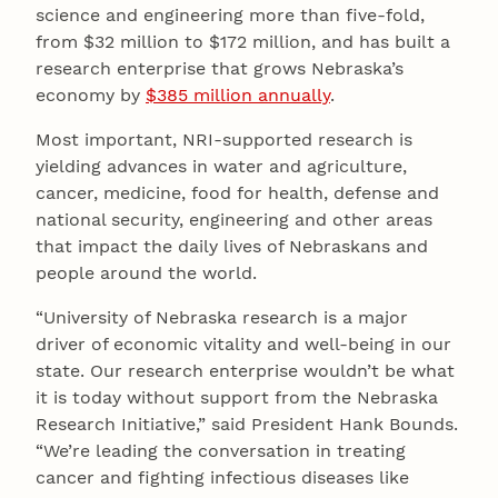
science and engineering more than five-fold,
from $32 million to $172 million, and has built a
research enterprise that grows Nebraska’s
economy by
$385 million annually
.
Most important, NRI-supported research is
yielding advances in water and agriculture,
cancer, medicine, food for health, defense and
national security, engineering and other areas
that impact the daily lives of Nebraskans and
people around the world.
“University of Nebraska research is a major
driver of economic vitality and well-being in our
state. Our research enterprise wouldn’t be what
it is today without support from the Nebraska
Research Initiative,” said President Hank Bounds.
“We’re leading the conversation in treating
cancer and fighting infectious diseases like