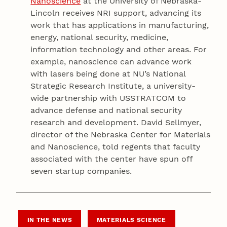
Nanoscience
at the University of Nebraska-
Lincoln receives NRI support, advancing its
work that has applications in manufacturing,
energy, national security, medicine,
information technology and other areas. For
example, nanoscience can advance work
with lasers being done at NU’s National
Strategic Research Institute, a university-
wide partnership with USSTRATCOM to
advance defense and national security
research and development. David Sellmyer,
director of the Nebraska Center for Materials
and Nanoscience, told regents that faculty
associated with the center have spun off
seven startup companies.
IN THE NEWS
MATERIALS SCIENCE