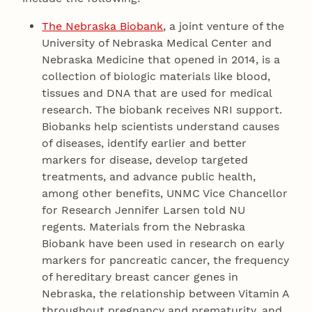
The Nebraska Biobank
, a joint venture of the
University of Nebraska Medical Center and
Nebraska Medicine that opened in 2014, is a
collection of biologic materials like blood,
tissues and DNA that are used for medical
research. The biobank receives NRI support.
Biobanks help scientists understand causes
of diseases, identify earlier and better
markers for disease, develop targeted
treatments, and advance public health,
among other benefits, UNMC Vice Chancellor
for Research Jennifer Larsen told NU
regents. Materials from the Nebraska
Biobank have been used in research on early
markers for pancreatic cancer, the frequency
of hereditary breast cancer genes in
Nebraska, the relationship between Vitamin A
throughout pregnancy and prematurity, and