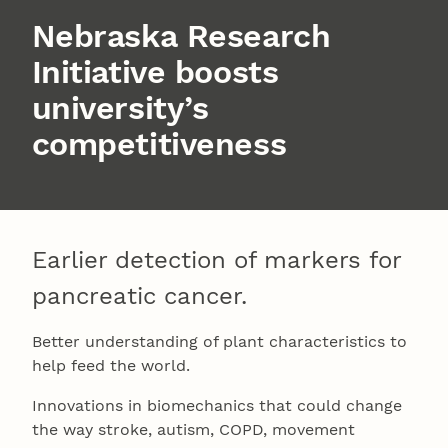
Nebraska Research
Initiative boosts
university’s
competitiveness
Earlier detection of markers for
pancreatic cancer.
Better understanding of plant characteristics to
help feed the world.
Innovations in biomechanics that could change
the way stroke, autism, COPD, movement