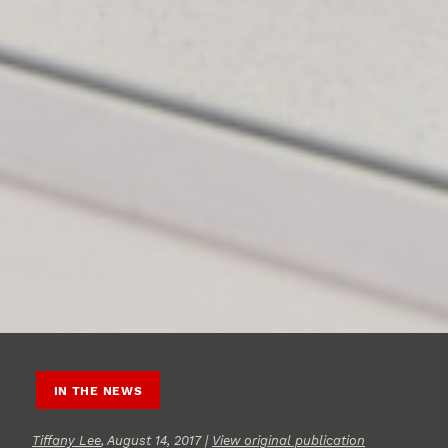
IN THE NEWS
Tiffany Lee
, August 14, 2017 |
View original publication