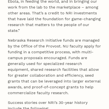
Ebola, in feeding the world, and in bringing our
work from the lab to the marketplace – among
other areas. That’s a credit to NRI investments
that have laid the foundation for game-changing
research that matters to the people of our
state.”
Nebraska Research Initiative funds are managed
by the Office of the Provost. NU faculty apply for
funding in a competitive process, with multi-
campus proposals encouraged. Funds are
generally used for specialized research
equipment, shared research facilities that allow
for greater collaboration and efficiency, seed
grants that can be leveraged into larger external
awards, and proof-of-concept grants to help
commercialize faculty research.
Success stories over NRI’s 30-year history
include the following: