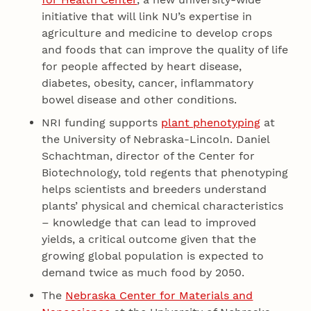
initiative that will link NU’s expertise in
agriculture and medicine to develop crops
and foods that can improve the quality of life
for people affected by heart disease,
diabetes, obesity, cancer, inflammatory
bowel disease and other conditions.
NRI funding supports
plant phenotyping
at
the University of Nebraska-Lincoln. Daniel
Schachtman, director of the Center for
Biotechnology, told regents that phenotyping
helps scientists and breeders understand
plants’ physical and chemical characteristics
– knowledge that can lead to improved
yields, a critical outcome given that the
growing global population is expected to
demand twice as much food by 2050.
The
Nebraska Center for Materials and