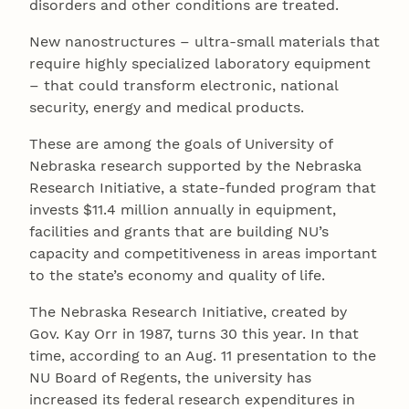
disorders and other conditions are treated.
New nanostructures – ultra-small materials that
require highly specialized laboratory equipment
– that could transform electronic, national
security, energy and medical products.
These are among the goals of University of
Nebraska research supported by the Nebraska
Research Initiative, a state-funded program that
invests $11.4 million annually in equipment,
facilities and grants that are building NU’s
capacity and competitiveness in areas important
to the state’s economy and quality of life.
The Nebraska Research Initiative, created by
Gov. Kay Orr in 1987, turns 30 this year. In that
time, according to an Aug. 11 presentation to the
NU Board of Regents, the university has
increased its federal research expenditures in