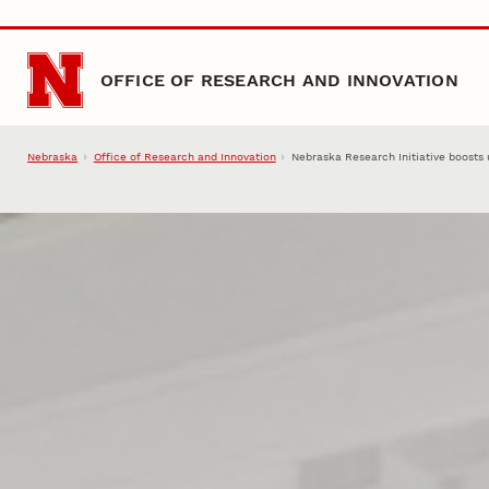
Skip to main content
OFFICE OF RESEARCH AND INNOVATION
Nebraska
Office of Research and Innovation
Nebraska Research Initiative boosts 