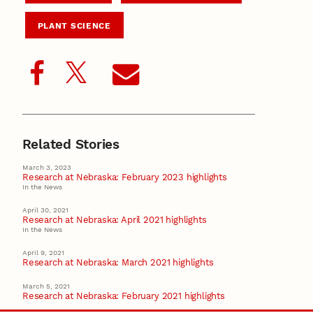
PLANT SCIENCE
Related Stories
March 3, 2023
Research at Nebraska: February 2023 highlights
In the News
April 30, 2021
Research at Nebraska: April 2021 highlights
In the News
April 9, 2021
Research at Nebraska: March 2021 highlights
March 5, 2021
Research at Nebraska: February 2021 highlights