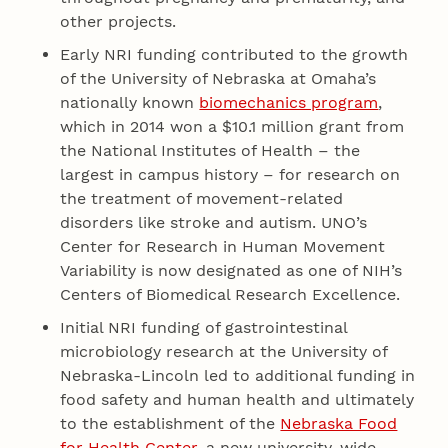
other projects.
Early NRI funding contributed to the growth
of the University of Nebraska at Omaha’s
nationally known
biomechanics program
,
which in 2014 won a $10.1 million grant from
the National Institutes of Health – the
largest in campus history – for research on
the treatment of movement-related
disorders like stroke and autism. UNO’s
Center for Research in Human Movement
Variability is now designated as one of NIH’s
Centers of Biomedical Research Excellence.
Initial NRI funding of gastrointestinal
microbiology research at the University of
Nebraska-Lincoln led to additional funding in
food safety and human health and ultimately
to the establishment of the
Nebraska Food
for Health Center
, a new university-wide