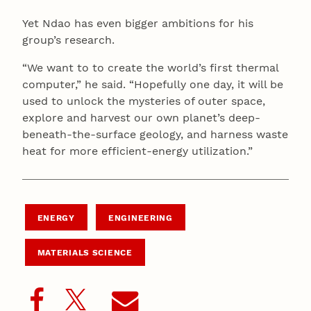
Yet Ndao has even bigger ambitions for his
group’s research.
“We want to to create the world’s first thermal
computer,” he said. “Hopefully one day, it will be
used to unlock the mysteries of outer space,
explore and harvest our own planet’s deep-
beneath-the-surface geology, and harness waste
heat for more efficient-energy utilization.”
ENERGY
ENGINEERING
MATERIALS SCIENCE