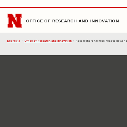
Skip to main content
OFFICE OF RESEARCH AND INNOVATION
Nebraska
Office of Research and Innovation
Researchers harness heat to power