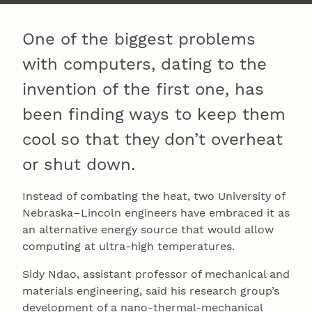
One of the biggest problems
with computers, dating to the
invention of the first one, has
been finding ways to keep them
cool so that they don’t overheat
or shut down.
Instead of combating the heat, two University of
Nebraska–Lincoln engineers have embraced it as
an alternative energy source that would allow
computing at ultra-high temperatures.
Sidy Ndao, assistant professor of mechanical and
materials engineering, said his research group’s
development of a nano-thermal-mechanical