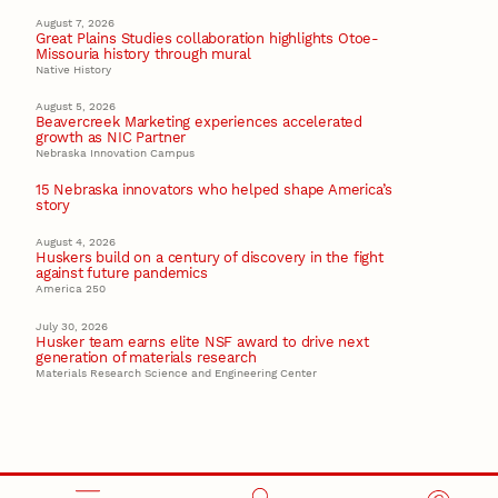
August 7, 2026
Great Plains Studies collaboration highlights Otoe-
Missouria history through mural
Native History
August 5, 2026
Beavercreek Marketing experiences accelerated
growth as NIC Partner
Nebraska Innovation Campus
15 Nebraska innovators who helped shape America’s
story
August 4, 2026
Huskers build on a century of discovery in the fight
against future pandemics
America 250
July 30, 2026
Husker team earns elite NSF award to drive next
generation of materials research
Materials Research Science and Engineering Center