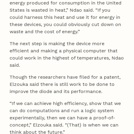
energy produced for consumption in the United
States is wasted in heat,” Ndao said. “If you
could harness this heat and use it for energy in
these devices, you could obviously cut down on
waste and the cost of energy.”
The next step is making the device more
efficient and making a physical computer that
could work in the highest of temperatures, Ndao
said.
Though the researchers have filed for a patent,
Elzouka said there is still work to be done to
improve the diode and its performance.
“If we can achieve high efficiency, show that we
can do computations and run a logic system
experimentally, then we can have a proof-of-
concept,” Elzouka said. “(That) is when we can
think about the future.”