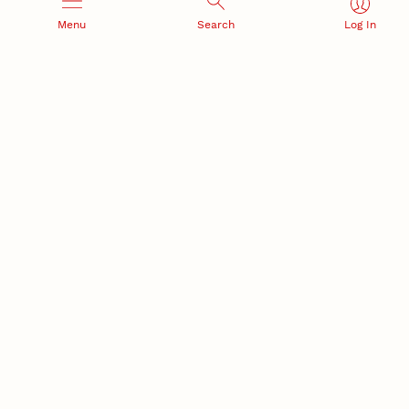
Menu
Search
Log In
RESEARCH AND INNOVATION
RESEARCH DEVELOPMENT
SPONSORED PROGRAMS
Services and programs for
Proposal submission and
research success
award management