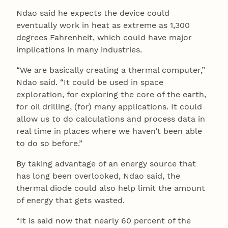
Ndao said he expects the device could
eventually work in heat as extreme as 1,300
degrees Fahrenheit, which could have major
implications in many industries.
“We are basically creating a thermal computer,”
Ndao said. “It could be used in space
exploration, for exploring the core of the earth,
for oil drilling, (for) many applications. It could
allow us to do calculations and process data in
real time in places where we haven’t been able
to do so before.”
By taking advantage of an energy source that
has long been overlooked, Ndao said, the
thermal diode could also help limit the amount
of energy that gets wasted.
“It is said now that nearly 60 percent of the