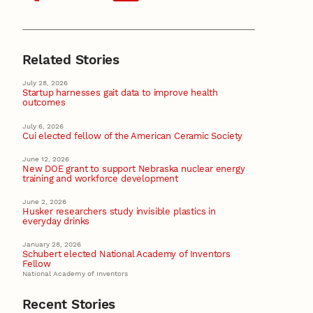
Related Stories
July 28, 2026
Startup harnesses gait data to improve health
outcomes
July 6, 2026
Cui elected fellow of the American Ceramic Society
June 12, 2026
New DOE grant to support Nebraska nuclear energy
training and workforce development
June 2, 2026
Husker researchers study invisible plastics in
everyday drinks
January 28, 2026
Schubert elected National Academy of Inventors
Fellow
National Academy of Inventors
Recent Stories