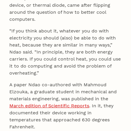
device, or thermal diode, came after flipping
around the question of how to better cool
computers.
“If you think about it, whatever you do with
electricity you should (also) be able to do with
heat, because they are similar in many ways,”
Ndao said. “In principle, they are both energy
carriers. If you could control heat, you could use
it to do computing and avoid the problem of
overheating.”
A paper Ndao co-authored with Mahmoud
Elzouka, a graduate student in mechanical and
materials engineering, was published in the
March edition of Scientific Reports
. In it, they
documented their device working in
temperatures that approached 630 degrees
Fahrenheit.