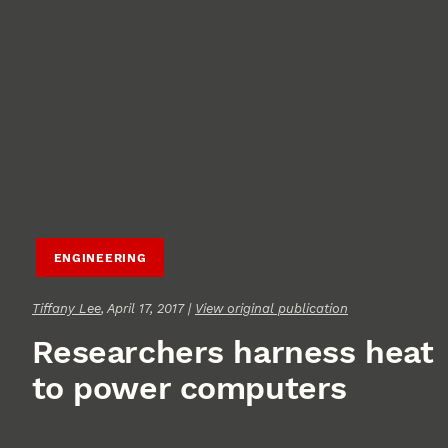
ENGINEERING
Tiffany Lee
, April 17, 2017 |
View original publication
Researchers harness heat
to power computers