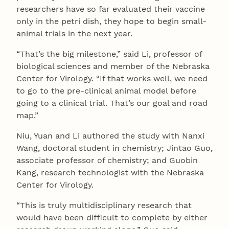
researchers have so far evaluated their vaccine
only in the petri dish, they hope to begin small-
animal trials in the next year.
“That’s the big milestone,” said Li, professor of
biological sciences and member of the Nebraska
Center for Virology. “If that works well, we need
to go to the pre-clinical animal model before
going to a clinical trial. That’s our goal and road
map.”
Niu, Yuan and Li authored the study with Nanxi
Wang, doctoral student in chemistry; Jintao Guo,
associate professor of chemistry; and Guobin
Kang, research technologist with the Nebraska
Center for Virology.
“This is truly multidisciplinary research that
would have been difficult to complete by either