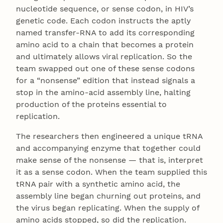
nucleotide sequence, or sense codon, in HIV’s
genetic code. Each codon instructs the aptly
named transfer-RNA to add its corresponding
amino acid to a chain that becomes a protein
and ultimately allows viral replication. So the
team swapped out one of these sense codons
for a “nonsense” edition that instead signals a
stop in the amino-acid assembly line, halting
production of the proteins essential to
replication.
The researchers then engineered a unique tRNA
and accompanying enzyme that together could
make sense of the nonsense — that is, interpret
it as a sense codon. When the team supplied this
tRNA pair with a synthetic amino acid, the
assembly line began churning out proteins, and
the virus began replicating. When the supply of
amino acids stopped, so did the replication.