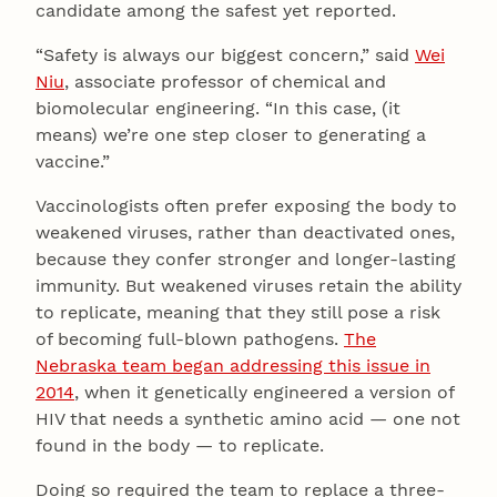
candidate among the safest yet reported.
“Safety is always our biggest concern,” said
Wei
Niu
, associate professor of chemical and
biomolecular engineering. “In this case, (it
means) we’re one step closer to generating a
vaccine.”
Vaccinologists often prefer exposing the body to
weakened viruses, rather than deactivated ones,
because they confer stronger and longer-lasting
immunity. But weakened viruses retain the ability
to replicate, meaning that they still pose a risk
of becoming full-blown pathogens.
The
Nebraska team began addressing this issue in
2014
, when it genetically engineered a version of
HIV that needs a synthetic amino acid — one not
found in the body — to replicate.
Doing so required the team to replace a three-