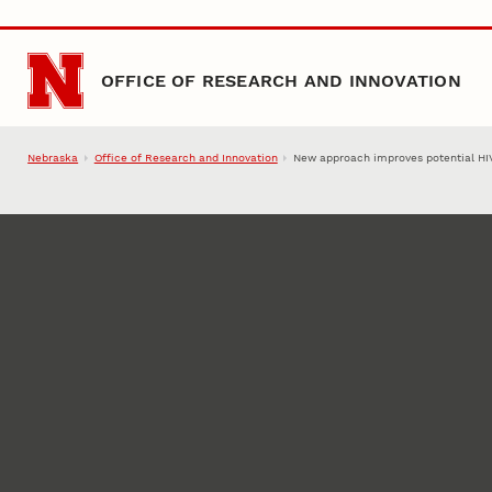
Skip to main content
OFFICE OF RESEARCH AND INNOVATION
Nebraska
Office of Research and Innovation
New approach improves potential HI