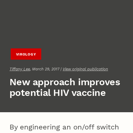
VIROLOGY
Tiffany Lee
, March 29, 2017 |
View original publication
New approach improves
potential HIV vaccine
By engineering an on/off switch