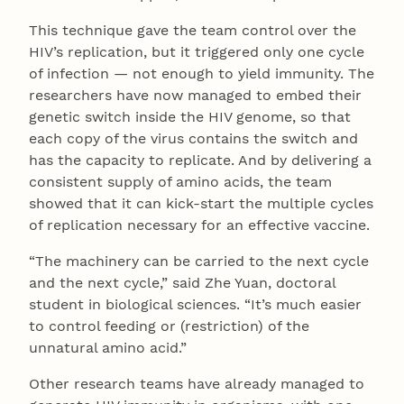
This technique gave the team control over the
HIV’s replication, but it triggered only one cycle
of infection — not enough to yield immunity. The
researchers have now managed to embed their
genetic switch inside the HIV genome, so that
each copy of the virus contains the switch and
has the capacity to replicate. And by delivering a
consistent supply of amino acids, the team
showed that it can kick-start the multiple cycles
of replication necessary for an effective vaccine.
“The machinery can be carried to the next cycle
and the next cycle,” said Zhe Yuan, doctoral
student in biological sciences. “It’s much easier
to control feeding or (restriction) of the
unnatural amino acid.”
Other research teams have already managed to