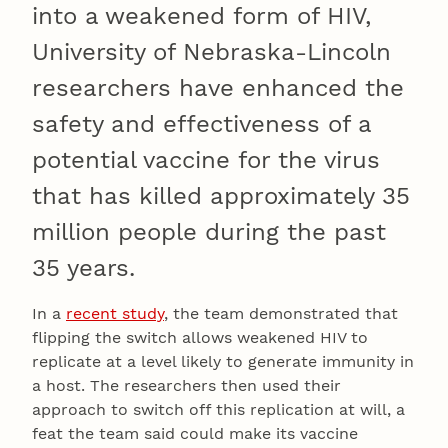
into a weakened form of HIV,
University of Nebraska-Lincoln
researchers have enhanced the
safety and effectiveness of a
potential vaccine for the virus
that has killed approximately 35
million people during the past
35 years.
In a
recent study
, the team demonstrated that
flipping the switch allows weakened HIV to
replicate at a level likely to generate immunity in
a host. The researchers then used their
approach to switch off this replication at will, a
feat the team said could make its vaccine