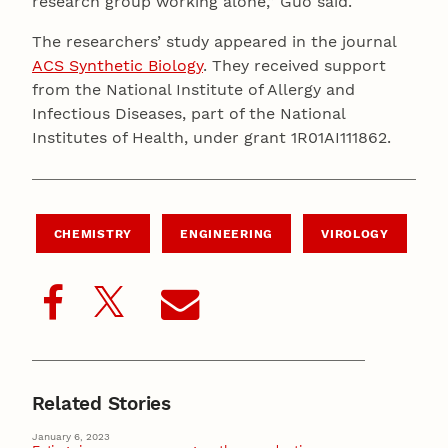
research group working alone,” Guo said.
The researchers’ study appeared in the journal
ACS Synthetic Biology
. They received support
from the National Institute of Allergy and
Infectious Diseases, part of the National
Institutes of Health, under grant 1R01AI111862.
CHEMISTRY
ENGINEERING
VIROLOGY
Related Stories
January 6, 2023