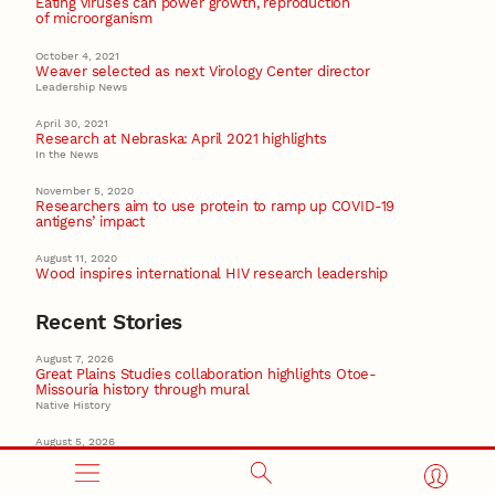
Eating viruses can power growth, reproduction
of microorganism
October 4, 2021
Weaver selected as next Virology Center director
Leadership News
April 30, 2021
Research at Nebraska: April 2021 highlights
In the News
November 5, 2020
Researchers aim to use protein to ramp up COVID-19
antigens’ impact
August 11, 2020
Wood inspires international HIV research leadership
Recent Stories
August 7, 2026
Great Plains Studies collaboration highlights Otoe-
Missouria history through mural
Native History
August 5, 2026
Beavercreek Marketing experiences accelerated
growth as NIC Partner
Nebraska Innovation Campus