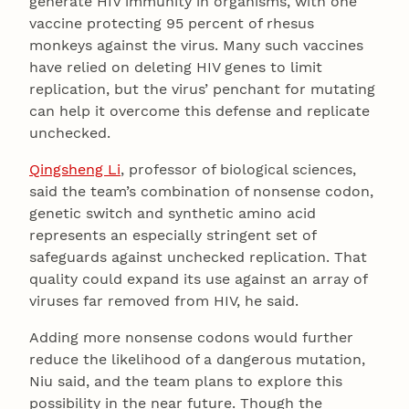
generate HIV immunity in organisms, with one
vaccine protecting 95 percent of rhesus
monkeys against the virus. Many such vaccines
have relied on deleting HIV genes to limit
replication, but the virus’ penchant for mutating
can help it overcome this defense and replicate
unchecked.
Qingsheng Li
, professor of biological sciences,
said the team’s combination of nonsense codon,
genetic switch and synthetic amino acid
represents an especially stringent set of
safeguards against unchecked replication. That
quality could expand its use against an array of
viruses far removed from HIV, he said.
Adding more nonsense codons would further
reduce the likelihood of a dangerous mutation,
Niu said, and the team plans to explore this
possibility in the near future. Though the