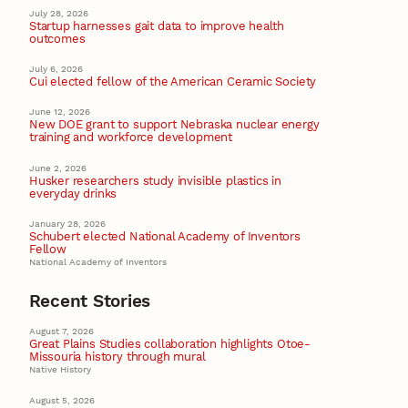
July 28, 2026
Startup harnesses gait data to improve health
outcomes
July 6, 2026
Cui elected fellow of the American Ceramic Society
June 12, 2026
New DOE grant to support Nebraska nuclear energy
training and workforce development
June 2, 2026
Husker researchers study invisible plastics in
everyday drinks
January 28, 2026
Schubert elected National Academy of Inventors
Fellow
National Academy of Inventors
Recent Stories
August 7, 2026
Great Plains Studies collaboration highlights Otoe-
Missouria history through mural
Native History
August 5, 2026