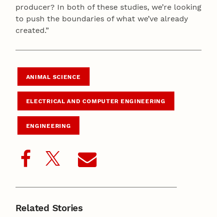
producer? In both of these studies, we’re looking
to push the boundaries of what we’ve already
created.”
ANIMAL SCIENCE
ELECTRICAL AND COMPUTER ENGINEERING
ENGINEERING
Related Stories