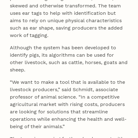
skewed and otherwise transformed. The team
uses ear tags to help with identification but
aims to rely on unique physical characteristics
such as ear shape, saving producers the added
work of tagging.
Although the system has been developed to
identify pigs, its algorithms can be used for
other livestock, such as cattle, horses, goats and
sheep.
“We want to make a tool that is available to the
livestock producers,” said Schmidt, associate
professor of animal science. “In a competitive
agricultural market with rising costs, producers
are looking for solutions that streamline
operations while enhancing the health and well-
being of their animals.”