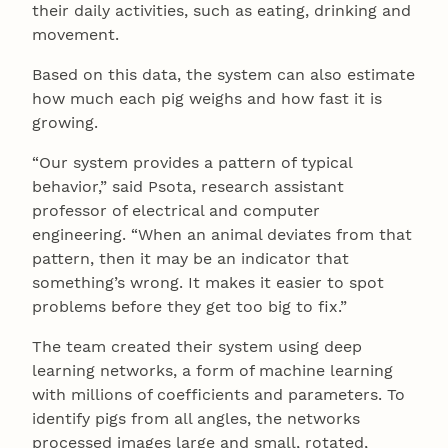
their daily activities, such as eating, drinking and
movement.
Based on this data, the system can also estimate
how much each pig weighs and how fast it is
growing.
“Our system provides a pattern of typical
behavior,” said Psota, research assistant
professor of electrical and computer
engineering. “When an animal deviates from that
pattern, then it may be an indicator that
something’s wrong. It makes it easier to spot
problems before they get too big to fix.”
The team created their system using deep
learning networks, a form of machine learning
with millions of coefficients and parameters. To
identify pigs from all angles, the networks
processed images large and small, rotated,