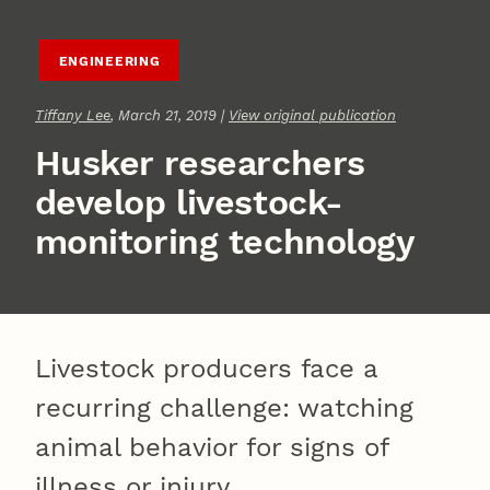
ENGINEERING
Tiffany Lee
, March 21, 2019 |
View original publication
Husker researchers
develop livestock-
monitoring technology
Livestock producers face a
recurring challenge: watching
animal behavior for signs of
illness or injury.