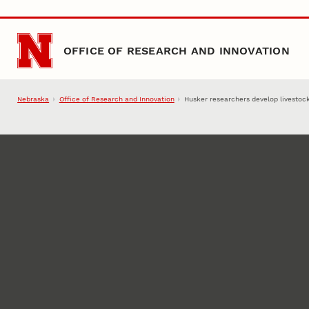
Skip to main content
OFFICE OF RESEARCH AND INNOVATION
Nebraska
Office of Research and Innovation
Husker researchers develop livestoc