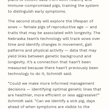
immune-compromised pigs, training the system
to distinguish early symptoms.
The second study will explore the lifespan of
sows — female pigs of reproductive age — and
traits that may be associated with longevity. The
Nebraska team’s technology will track sows over
time and identify changes in movement, gait
patterns and physical activity — data that may
yield links between genetic background and
longevity. It’s a connection that hasn’t been
measured because there hasn’t previously been
technology to do it, Schmidt said.
“Could we make more informed management
decisions — identifying optimal genetic lines that
are healthier, more efficient or less aggressive?”
Schmidt said. “Can we identify a sick pig, days
ahead of when symptoms are visible to the