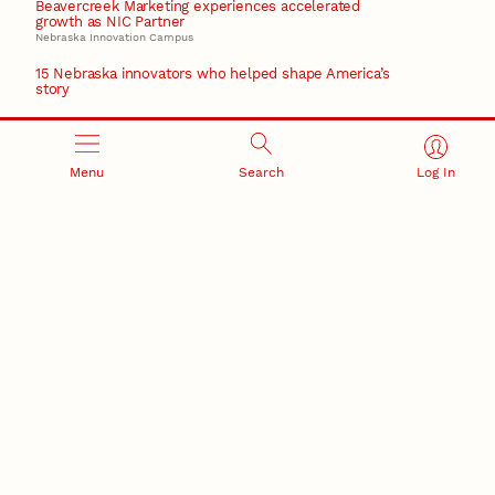
Beavercreek Marketing experiences accelerated
growth as NIC Partner
Nebraska Innovation Campus
15 Nebraska innovators who helped shape America’s
story
August 4, 2026
Huskers build on a century of discovery in the fight
against future pandemics
Menu
Search
Log In
America 250
July 30, 2026
Husker team earns elite NSF award to drive next
generation of materials research
Materials Research Science and Engineering Center
RESEARCH AND INNOVATION