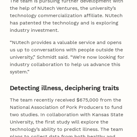
The team is pursuing further development with
the help of NUtech Ventures, the university’s
technology commercialization affiliate. NUtech
has patented the technology and is exploring
industry investment.
“NUtech provides a valuable service and opens
us up to conversations with people outside the
university,” Schmidt said. “We’re now looking for
industry collaboration to help us advance this
system.”
Detecting illness, deciphering traits
The team recently received $675,000 from the
National Association of Pork Producers to fund
two studies. In collaboration with Kansas State
University, the first study will explore the
technology’s ability to predict illness. The team
plans to collect data from both healthy and