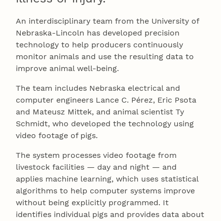
An interdisciplinary team from the University of
Nebraska-Lincoln has developed precision
technology to help producers continuously
monitor animals and use the resulting data to
improve animal well-being.
The team includes Nebraska electrical and
computer engineers Lance C. Pérez, Eric Psota
and Mateusz Mittek, and animal scientist Ty
Schmidt, who developed the technology using
video footage of pigs.
The system processes video footage from
livestock facilities — day and night — and
applies machine learning, which uses statistical
algorithms to help computer systems improve
without being explicitly programmed. It
identifies individual pigs and provides data about