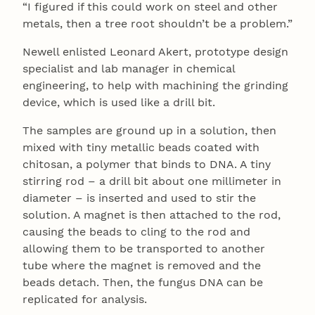
“I figured if this could work on steel and other
metals, then a tree root shouldn’t be a problem.”
Newell enlisted Leonard Akert, prototype design
specialist and lab manager in chemical
engineering, to help with machining the grinding
device, which is used like a drill bit.
The samples are ground up in a solution, then
mixed with tiny metallic beads coated with
chitosan, a polymer that binds to DNA. A tiny
stirring rod – a drill bit about one millimeter in
diameter – is inserted and used to stir the
solution. A magnet is then attached to the rod,
causing the beads to cling to the rod and
allowing them to be transported to another
tube where the magnet is removed and the
beads detach. Then, the fungus DNA can be
replicated for analysis.