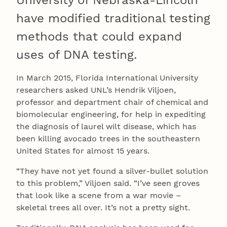
University of Nebraska-Lincoln
have modified traditional testing
methods that could expand
uses of DNA testing.
In March 2015, Florida International University
researchers asked UNL’s Hendrik Viljoen,
professor and department chair of chemical and
biomolecular engineering, for help in expediting
the diagnosis of laurel wilt disease, which has
been killing avocado trees in the southeastern
United States for almost 15 years.
“They have not yet found a silver-bullet solution
to this problem,” Viljoen said. “I’ve seen groves
that look like a scene from a war movie –
skeletal trees all over. It’s not a pretty sight.