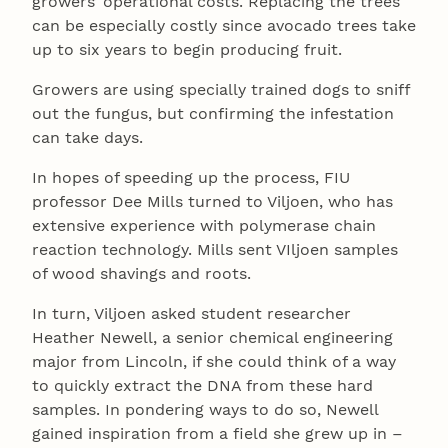
growers’ operational costs. Replacing the trees
can be especially costly since avocado trees take
up to six years to begin producing fruit.
Growers are using specially trained dogs to sniff
out the fungus, but confirming the infestation
can take days.
In hopes of speeding up the process, FIU
professor Dee Mills turned to Viljoen, who has
extensive experience with polymerase chain
reaction technology. Mills sent VIljoen samples
of wood shavings and roots.
In turn, Viljoen asked student researcher
Heather Newell, a senior chemical engineering
major from Lincoln, if she could think of a way
to quickly extract the DNA from these hard
samples. In pondering ways to do so, Newell
gained inspiration from a field she grew up in –