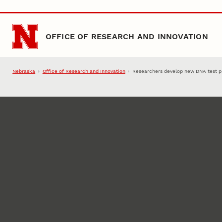
Skip to main content
OFFICE OF RESEARCH AND INNOVATION
Nebraska
Office of Research and Innovation
Researchers develop new DNA test p