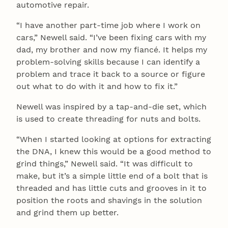
automotive repair.
“I have another part-time job where I work on
cars,” Newell said. “I’ve been fixing cars with my
dad, my brother and now my fiancé. It helps my
problem-solving skills because I can identify a
problem and trace it back to a source or figure
out what to do with it and how to fix it.”
Newell was inspired by a tap-and-die set, which
is used to create threading for nuts and bolts.
“When I started looking at options for extracting
the DNA, I knew this would be a good method to
grind things,” Newell said. “It was difficult to
make, but it’s a simple little end of a bolt that is
threaded and has little cuts and grooves in it to
position the roots and shavings in the solution
and grind them up better.