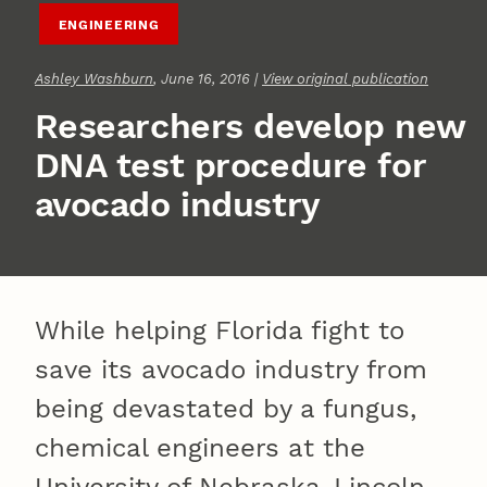
ENGINEERING
Ashley Washburn
, June 16, 2016 |
View original publication
Researchers develop new
DNA test procedure for
avocado industry
While helping Florida fight to
save its avocado industry from
being devastated by a fungus,
chemical engineers at the