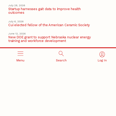
July 28, 2026
Startup harnesses gait data to improve health
outcomes
July 6, 2026
Cui elected fellow of the American Ceramic Society
June 12, 2026
New DOE grant to support Nebraska nuclear energy
training and workforce development
June 2, 2026
Husker researchers study invisible plastics in
everyday drinks
Menu
Search
Log In
January 28, 2026
Schubert elected National Academy of Inventors
Fellow
National Academy of Inventors
Recent Stories
August 5, 2026
Beavercreek Marketing experiences accelerated
growth as NIC Partner
Nebraska Innovation Campus
15 Nebraska innovators who helped shape America’s