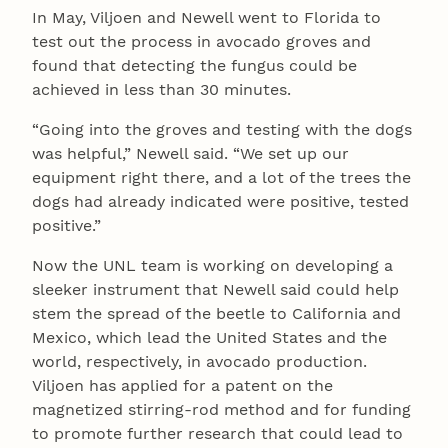
In May, Viljoen and Newell went to Florida to
test out the process in avocado groves and
found that detecting the fungus could be
achieved in less than 30 minutes.
“Going into the groves and testing with the dogs
was helpful,” Newell said. “We set up our
equipment right there, and a lot of the trees the
dogs had already indicated were positive, tested
positive.”
Now the UNL team is working on developing a
sleeker instrument that Newell said could help
stem the spread of the beetle to California and
Mexico, which lead the United States and the
world, respectively, in avocado production.
Viljoen has applied for a patent on the
magnetized stirring-rod method and for funding
to promote further research that could lead to