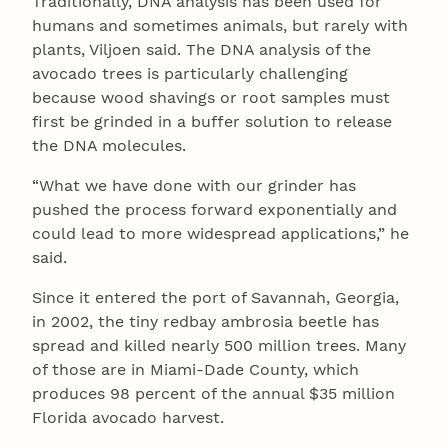
Traditionally, DNA analysis has been used for
humans and sometimes animals, but rarely with
plants, Viljoen said. The DNA analysis of the
avocado trees is particularly challenging
because wood shavings or root samples must
first be grinded in a buffer solution to release
the DNA molecules.
“What we have done with our grinder has
pushed the process forward exponentially and
could lead to more widespread applications,” he
said.
Since it entered the port of Savannah, Georgia,
in 2002, the tiny redbay ambrosia beetle has
spread and killed nearly 500 million trees. Many
of those are in Miami-Dade County, which
produces 98 percent of the annual $35 million
Florida avocado harvest.