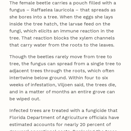
The female beetle carries a pouch filled with a
fungus – Raffaelea lauricola – that spreads as
she bores into a tree. When the eggs she lays
inside the tree hatch, the larvae feed on the
fungi, which elicits an immune reaction in the
tree. That reaction blocks the xylem channels
that carry water from the roots to the leaves.
Though the beetles rarely move from tree to
tree, the fungus can spread from a single tree to
adjacent trees through the roots, which often
intertwine below ground. Within four to six
weeks of infestation, Viljoen said, the trees die,
and in a matter of months an entire grove can
be wiped out.
Infected trees are treated with a fungicide that
Florida Department of Agriculture officials have
estimated accounts for nearly 20 percent of