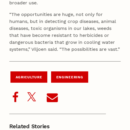
broader use.
“The opportunities are huge, not only for
humans, but in detecting crop diseases, animal
diseases, toxic organisms in our lakes, weeds
that have become resistant to herbicides or
dangerous bacteria that grow in cooling water
systems,” Viljoen said. “The possibilities are vast.”
AGRICULTURE
ENGINEERING
Related Stories