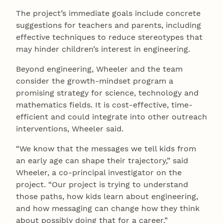
The project’s immediate goals include concrete
suggestions for teachers and parents, including
effective techniques to reduce stereotypes that
may hinder children’s interest in engineering.
Beyond engineering, Wheeler and the team
consider the growth-mindset program a
promising strategy for science, technology and
mathematics fields. It is cost-effective, time-
efficient and could integrate into other outreach
interventions, Wheeler said.
“We know that the messages we tell kids from
an early age can shape their trajectory,” said
Wheeler, a co-principal investigator on the
project. “Our project is trying to understand
those paths, how kids learn about engineering,
and how messaging can change how they think
about possibly doing that for a career.”