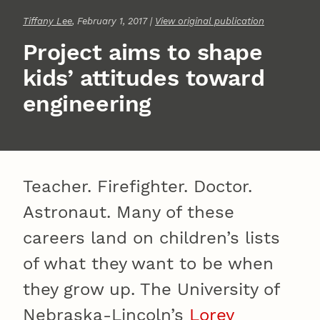
Tiffany Lee
, February 1, 2017 |
View original publication
Project aims to shape
kids’ attitudes toward
engineering
Teacher. Firefighter. Doctor.
Astronaut. Many of these
careers land on children’s lists
of what they want to be when
they grow up. The University of
Nebraska-Lincoln’s
Lorey