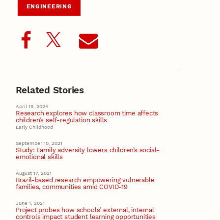
ENGINEERING
Related Stories
April 19, 2024
Research explores how classroom time affects
children’s self-regulation skills
Early Childhood
September 10, 2021
Study: Family adversity lowers children’s social-
emotional skills
August 17, 2021
Brazil-based research empowering vulnerable
families, communities amid COVID-19
June 1, 2021
Project probes how schools’ external, internal
controls impact student learning opportunities