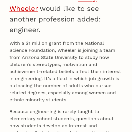
Wheeler
would like to see
another profession added:
engineer.
With a $1 million grant from the National
Science Foundation, Wheeler is joining a team
from Arizona State University to study how
children’s stereotypes, motivation and
achievement-related beliefs affect their interest
in engineering. It’s a field in which job growth is
outpacing the number of adults who pursue
related degrees, especially among women and
ethnic minority students.
Because engineering is rarely taught to
elementary school students, questions about
how students develop an interest and