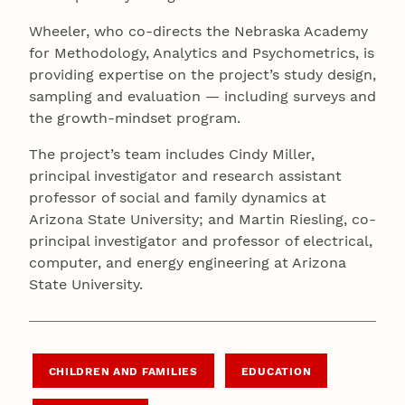
Wheeler, who co-directs the Nebraska Academy
for Methodology, Analytics and Psychometrics, is
providing expertise on the project’s study design,
sampling and evaluation — including surveys and
the growth-mindset program.
The project’s team includes Cindy Miller,
principal investigator and research assistant
professor of social and family dynamics at
Arizona State University; and Martin Riesling, co-
principal investigator and professor of electrical,
computer, and energy engineering at Arizona
State University.
CHILDREN AND FAMILIES
EDUCATION