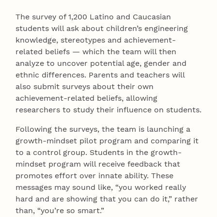
The survey of 1,200 Latino and Caucasian
students will ask about children’s engineering
knowledge, stereotypes and achievement-
related beliefs — which the team will then
analyze to uncover potential age, gender and
ethnic differences. Parents and teachers will
also submit surveys about their own
achievement-related beliefs, allowing
researchers to study their influence on students.
Following the surveys, the team is launching a
growth-mindset pilot program and comparing it
to a control group. Students in the growth-
mindset program will receive feedback that
promotes effort over innate ability. These
messages may sound like, “you worked really
hard and are showing that you can do it,” rather
than, “you’re so smart.”