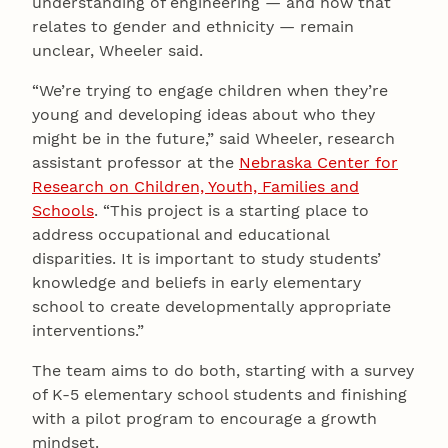
understanding of engineering — and how that
relates to gender and ethnicity — remain
unclear, Wheeler said.
“We’re trying to engage children when they’re
young and developing ideas about who they
might be in the future,” said Wheeler, research
assistant professor at the
Nebraska Center for
Research on Children, Youth, Families and
Schools
. “This project is a starting place to
address occupational and educational
disparities. It is important to study students’
knowledge and beliefs in early elementary
school to create developmentally appropriate
interventions.”
The team aims to do both, starting with a survey
of K-5 elementary school students and finishing
with a pilot program to encourage a growth
mindset.