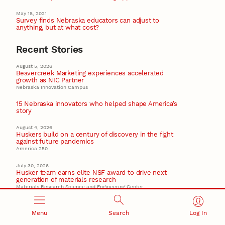
May 18, 2021
Survey finds Nebraska educators can adjust to
anything, but at what cost?
Recent Stories
August 5, 2026
Beavercreek Marketing experiences accelerated
growth as NIC Partner
Nebraska Innovation Campus
15 Nebraska innovators who helped shape America’s
story
August 4, 2026
Huskers build on a century of discovery in the fight
against future pandemics
America 250
July 30, 2026
Husker team earns elite NSF award to drive next
generation of materials research
Materials Research Science and Engineering Center
NSF awards $10M to Nebraska EPSCoR for statewide
STEM growth
Menu
Search
Log In
EPSCoR