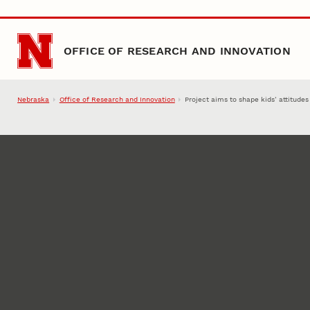
Skip to main content
OFFICE OF RESEARCH AND INNOVATION
Nebraska
Office of Research and Innovation
Project aims to shape kids’ attitude