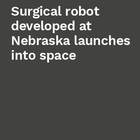
Surgical robot
developed at
Nebraska launches
into space