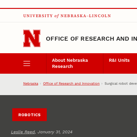
Skip to main content
UNIVERSITY
of
NEBRASKA–LINCOLN
OFFICE OF RESEARCH AND I
About Nebraska
R&I Units
Research
Nebraska
Office of Research and Innovation
Surgical robot dev
ROBOTICS
Leslie Reed
, January 31, 2024