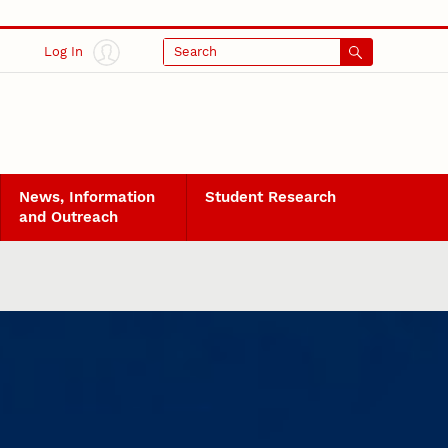
Log In
Search
News, Information
Student Research
and Outreach