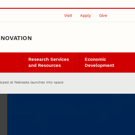
Visit
Apply
Give
NNOVATION
Research Services
Economic
and Resources
Development
eloped at Nebraska launches into space