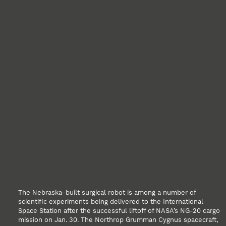
The Nebraska-built surgical robot is among a number of
scientific experiments being delivered to the International
Space Station after the successful liftoff of NASA’s NG-20 cargo
mission on Jan. 30. The Northrop Grumman Cygnus spacecraft,