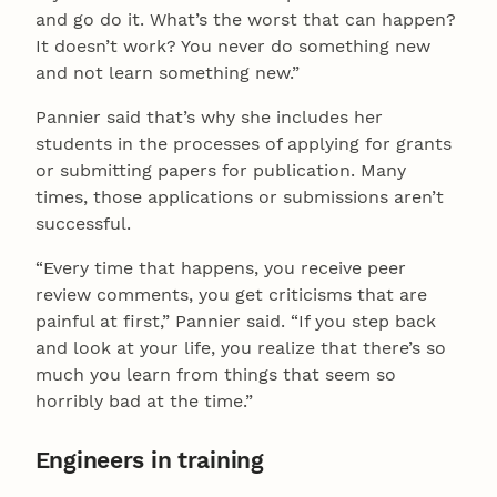
and go do it. What’s the worst that can happen?
It doesn’t work? You never do something new
and not learn something new.”
Pannier said that’s why she includes her
students in the processes of applying for grants
or submitting papers for publication. Many
times, those applications or submissions aren’t
successful.
“Every time that happens, you receive peer
review comments, you get criticisms that are
painful at first,” Pannier said. “If you step back
and look at your life, you realize that there’s so
much you learn from things that seem so
horribly bad at the time.”
Engineers in training