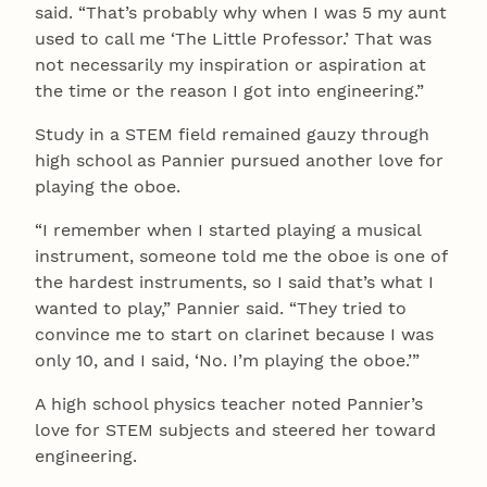
said. “That’s probably why when I was 5 my aunt
used to call me ‘The Little Professor.’ That was
not necessarily my inspiration or aspiration at
the time or the reason I got into engineering.”
Study in a STEM field remained gauzy through
high school as Pannier pursued another love for
playing the oboe.
“I remember when I started playing a musical
instrument, someone told me the oboe is one of
the hardest instruments, so I said that’s what I
wanted to play,” Pannier said. “They tried to
convince me to start on clarinet because I was
only 10, and I said, ‘No. I’m playing the oboe.’”
A high school physics teacher noted Pannier’s
love for STEM subjects and steered her toward
engineering.