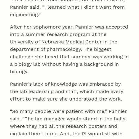
Pannier said. “I learned what I didn’t want from
engineering.”
After her sophomore year, Pannier was accepted
into a summer research program at the
University of Nebraska Medical Center in the
department of pharmacology. The biggest
challenge she faced that summer was working in
a biology lab without having a background in
biology.
Pannier’s lack of knowledge was embraced by
the lab leadership and staff, which made every
effort to make sure she understood the work.
“So many people were patient with me,” Pannier
said. “The lab manager would stand in the halls
where they had all the research posters and
explain them to me. And, the PI would sit with