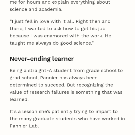
me for hours and explain everything about
science and academia.
“I just fell in love with it all. Right then and
there, I wanted to ask how to get his job
because I was enamored with the work. He
taught me always do good science.”
Never-ending learner
Being a straight-A student from grade school to
grad school, Pannier has always been
determined to succeed. But recognizing the
value of research failures is something that was
learned.
It’s a lesson she’s patiently trying to impart to
the many graduate students who have worked in
Pannier Lab.