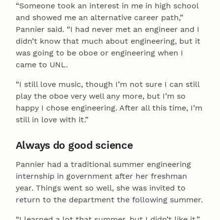
“Someone took an interest in me in high school
and showed me an alternative career path,”
Pannier said. “I had never met an engineer and I
didn’t know that much about engineering, but it
was going to be oboe or engineering when I
came to UNL.
“I still love music, though I’m not sure I can still
play the oboe very well any more, but I’m so
happy I chose engineering. After all this time, I’m
still in love with it.”
Always do good science
Pannier had a traditional summer engineering
internship in government after her freshman
year. Things went so well, she was invited to
return to the department the following summer.
“I learned a lot that summer, but I didn’t like it,”