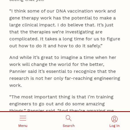
“I think some of our DNA vaccination work and
gene therapy work has the potential to make a
large clinical impact. I do believe that. It’s just
that the therapies we’re investigating are
complicated. It takes a long time for us to figure
out how to do it and how to do it safely.”
And while it’s great to imagine a time when her
work will change the world for the better,
Pannier said it’s essential to recognize that the
research is not her only far-reaching engineering
work.
“The most important thing is that I’m training
engineers to go out and do some amazing
things,” Pannier said. “And they’re amazing me
every day.”
Menu
Search
Log In