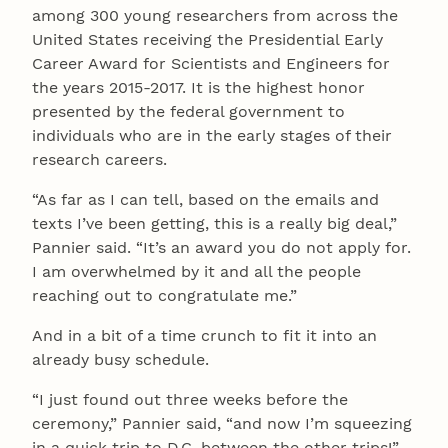
among 300 young researchers from across the
United States receiving the Presidential Early
Career Award for Scientists and Engineers for
the years 2015-2017. It is the highest honor
presented by the federal government to
individuals who are in the early stages of their
research careers.
“As far as I can tell, based on the emails and
texts I’ve been getting, this is a really big deal,”
Pannier said. “It’s an award you do not apply for.
I am overwhelmed by it and all the people
reaching out to congratulate me.”
And in a bit of a time crunch to fit it into an
already busy schedule.
“I just found out three weeks before the
ceremony,” Pannier said, “and now I’m squeezing
in a quick trip to D.C. between the other trips!”