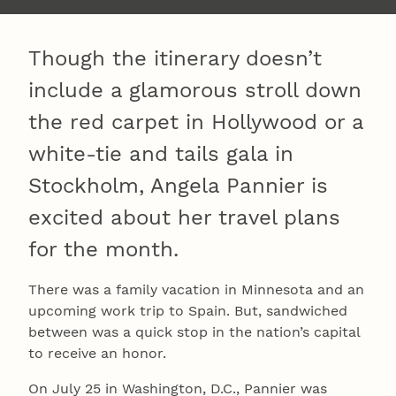
Though the itinerary doesn’t
include a glamorous stroll down
the red carpet in Hollywood or a
white-tie and tails gala in
Stockholm, Angela Pannier is
excited about her travel plans
for the month.
There was a family vacation in Minnesota and an
upcoming work trip to Spain. But, sandwiched
between was a quick stop in the nation’s capital
to receive an honor.
On July 25 in Washington, D.C., Pannier was