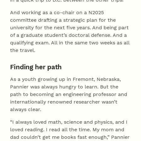
And working as a co-chair on a N2025
committee drafting a strategic plan for the
university for the next five years. And being part
of a graduate student’s doctoral defense. And a
qualifying exam. All in the same two weeks as all
the travel.
Finding her path
As a youth growing up in Fremont, Nebraska,
Pannier was always hungry to learn. But the
path to becoming an engineering professor and
internationally renowned researcher wasn’t
always clear.
“I always loved math, science and physics, and I
loved reading. I read all the time. My mom and
dad couldn’t get me books fast enough,” Pannier