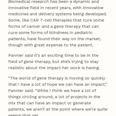
Biomedical research has been a dynamic and
innovative field in recent years, with innovative
medicines and delivery systems being developed.
Some, like CAR T-cell therapies that cure some
forms of cancer and a gene therapy that can
cure some forms of blindness in pediatric
patients, have found their way on the market,
though with great expense to the patient.
Pannier said it’s an exciting time to be in the
field of gene therapy, but she’s trying to stay
realistic about the impact her work is having.
“The world of gene therapy is moving so quickly
that I have a lot of hope we can have an impact,”
Pannier said. “While I think we have a lot of
things circling around, a lot of projects in the
mix that can have an impact or generate
patents, we aren’t at the point where we’re quite
seeing that yet.