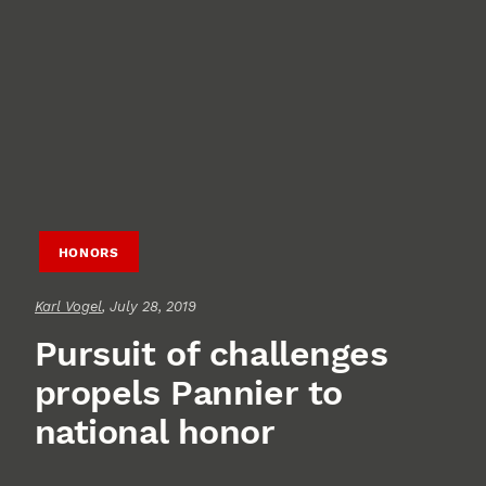
HONORS
Karl Vogel
, July 28, 2019
Pursuit of challenges
propels Pannier to
national honor