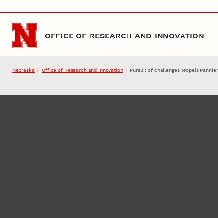
Skip to main content
OFFICE OF RESEARCH AND INNOVATION
Nebraska
Office of Research and Innovation
Pursuit of challenges propels Pannier