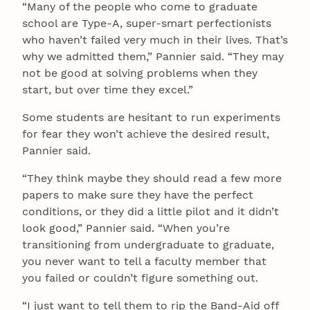
“Many of the people who come to graduate
school are Type-A, super-smart perfectionists
who haven’t failed very much in their lives. That’s
why we admitted them,” Pannier said. “They may
not be good at solving problems when they
start, but over time they excel.”
Some students are hesitant to run experiments
for fear they won’t achieve the desired result,
Pannier said.
“They think maybe they should read a few more
papers to make sure they have the perfect
conditions, or they did a little pilot and it didn’t
look good,” Pannier said. “When you’re
transitioning from undergraduate to graduate,
you never want to tell a faculty member that
you failed or couldn’t figure something out.
“I just want to tell them to rip the Band-Aid off