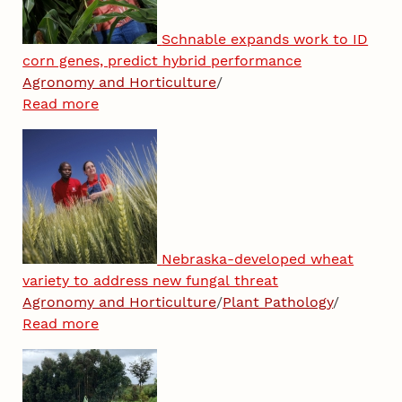
Schnable expands work to ID
corn genes, predict hybrid performance
Agronomy and Horticulture
/
Read more
Nebraska-developed wheat
variety to address new fungal threat
Agronomy and Horticulture
/
Plant Pathology
/
Read more