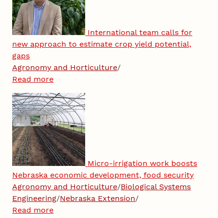
International team calls for
new approach to estimate crop yield potential,
gaps
Agronomy and Horticulture
/
Read more
Micro-irrigation work boosts
Nebraska economic development, food security
Agronomy and Horticulture
/
Biological Systems
Engineering
/
Nebraska Extension
/
Read more