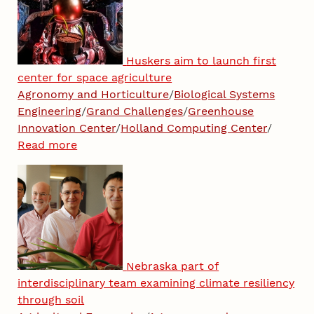
Huskers aim to launch first
center for space agriculture
Agronomy and Horticulture
/
Biological Systems
Engineering
/
Grand Challenges
/
Greenhouse
Innovation Center
/
Holland Computing Center
/
Read more
Nebraska part of
interdisciplinary team examining climate resiliency
through soil