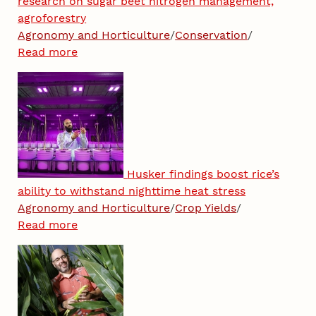
research on sugar beet nitrogen management,
agroforestry
Agronomy and Horticulture
/
Conservation
/
Read more
Husker findings boost rice’s
ability to withstand nighttime heat stress
Agronomy and Horticulture
/
Crop Yields
/
Read more