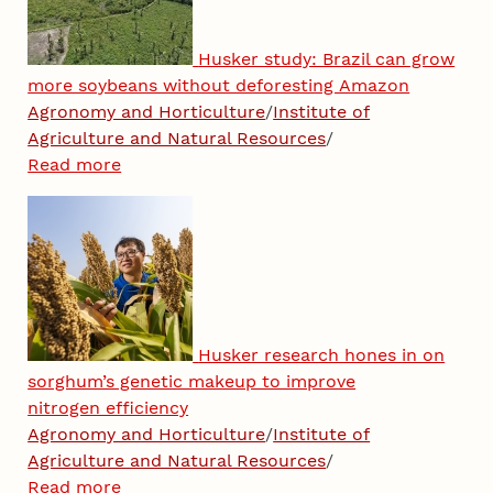
Husker study: Brazil can grow
more soybeans without deforesting Amazon
Agronomy and Horticulture
/
Institute of
Agriculture and Natural Resources
/
Read more
Husker research hones in on
sorghum’s genetic makeup to improve
nitrogen efficiency
Agronomy and Horticulture
/
Institute of
Agriculture and Natural Resources
/
Read more