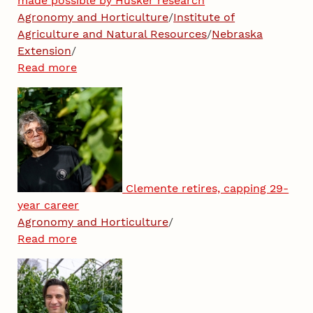
made possible by Husker research
Agronomy and Horticulture
/
Institute of
Agriculture and Natural Resources
/
Nebraska
Extension
/
Read more
Clemente retires, capping 29-
year career
Agronomy and Horticulture
/
Read more