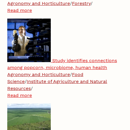
Agronomy and Horticulture
/
Forestry
/
Read more
Study identifies connections
among popcorn, microbiome, human health
Agronomy and Horticulture
/
Food
Science
/
Institute of Agriculture and Natural
Resources
/
Read more