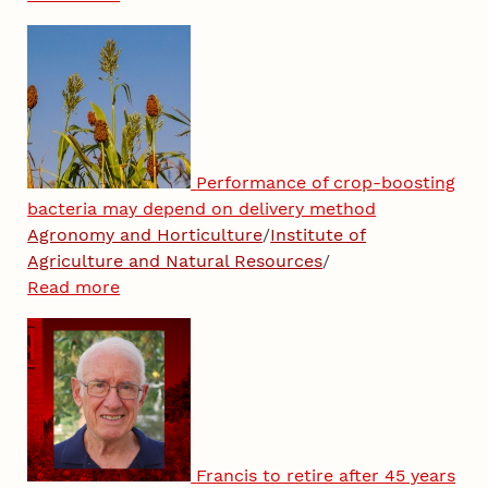
Performance of crop-boosting
bacteria may depend on delivery method
Agronomy and Horticulture
/
Institute of
Agriculture and Natural Resources
/
Read more
Francis to retire after 45 years