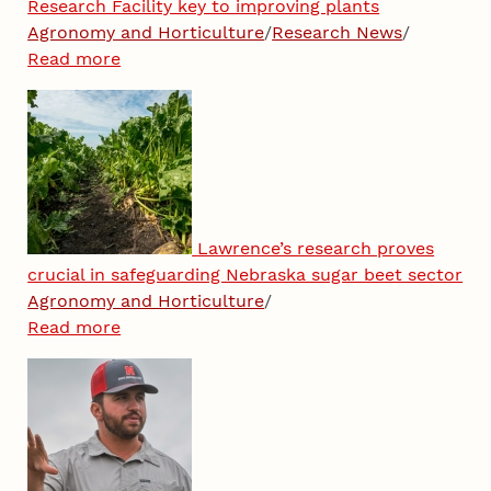
Research Facility key to improving plants
Agronomy and Horticulture
/
Research News
/
Read more
Lawrence’s research proves
crucial in safeguarding Nebraska sugar beet sector
Agronomy and Horticulture
/
Read more