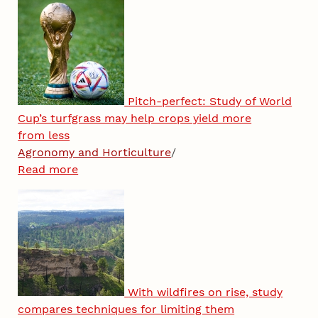
Pitch-perfect: Study of World
Cup’s turfgrass may help crops yield more
from less
Agronomy and Horticulture
/
Read more
With wildfires on rise, study
compares techniques for limiting them