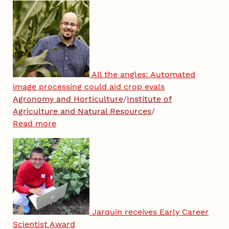
All the angles: Automated
image processing could aid crop evals
Agronomy and Horticulture
/
Institute of
Agriculture and Natural Resources
/
Read more
Jarquin receives Early Career
Scientist Award