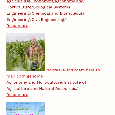
Agricultural Economics
/
Agronomy and
Horticulture
/
Biological Systems
Engineering
/
Chemical and Biomolecular
Engineering
/
Civil Engineering
/
Read more
Nebraska-led team first to
map corn genome
Agronomy and Horticulture
/
Institute of
Agriculture and Natural Resources
/
Read more