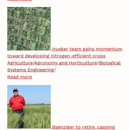
Husker team gains momentum
toward developing nitrogen-efficient crops
Agriculture
/
Agronomy and Horticulture
/
Biological
Systems Engineering
/
Read more
Baenziger to retire, capping