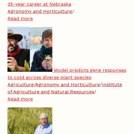
35-year career at Nebraska
Agronomy and Horticulture
/
Read more
Model predicts gene responses
to cold across diverse plant species
Agriculture
/
Agronomy and Horticulture
/
Institute
of Agriculture and Natural Resources
/
Read more