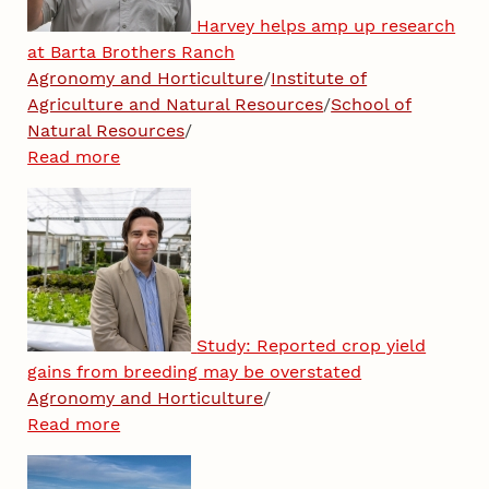
Harvey helps amp up research
at Barta Brothers Ranch
Agronomy and Horticulture
/
Institute of
Agriculture and Natural Resources
/
School of
Natural Resources
/
Read more
Study: Reported crop yield
gains from breeding may be overstated
Agronomy and Horticulture
/
Read more