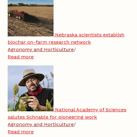
Nebraska scientists establish
biochar on-farm research network
Agronomy and Horticulture
/
Read more
National Academy of Sciences
salutes Schnable for pioneering work
Agronomy and Horticulture
/
Read more