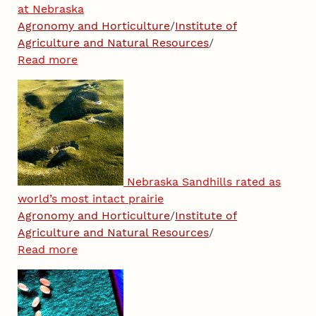
at Nebraska
Agronomy and Horticulture
/
Institute of
Agriculture and Natural Resources
/
Read more
Nebraska Sandhills rated as
world’s most intact prairie
Agronomy and Horticulture
/
Institute of
Agriculture and Natural Resources
/
Read more