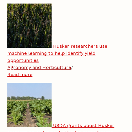
Husker researchers use
machine learning to help identify yield
opportunities
Agronomy and Horticulture
/
Read more
USDA grants boost Husker