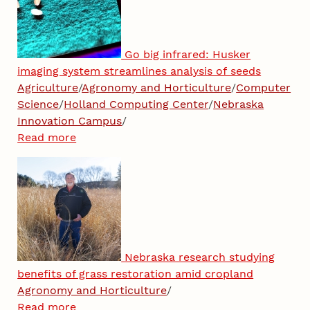
Go big infrared: Husker
imaging system streamlines analysis of seeds
Agriculture
/
Agronomy and Horticulture
/
Computer
Science
/
Holland Computing Center
/
Nebraska
Innovation Campus
/
Read more
Nebraska research studying
benefits of grass restoration amid cropland
Agronomy and Horticulture
/
Read more