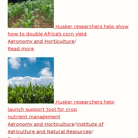
Husker researchers help show
how to double Africa’s corn yield
Agronomy and Horticulture
/
Read more
Husker researchers help
launch support tool for crop
nutrient management
Agronomy and Horticulture
/
Institute of
Agriculture and Natural Resources
/