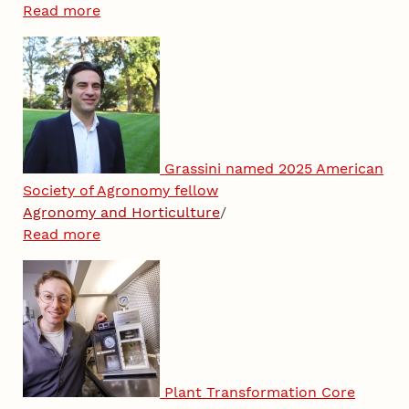
Read more
Grassini named 2025 American
Society of Agronomy fellow
Agronomy and Horticulture
/
Read more
Plant Transformation Core