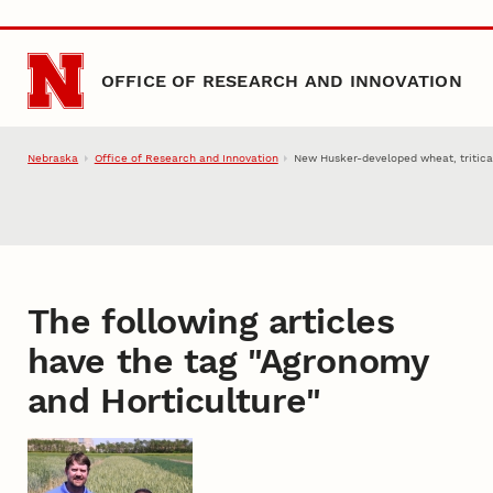
Skip to main content
OFFICE OF RESEARCH AND INNOVATION
Nebraska
Office of Research and Innovation
New Husker-developed wheat, tritica
The following articles
have the tag "
Agronomy
and Horticulture
"