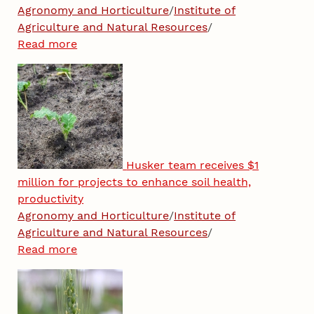
Agronomy and Horticulture
/
Institute of
Agriculture and Natural Resources
/
Read more
Husker team receives $1
million for projects to enhance soil health,
productivity
Agronomy and Horticulture
/
Institute of
Agriculture and Natural Resources
/
Read more