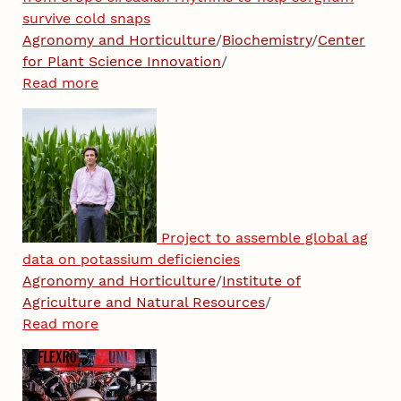
survive cold snaps
Agronomy and Horticulture
/
Biochemistry
/
Center
for Plant Science Innovation
/
Read more
Project to assemble global ag
data on potassium deficiencies
Agronomy and Horticulture
/
Institute of
Agriculture and Natural Resources
/
Read more