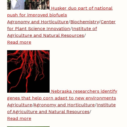
Husker duo part of national
push for improved biofuels
Agronomy and Horticulture
/
Biochemistry
/
Center
for Plant Science Innovation
/
Institute of
Agriculture and Natural Resources
/
Read more
Nebraska researchers identify
genes that help corn adapt to new environments
Agriculture
/
Agronomy and Horticulture
/
Institute
of Agriculture and Natural Resources
/
Read more