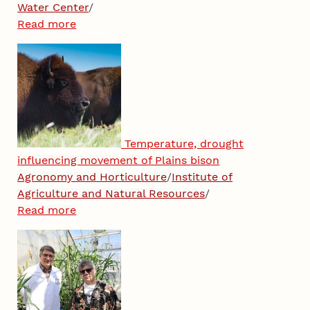
Water Center
/
Read more
Temperature, drought
influencing movement of Plains bison
Agronomy and Horticulture
/
Institute of
Agriculture and Natural Resources
/
Read more