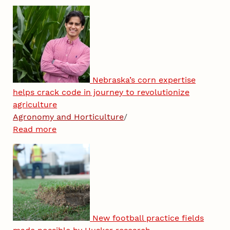
Nebraska’s corn expertise
helps crack code in journey to revolutionize
agriculture
Agronomy and Horticulture
/
Read more
New football practice fields