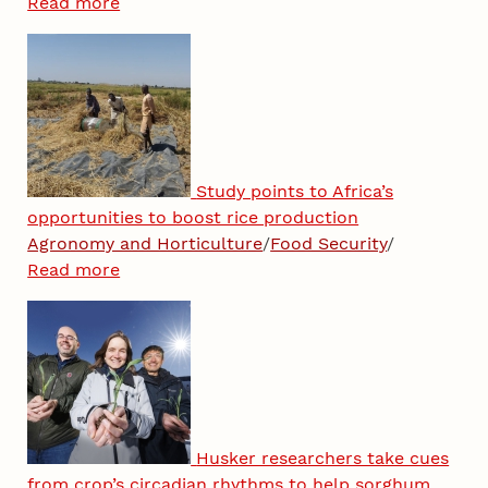
Read more
Study points to Africa’s
opportunities to boost rice production
Agronomy and Horticulture
/
Food Security
/
Read more
Husker researchers take cues
from crop’s circadian rhythms to help sorghum