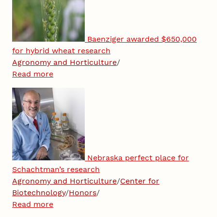
Baenziger awarded $650,000
for hybrid wheat research
Agronomy and Horticulture
/
Read more
Nebraska perfect place for
Schachtman’s research
Agronomy and Horticulture
/
Center for
Biotechnology
/
Honors
/
Read more