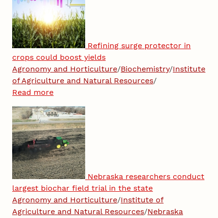
Refining surge protector in
crops could boost yields
Agronomy and Horticulture
/
Biochemistry
/
Institute
of Agriculture and Natural Resources
/
Read more
Nebraska researchers conduct
largest biochar field trial in the state
Agronomy and Horticulture
/
Institute of
Agriculture and Natural Resources
/
Nebraska