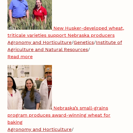
New Husker-developed wheat,
triticale varieties support Nebraska producers
Agronomy and Horticulture
/
Genetics
/
Institute of
Agriculture and Natural Resources
/
Read more
Nebraska’s small-grains
program produces award-winning wheat for
baking
Agronomy and Horticulture
/