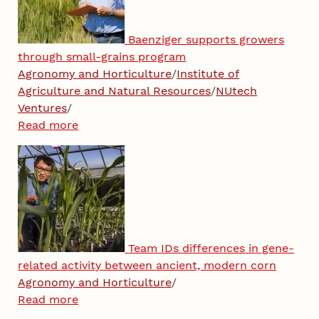
Baenziger supports growers
through small-grains program
Agronomy and Horticulture
/
Institute of
Agriculture and Natural Resources
/
NUtech
Ventures
/
Read more
Team IDs differences in gene-
related activity between ancient, modern corn
Agronomy and Horticulture
/
Read more