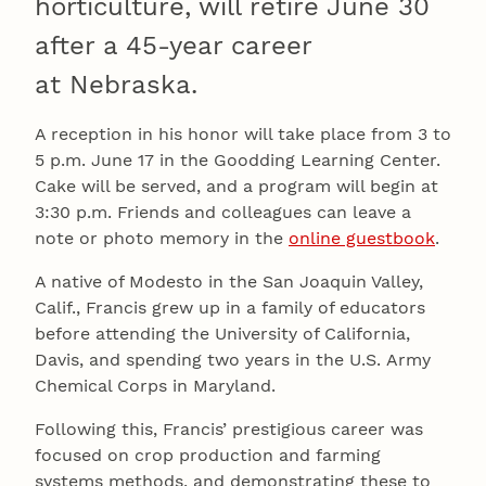
horticulture, will retire June 30
after a 45-year career
at Nebraska.
A reception in his honor will take place from 3 to
5 p.m. June 17 in the Goodding Learning Center.
Cake will be served, and a program will begin at
3:30 p.m. Friends and colleagues can leave a
note or photo memory in the
online guestbook
.
A native of Modesto in the San Joaquin Valley,
Calif., Francis grew up in a family of educators
before attending the University of California,
Davis, and spending two years in the U.S. Army
Chemical Corps in Maryland.
Following this, Francis’ prestigious career was
focused on crop production and farming
systems methods, and demonstrating these to