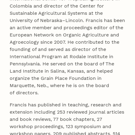
Colombia and director of the Center for
Sustainable Agricultural Systems at the
University of Nebraska–Lincoln. Francis has been
an active member and proceedings editor of the
European Network on Organic Agriculture and
Agroecology since 2007. He contributed to the
founding of and served as director of the
International Program at Rodale Institute in
Pennsylvania. He served on the board of The
Land Institute in Salina, Kansas, and helped
organize the Grain Place Foundation in
Marquette, Neb., where he is on the board
of directors.
Francis has published in teaching, research and
extension including 253 reviewed journal articles
and book reviews, 77 book chapters, 27
workshop proceedings, 123 symposium and
workshop papers, 209 published abstracts, 514