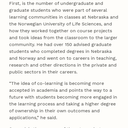
First, is the number of undergraduate and
graduate students who were part of several
learning communities in classes at Nebraska and
the Norwegian University of Life Sciences, and
how they worked together on course projects
and took ideas from the classroom to the larger
community. He had over 150 advised graduate
students who completed degrees in Nebraska
and Norway and went on to careers in teaching,
research and other directions in the private and
public sectors in their careers.
“The idea of co-learning is becoming more
accepted in academia and points the way to a
future with students becoming more engaged in
the learning process and taking a higher degree
of ownership in their own outcomes and
applications,” he said.