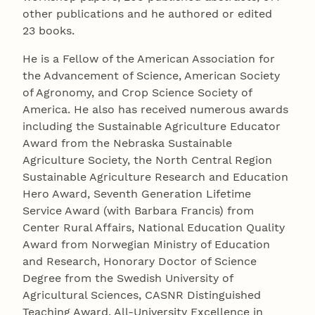
other publications and he authored or edited
23 books.
He is a Fellow of the American Association for
the Advancement of Science, American Society
of Agronomy, and Crop Science Society of
America. He also has received numerous awards
including the Sustainable Agriculture Educator
Award from the Nebraska Sustainable
Agriculture Society, the North Central Region
Sustainable Agriculture Research and Education
Hero Award, Seventh Generation Lifetime
Service Award (with Barbara Francis) from
Center Rural Affairs, National Education Quality
Award from Norwegian Ministry of Education
and Research, Honorary Doctor of Science
Degree from the Swedish University of
Agricultural Sciences, CASNR Distinguished
Teaching Award, All-University Excellence in