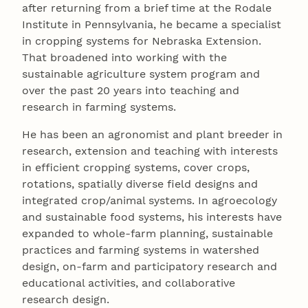
after returning from a brief time at the Rodale
Institute in Pennsylvania, he became a specialist
in cropping systems for Nebraska Extension.
That broadened into working with the
sustainable agriculture system program and
over the past 20 years into teaching and
research in farming systems.
He has been an agronomist and plant breeder in
research, extension and teaching with interests
in efficient cropping systems, cover crops,
rotations, spatially diverse field designs and
integrated crop/animal systems. In agroecology
and sustainable food systems, his interests have
expanded to whole-farm planning, sustainable
practices and farming systems in watershed
design, on-farm and participatory research and
educational activities, and collaborative
research design.