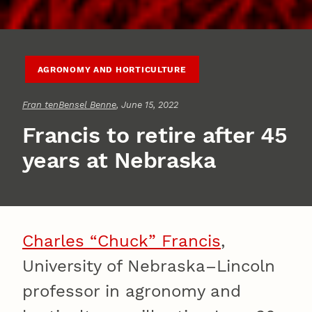
AGRONOMY AND HORTICULTURE
Fran tenBensel Benne
, June 15, 2022
Francis to retire after 45
years at Nebraska
Charles “Chuck” Francis
,
University of Nebraska–Lincoln
professor in agronomy and