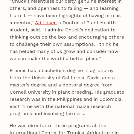
“Chuck’s relentless curiosity, genuine interest in
others, and openness to failing — and learning
from it — have been highlights of having him as
a mentor,”
Ali Loker
, a Doctor of Plant Health
student, said. “I admire Chuck’s dedication to
thinking outside the box and encouraging others
to challenge their own assumptions. I think he
has helped many of us grow and consider how
we can make the world a better place.”
Francis has a bachelor’s degree in agronomy
from the University of California, Davis, and a
master’s degree and a doctoral degree from
Cornell University in plant breeding. His graduate
research was in the Philippines and in Colombia,
each time with the national maize research
programs and involving farmers.
He was director of three programs at the
International Center for Tropical Agriculture in