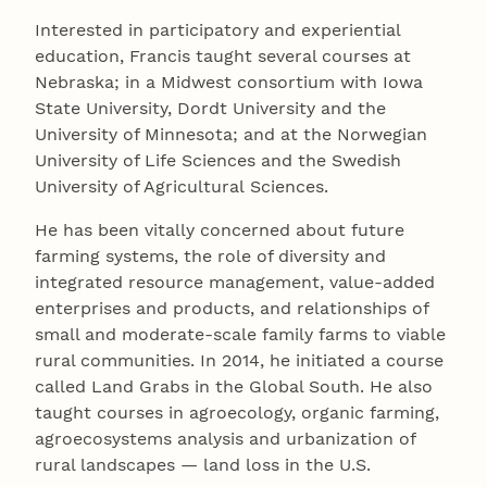
Interested in participatory and experiential
education, Francis taught several courses at
Nebraska; in a Midwest consortium with Iowa
State University, Dordt University and the
University of Minnesota; and at the Norwegian
University of Life Sciences and the Swedish
University of Agricultural Sciences.
He has been vitally concerned about future
farming systems, the role of diversity and
integrated resource management, value-added
enterprises and products, and relationships of
small and moderate-scale family farms to viable
rural communities. In 2014, he initiated a course
called Land Grabs in the Global South. He also
taught courses in agroecology, organic farming,
agroecosystems analysis and urbanization of
rural landscapes — land loss in the U.S.