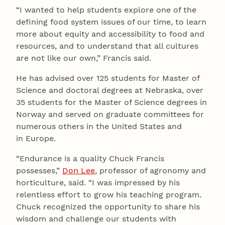
“I wanted to help students explore one of the
defining food system issues of our time, to learn
more about equity and accessibility to food and
resources, and to understand that all cultures
are not like our own,” Francis said.
He has advised over 125 students for Master of
Science and doctoral degrees at Nebraska, over
35 students for the Master of Science degrees in
Norway and served on graduate committees for
numerous others in the United States and
in Europe.
“Endurance is a quality Chuck Francis
possesses,”
Don Lee
, professor of agronomy and
horticulture, said. “I was impressed by his
relentless effort to grow his teaching program.
Chuck recognized the opportunity to share his
wisdom and challenge our students with