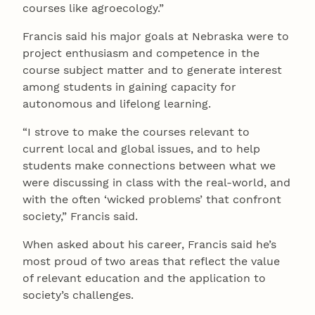
courses like agroecology.”
Francis said his major goals at Nebraska were to
project enthusiasm and competence in the
course subject matter and to generate interest
among students in gaining capacity for
autonomous and lifelong learning.
“I strove to make the courses relevant to
current local and global issues, and to help
students make connections between what we
were discussing in class with the real-world, and
with the often ‘wicked problems’ that confront
society,” Francis said.
When asked about his career, Francis said he’s
most proud of two areas that reflect the value
of relevant education and the application to
society’s challenges.