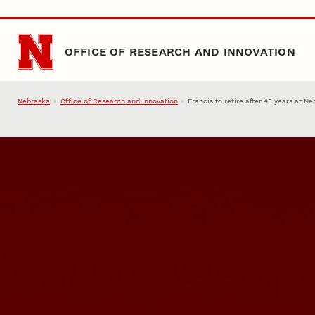
Skip to main content
OFFICE OF RESEARCH AND INNOVATION
Nebraska
Office of Research and Innovation
Francis to retire after 45 years at N