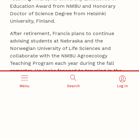
Education Award from NMBU and Honorary
Doctor of Science Degree from Helsinki
University, Finland.
After retirement, Francis plans to continue
advising students at Nebraska and the
Norwegian University of Life Sciences and
collaborate with the NMBU Agroecology
Teaching Program each year during the fall
semester. He looks forward to traveling in the
United States, Europe, Latin America and
elsewhere to observe farming and food systems,
Menu
Search
Log In
meet new people and learn about
other cultures.
AGRONOMY AND HORTICULTURE