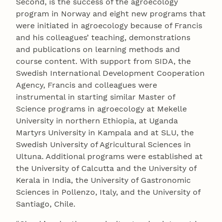
Second, is the success of the agroecology
program in Norway and eight new programs that
were initiated in agroecology because of Francis
and his colleagues’ teaching, demonstrations
and publications on learning methods and
course content. With support from SIDA, the
Swedish International Development Cooperation
Agency, Francis and colleagues were
instrumental in starting similar Master of
Science programs in agroecology at Mekelle
University in northern Ethiopia, at Uganda
Martyrs University in Kampala and at SLU, the
Swedish University of Agricultural Sciences in
Ultuna. Additional programs were established at
the University of Calcutta and the University of
Kerala in India, the University of Gastronomic
Sciences in Pollenzo, Italy, and the University of
Santiago, Chile.