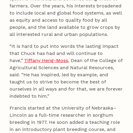
farmers. Over the years, his interests broadened
to include local and global food systems, as well
as equity and access to quality food by all
people, and the land available to grow crops by
all interested rural and urban populations.
“It is hard to put into words the lasting impact
that Chuck has had and will continue to
have,”
Tiffany Heng-Moss
, Dean of the College of
Agricultural Sciences and Natural Resources,
said. “He has inspired, led by example, and
taught us to strive to become the best of
ourselves in all ways and for that, we are forever
indebted to him.”
Francis started at the University of Nebraska–
Lincoln as a full-time researcher in sorghum
breeding in 1977. He soon added a teaching role
in an introductory plant breeding course, and